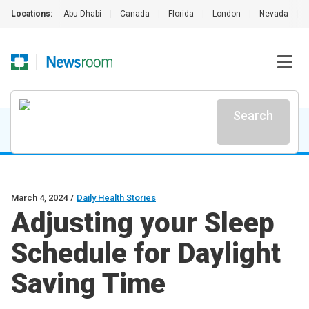
Locations:
Abu Dhabi
|
Canada
|
Florida
|
London
|
Nevada
|
Search
March 4, 2024
/
Daily Health Stories
Adjusting your Sleep
Schedule for Daylight
Saving Time