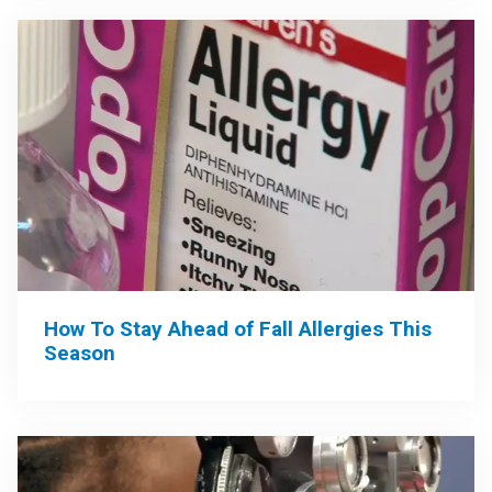
How To Stay Ahead of Fall Allergies This
Season