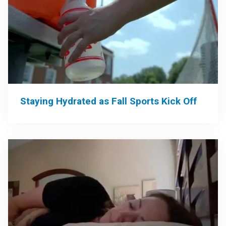
Staying Hydrated as Fall Sports Kick Off