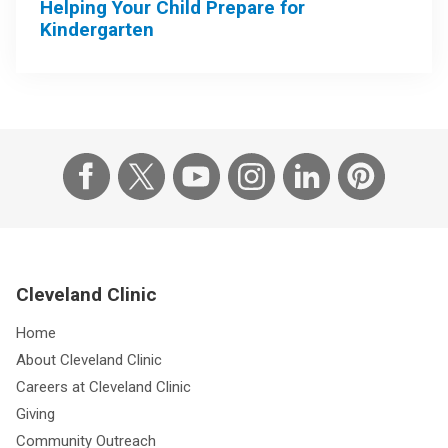
Helping Your Child Prepare for
Kindergarten
Cleveland Clinic
Home
About Cleveland Clinic
Careers at Cleveland Clinic
Giving
Community Outreach