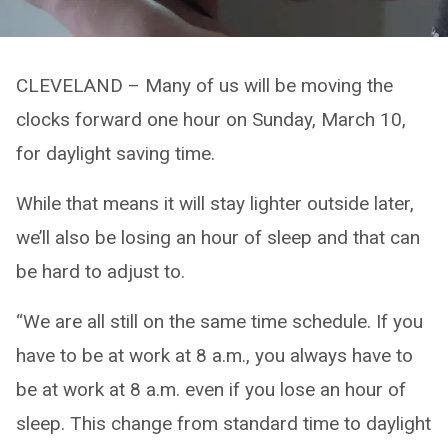
CLEVELAND – Many of us will be moving the
clocks forward one hour on Sunday, March 10,
for daylight saving time.
While that means it will stay lighter outside later,
we’ll also be losing an hour of sleep and that can
be hard to adjust to.
“We are all still on the same time schedule. If you
have to be at work at 8 a.m., you always have to
be at work at 8 a.m. even if you lose an hour of
sleep. This change from standard time to daylight