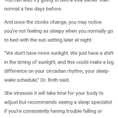
normal a few days before.
And once the clocks change, you may notice
you’re not feeling as sleepy when you normally go
to bed with the sun setting later at night.
“We don’t have more sunlight. We just have a shift
in the timing of sunlight, and this could make a big
difference on your circadian rhythm, your sleep-
wake schedule,” Dr. Roth said.
She stresses it will take time for your body to
adjust but recommends seeing a sleep specialist
if you’re consistently having trouble falling or