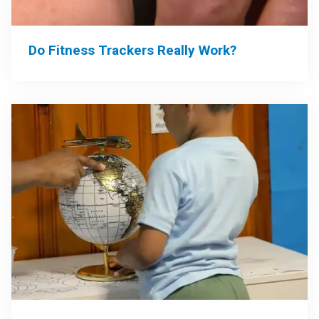
Do Fitness Trackers Really Work?