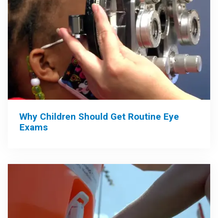
Why Children Should Get Routine Eye
Exams