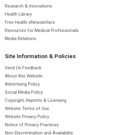
Research & Innovations
Health Library
Free Health eNewsletters
Resources for Medical Professionals
Media Relations
Site Information & Policies
Send Us Feedback
About this Website
Advertising Policy
Social Media Policy
Copyright, Reprints & Licensing
Website Terms of Use
Website Privacy Policy
Notice of Privacy Practices
Non-Discrimination and Availability