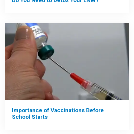
Do You Need to Detox Your Liver?
Importance of Vaccinations Before
School Starts