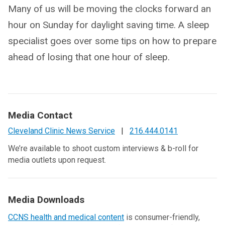
Many of us will be moving the clocks forward an
hour on Sunday for daylight saving time. A sleep
specialist goes over some tips on how to prepare
ahead of losing that one hour of sleep.
Media Contact
Cleveland Clinic News Service
|
216.444.0141
We’re available to shoot custom interviews & b-roll for
media outlets upon request.
Media Downloads
CCNS health and medical content
is consumer-friendly,