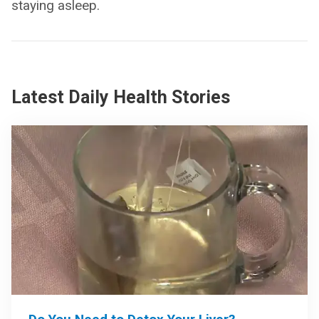
staying asleep.
Latest Daily Health Stories