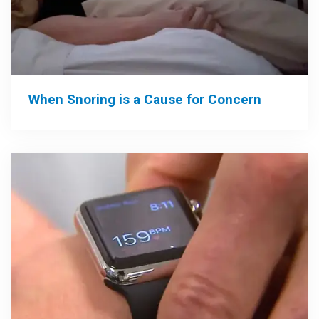
When Snoring is a Cause for Concern