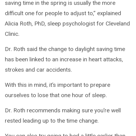
saving time in the spring is usually the more
difficult one for people to adjust to,” explained
Alicia Roth, PhD, sleep psychologist for Cleveland
Clinic.
Dr. Roth said the change to daylight saving time
has been linked to an increase in heart attacks,
strokes and car accidents.
With this in mind, it’s important to prepare
ourselves to lose that one hour of sleep.
Dr. Roth recommends making sure you’re well
rested leading up to the time change.
You can also try going to bed a little earlier than