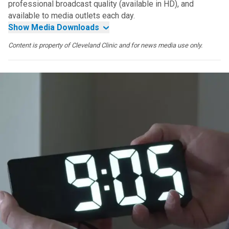
professional broadcast quality (available in HD), and
available to media outlets each day.
Show Media Downloads
Content is property of Cleveland Clinic and for news media use only.