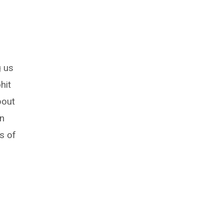
g us
hit
bout
in
s of