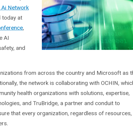
 Ai Network
 today at
onference
,
e AI
safety, and
nizations from across the country and Microsoft as t
tionally, the network is collaborating with OCHIN, whic
unity health organizations with solutions, expertise,
chnologies, and TruBridge, a partner and conduit to
ure that every organization, regardless of resources,
ers.