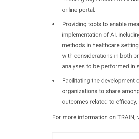
online portal.
Providing tools to enable me
implementation of AI, includin
methods in healthcare setting
with considerations in both p
analyses to be performed in s
Facilitating the development 
organizations to share amongs
outcomes related to efficacy, 
For more information on TRAIN, v