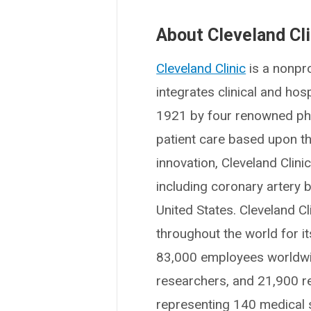
About Cleveland Cli
Cleveland Clinic
is a nonpro
integrates clinical and ho
1921 by four renowned phys
patient care based upon t
innovation, Cleveland Clin
including coronary artery b
United States. Cleveland Cl
throughout the world for i
83,000 employees worldwid
researchers, and 21,900 r
representing 140 medical sp