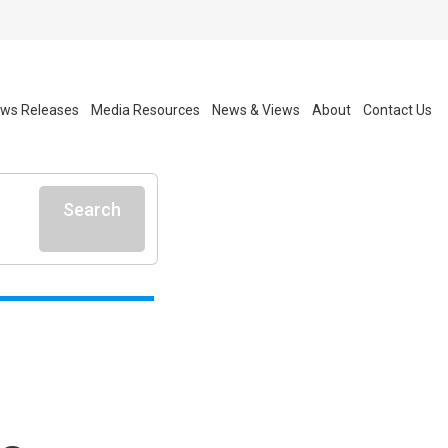
ws Releases
Media Resources
News & Views
About
Contact Us
Search