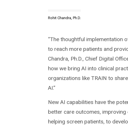
Rohit Chandra, Ph.D.
“The thoughtful implementation of
to reach more patients and provid
Chandra, Ph.D., Chief Digital Offi
how we bring AI into clinical prac
organizations like TRAIN to share
AI.”
New AI capabilities have the pote
better care outcomes, improving e
helping screen patients, to deve