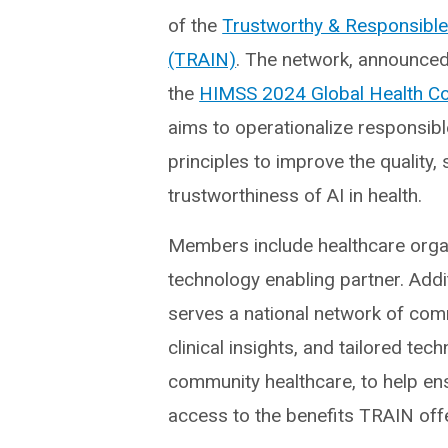
of the
Trustworthy & Responsible
(TRAIN)
. The network, announced
the
HIMSS 2024 Global Health C
aims to operationalize responsibl
principles to improve the quality, 
trustworthiness of AI in health.
Members include healthcare orga
technology enabling partner. Addi
serves a national network of comm
clinical insights, and tailored te
community healthcare, to help ens
access to the benefits TRAIN off