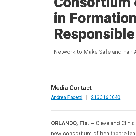
Consortium 
in Formation
Responsible 
Network to Make Safe and Fair A
Media Contact
Andrea Pacetti
|
216.316.3040
ORLANDO, Fla. –
Cleveland Clinic 
new consortium of healthcare lea