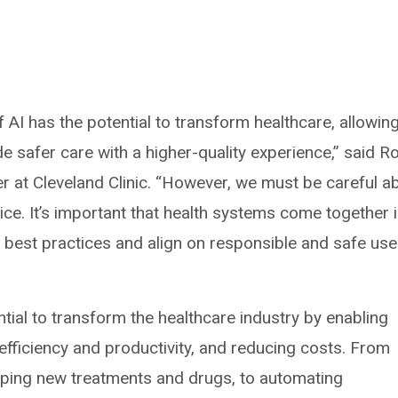
 AI has the potential to transform healthcare, allowin
e safer care with a higher-quality experience,” said Ro
cer at Cleveland Clinic. “However, we must be careful a
tice. It’s important that health systems come together 
 best practices and align on responsible and safe use
ntial to transform the healthcare industry by enabling
fficiency and productivity, and reducing costs. From
loping new treatments and drugs, to automating