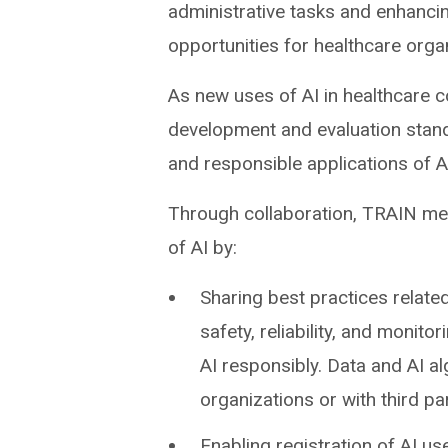
administrative tasks and enhancing
opportunities for healthcare orga
As new uses of AI in healthcare c
development and evaluation stan
and responsible applications of A
Through collaboration, TRAIN mem
of AI by:
Sharing best practices related
safety, reliability, and monito
AI responsibly. Data and AI 
organizations or with third par
Enabling registration of AI us