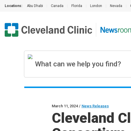
Locations:
Abu Dhabi
|
Canada
|
Florida
|
London
|
Nevada
|
March 11, 2024
/
News Releases
Cleveland Cl