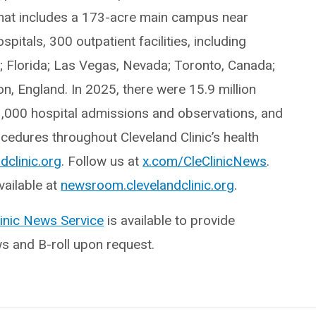
hat includes a 173-acre main campus near
itals, 300 outpatient facilities, including
o; Florida; Las Vegas, Nevada; Toronto, Canada;
, England. In 2025, there were 15.9 million
3,000 hospital admissions and observations, and
edures throughout Cleveland Clinic’s health
dclinic.org
. Follow us at
x.com/CleClinicNews
.
ailable at
newsroom.clevelandclinic.org
.
linic News Service
is available to provide
ws and B-roll upon request.