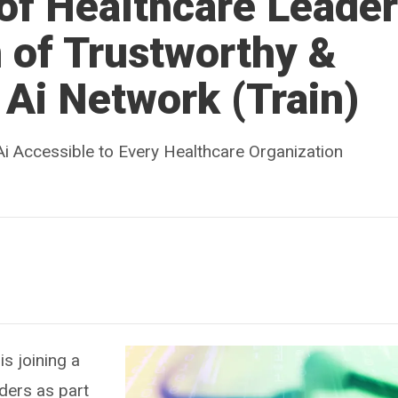
of Healthcare Leade
 of Trustworthy &
Ai Network (Train)
i Accessible to Every Healthcare Organization
is joining a
ders as part