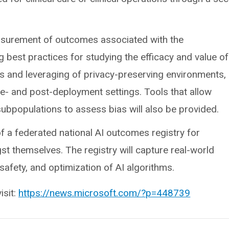
asurement of outcomes associated with the
g best practices for studying the efficacy and value of
s and leveraging of privacy-preserving environments,
re- and post-deployment settings. Tools that allow
ubpopulations to assess bias will also be provided.
of a federated national AI outcomes registry for
t themselves. The registry will capture real-world
safety, and optimization of AI algorithms.
isit:
https://news.microsoft.com/?p=448739