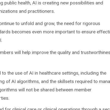
 public health, AI is creating new possibilities and
nizations and practitioners.
ontinue to unfold and grow, the need for rigorous
dards becomes even more important to ensure effect
I.
bers will help improve the quality and trustworthine
 to the use of AI in healthcare settings, including the
ring of AI algorithms, and the skillsets required to man
algorithms will not be shared between member
ties.
ed for clinical care or clinical operations through a se