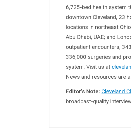
6,725-bed health system t
downtown Cleveland, 23 hosp
locations in northeast Ohi
Abu Dhabi, UAE; and London
outpatient encounters, 34
336,000 surgeries and proc
system. Visit us at
clevelan
News and resources are av
Editor’s Note:
Cleveland C
broadcast-quality intervie