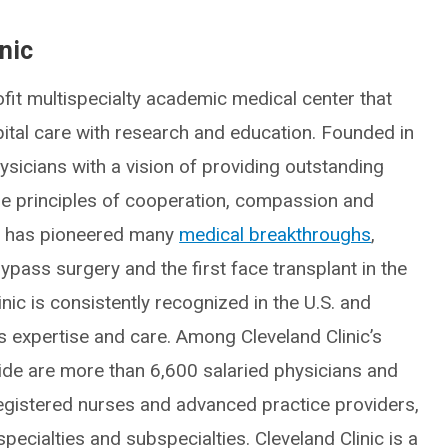
nic
fit multispecialty academic medical center that
spital care with research and education. Founded in
icians with a vision of providing outstanding
he principles of cooperation, compassion and
ic has pioneered many
medical breakthroughs
,
ypass surgery and the first face transplant in the
inic is consistently recognized in the U.S. and
ts expertise and care. Among Cleveland Clinic’s
e are more than 6,600 salaried physicians and
egistered nurses and advanced practice providers,
ecialties and subspecialties. Cleveland Clinic is a