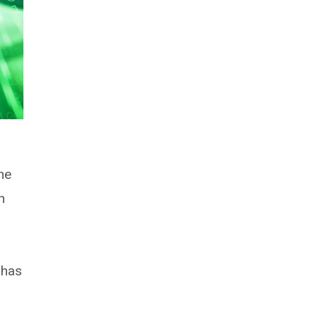
he
h
 has