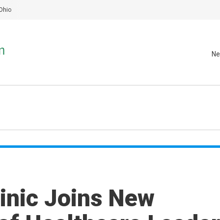
Ohio
Ne
inic Joins New