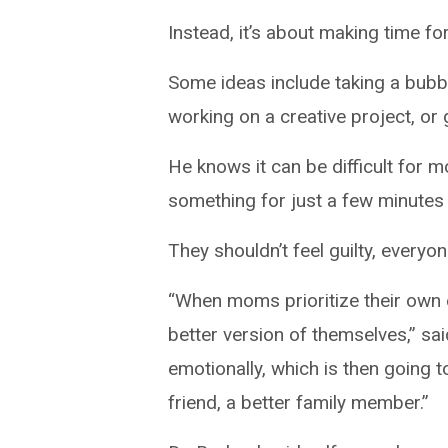
Instead, it’s about making time fo
Some ideas include taking a bubbl
working on a creative project, or 
He knows it can be difficult for 
something for just a few minutes 
They shouldn’t feel guilty, everyo
“When moms prioritize their own e
better version of themselves,” sai
emotionally, which is then going 
friend, a better family member.”