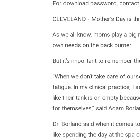
For download password, contact
CLEVELAND - Mother’s Day is thi
As we all know, moms play a big r
own needs on the back burner.
But it’s important to remember the
“When we don’t take care of ours
fatigue. In my clinical practice, I
like their tank is on empty becaus
for themselves,” said Adam Borlan
Dr. Borland said when it comes to 
like spending the day at the spa o