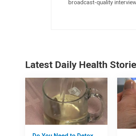
broadcast-quality intervie
Latest Daily Health Stori
Do You Need to Detox