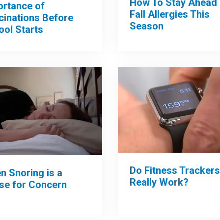
How To Stay Ahead 
ortance of
Fall Allergies This
cinations Before
Season
ool Starts
Do Fitness Trackers
n Snoring is a
Really Work?
se for Concern