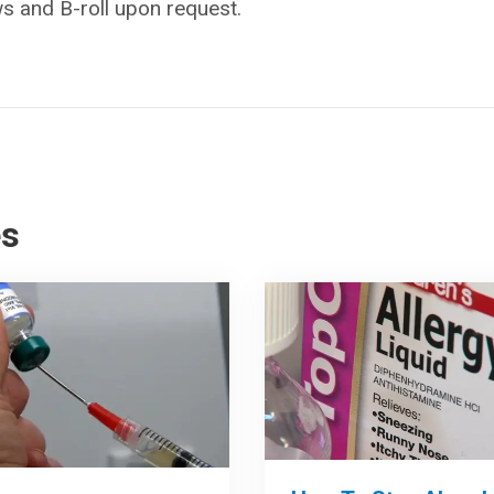
ws and B-roll upon request.
es