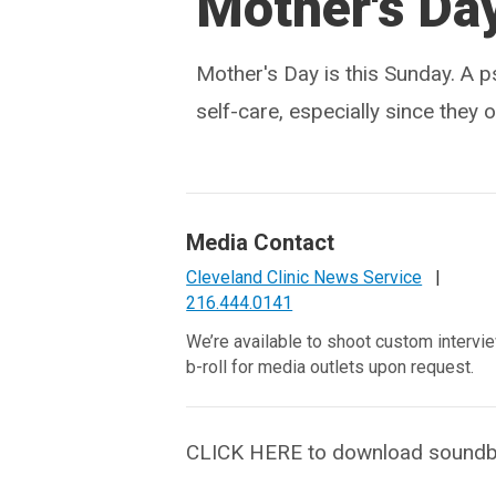
Mother's Da
Mother's Day is this Sunday. A p
self-care, especially since they o
Media Contact
Cleveland Clinic News Service
|
216.444.0141
We’re available to shoot custom intervi
b-roll for media outlets upon request.
CLICK HERE to download soundbites