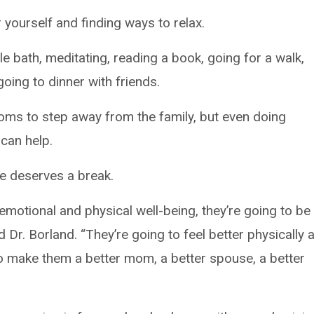
r yourself and finding ways to relax.
e bath, meditating, reading a book, going for a walk,
going to dinner with friends.
moms to step away from the family, but even doing
can help.
ne deserves a break.
motional and physical well-being, they’re going to be
d Dr. Borland. “They’re going to feel better physically 
to make them a better mom, a better spouse, a better