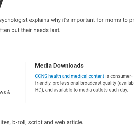
y
sychologist explains why it's important for moms to p
ften put their needs last.
Media Downloads
CCNS health and medical content
is consumer-
friendly, professional broadcast quality (availab
HD), and available to media outlets each day.
ews &
, b-roll, script and web article.