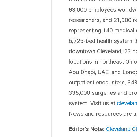
83,000 employees worldwid
researchers, and 21,900 r
representing 140 medical sp
6,725-bed health system t
downtown Cleveland, 23 hosp
locations in northeast Ohi
Abu Dhabi, UAE; and London
outpatient encounters, 34
336,000 surgeries and proc
system. Visit us at
clevelan
News and resources are av
Editor’s Note:
Cleveland C