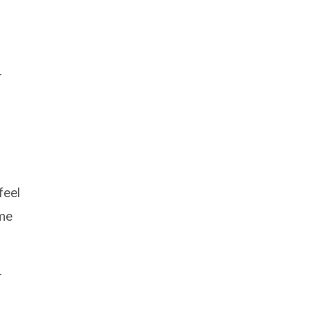
r
feel
ime
–