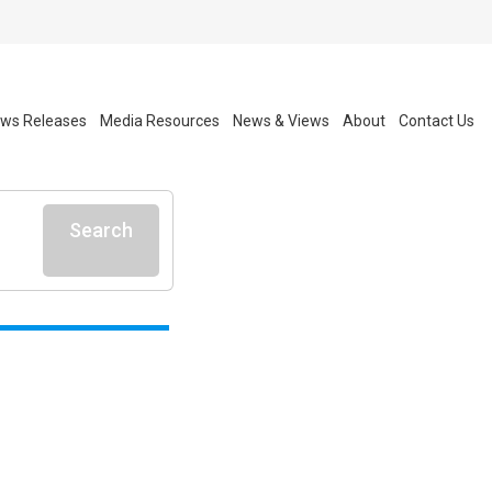
ws Releases
Media Resources
News & Views
About
Contact Us
Search