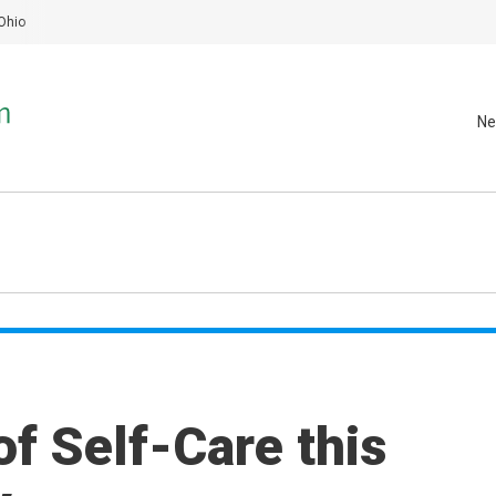
Ohio
Ne
f Self-Care this