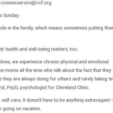
 ccnewsservice@ccf.org.
s Sunday.
ole in the family, which means sometimes putting thei
ir health and well-being matters, too.
elves, we experience chronic physical and emotional
 see moms all the time who talk about the fact that they 
e they are always doing for others and rarely taking t
d, PsyD, psychologist for Cleveland Clinic.
self-care, it doesn’t have to be anything extravagant 
r going on vacation.