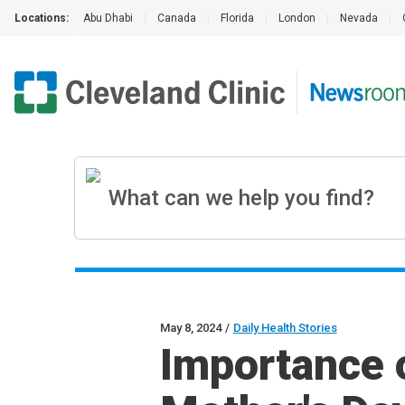
Locations:
Abu Dhabi
|
Canada
|
Florida
|
London
|
Nevada
|
May 8, 2024
/
Daily Health Stories
Importance o