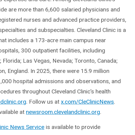
e are more than 6,600 salaried physicians and
egistered nurses and advanced practice providers,
ecialties and subspecialties. Cleveland Clinic is a
hat includes a 173-acre main campus near
itals, 300 outpatient facilities, including
o; Florida; Las Vegas, Nevada; Toronto, Canada;
, England. In 2025, there were 15.9 million
3,000 hospital admissions and observations, and
edures throughout Cleveland Clinic’s health
dclinic.org
. Follow us at
x.com/CleClinicNews
.
ailable at
newsroom.clevelandclinic.org
.
linic News Service
is available to provide