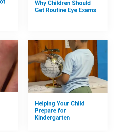
of
Why Children Should
Get Routine Eye Exams
Helping Your Child
Prepare for
Kindergarten