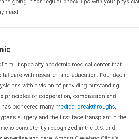
eans going in for regular check-ups with your physicia
ay need.
nic
fit multispecialty academic medical center that
spital care with research and education. Founded in
icians with a vision of providing outstanding
he principles of cooperation, compassion and
ic has pioneered many
medical breakthroughs
,
ypass surgery and the first face transplant in the
inic is consistently recognized in the U.S. and
ts expertise and care. Among Cleveland Clinic’s