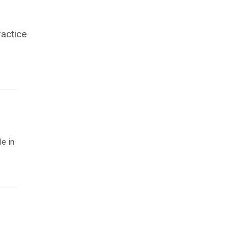
ractice
le in