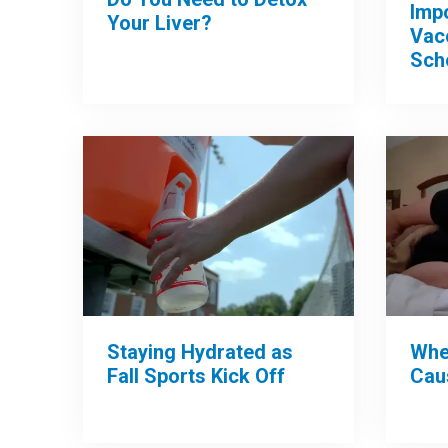
Imp
Your Liver?
Vac
Sch
Whe
Staying Hydrated as
Cau
Fall Sports Kick Off