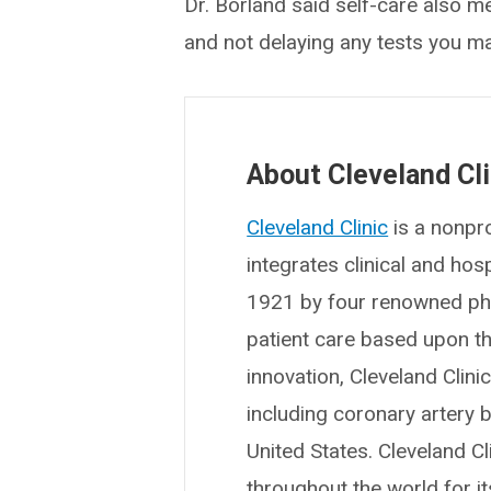
Dr. Borland said self-care also m
and not delaying any tests you m
About Cleveland Cli
Cleveland Clinic
is a nonpro
integrates clinical and ho
1921 by four renowned phys
patient care based upon t
innovation, Cleveland Clin
including coronary artery b
United States. Cleveland Cl
throughout the world for i