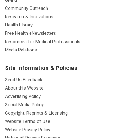
Giving
Community Outreach
Research & Innovations
Health Library
Free Health eNewsletters
Resources for Medical Professionals
Media Relations
Site Information & Policies
Send Us Feedback
About this Website
Advertising Policy
Social Media Policy
Copyright, Reprints & Licensing
Website Terms of Use
Website Privacy Policy