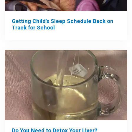
Getting Child's Sleep Schedule Back on
Track for School
Do You Need to Detox Your Liver?