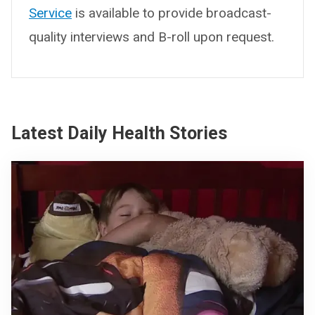
Service
is available to provide broadcast-
quality interviews and B-roll upon request.
Latest Daily Health Stories