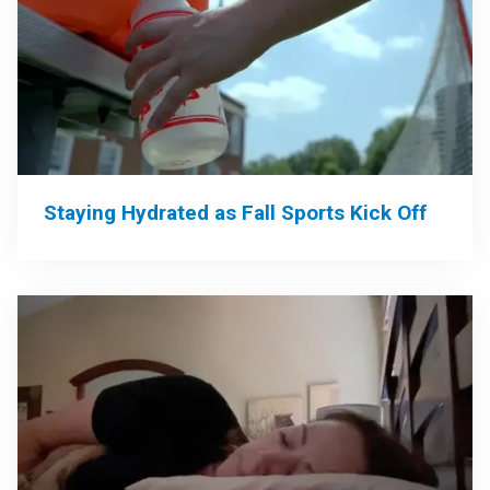
Staying Hydrated as Fall Sports Kick Off