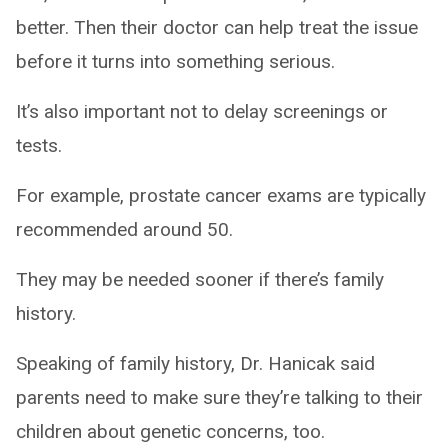
better. Then their doctor can help treat the issue
before it turns into something serious.
It’s also important not to delay screenings or
tests.
For example, prostate cancer exams are typically
recommended around 50.
They may be needed sooner if there’s family
history.
Speaking of family history, Dr. Hanicak said
parents need to make sure they’re talking to their
children about genetic concerns, too.