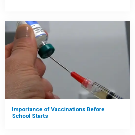
Importance of Vaccinations Before
School Starts