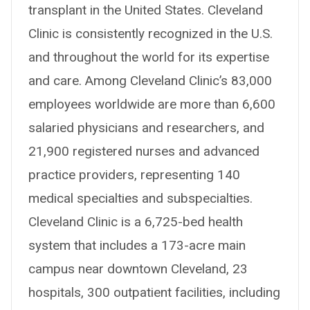
transplant in the United States. Cleveland
Clinic is consistently recognized in the U.S.
and throughout the world for its expertise
and care. Among Cleveland Clinic’s 83,000
employees worldwide are more than 6,600
salaried physicians and researchers, and
21,900 registered nurses and advanced
practice providers, representing 140
medical specialties and subspecialties.
Cleveland Clinic is a 6,725-bed health
system that includes a 173-acre main
campus near downtown Cleveland, 23
hospitals, 300 outpatient facilities, including