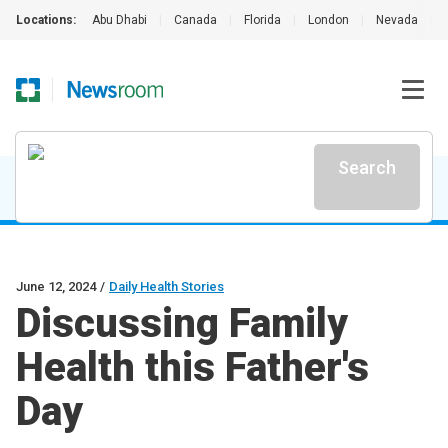
Locations:
Abu Dhabi
|
Canada
|
Florida
|
London
|
Nevada
|
Search
June 12, 2024
/
Daily Health Stories
Discussing Family
Health this Father's
Day