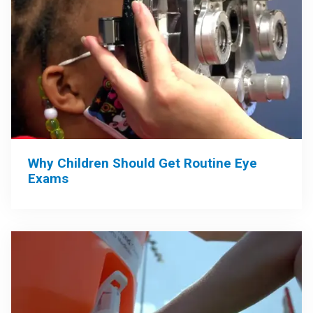
Why Children Should Get Routine Eye
Exams