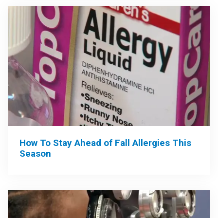
How To Stay Ahead of Fall Allergies This
Season