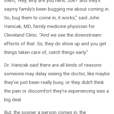
them, ‘Hey, why are you here, Joe?’ and they’ll
saymy family’s been bugging me about coming in.
So, bug them to come in, it works,” said John
Hanicak, MD, family medicine physician for
Cleveland Clinic. “And we see the downstream
effects of that. So, they do show up and you get
things taken care of, catch things early.”
Dr. Hanicak said there are all kinds of reasons
someone may delay seeing the doctor, like maybe
they’ve just been really busy, or they didn’t think
the pain or discomfort they’re experiencing was a
big deal.
But, the sooner a person comes in, the