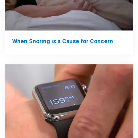
When Snoring is a Cause for Concern