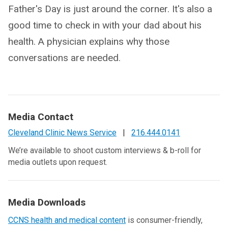
Father's Day is just around the corner. It's also a
good time to check in with your dad about his
health. A physician explains why those
conversations are needed.
Media Contact
Cleveland Clinic News Service
|
216.444.0141
We’re available to shoot custom interviews & b-roll for
media outlets upon request.
Media Downloads
CCNS health and medical content
is consumer-friendly,