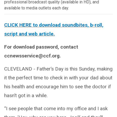
professional broadcast quality (available in HD), and
available to media outlets each day.
CLICK HERE to download soundbites, b-roll,
script and web article.
For download password, contact
ccnewsservice@ccf.org.
CLEVELAND - Father’s Day is this Sunday, making
it the perfect time to check in with your dad about
his health and encourage him to see the doctor if
hasn’t got in a while.
“I see people that come into my office and I ask