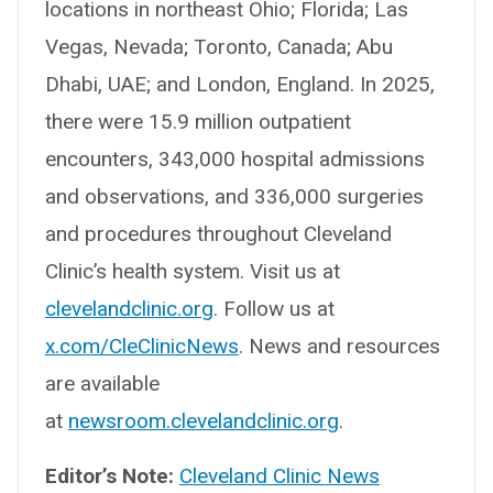
locations in northeast Ohio; Florida; Las
Vegas, Nevada; Toronto, Canada; Abu
Dhabi, UAE; and London, England. In 2025,
there were 15.9 million outpatient
encounters, 343,000 hospital admissions
and observations, and 336,000 surgeries
and procedures throughout Cleveland
Clinic’s health system. Visit us at
clevelandclinic.org
. Follow us at
x.com/CleClinicNews
. News and resources
are available
at
newsroom.clevelandclinic.org
.
Editor’s Note:
Cleveland Clinic News