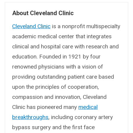
About Cleveland Clinic
Cleveland Clinic
is a nonprofit multispecialty
academic medical center that integrates
clinical and hospital care with research and
education. Founded in 1921 by four
renowned physicians with a vision of
providing outstanding patient care based
upon the principles of cooperation,
compassion and innovation, Cleveland
Clinic has pioneered many
medical
breakthroughs
, including coronary artery
bypass surgery and the first face