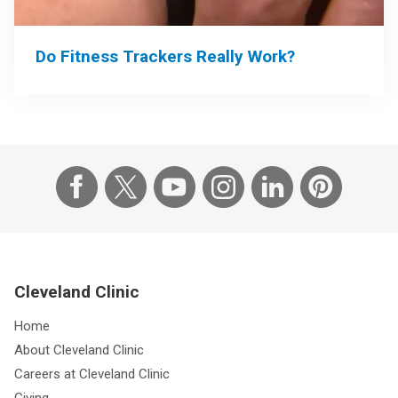
Do Fitness Trackers Really Work?
Cleveland Clinic
Home
About Cleveland Clinic
Careers at Cleveland Clinic