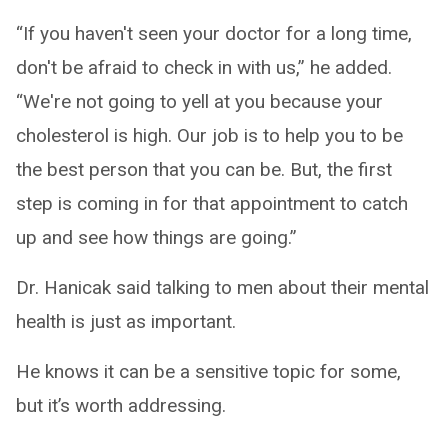
“If you haven't seen your doctor for a long time,
don't be afraid to check in with us,” he added.
“We're not going to yell at you because your
cholesterol is high. Our job is to help you to be
the best person that you can be. But, the first
step is coming in for that appointment to catch
up and see how things are going.”
Dr. Hanicak said talking to men about their mental
health is just as important.
He knows it can be a sensitive topic for some,
but it’s worth addressing.