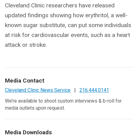
Cleveland Clinic researchers have released
updated findings showing how erythritol, a well-
known sugar substitute, can put some individuals
at risk for cardiovascular events, such as a heart
attack or stroke.
Media Contact
Cleveland Clinic News Service
|
216.444.0141
We’re available to shoot custom interviews & b-roll for
media outlets upon request.
Media Downloads