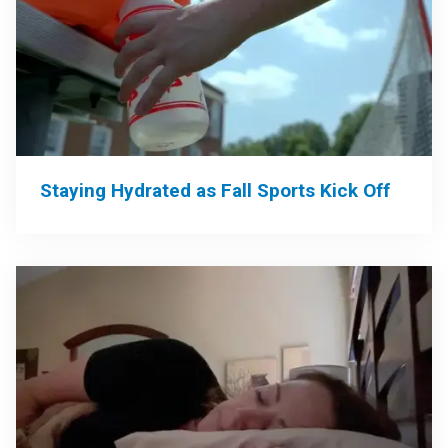
Staying Hydrated as Fall Sports Kick Off