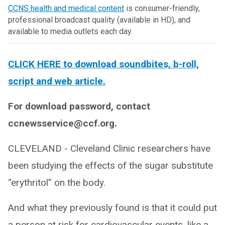
CCNS health and medical content
is consumer-friendly,
professional broadcast quality (available in HD), and
available to media outlets each day.
CLICK HERE to download soundbites, b-roll,
script and web article.
For download password, contact
ccnewsservice@ccf.org.
CLEVELAND - Cleveland Clinic researchers have
been studying the effects of the sugar substitute
“erythritol” on the body.
And what they previously found is that it could put
a person at risk for cardiovascular events, like a