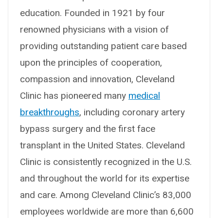
education. Founded in 1921 by four
renowned physicians with a vision of
providing outstanding patient care based
upon the principles of cooperation,
compassion and innovation, Cleveland
Clinic has pioneered many
medical
breakthroughs
, including coronary artery
bypass surgery and the first face
transplant in the United States. Cleveland
Clinic is consistently recognized in the U.S.
and throughout the world for its expertise
and care. Among Cleveland Clinic’s 83,000
employees worldwide are more than 6,600