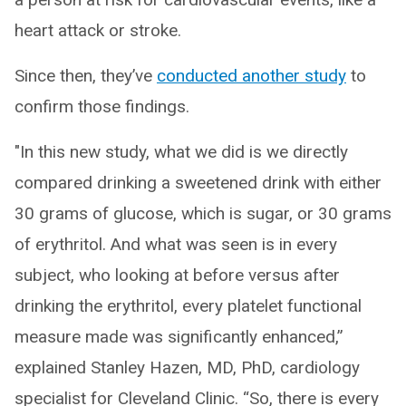
heart attack or stroke.
Since then, they’ve
conducted another study
to
confirm those findings.
"In this new study, what we did is we directly
compared drinking a sweetened drink with either
30 grams of glucose, which is sugar, or 30 grams
of erythritol. And what was seen is in every
subject, who looking at before versus after
drinking the erythritol, every platelet functional
measure made was significantly enhanced,”
explained Stanley Hazen, MD, PhD, cardiology
specialist for Cleveland Clinic. “So, there is every