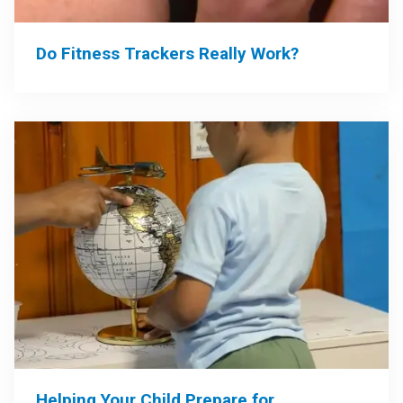
Do Fitness Trackers Really Work?
Helping Your Child Prepare for