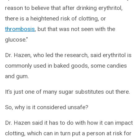
reason to believe that after drinking erythritol,
there is a heightened risk of clotting, or
thrombosis
, but that was not seen with the
glucose."
Dr. Hazen, who led the research, said erythritol is
commonly used in baked goods, some candies
and gum.
It’s just one of many sugar substitutes out there.
So, why is it considered unsafe?
Dr. Hazen said it has to do with how it can impact
clotting, which can in turn put a person at risk for