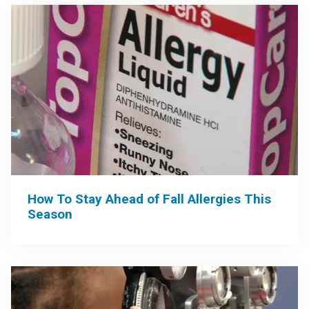
How To Stay Ahead of Fall Allergies This
Season