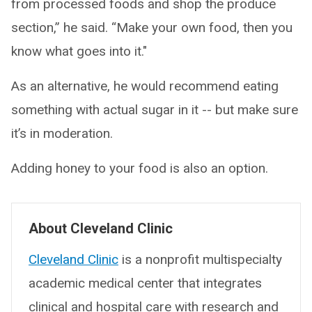
from processed foods and shop the produce
section,” he said. “Make your own food, then you
know what goes into it."
As an alternative, he would recommend eating
something with actual sugar in it -- but make sure
it’s in moderation.
Adding honey to your food is also an option.
About Cleveland Clinic
Cleveland Clinic
is a nonprofit multispecialty
academic medical center that integrates
clinical and hospital care with research and