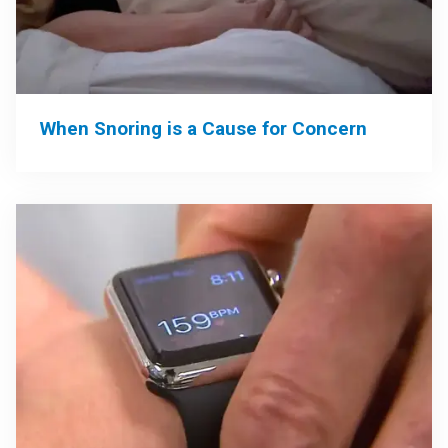
When Snoring is a Cause for Concern