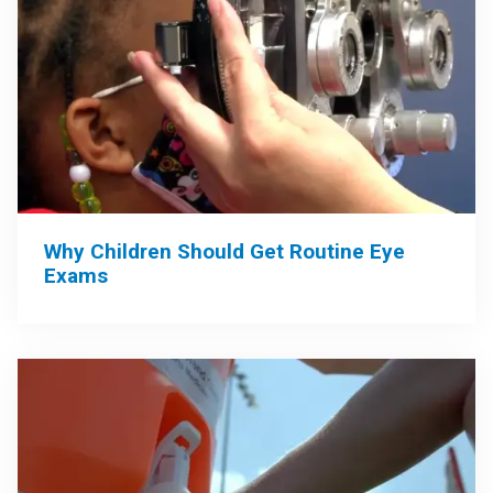
Why Children Should Get Routine Eye
Exams