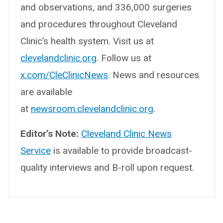
and observations, and 336,000 surgeries
and procedures throughout Cleveland
Clinic’s health system. Visit us at
clevelandclinic.org
. Follow us at
x.com/CleClinicNews
. News and resources
are available
at
newsroom.clevelandclinic.org
.
Editor’s Note:
Cleveland Clinic News
Service
is available to provide broadcast-
quality interviews and B-roll upon request.