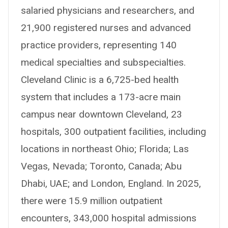
salaried physicians and researchers, and
21,900 registered nurses and advanced
practice providers, representing 140
medical specialties and subspecialties.
Cleveland Clinic is a 6,725-bed health
system that includes a 173-acre main
campus near downtown Cleveland, 23
hospitals, 300 outpatient facilities, including
locations in northeast Ohio; Florida; Las
Vegas, Nevada; Toronto, Canada; Abu
Dhabi, UAE; and London, England. In 2025,
there were 15.9 million outpatient
encounters, 343,000 hospital admissions