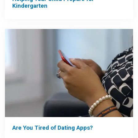
Kindergarten
Are You Tired of Dating Apps?