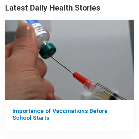
Latest Daily Health Stories
Importance of Vaccinations Before
School Starts