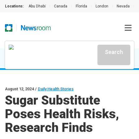
Locations:
Abu Dhabi
|
Canada
|
Florida
|
London
|
Nevada
|
Search
August 12, 2024
/
Daily Health Stories
Sugar Substitute
Poses Health Risks,
Research Finds