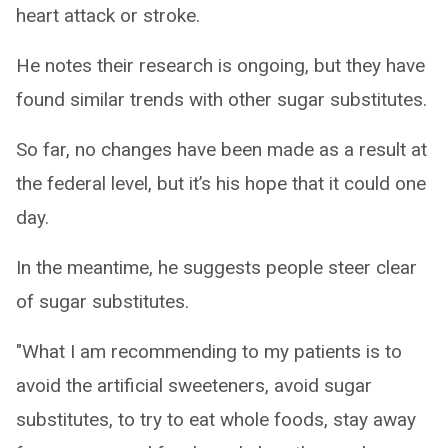
heart attack or stroke.
He notes their research is ongoing, but they have
found similar trends with other sugar substitutes.
So far, no changes have been made as a result at
the federal level, but it’s his hope that it could one
day.
In the meantime, he suggests people steer clear
of sugar substitutes.
"What I am recommending to my patients is to
avoid the artificial sweeteners, avoid sugar
substitutes, to try to eat whole foods, stay away