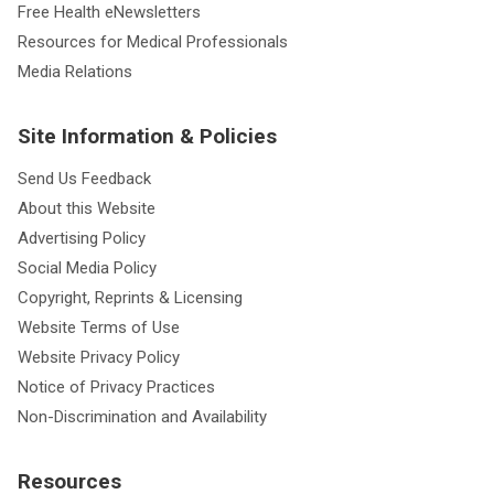
Free Health eNewsletters
Resources for Medical Professionals
Media Relations
Site Information & Policies
Send Us Feedback
About this Website
Advertising Policy
Social Media Policy
Copyright, Reprints & Licensing
Website Terms of Use
Website Privacy Policy
Notice of Privacy Practices
Non-Discrimination and Availability
Resources