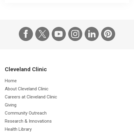
Cleveland Clinic
Home
About Cleveland Clinic
Careers at Cleveland Clinic
Giving
Community Outreach
Research & Innovations
Health Library