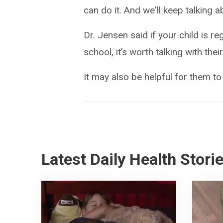
can do it. And we'll keep talking ab
Dr. Jensen said if your child is r
school, it’s worth talking with th
It may also be helpful for them to
Latest Daily Health Stori