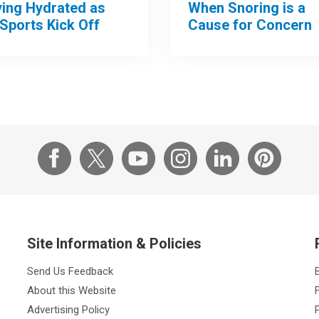
When Snoring is a
ying Hydrated as
Cause for Concern
 Sports Kick Off
Site Information & Policies
Send Us Feedback
About this Website
Advertising Policy