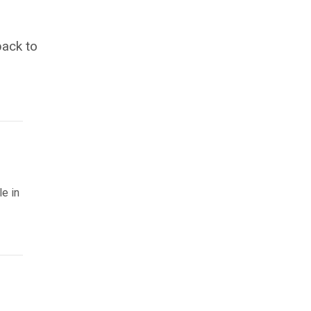
back to
le in