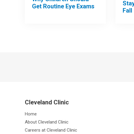
Sta
Get Routine Eye Exams
Fall
Cleveland Clinic
Home
About Cleveland Clinic
Careers at Cleveland Clinic