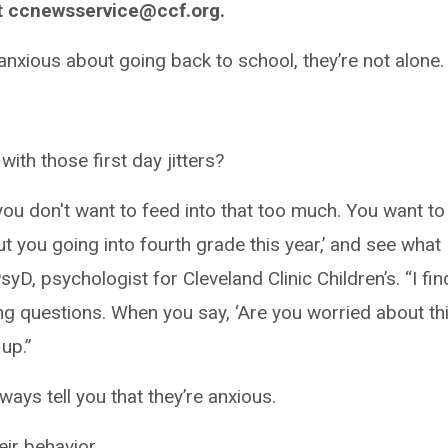
t ccnewsservice@ccf.org.
anxious about going back to school, they’re not alone.
ith those first day jitters?
ou don't want to feed into that too much. You want to
out you going into fourth grade this year,’ and see what
D, psychologist for Cleveland Clinic Children’s. “I find 
ng questions. When you say, ‘Are you worried about th
 up.”
ways tell you that they’re anxious.
eir behavior.