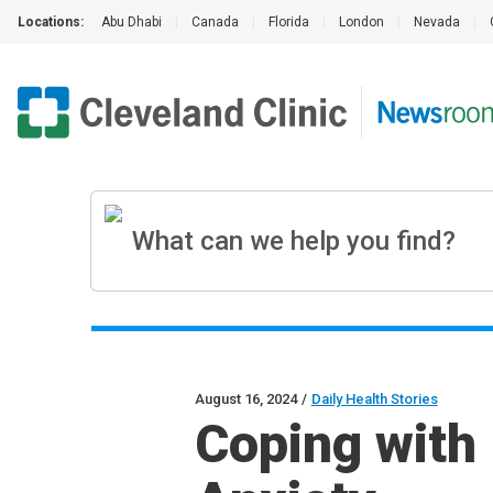
Locations:
Abu Dhabi
|
Canada
|
Florida
|
London
|
Nevada
|
August 16, 2024
/
Daily Health Stories
Coping with