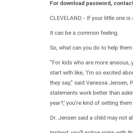
For download password, contac
CLEVELAND - If your little one is 
It can be a common feeling.
So, what can you do to help them w
“For kids who are more anxious, y
start with like, ‘I'm so excited ab
they say,” said Vanessa Jensen, Psy
statements work better than aski
year?,’ you're kind of setting them
Dr. Jensen said a child may not al
Instead, you’ll notice signs with th