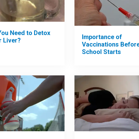
You Need to Detox
Importance of
 Liver?
Vaccinations Befor
School Starts