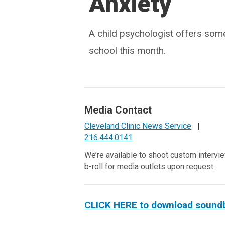
Anxiety
A child psychologist offers some
school this month.
Media Contact
Cleveland Clinic News Service
|
216.444.0141
We’re available to shoot custom intervi
b-roll for media outlets upon request.
CLICK HERE to download soundbit