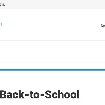
Ohio
Ne
 Back-to-School