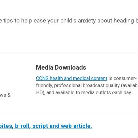
 tips to help ease your child's anxiety about heading 
Media Downloads
CCNS health and medical content
is consumer-
friendly, professional broadcast quality (availab
HD), and available to media outlets each day.
ews &
es, b-roll, script and web article.