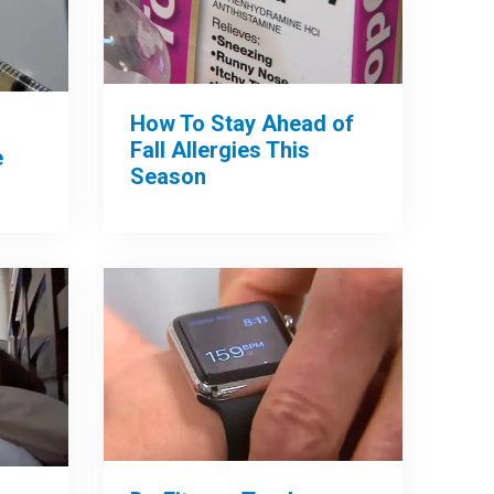
How To Stay Ahead of
Fall Allergies This
e
Season