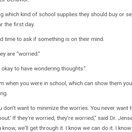
g which kind of school supplies they should buy or s
 the first day.
d time to ask if something is on their mind.
ey are “worried.”
’s okay to have wondering thoughts.”
from when you were in school, which can show them yo
ng.
ou don't want to minimize the worries. You never want 
ut.’ If they're worried, they're worried,” said Dr. Jens
know, we'll get through it. I know we can do it. I know