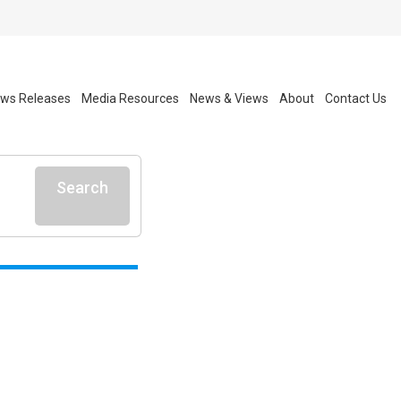
ws Releases
Media Resources
News & Views
About
Contact Us
Search