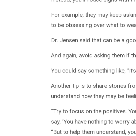
For example, they may keep askin
to be obsessing over what to wear
Dr. Jensen said that can be a goo
And again, avoid asking them if th
You could say something like, “it
Another tip is to share stories 
understand how they may be feeli
“Try to focus on the positives. Y
say, ‘You have nothing to worry abo
“But to help them understand, you 