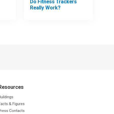
Do Fitness Trackers
Really Work?
Resources
Buildings
Facts & Figures
Press Contacts