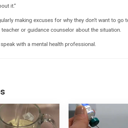
out it.”
egularly making excuses for why they don’t want to go t
eir teacher or guidance counselor about the situation.
 speak with a mental health professional.
es