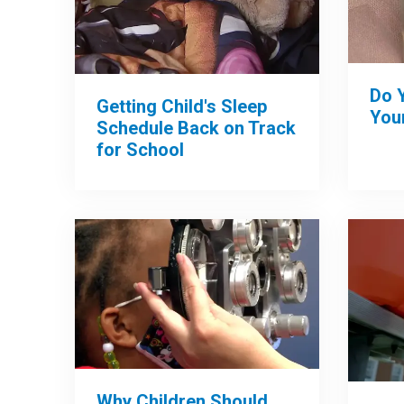
Do 
Getting Child's Sleep
Your
Schedule Back on Track
for School
Why Children Should