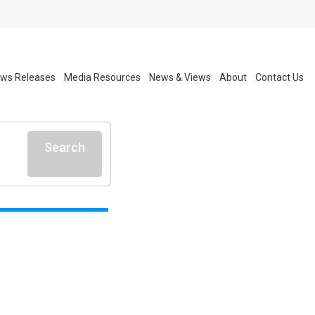
ws Releases
Media Resources
News & Views
About
Contact Us
Search