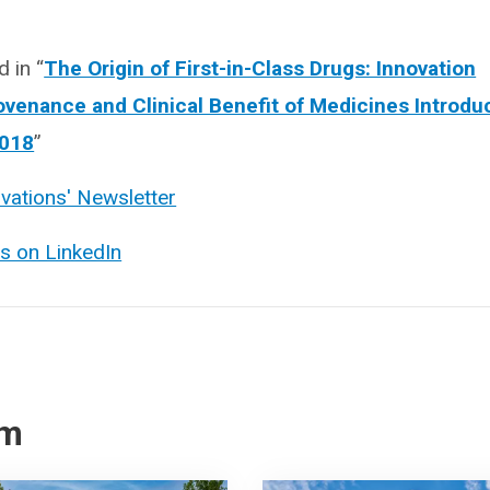
 in “
The Origin of First-in-Class Drugs: Innovation
ovenance and Clinical Benefit of Medicines Introdu
2018
”
ovations' Newsletter
ns on LinkedIn
om