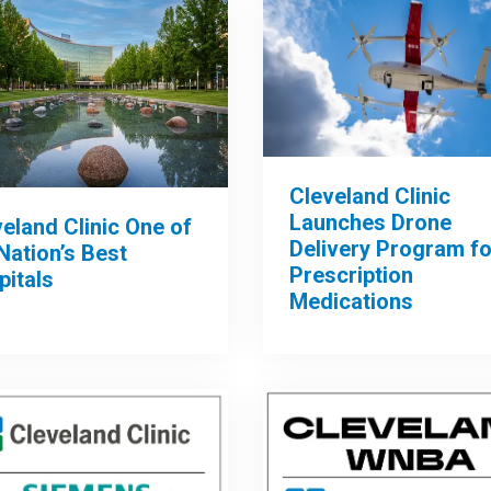
Cleveland Clinic
Launches Drone
eland Clinic One of
Delivery Program fo
Nation’s Best
Prescription
pitals
Medications