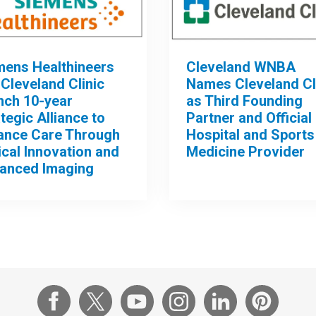
mens Healthineers
Cleveland WNBA
Cleveland Clinic
Names Cleveland Cl
nch 10-year
as Third Founding
tegic Alliance to
Partner and Official
ance Care Through
Hospital and Sports
ical Innovation and
Medicine Provider
anced Imaging