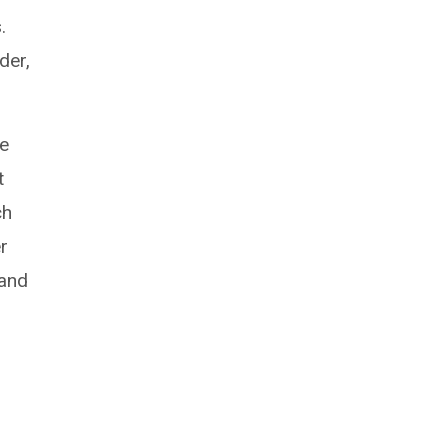
.
der,
he
t
ch
r
 and
o