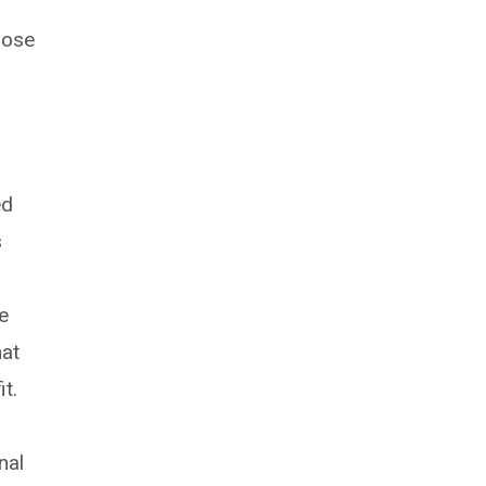
hose
ed
s
e
hat
t.
nal