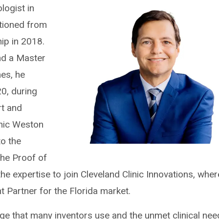
logist in
itioned from
hip in 2018.
nd a Master
es, he
0, during
rt and
inic Weston
to the
the Proof of
he expertise to join Cleveland Clinic Innovations, wher
Partner for the Florida market.
e that many inventors use and the unmet clinical nee