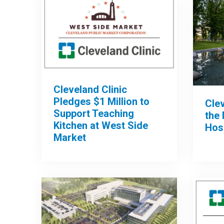
Cleveland Clinic
Pledges $1 Million to
Clev
Support Teaching
the 
Kitchen at West Side
Hos
Market