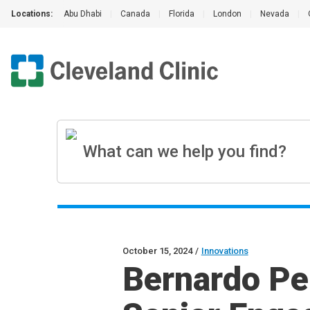
Locations:
Abu Dhabi
|
Canada
|
Florida
|
London
|
Nevada
|
October 15, 2024
/
Innovations
Bernardo Pe