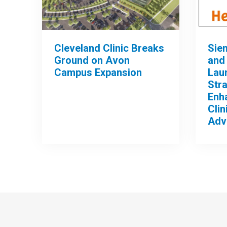
Cleveland Clinic Breaks
Sie
Ground on Avon
and 
Campus Expansion
Lau
Stra
Enh
Clin
Adv