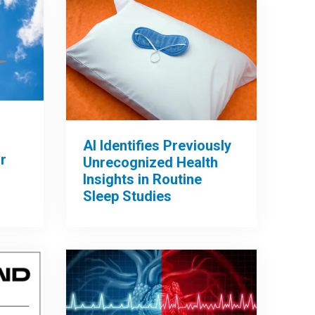
AI Identifies Previously
r
Unrecognized Health
Insights in Routine
Sleep Studies