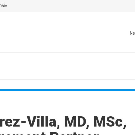
Ohio
Ne
rez-Villa, MD, MSc,