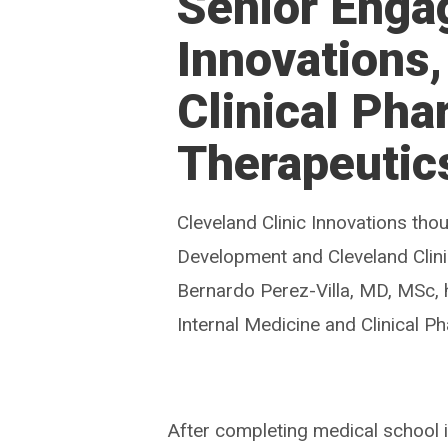
Senior Enga
Innovations
Clinical Ph
Therapeutic
Cleveland Clinic Innovations th
Development and Cleveland Clin
Bernardo Perez-Villa, MD, MSc, 
Internal Medicine and Clinical 
After completing medical school