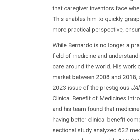
that caregiver inventors face when
This enables him to quickly grasp
more practical perspective, ensuri
While Bernardo is no longer a prac
field of medicine and understand
care around the world. His work 
market between 2008 and 2018, an
2023 issue of the prestigious
JAM
Clinical Benefit of Medicines Int
and his team found that medicine
having better clinical benefit co
sectional study analyzed 632 med