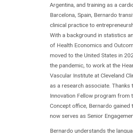
Argentina, and training as a cardio
Barcelona, Spain, Bernardo trans
clinical practice to entrepreneurs
With a background in statistics a
of Health Economics and Outcom
moved to the United States in 202
the pandemic, to work at the Hea
Vascular Institute at Cleveland Cl
as a research associate. Thanks 
Innovation Fellow program from 
Concept office, Bernardo gained t
now serves as Senior Engagement 
Bernardo understands the languag