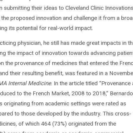
 submitting their ideas to Cleveland Clinic Innovations
 the proposed innovation and challenge it from a broa
ng its potential for real-world impact.
ticing physician, he still has made great impacts in t
ing the impact of innovation towards advancing patien
on the provenance of medicines that entered the Fren
d their resulting benefit, was featured in a Novembe
A Internal Medicine
. In the article titled “Provenance
roduced to the French Market, 2008 to 2018,” Bernard
s originating from academic settings were rated as
mpared to those developed by the industry. This cross-
icines, of which 464 (73%) originated from the