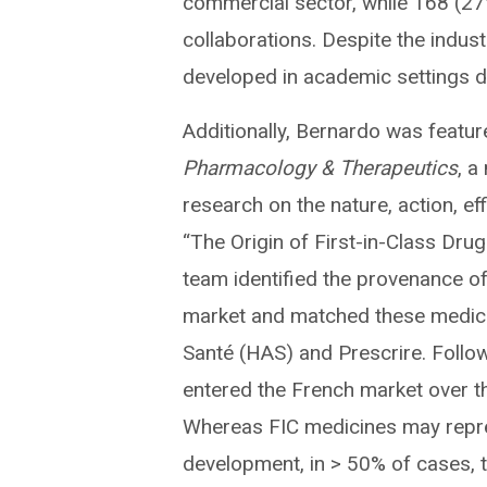
commercial sector, while 168 (
collaborations. Despite the indus
developed in academic settings de
Additionally, Bernardo was featu
Pharmacology & Therapeutics
, a
research on the nature, action, eff
“The Origin of First-in-Class Drug
team identified the provenance of 
market and matched these medicine
Santé (HAS) and Prescrire. Follow
entered the French market over the
Whereas FIC medicines may repre
development, in > 50% of cases, t