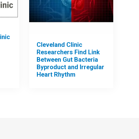
inic
Cleveland Clinic
Researchers Find Link
Between Gut Bacteria
Byproduct and Irregular
Heart Rhythm