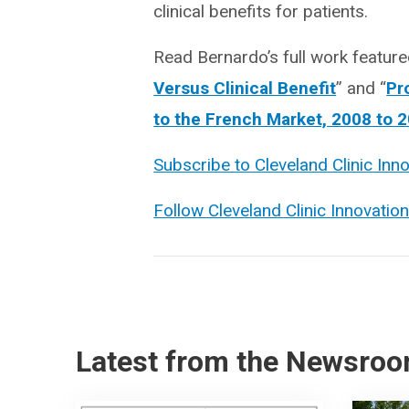
clinical benefits for patients.
Read Bernardo’s full work featured
Versus Clinical Benefit
” and “
Pr
to the French Market, 2008 to 
Subscribe to Cleveland Clinic Inn
Follow Cleveland Clinic Innovatio
Latest from the Newsro