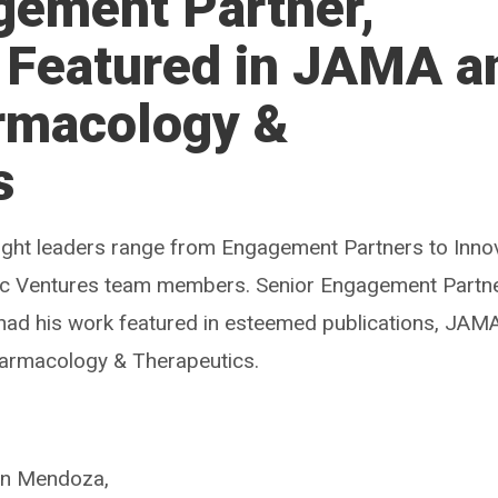
gement Partner,
, Featured in JAMA a
armacology &
s
ought leaders range from Engagement Partners to Inno
ic Ventures team members. Senior Engagement Partne
had his work featured in esteemed publications, JAM
Pharmacology & Therapeutics.
 in Mendoza,