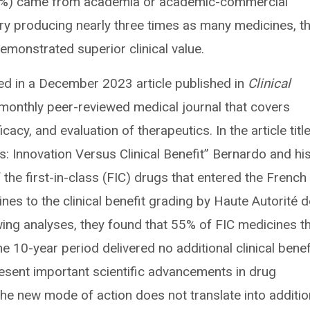
27%) came from academia or academic-commercial
try producing nearly three times as many medicines, t
monstrated superior clinical value.
red in a December 2023 article published in
Clinical
 monthly peer-reviewed medical journal that covers
icacy, and evaluation of therapeutics. In the article titl
s: Innovation Versus Clinical Benefit” Bernardo and hi
the first-in-class (FIC) drugs that entered the French
s to the clinical benefit grading by Haute Autorité d
ing analyses, they found that 55% of FIC medicines t
 10-year period delivered no additional clinical benefi
sent important scientific advancements in drug
he new mode of action does not translate into additio