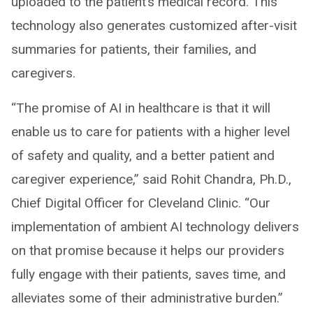
uploaded to the patient’s medical record. This
technology also generates customized after-visit
summaries for patients, their families, and
caregivers.
“The promise of AI in healthcare is that it will
enable us to care for patients with a higher level
of safety and quality, and a better patient and
caregiver experience,” said Rohit Chandra, Ph.D.,
Chief Digital Officer for Cleveland Clinic. “Our
implementation of ambient AI technology delivers
on that promise because it helps our providers
fully engage with their patients, saves time, and
alleviates some of their administrative burden.”