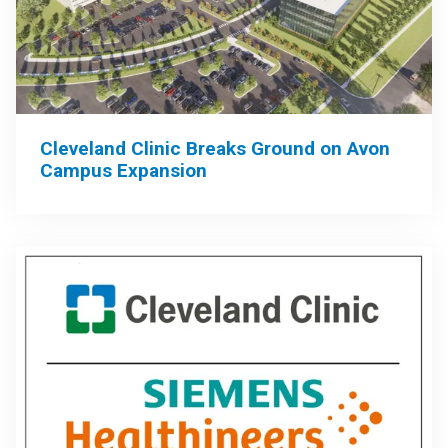
Cleveland Clinic Breaks Ground on Avon
Campus Expansion