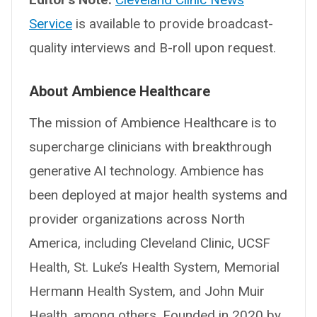
Service
is available to provide broadcast-
quality interviews and B-roll upon request.
About Ambience Healthcare
The mission of Ambience Healthcare is to
supercharge clinicians with breakthrough
generative AI technology. Ambience has
been deployed at major health systems and
provider organizations across North
America, including Cleveland Clinic, UCSF
Health, St. Luke’s Health System, Memorial
Hermann Health System, and John Muir
Health, among others. Founded in 2020 by