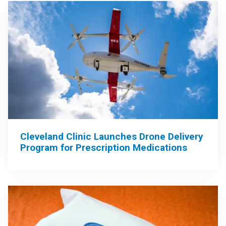
Cleveland Clinic Launches Drone Delivery
Program for Prescription Medications