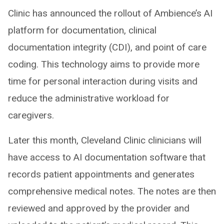
Clinic has announced the rollout of Ambience’s AI
platform for documentation, clinical
documentation integrity (CDI), and point of care
coding. This technology aims to provide more
time for personal interaction during visits and
reduce the administrative workload for
caregivers.
Later this month, Cleveland Clinic clinicians will
have access to AI documentation software that
records patient appointments and generates
comprehensive medical notes. The notes are then
reviewed and approved by the provider and