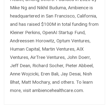
Mike Ng and Nikhil Buduma, Ambience is
headquartered in San Francisco, California,
and has raised $100M in total funding from
Kleiner Perkins, OpenAI Startup Fund,
Andreessen Horowitz, Optum Ventures,
Human Capital, Martin Ventures, AIX
Ventures, AirTree Ventures, John Doerr,
Jeff Dean, Richard Socher, Pieter Abbeel,
Anne Wojcicki, Eren Bali, Jay Desai, Nish
Bhat, Matt Mochary, and others. To learn
more, visit ambiencehealthcare.com.