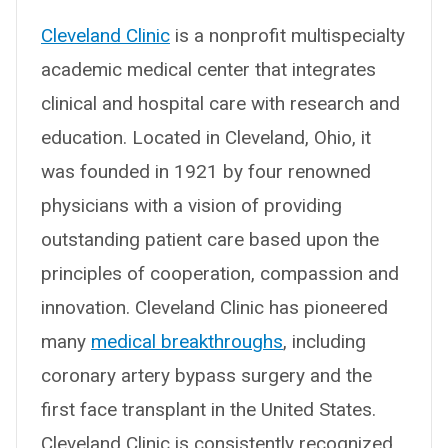
Cleveland Clinic
is a nonprofit multispecialty
academic medical center that integrates
clinical and hospital care with research and
education. Located in Cleveland, Ohio, it
was founded in 1921 by four renowned
physicians with a vision of providing
outstanding patient care based upon the
principles of cooperation, compassion and
innovation. Cleveland Clinic has pioneered
many
medical breakthroughs
, including
coronary artery bypass surgery and the
first face transplant in the United States.
Cleveland Clinic is consistently recognized