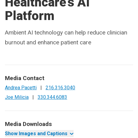
Healthcare’s AI
Platform
Ambient AI technology can help reduce clinician
burnout and enhance patient care
Media Contact
Andrea Pacetti
|
216.316.3040
Joe Milicia
|
330.344.6083
Media Downloads
Show Images and Captions