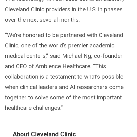
Cleveland Clinic providers in the U.S. in phases
over the next several months.
“We’re honored to be partnered with Cleveland
Clinic, one of the world’s premier academic
medical centers,” said Michael Ng, co-founder
and CEO of Ambience Healthcare. “This
collaboration is a testament to what’s possible
when clinical leaders and AI researchers come
together to solve some of the most important
healthcare challenges.”
About Cleveland Clinic