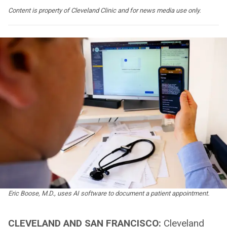
Content is property of Cleveland Clinic and for news media use only.
Eric Boose, M.D., uses AI software to document a patient appointment.
CLEVELAND AND SAN FRANCISCO:
Cleveland