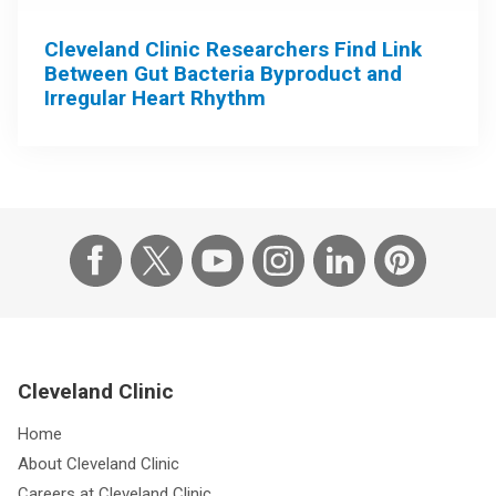
Cleveland Clinic Researchers Find Link
Between Gut Bacteria Byproduct and
Irregular Heart Rhythm
Cleveland Clinic
Home
About Cleveland Clinic
Careers at Cleveland Clinic