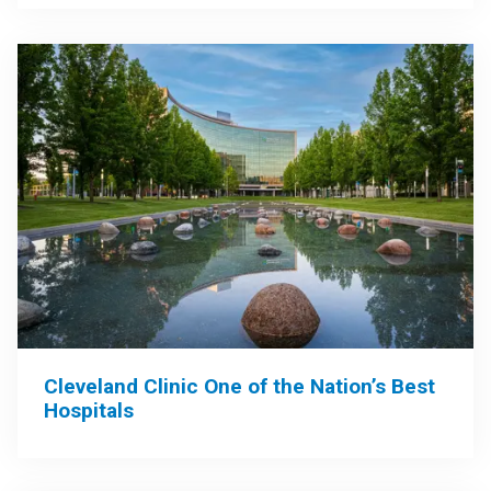
Cleveland Clinic One of the Nation’s Best
Hospitals