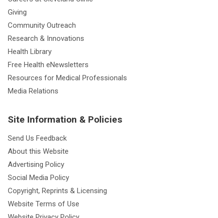
Giving
Community Outreach
Research & Innovations
Health Library
Free Health eNewsletters
Resources for Medical Professionals
Media Relations
Site Information & Policies
Send Us Feedback
About this Website
Advertising Policy
Social Media Policy
Copyright, Reprints & Licensing
Website Terms of Use
Website Privacy Policy