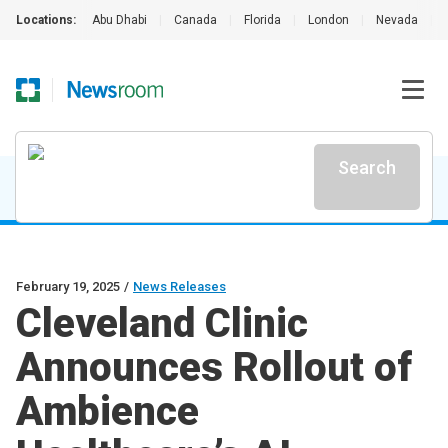
Locations:
Abu Dhabi
|
Canada
|
Florida
|
London
|
Nevada
|
Search
February 19, 2025
/
News Releases
Cleveland Clinic
Announces Rollout of
Ambience