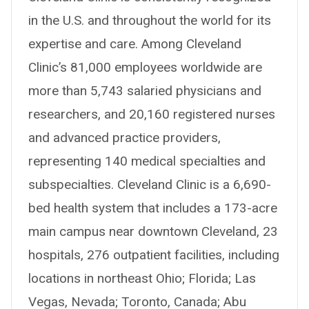
in the U.S. and throughout the world for its
expertise and care. Among Cleveland
Clinic’s 81,000 employees worldwide are
more than 5,743 salaried physicians and
researchers, and 20,160 registered nurses
and advanced practice providers,
representing 140 medical specialties and
subspecialties. Cleveland Clinic is a 6,690-
bed health system that includes a 173-acre
main campus near downtown Cleveland, 23
hospitals, 276 outpatient facilities, including
locations in northeast Ohio; Florida; Las
Vegas, Nevada; Toronto, Canada; Abu