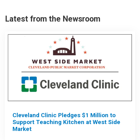
Latest from the Newsroom
Cleveland Clinic Pledges $1 Million to
Support Teaching Kitchen at West Side
Market