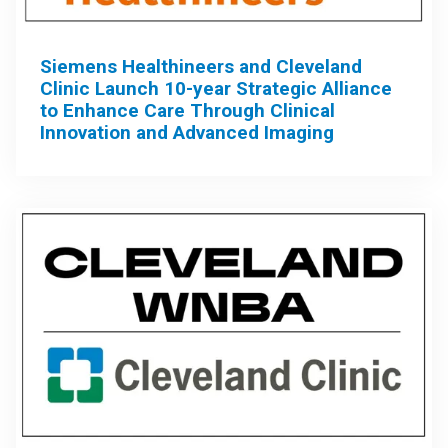
Siemens Healthineers and Cleveland
Clinic Launch 10-year Strategic Alliance
to Enhance Care Through Clinical
Innovation and Advanced Imaging