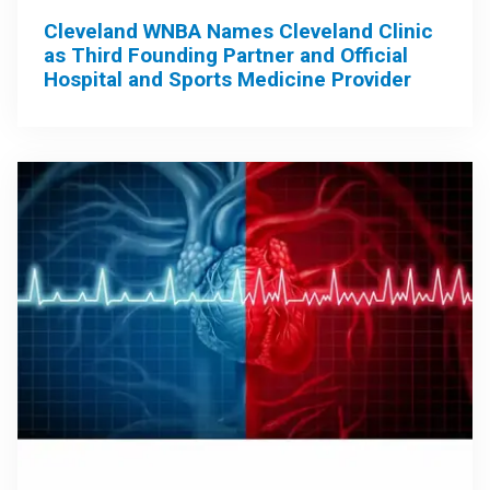
Cleveland WNBA Names Cleveland Clinic
as Third Founding Partner and Official
Hospital and Sports Medicine Provider