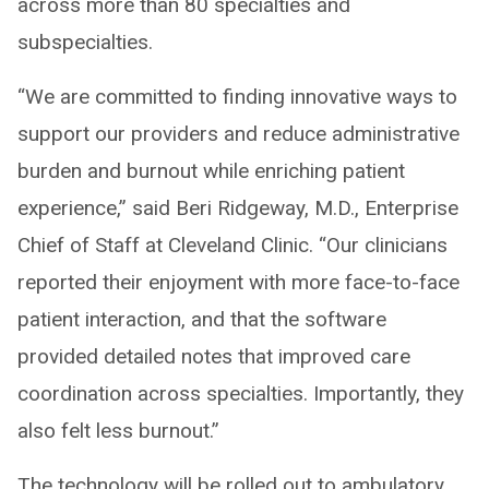
across more than 80 specialties and
subspecialties.
“We are committed to finding innovative ways to
support our providers and reduce administrative
burden and burnout while enriching patient
experience,” said Beri Ridgeway, M.D., Enterprise
Chief of Staff at Cleveland Clinic. “Our clinicians
reported their enjoyment with more face-to-face
patient interaction, and that the software
provided detailed notes that improved care
coordination across specialties. Importantly, they
also felt less burnout.”
The technology will be rolled out to ambulatory