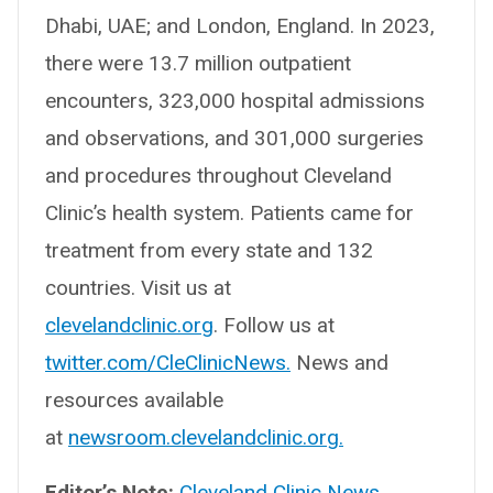
Dhabi, UAE; and London, England. In 2023,
there were 13.7 million outpatient
encounters, 323,000 hospital admissions
and observations, and 301,000 surgeries
and procedures throughout Cleveland
Clinic’s health system. Patients came for
treatment from every state and 132
countries. Visit us at
clevelandclinic.org
. Follow us at
twitter.com/CleClinicNews.
News and
resources available
at
newsroom.clevelandclinic.org.
Editor’s Note:
Cleveland Clinic News