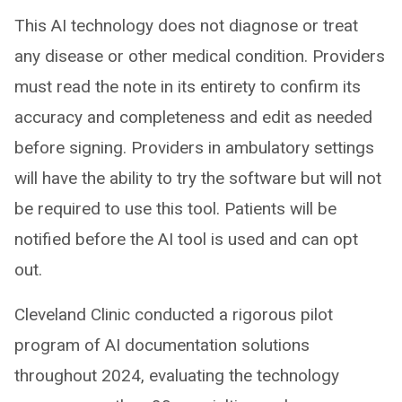
This AI technology does not diagnose or treat
any disease or other medical condition. Providers
must read the note in its entirety to confirm its
accuracy and completeness and edit as needed
before signing. Providers in ambulatory settings
will have the ability to try the software but will not
be required to use this tool. Patients will be
notified before the AI tool is used and can opt
out.
Cleveland Clinic conducted a rigorous pilot
program of AI documentation solutions
throughout 2024, evaluating the technology