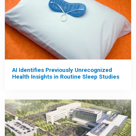
AI Identifies Previously Unrecognized
Health Insights in Routine Sleep Studies