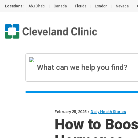
Locations:
Abu Dhabi
|
Canada
|
Florida
|
London
|
Nevada
|
February 25, 2025
/
Daily Health Stories
How to Boos