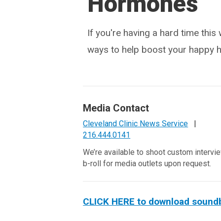
Hormones
If you're having a hard time this
ways to help boost your happy 
Media Contact
Cleveland Clinic News Service
|
216.444.0141
We’re available to shoot custom intervi
b-roll for media outlets upon request.
CLICK HERE to download soundbite