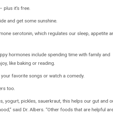
 plus it’s free.
side and get some sunshine.
mone serotonin, which regulates our sleep, appetite a
ppy hormones include spending time with family and
oy, like baking or reading.
to your favorite songs or watch a comedy.
rs too.
, yogurt, pickles, sauerkraut, this helps our gut and o
mood,” said Dr. Albers. “Other foods that are helpful ar