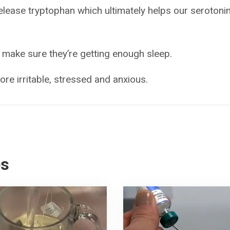
release tryptophan which ultimately helps our serotoni
 make sure they’re getting enough sleep.
re irritable, stressed and anxious.
es