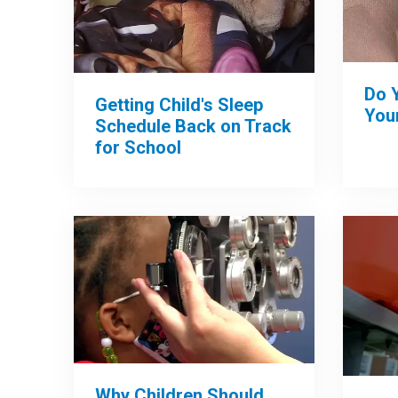
Do 
Getting Child's Sleep
Your
Schedule Back on Track
for School
Why Children Should