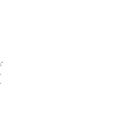
,”
,
,