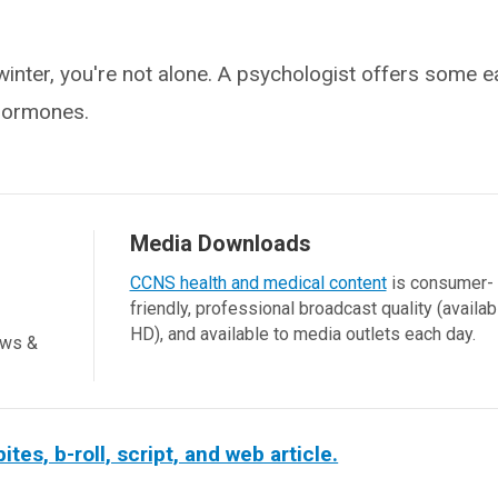
 winter, you're not alone. A psychologist offers some 
hormones.
Media Downloads
CCNS health and medical content
is consumer-
friendly, professional broadcast quality (availab
HD), and available to media outlets each day.
ews &
s, b-roll, script, and web article.