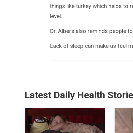
things like turkey which helps to 
level.”
Dr. Albers also reminds people to
Lack of sleep can make us feel mo
Latest Daily Health Stori