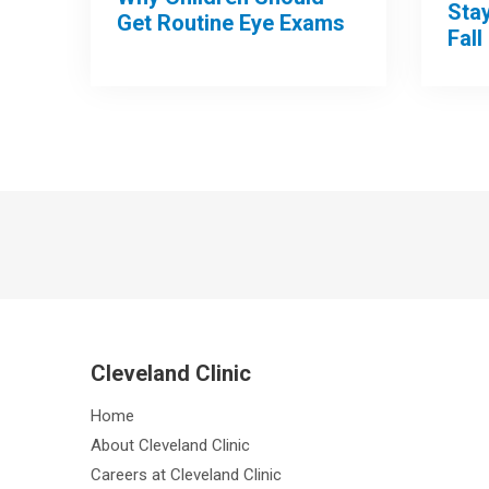
Sta
Get Routine Eye Exams
Fall
Cleveland Clinic
Home
About Cleveland Clinic
Careers at Cleveland Clinic