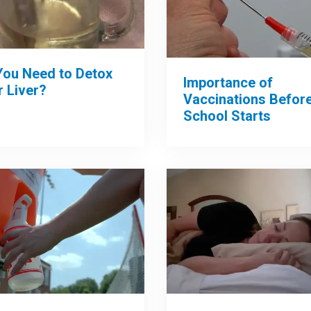
You Need to Detox
Importance of
 Liver?
Vaccinations Befor
School Starts