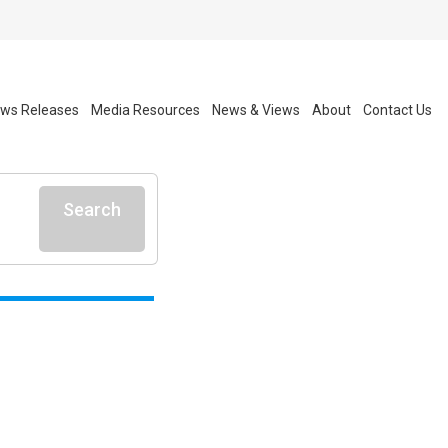
ws Releases
Media Resources
News & Views
About
Contact Us
Search