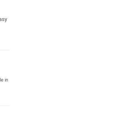
easy
le in