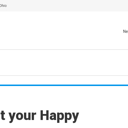
Ohio
Ne
t your Happy