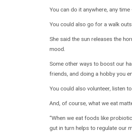
You can do it anywhere, any time –
You could also go for a walk out
She said the sun releases the hor
mood.
Some other ways to boost our ha
friends, and doing a hobby you enj
You could also volunteer, listen 
And, of course, what we eat matte
“When we eat foods like probiotics
gut in turn helps to regulate our 