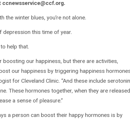
t ccnewsservice@ccf.org.
h the winter blues, you’re not alone.
depression this time of year.
o help that.
 boosting our happiness, but there are activities,
boost our happiness by triggering happiness hormones
gist for Cleveland Clinic. “And these include serotonin
ne. These hormones together, when they are released
ease a sense of pleasure.”
ways a person can boost their happy hormones is by