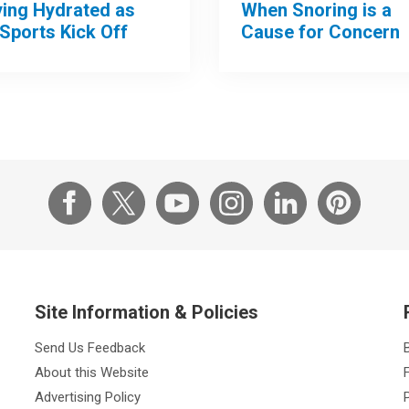
When Snoring is a
ying Hydrated as
Cause for Concern
 Sports Kick Off
Site Information & Policies
Send Us Feedback
About this Website
Advertising Policy