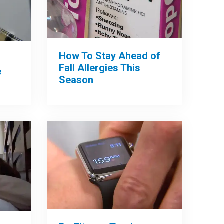
How To Stay Ahead of
Fall Allergies This
e
Season