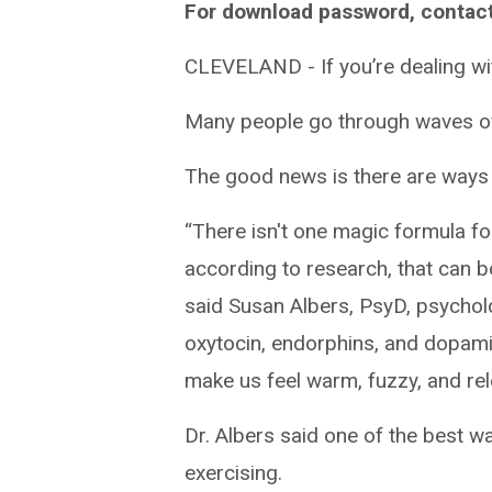
For download password, contac
CLEVELAND - If you’re dealing wit
Many people go through waves of 
The good news is there are ways t
“There isn't one magic formula for
according to research, that can 
said Susan Albers, PsyD, psycholo
oxytocin, endorphins, and dopami
make us feel warm, fuzzy, and rel
Dr. Albers said one of the best 
exercising.