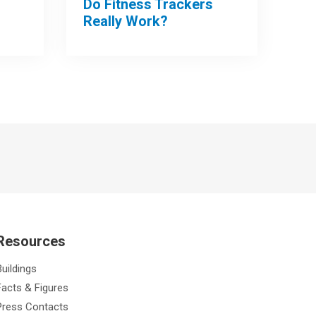
Do Fitness Trackers
Really Work?
Resources
Buildings
Facts & Figures
Press Contacts