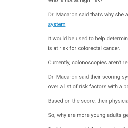
who is not at high risk?”
Dr. Macaron said that’s why she 
system
.
It would be used to help determine
is at risk for colorectal cancer.
Currently, colonoscopies aren’t 
Dr. Macaron said their scoring sy
over a list of risk factors with a p
Based on the score, their physici
So, why are more young adults ge