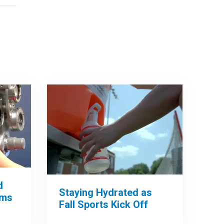
d
Staying Hydrated as
ams
Fall Sports Kick Off