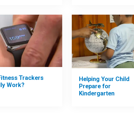
Fitness Trackers
Helping Your Child
lly Work?
Prepare for
Kindergarten