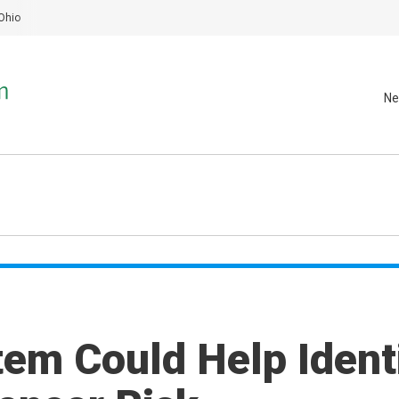
Ohio
Ne
tem Could Help Ident