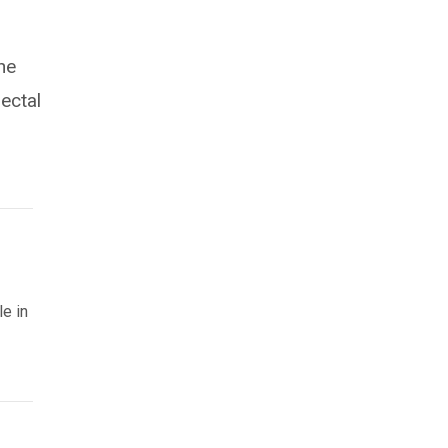
he
ectal
le in