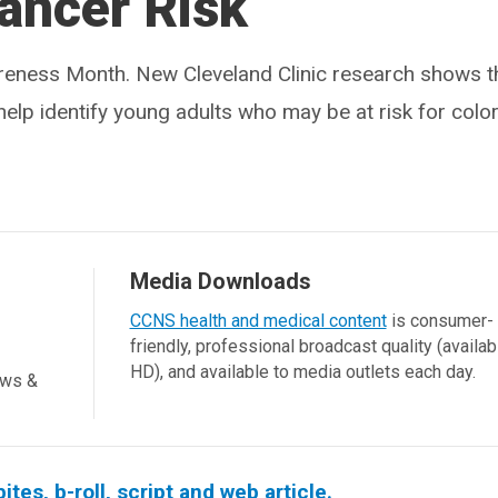
ancer Risk
reness Month. New Cleveland Clinic research shows t
help identify young adults who may be at risk for color
Media Downloads
CCNS health and medical content
is consumer-
friendly, professional broadcast quality (availab
HD), and available to media outlets each day.
ews &
es, b-roll, script and web article.