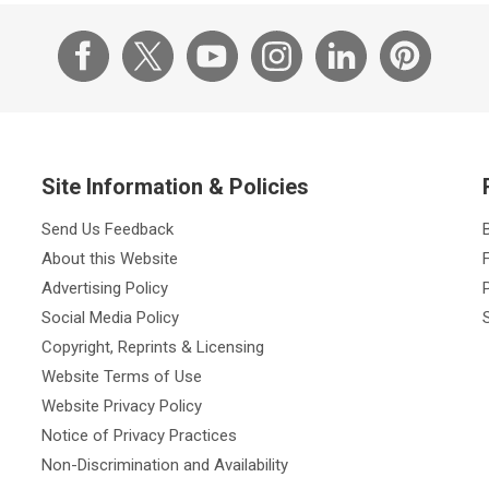
Site Information & Policies
Send Us Feedback
About this Website
Advertising Policy
Social Media Policy
Copyright, Reprints & Licensing
Website Terms of Use
Website Privacy Policy
Notice of Privacy Practices
Non-Discrimination and Availability