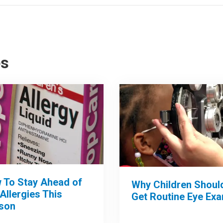
es
 To Stay Ahead of
Why Children Shoul
 Allergies This
Get Routine Eye Ex
son