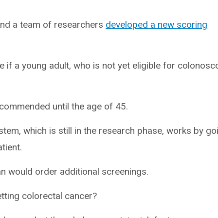
and a team of researchers
developed a new scoring
 if a young adult, who is not yet eligible for colonosc
recommended until the age of 45.
stem, which is still in the research phase, works by go
atient.
an would order additional screenings.
tting colorectal cancer?