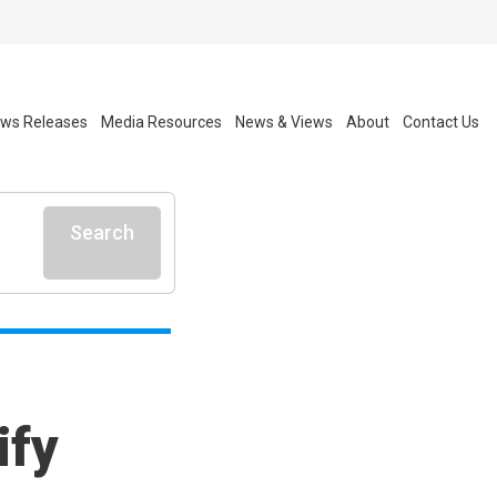
ws Releases
Media Resources
News & Views
About
Contact Us
Search
ify