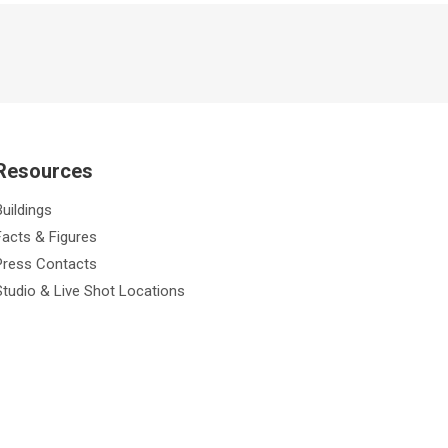
Resources
Buildings
Facts & Figures
Press Contacts
Studio & Live Shot Locations