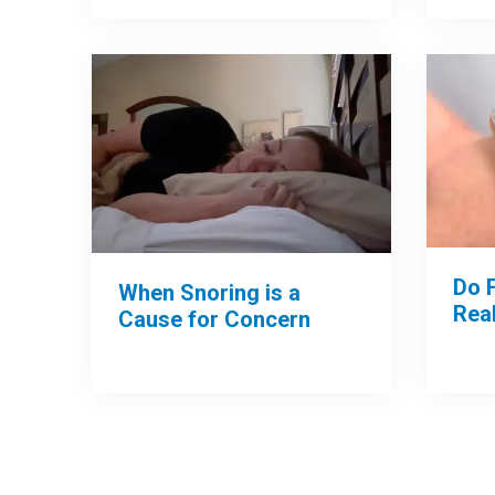
Do 
When Snoring is a
Rea
Cause for Concern