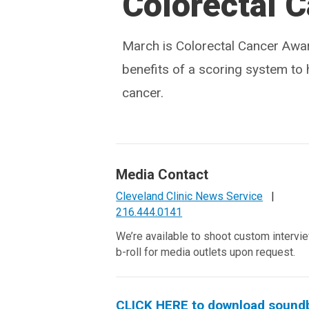
Colorectal C
March is Colorectal Cancer Awa
benefits of a scoring system to 
cancer.
Media Contact
Cleveland Clinic News Service
|
216.444.0141
We’re available to shoot custom intervi
b-roll for media outlets upon request.
CLICK HERE to download soundbit