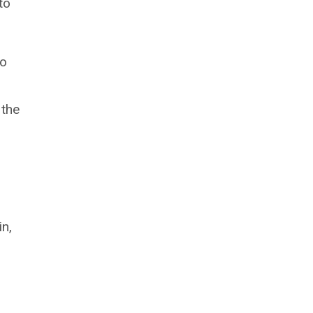
to
to
 the
in,