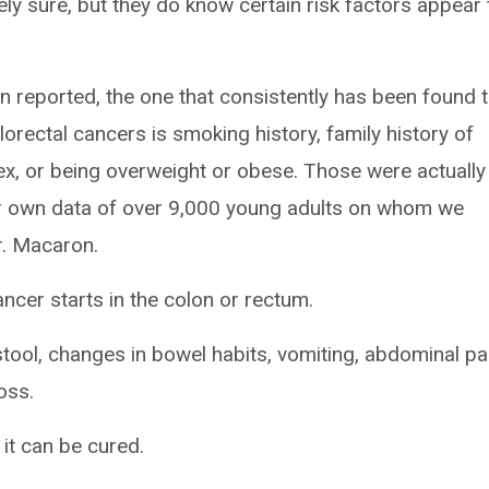
ely sure, but they do know certain risk factors appear 
n reported, the one that consistently has been found 
orectal cancers is smoking history, family history of
x, or being overweight or obese. Those were actually
ur own data of over 9,000 young adults on whom we
Dr. Macaron.
ancer starts in the colon or rectum.
ool, changes in bowel habits, vomiting, abdominal pa
loss.
 it can be cured.