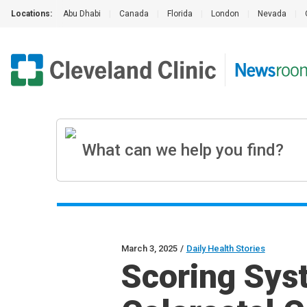
Locations:
Abu Dhabi
|
Canada
|
Florida
|
London
|
Nevada
|
March 3, 2025
/
Daily Health Stories
Scoring Sys