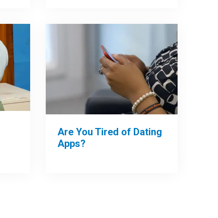
Are You Tired of Dating
Apps?