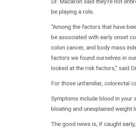
Dr. Macaron said they’re not entir
be playing a role.
“Among the factors that have bee
be associated with early onset col
colon cancer, and body mass inde
factors we found ourselves in o
looked at the risk factors,” said 
For those unfamiliar, colorectal c
Symptoms include blood in your st
bloating and unexplained weight 
The good news is, if caught early,