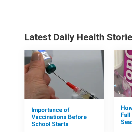
Latest Daily Health Stori
How
Importance of
Fall
Vaccinations Before
Sea
School Starts