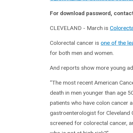
For download password, contac
CLEVELAND - March is
Colorect
Colorectal cancer is
one of the l
for both men and women.
And reports show more young adu
“The most recent American Cancer
death in men younger than age 50 
patients who have colon cancer ar
gastroenterologist for Cleveland Cl
screened for colorectal cancer, a