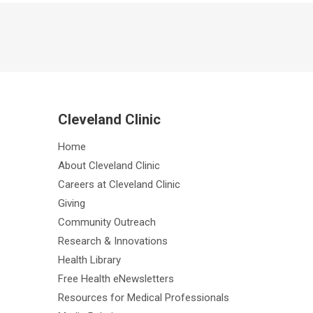
Cleveland Clinic
Home
About Cleveland Clinic
Careers at Cleveland Clinic
Giving
Community Outreach
Research & Innovations
Health Library
Free Health eNewsletters
Resources for Medical Professionals