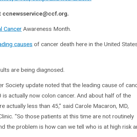
t ccnewsservice@ccf.org.
al Cancer
Awareness Month.
eading causes
of cancer death here in the United State
lts are being diagnosed.
 Society update noted that the leading cause of can
is actually now colon cancer. And about half of the
e actually less than 45,” said Carole Macaron, MD,
inic. “So those patients at this time are not routinely
nd the problem is how can we tell who is at high risk 