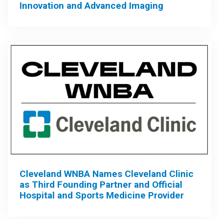
Innovation and Advanced Imaging
Cleveland WNBA Names Cleveland Clinic
as Third Founding Partner and Official
Hospital and Sports Medicine Provider