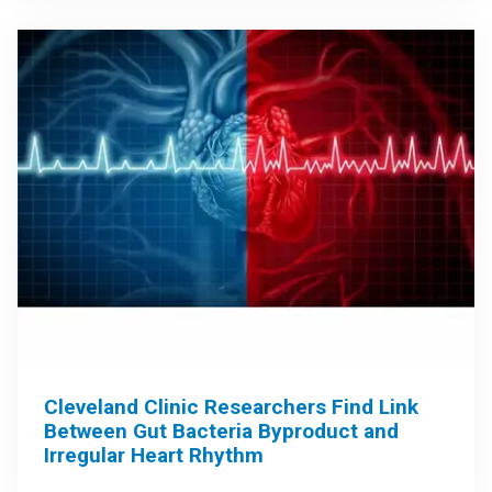
Cleveland Clinic Researchers Find Link
Between Gut Bacteria Byproduct and
Irregular Heart Rhythm