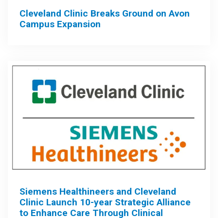
Cleveland Clinic Breaks Ground on Avon
Campus Expansion
Siemens Healthineers and Cleveland
Clinic Launch 10-year Strategic Alliance
to Enhance Care Through Clinical