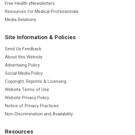
Free Health eNewsletters
Resources for Medical Professionals
Media Relations
Site Information & Policies
Send Us Feedback
About this Website
Advertising Policy
Social Media Policy
Copyright, Reprints & Licensing
Website Terms of Use
Website Privacy Policy
Notice of Privacy Practices
Non-Discrimination and Availability
Resources