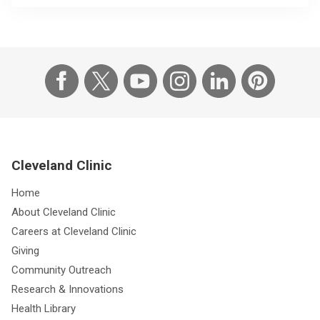
Cleveland Clinic
Home
About Cleveland Clinic
Careers at Cleveland Clinic
Giving
Community Outreach
Research & Innovations
Health Library