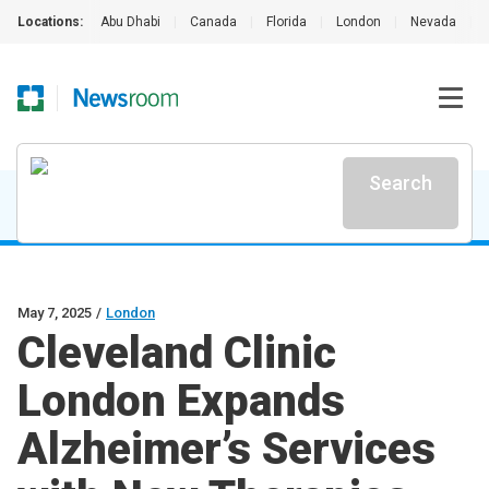
Locations:
Abu Dhabi
|
Canada
|
Florida
|
London
|
Nevada
|
Search
May 7, 2025
/
London
Cleveland Clinic
London Expands
Alzheimer’s Services