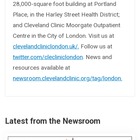
28,000-square foot building at Portland
Place, in the Harley Street Health District;
and Cleveland Clinic Moorgate Outpatient
Centre in the City of London. Visit us at
clevelandcliniclondon.uk/.
Follow us at
twitter.com/clecliniclondon
. News and
resources available at
newsroom.clevelandclinic.org/tag/london.
Latest from the Newsroom