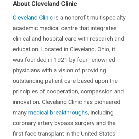
About Cleveland Clinic
Cleveland Clinic
is a nonprofit multispecialty
academic medical centre that integrates
clinical and hospital care with research and
education. Located in Cleveland, Ohio, it
was founded in 1921 by four renowned
physicians with a vision of providing
outstanding patient care based upon the
principles of cooperation, compassion and
innovation. Cleveland Clinic has pioneered
many
medical breakthroughs
, including
coronary artery bypass surgery and the
first face transplant in the United States.