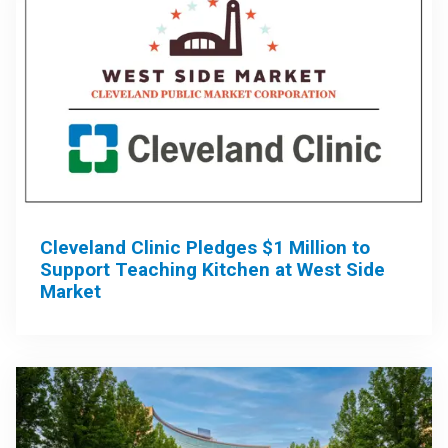
Cleveland Clinic Pledges $1 Million to
Support Teaching Kitchen at West Side
Market