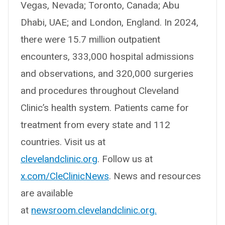
Vegas, Nevada; Toronto, Canada; Abu
Dhabi, UAE; and London, England. In 2024,
there were 15.7 million outpatient
encounters, 333,000 hospital admissions
and observations, and 320,000 surgeries
and procedures throughout Cleveland
Clinic’s health system. Patients came for
treatment from every state and 112
countries. Visit us at
clevelandclinic.org
. Follow us at
x.com/CleClinicNews
. News and resources
are available
at
newsroom.clevelandclinic.org.