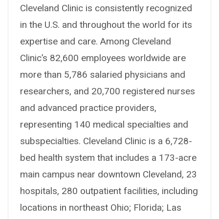
Cleveland Clinic is consistently recognized
in the U.S. and throughout the world for its
expertise and care. Among Cleveland
Clinic’s 82,600 employees worldwide are
more than 5,786 salaried physicians and
researchers, and 20,700 registered nurses
and advanced practice providers,
representing 140 medical specialties and
subspecialties. Cleveland Clinic is a 6,728-
bed health system that includes a 173-acre
main campus near downtown Cleveland, 23
hospitals, 280 outpatient facilities, including
locations in northeast Ohio; Florida; Las