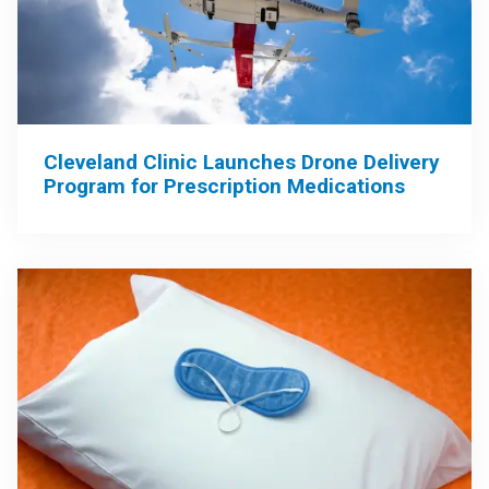
Cleveland Clinic Launches Drone Delivery
Program for Prescription Medications