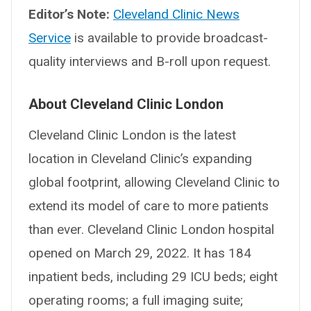
Editor’s Note:
Cleveland Clinic News
Service
is available to provide broadcast-
quality interviews and B-roll upon request.
About Cleveland Clinic London
Cleveland Clinic London is the latest
location in Cleveland Clinic’s expanding
global footprint, allowing Cleveland Clinic to
extend its model of care to more patients
than ever. Cleveland Clinic London hospital
opened on March 29, 2022. It has 184
inpatient beds, including 29 ICU beds; eight
operating rooms; a full imaging suite;