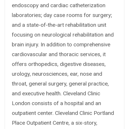
endoscopy and cardiac catheterization
laboratories; day case rooms for surgery;
and a state-of-the-art rehabilitation unit
focusing on neurological rehabilitation and
brain injury. In addition to comprehensive
cardiovascular and thoracic services, it
offers orthopedics, digestive diseases,
urology, neurosciences, ear, nose and
throat, general surgery, general practice,
and executive health. Cleveland Clinic
London consists of a hospital and an
outpatient center. Cleveland Clinic Portland
Place Outpatient Centre, a six-story,