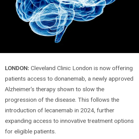
LONDON:
Cleveland Clinic London is now offering
patients access to donanemab, a newly approved
Alzheimer’s therapy shown to slow the
progression of the disease. This follows the
introduction of lecanemab in 2024, further
expanding access to innovative treatment options
for eligible patients.