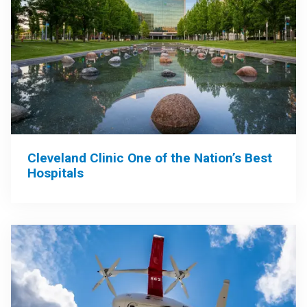
Cleveland Clinic One of the Nation’s Best
Hospitals