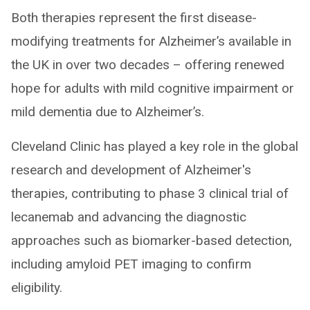
Both therapies represent the first disease-
modifying treatments for Alzheimer’s available in
the UK in over two decades – offering renewed
hope for adults with mild cognitive impairment or
mild dementia due to Alzheimer’s.
Cleveland Clinic has played a key role in the global
research and development of Alzheimer's
therapies, contributing to phase 3 clinical trial of
lecanemab and advancing the diagnostic
approaches such as biomarker-based detection,
including amyloid PET imaging to confirm
eligibility.