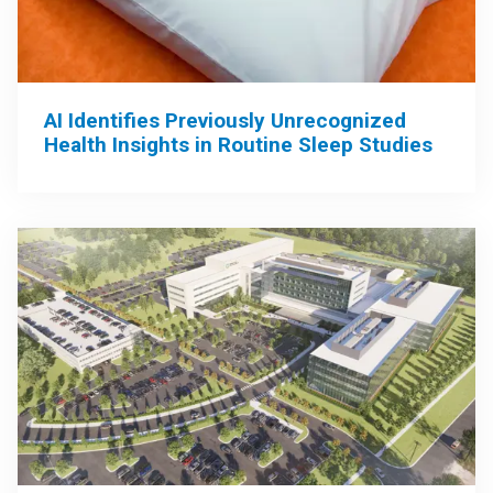
AI Identifies Previously Unrecognized
Health Insights in Routine Sleep Studies