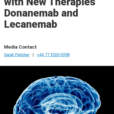
with New Therapies
Donanemab and
Lecanemab
Media Contact
Sarah Fletcher
|
+44 77 3269 0398