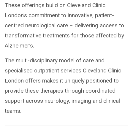
These offerings build on Cleveland Clinic
London’s commitment to innovative, patient-
centred neurological care – delivering access to
transformative treatments for those affected by
Alzheimer’s.
The multi-disciplinary model of care and
specialised outpatient services Cleveland Clinic
London offers makes it uniquely positioned to
provide these therapies through coordinated
support across neurology, imaging and clinical
teams.