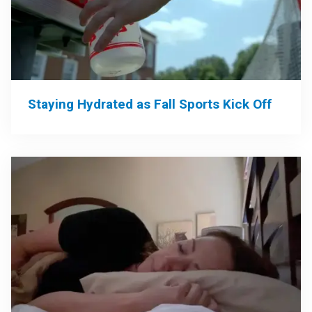
Staying Hydrated as Fall Sports Kick Off