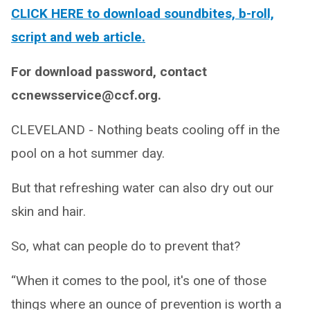
CLICK HERE to download soundbites, b-roll,
script and web article.
For download password, contact
ccnewsservice@ccf.org.
CLEVELAND - Nothing beats cooling off in the
pool on a hot summer day.
But that refreshing water can also dry out our
skin and hair.
So, what can people do to prevent that?
“When it comes to the pool, it's one of those
things where an ounce of prevention is worth a