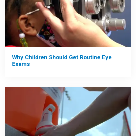
Why Children Should Get Routine Eye
Exams