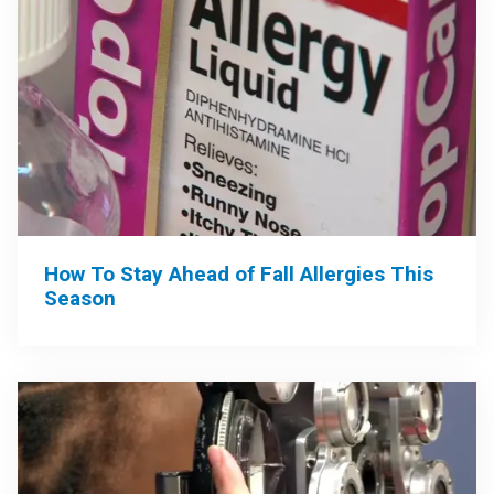
How To Stay Ahead of Fall Allergies This
Season