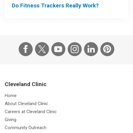
Do Fitness Trackers Really Work?
Cleveland Clinic
Home
About Cleveland Clinic
Careers at Cleveland Clinic
Giving
Community Outreach