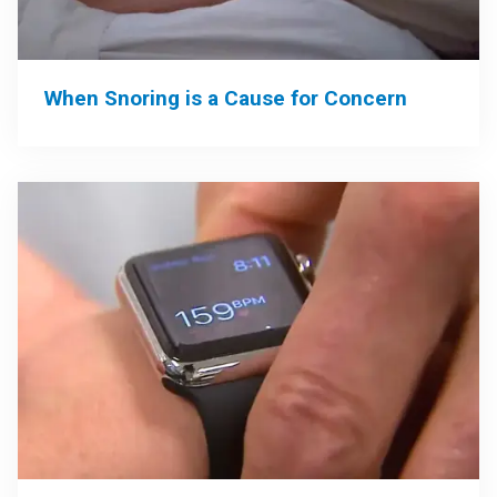
When Snoring is a Cause for Concern