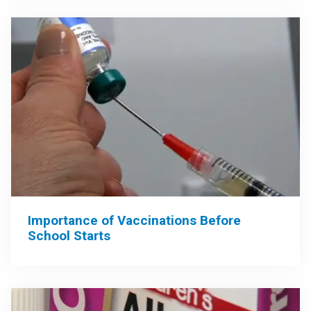
Importance of Vaccinations Before
School Starts