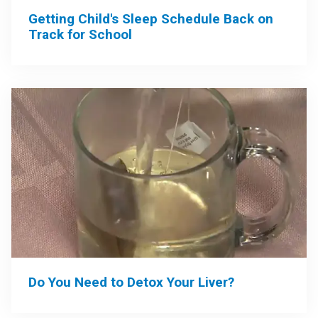
Getting Child's Sleep Schedule Back on
Track for School
Do You Need to Detox Your Liver?