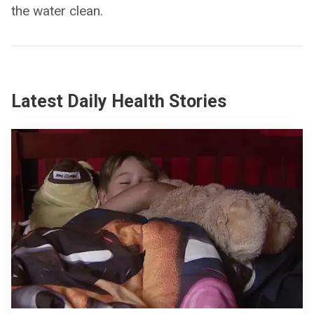
the water clean.
Latest Daily Health Stories