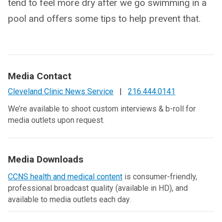
tend to feel more dry after we go swimming in a
pool and offers some tips to help prevent that.
Media Contact
Cleveland Clinic News Service
|
216.444.0141
We’re available to shoot custom interviews & b-roll for
media outlets upon request.
Media Downloads
CCNS health and medical content
is consumer-friendly,
professional broadcast quality (available in HD), and
available to media outlets each day.