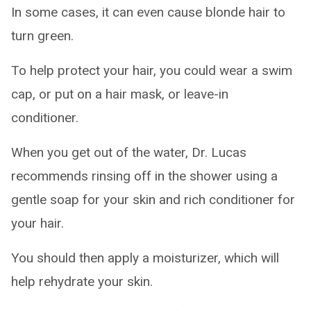
In some cases, it can even cause blonde hair to
turn green.
To help protect your hair, you could wear a swim
cap, or put on a hair mask, or leave-in
conditioner.
When you get out of the water, Dr. Lucas
recommends rinsing off in the shower using a
gentle soap for your skin and rich conditioner for
your hair.
You should then apply a moisturizer, which will
help rehydrate your skin.