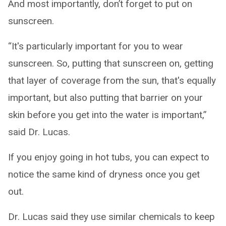
And most importantly, don’t forget to put on
sunscreen.
“It's particularly important for you to wear
sunscreen. So, putting that sunscreen on, getting
that layer of coverage from the sun, that's equally
important, but also putting that barrier on your
skin before you get into the water is important,”
said Dr. Lucas.
If you enjoy going in hot tubs, you can expect to
notice the same kind of dryness once you get
out.
Dr. Lucas said they use similar chemicals to keep