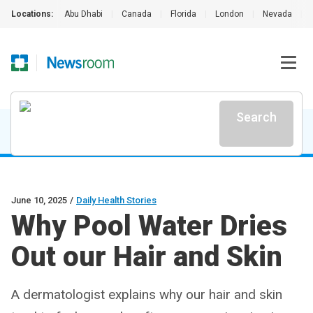
Locations:
Abu Dhabi
|
Canada
|
Florida
|
London
|
Nevada
|
Search
June 10, 2025
/
Daily Health Stories
Why Pool Water Dries
Out our Hair and Skin
A dermatologist explains why our hair and skin