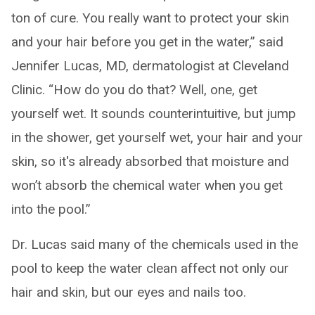
ton of cure. You really want to protect your skin
and your hair before you get in the water,” said
Jennifer Lucas, MD, dermatologist at Cleveland
Clinic. “How do you do that? Well, one, get
yourself wet. It sounds counterintuitive, but jump
in the shower, get yourself wet, your hair and your
skin, so it's already absorbed that moisture and
won’t absorb the chemical water when you get
into the pool.”
Dr. Lucas said many of the chemicals used in the
pool to keep the water clean affect not only our
hair and skin, but our eyes and nails too.