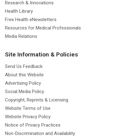
Research & Innovations
Health Library
Free Health eNewsletters
Resources for Medical Professionals
Media Relations
Site Information & Policies
Send Us Feedback
About this Website
Advertising Policy
Social Media Policy
Copyright, Reprints & Licensing
Website Terms of Use
Website Privacy Policy
Notice of Privacy Practices
Non-Discrimination and Availability