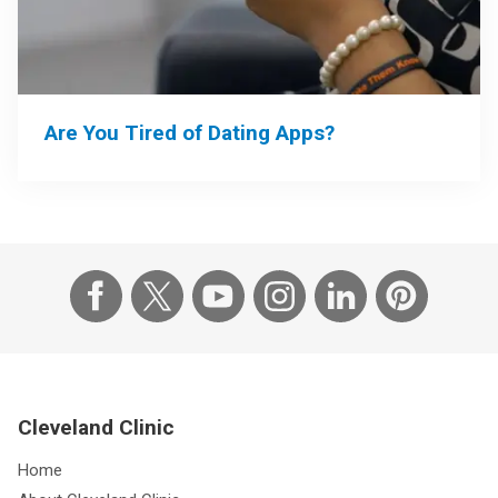
Are You Tired of Dating Apps?
Cleveland Clinic
Home