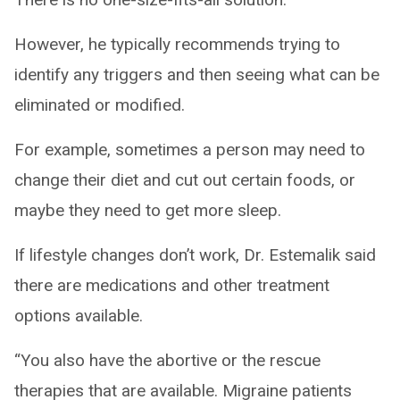
However, he typically recommends trying to
identify any triggers and then seeing what can be
eliminated or modified.
For example, sometimes a person may need to
change their diet and cut out certain foods, or
maybe they need to get more sleep.
If lifestyle changes don’t work, Dr. Estemalik said
there are medications and other treatment
options available.
“You also have the abortive or the rescue
therapies that are available. Migraine patients