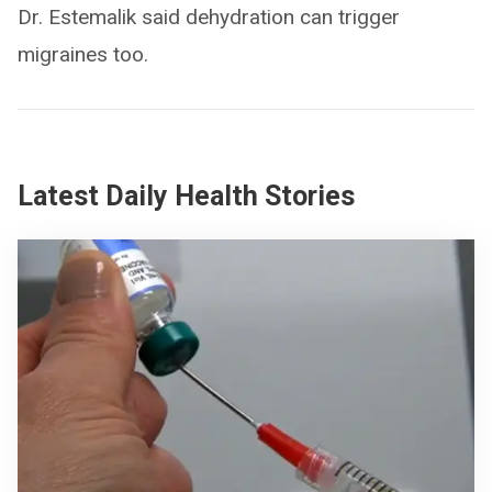
Dr. Estemalik said dehydration can trigger
migraines too.
Latest Daily Health Stories