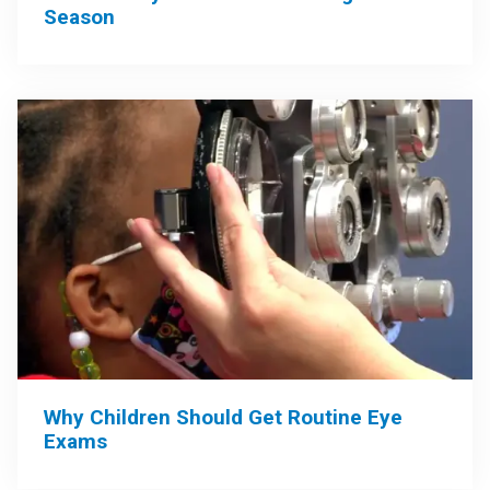
Season
Why Children Should Get Routine Eye
Exams