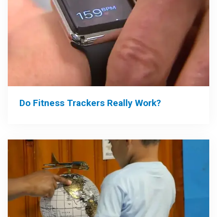
Do Fitness Trackers Really Work?