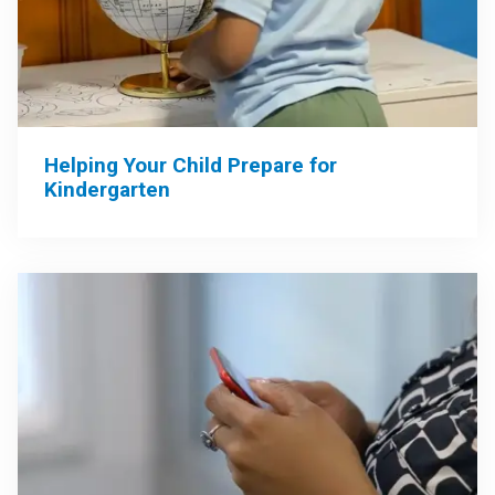
Helping Your Child Prepare for
Kindergarten