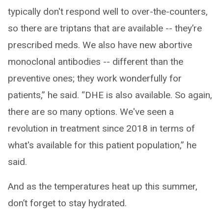
typically don't respond well to over-the-counters,
so there are triptans that are available -- they’re
prescribed meds. We also have new abortive
monoclonal antibodies -- different than the
preventive ones; they work wonderfully for
patients,” he said. “DHE is also available. So again,
there are so many options. We've seen a
revolution in treatment since 2018 in terms of
what's available for this patient population,” he
said.
And as the temperatures heat up this summer,
don’t forget to stay hydrated.