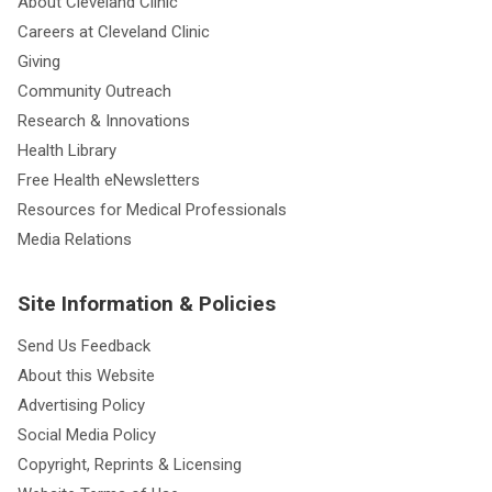
About Cleveland Clinic
Careers at Cleveland Clinic
Giving
Community Outreach
Research & Innovations
Health Library
Free Health eNewsletters
Resources for Medical Professionals
Media Relations
Site Information & Policies
Send Us Feedback
About this Website
Advertising Policy
Social Media Policy
Copyright, Reprints & Licensing