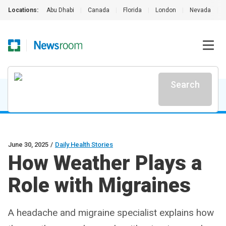
Locations:
Abu Dhabi
|
Canada
|
Florida
|
London
|
Nevada
|
Search
June 30, 2025
/
Daily Health Stories
How Weather Plays a
Role with Migraines
A headache and migraine specialist explains how