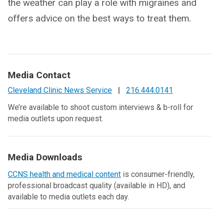
the weather can play a role with migraines and
offers advice on the best ways to treat them.
Media Contact
Cleveland Clinic News Service
|
216.444.0141
We’re available to shoot custom interviews & b-roll for
media outlets upon request.
Media Downloads
CCNS health and medical content
is consumer-friendly,
professional broadcast quality (available in HD), and
available to media outlets each day.