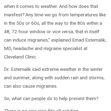
when it comes to weather. And how does that
manifest? Any time we go from temperatures like
in the 50s or 60s, all the way to the 80s within a
48, 72-hour window or vice versa, that in itself
can induce migraines,” explained Emad Estemalik,
MD, headache and migraine specialist at
Cleveland Clinic.
Dr. Estemalik said extreme weather in the winter
and summer, along with sudden rain and storms,
can also cause migraines.
So, what can people do to help prevent them?
There is no one-size-fits-all solution.