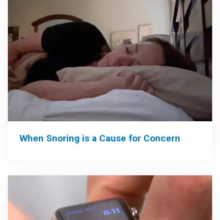
When Snoring is a Cause for Concern