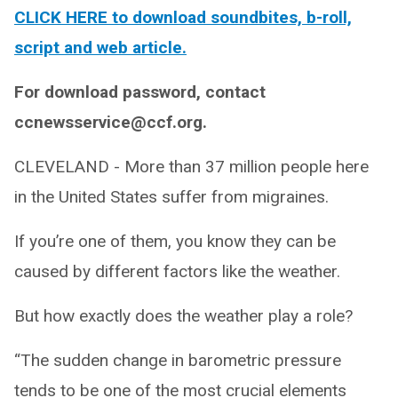
CLICK HERE to download soundbites, b-roll,
script and web article.
For download password, contact
ccnewsservice@ccf.org.
CLEVELAND - More than 37 million people here
in the United States suffer from migraines.
If you’re one of them, you know they can be
caused by different factors like the weather.
But how exactly does the weather play a role?
“The sudden change in barometric pressure
tends to be one of the most crucial elements