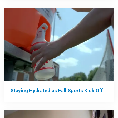
Staying Hydrated as Fall Sports Kick Off