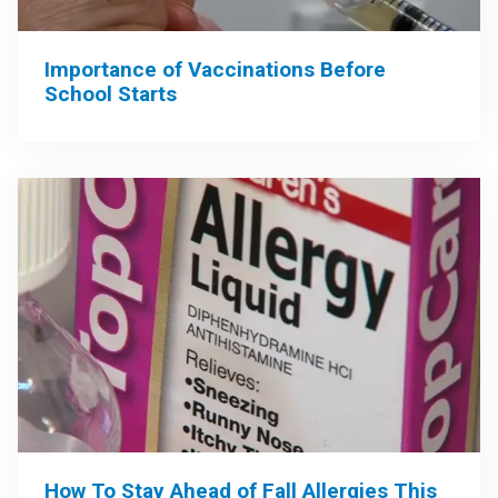
Importance of Vaccinations Before
School Starts
How To Stay Ahead of Fall Allergies This