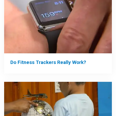
Do Fitness Trackers Really Work?