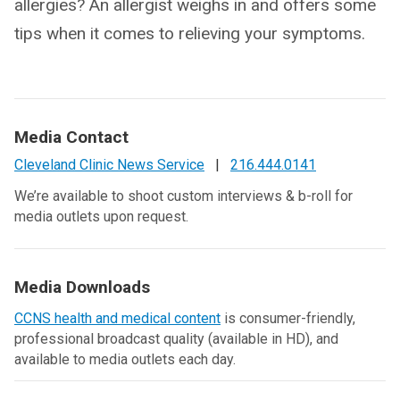
allergies? An allergist weighs in and offers some
tips when it comes to relieving your symptoms.
Media Contact
Cleveland Clinic News Service
|
216.444.0141
We’re available to shoot custom interviews & b-roll for
media outlets upon request.
Media Downloads
CCNS health and medical content
is consumer-friendly,
professional broadcast quality (available in HD), and
available to media outlets each day.