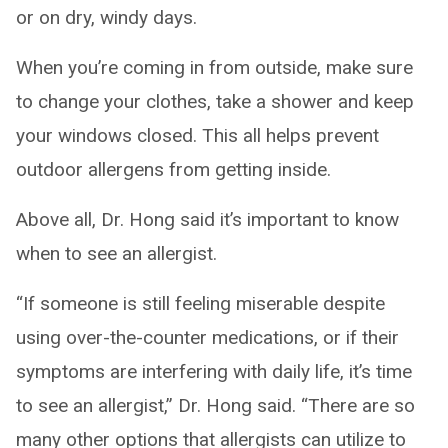
or on dry, windy days.
When you’re coming in from outside, make sure
to change your clothes, take a shower and keep
your windows closed. This all helps prevent
outdoor allergens from getting inside.
Above all, Dr. Hong said it’s important to know
when to see an allergist.
“If someone is still feeling miserable despite
using over-the-counter medications, or if their
symptoms are interfering with daily life, it’s time
to see an allergist,” Dr. Hong said. “There are so
many other options that allergists can utilize to