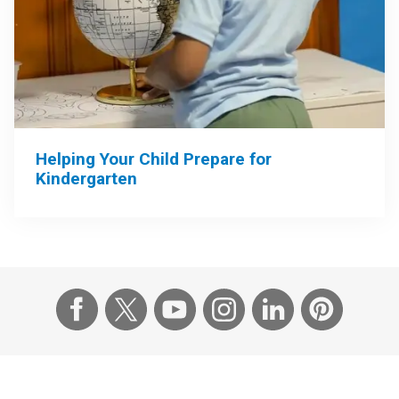
Helping Your Child Prepare for
Kindergarten