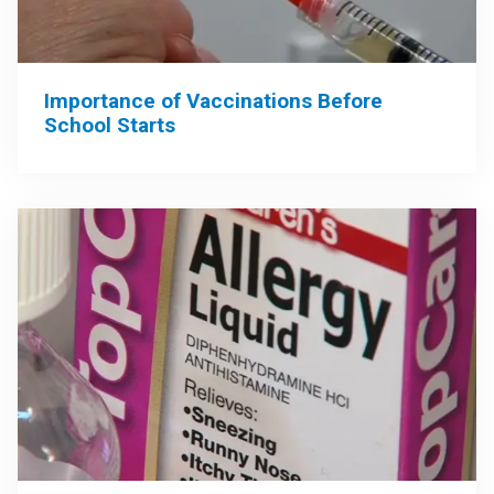
Importance of Vaccinations Before
School Starts