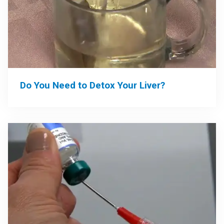
Do You Need to Detox Your Liver?