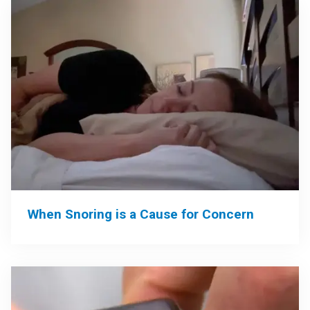
When Snoring is a Cause for Concern