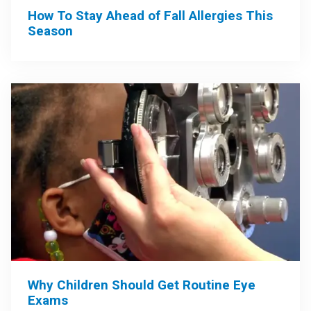
How To Stay Ahead of Fall Allergies This
Season
Why Children Should Get Routine Eye
Exams