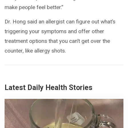
make people feel better.”
Dr. Hong said an allergist can figure out what’s
triggering your symptoms and offer other
treatment options that you can’t get over the
counter, like allergy shots.
Latest Daily Health Stories