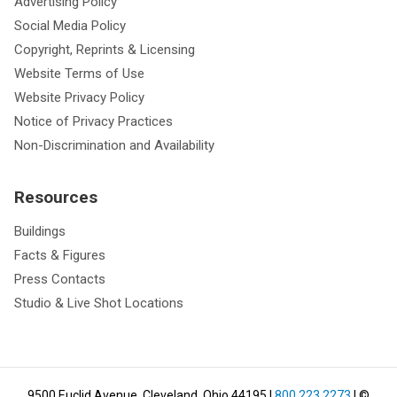
Advertising Policy
Social Media Policy
Copyright, Reprints & Licensing
Website Terms of Use
Website Privacy Policy
Notice of Privacy Practices
Non-Discrimination and Availability
Resources
Buildings
Facts & Figures
Press Contacts
Studio & Live Shot Locations
9500 Euclid Avenue, Cleveland, Ohio 44195
|
800.223.2273
| ©