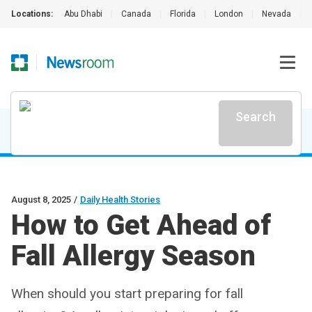
Locations:
Abu Dhabi
|
Canada
|
Florida
|
London
|
Nevada
|
Search
August 8, 2025
/
Daily Health Stories
How to Get Ahead of
Fall Allergy Season
When should you start preparing for fall