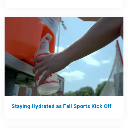
Staying Hydrated as Fall Sports Kick Off