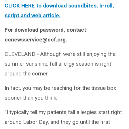
CLICK HERE to download soundbites, b-roll,
script and web article.
For download password, contact
ccnewsservice@ccf.org.
CLEVELAND - Although we’re still enjoying the
summer sunshine, fall allergy season is right
around the corner.
In fact, you may be reaching for the tissue box
sooner than you think.
“I typically tell my patients fall allergies start right
around Labor Day, and they go until the first