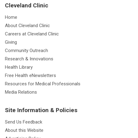
Cleveland Clinic
Home
About Cleveland Clinic
Careers at Cleveland Clinic
Giving
Community Outreach
Research & Innovations
Health Library
Free Health eNewsletters
Resources for Medical Professionals
Media Relations
Site Information & Policies
Send Us Feedback
About this Website