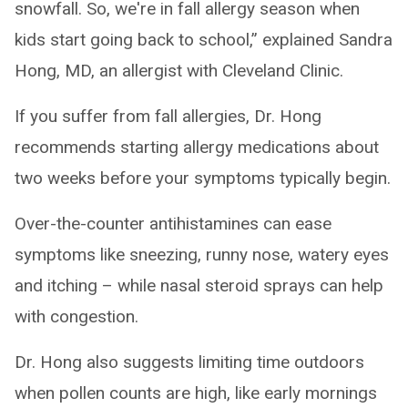
snowfall. So, we're in fall allergy season when
kids start going back to school,” explained Sandra
Hong, MD, an allergist with Cleveland Clinic.
If you suffer from fall allergies, Dr. Hong
recommends starting allergy medications about
two weeks before your symptoms typically begin.
Over-the-counter antihistamines can ease
symptoms like sneezing, runny nose, watery eyes
and itching – while nasal steroid sprays can help
with congestion.
Dr. Hong also suggests limiting time outdoors
when pollen counts are high, like early mornings