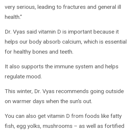
very serious, leading to fractures and general ill
health.”
Dr. Vyas said vitamin D is important because it
helps our body absorb calcium, which is essential
for healthy bones and teeth.
It also supports the immune system and helps
regulate mood.
This winter, Dr. Vyas recommends going outside
on warmer days when the sun’s out.
You can also get vitamin D from foods like fatty
fish, egg yolks, mushrooms – as well as fortified