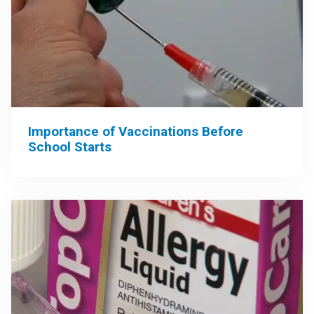
Importance of Vaccinations Before
School Starts