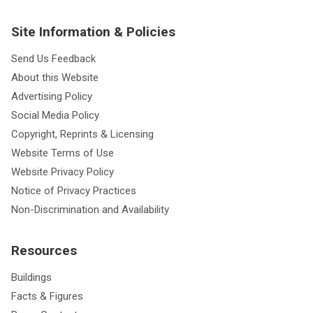
Site Information & Policies
Send Us Feedback
About this Website
Advertising Policy
Social Media Policy
Copyright, Reprints & Licensing
Website Terms of Use
Website Privacy Policy
Notice of Privacy Practices
Non-Discrimination and Availability
Resources
Buildings
Facts & Figures