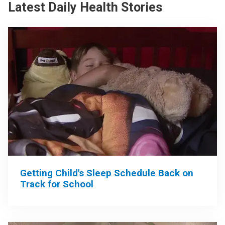
Latest Daily Health Stories
Getting Child's Sleep Schedule Back on
Track for School