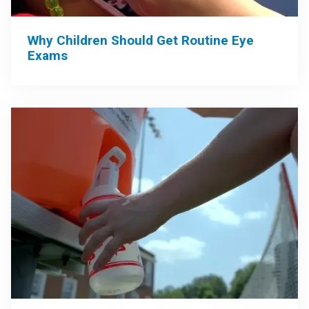
Why Children Should Get Routine Eye
Exams