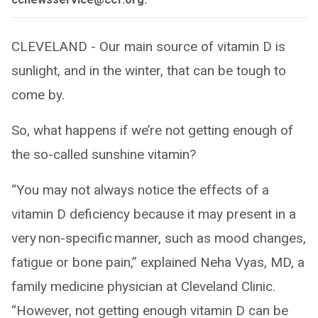
CLEVELAND - Our main source of vitamin D is
sunlight, and in the winter, that can be tough to
come by.
So, what happens if we’re not getting enough of
the so-called sunshine vitamin?
“You may not always notice the effects of a
vitamin D deficiency because it may present in a
very non-specific manner, such as mood changes,
fatigue or bone pain,” explained Neha Vyas, MD, a
family medicine physician at Cleveland Clinic.
“However, not getting enough vitamin D can be