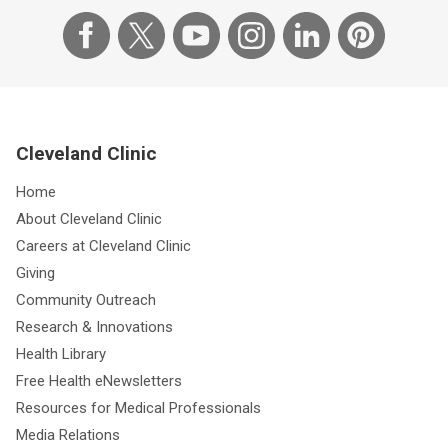
Cleveland Clinic
Home
About Cleveland Clinic
Careers at Cleveland Clinic
Giving
Community Outreach
Research & Innovations
Health Library
Free Health eNewsletters
Resources for Medical Professionals
Media Relations