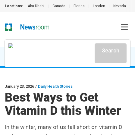
Locations:
Abu Dhabi
|
Canada
|
Florida
|
London
|
Nevada
|
Search
January 23, 2026
/
Daily Health Stories
Best Ways to Get
Vitamin D this Winter
In the winter, many of us fall short on vitamin D