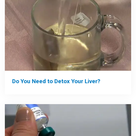
Do You Need to Detox Your Liver?