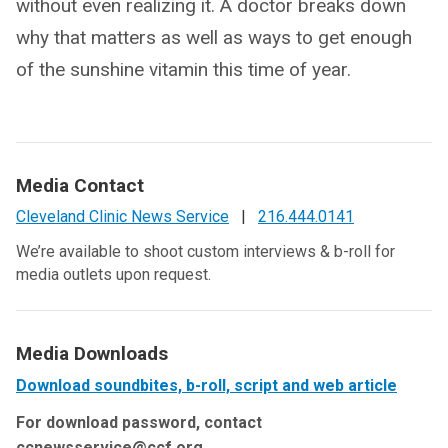
without even realizing it. A doctor breaks down
why that matters as well as ways to get enough
of the sunshine vitamin this time of year.
Media Contact
Cleveland Clinic News Service
|
216.444.0141
We’re available to shoot custom interviews & b-roll for
media outlets upon request.
Media Downloads
Download soundbites, b-roll, script and web article
For download password, contact
ccnewsservice@ccf.org.