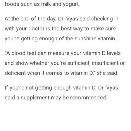
foods such as milk and yogurt.
At the end of the day, Dr. Vyas said checking in
with your doctor is the best way to make sure
you’re getting enough of the sunshine vitamin.
“A blood test can measure your vitamin D levels
and show whether you're sufficient, insufficient or
deficient when it comes to vitamin D,” she said.
If you’re not getting enough vitamin D, Dr. Vyas
said a supplement may be recommended.