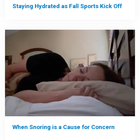
Staying Hydrated as Fall Sports Kick Off
When Snoring is a Cause for Concern