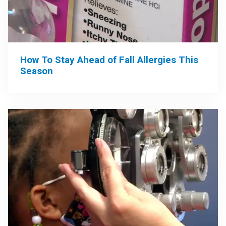
How To Stay Ahead of Fall Allergies This
Season