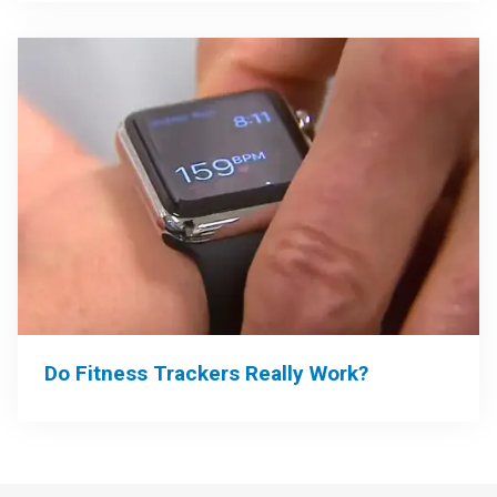
Do Fitness Trackers Really Work?