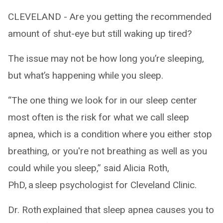
CLEVELAND - Are you getting the recommended
amount of shut-eye but still waking up tired?
The issue may not be how long you’re sleeping,
but what’s happening while you sleep.
“The one thing we look for in our sleep center
most often is the risk for what we call sleep
apnea, which is a condition where you either stop
breathing, or you're not breathing as well as you
could while you sleep,” said Alicia Roth,
PhD, a sleep psychologist for Cleveland Clinic.
Dr. Roth explained that sleep apnea causes you to