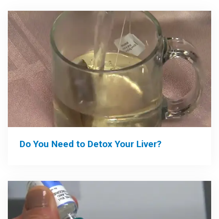
Do You Need to Detox Your Liver?