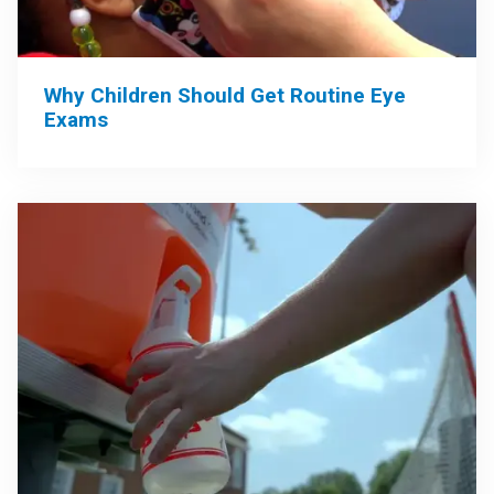
Why Children Should Get Routine Eye
Exams