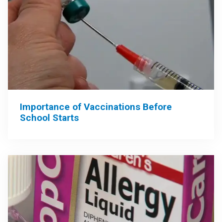
Importance of Vaccinations Before
School Starts