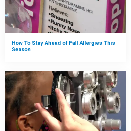
How To Stay Ahead of Fall Allergies This
Season