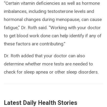
“Certain vitamin deficiencies as well as hormone
imbalances, including testosterone levels and
hormonal changes during menopause, can cause
fatigue,” Dr. Roth said. “Working with your doctor
to get blood work done can help identify if any of
these factors are contributing.”
Dr. Roth added that your doctor can also
determine whether more tests are needed to
check for sleep apnea or other sleep disorders.
Latest Daily Health Stories