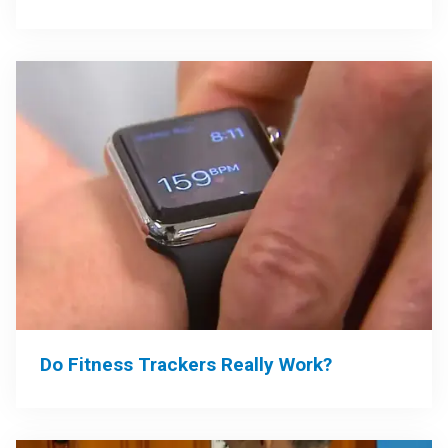
Do Fitness Trackers Really Work?