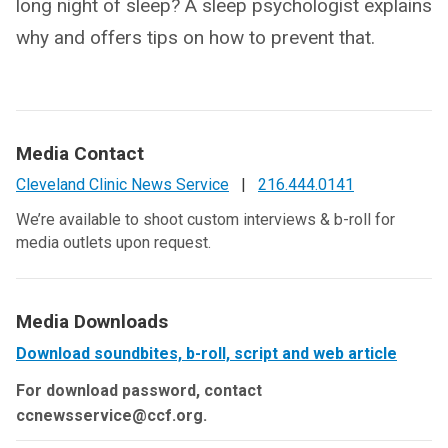
long night of sleep? A sleep psychologist explains
why and offers tips on how to prevent that.
Media Contact
Cleveland Clinic News Service
|
216.444.0141
We’re available to shoot custom interviews & b-roll for
media outlets upon request.
Media Downloads
Download soundbites, b-roll, script and web article
For download password, contact
ccnewsservice@ccf.org.