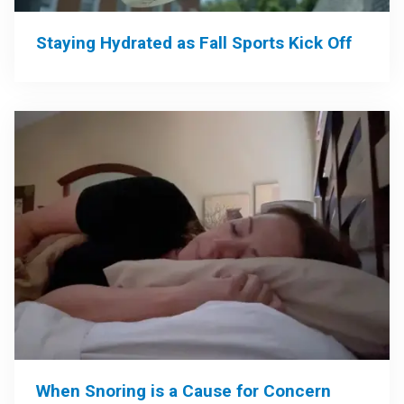
Staying Hydrated as Fall Sports Kick Off
When Snoring is a Cause for Concern