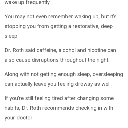
wake up frequently.
You may not even remember waking up, but it’s
stopping you from getting a restorative, deep
sleep.
Dr. Roth said caffeine, alcohol and nicotine can
also cause disruptions throughout the night.
Along with not getting enough sleep, oversleeping
can actually leave you feeling drowsy as well.
If you’re still feeling tired after changing some
habits, Dr. Roth recommends checking in with
your doctor.