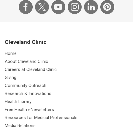
Cleveland Clinic
Home
About Cleveland Clinic
Careers at Cleveland Clinic
Giving
Community Outreach
Research & Innovations
Health Library
Free Health eNewsletters
Resources for Medical Professionals
Media Relations