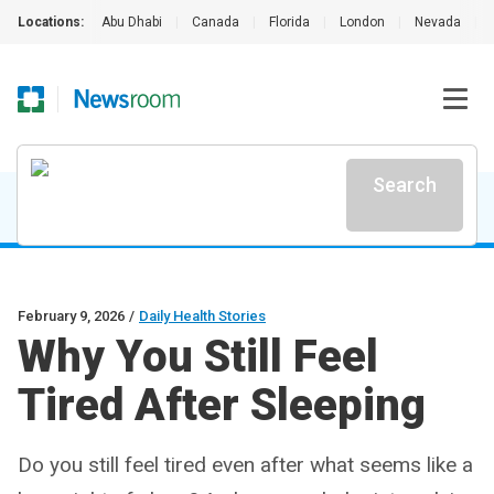
Locations:
Abu Dhabi
|
Canada
|
Florida
|
London
|
Nevada
|
Search
February 9, 2026
/
Daily Health Stories
Why You Still Feel
Tired After Sleeping
Do you still feel tired even after what seems like a