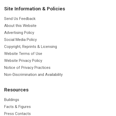
Site Information & Policies
Send Us Feedback
About this Website
Advertising Policy
Social Media Policy
Copyright, Reprints & Licensing
Website Terms of Use
Website Privacy Policy
Notice of Privacy Practices
Non-Discrimination and Availability
Resources
Buildings
Facts & Figures
Press Contacts