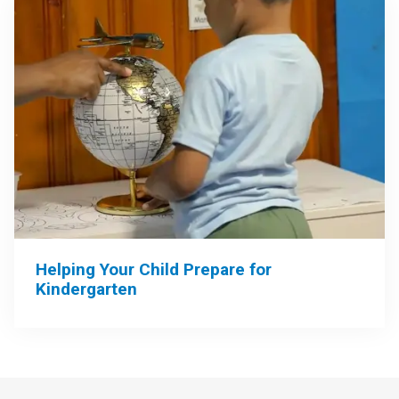
Helping Your Child Prepare for
Kindergarten