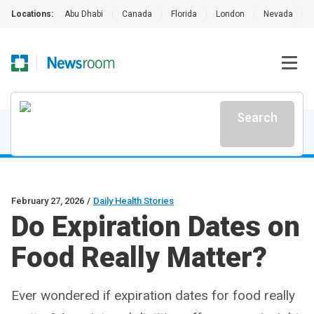
Locations:
Abu Dhabi
|
Canada
|
Florida
|
London
|
Nevada
|
Search
February 27, 2026
/
Daily Health Stories
Do Expiration Dates on
Food Really Matter?
Ever wondered if expiration dates for food really