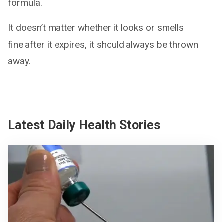
formula.
It doesn’t matter whether it looks or smells
fine after it expires, it should always be thrown
away.
Latest Daily Health Stories