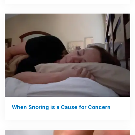
When Snoring is a Cause for Concern