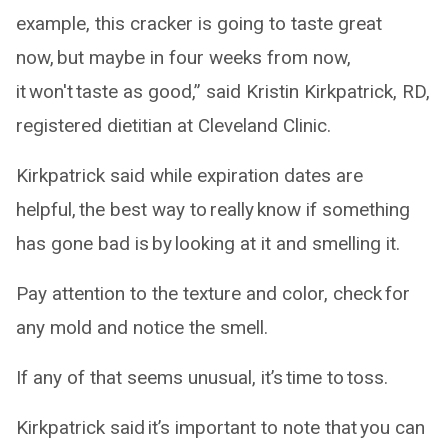
example, this cracker is going to taste great
now, but maybe in four weeks from now,
it won't taste as good,” said Kristin Kirkpatrick, RD,
registered dietitian at Cleveland Clinic.
Kirkpatrick said while expiration dates are
helpful, the best way to really know if something
has gone bad is by looking at it and smelling it.
Pay attention to the texture and color, check for
any mold and notice the smell.
If any of that seems unusual, it’s time to toss.
Kirkpatrick said it’s important to note that you can