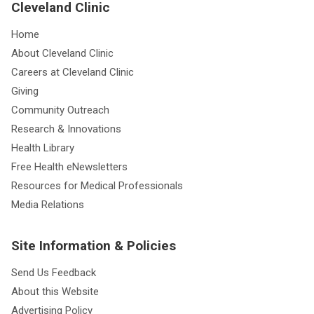
Cleveland Clinic
Home
About Cleveland Clinic
Careers at Cleveland Clinic
Giving
Community Outreach
Research & Innovations
Health Library
Free Health eNewsletters
Resources for Medical Professionals
Media Relations
Site Information & Policies
Send Us Feedback
About this Website
Advertising Policy