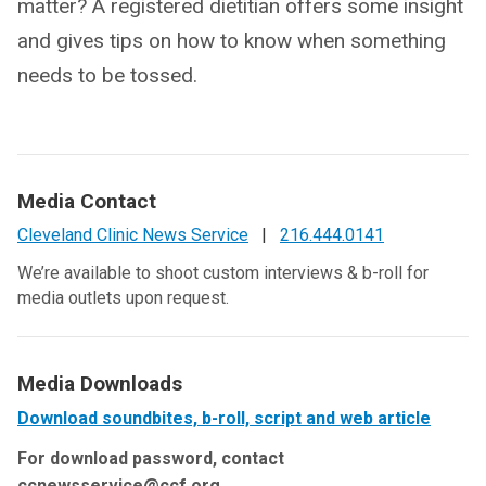
matter? A registered dietitian offers some insight
and gives tips on how to know when something
needs to be tossed.
Media Contact
Cleveland Clinic News Service
|
216.444.0141
We’re available to shoot custom interviews & b-roll for
media outlets upon request.
Media Downloads
Download soundbites, b-roll, script and web article
For download password, contact
ccnewsservice@ccf.org.