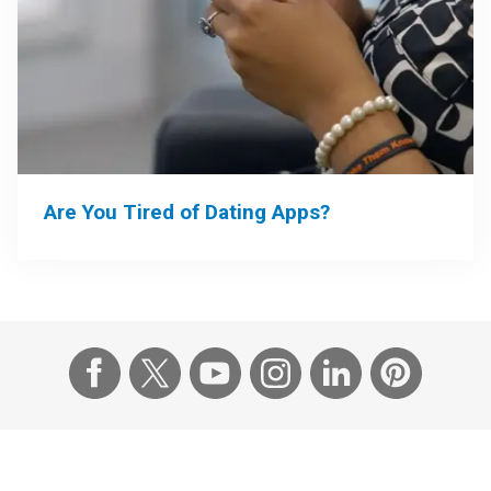
Are You Tired of Dating Apps?