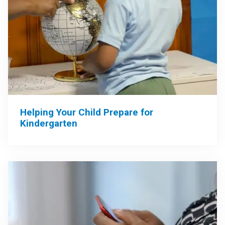
Helping Your Child Prepare for
Kindergarten