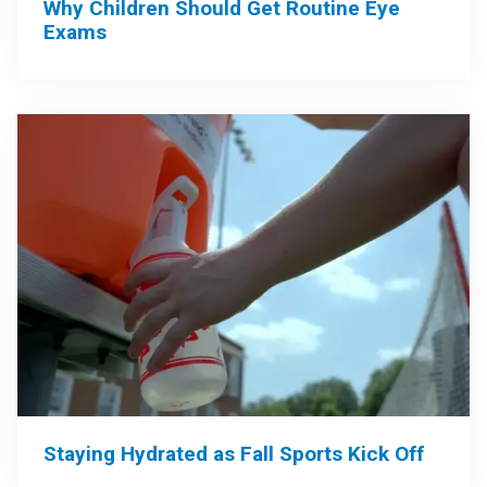
Why Children Should Get Routine Eye
Exams
Staying Hydrated as Fall Sports Kick Off