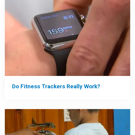
Do Fitness Trackers Really Work?