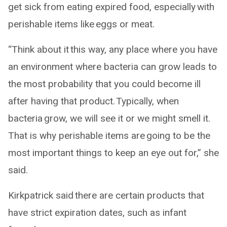
get sick from eating expired food, especially with
perishable items like eggs or meat.
“Think about it this way, any place where you have
an environment where bacteria can grow leads to
the most probability that you could become ill
after having that product. Typically, when
bacteria grow, we will see it or we might smell it.
That is why perishable items are going to be the
most important things to keep an eye out for,” she
said.
Kirkpatrick said there are certain products that
have strict expiration dates, such as infant