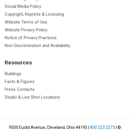
Social Media Policy
Copyright, Reprints & Licensing
Website Terms of Use
Website Privacy Policy
Notice of Privacy Practices
Non-Discrimination and Availability
Resources
Buildings
Facts & Figures
Press Contacts
Studio & Live Shot Locations
9500 Euclid Avenue, Cleveland, Ohio 44195
|
800.223.2273
| ©