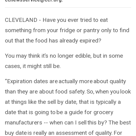
CLEVELAND - Have you ever tried to eat
something from your fridge or pantry only to find
out that the food has already expired?
You may think it’s no longer edible, but in some
cases, it might still be.
“Expiration dates are actually more about quality
than they are about food safety. So, when you look
at things like the sell by date, that is typically a
date that is going to be a guide for grocery
manufacturers -- when can I sell this by? The best
buy date is really an assessment of quality. For