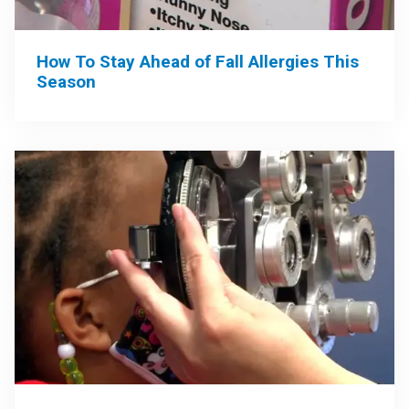
How To Stay Ahead of Fall Allergies This
Season