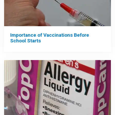
Importance of Vaccinations Before
School Starts