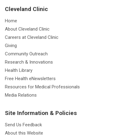
Cleveland Clinic
Home
About Cleveland Clinic
Careers at Cleveland Clinic
Giving
Community Outreach
Research & Innovations
Health Library
Free Health eNewsletters
Resources for Medical Professionals
Media Relations
Site Information & Policies
Send Us Feedback
About this Website