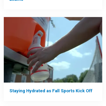
Staying Hydrated as Fall Sports Kick Off