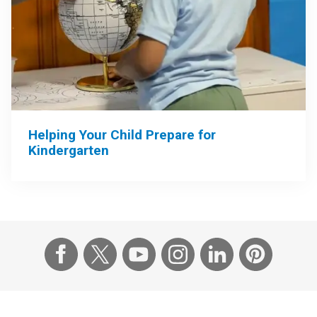
Helping Your Child Prepare for
Kindergarten