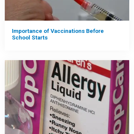
Importance of Vaccinations Before
School Starts