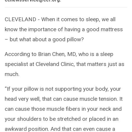
CLEVELAND - When it comes to sleep, we all
know the importance of having a good mattress
– but what about a good pillow?
According to Brian Chen, MD, who is a sleep
specialist at Cleveland Clinic, that matters just as
much.
“If your pillow is not supporting your body, your
head very well, that can cause muscle tension. It
can cause those muscle fibers in your neck and
your shoulders to be stretched or placed in an
awkward position. And that can even cause a