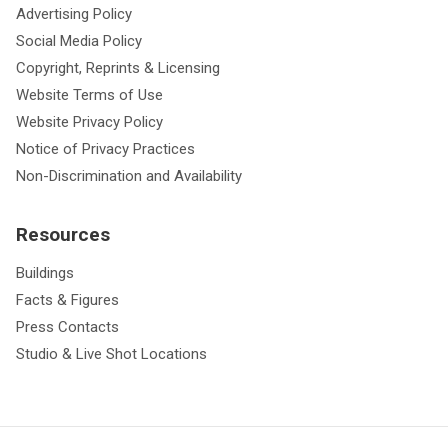
Advertising Policy
Social Media Policy
Copyright, Reprints & Licensing
Website Terms of Use
Website Privacy Policy
Notice of Privacy Practices
Non-Discrimination and Availability
Resources
Buildings
Facts & Figures
Press Contacts
Studio & Live Shot Locations