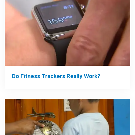
Do Fitness Trackers Really Work?