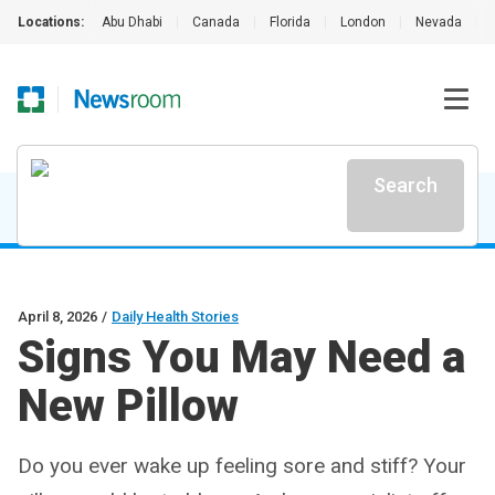
Locations:
Abu Dhabi
|
Canada
|
Florida
|
London
|
Nevada
|
Search
April 8, 2026
/
Daily Health Stories
Signs You May Need a
New Pillow
Do you ever wake up feeling sore and stiff? Your