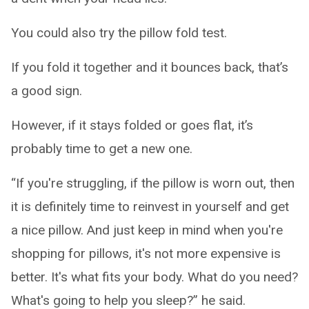
You could also try the pillow fold test.
If you fold it together and it bounces back, that’s
a good sign.
However, if it stays folded or goes flat, it’s
probably time to get a new one.
“If you're struggling, if the pillow is worn out, then
it is definitely time to reinvest in yourself and get
a nice pillow. And just keep in mind when you're
shopping for pillows, it's not more expensive is
better. It's what fits your body. What do you need?
What's going to help you sleep?” he said.