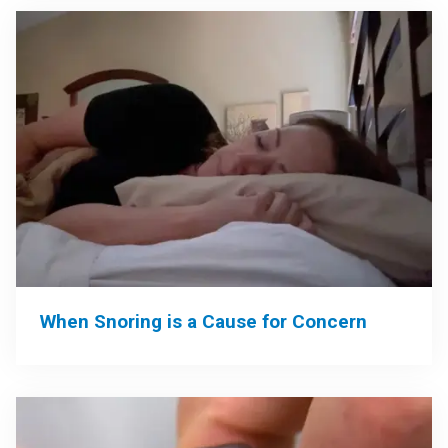
When Snoring is a Cause for Concern