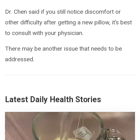
Dr. Chen said if you still notice discomfort or
other difficulty after getting a new pillow, it’s best
to consult with your physician.
There may be another issue that needs to be
addressed.
Latest Daily Health Stories