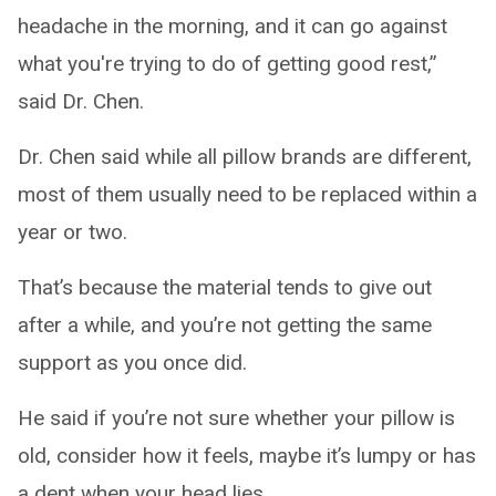
headache in the morning, and it can go against
what you're trying to do of getting good rest,”
said Dr. Chen.
Dr. Chen said while all pillow brands are different,
most of them usually need to be replaced within a
year or two.
That’s because the material tends to give out
after a while, and you’re not getting the same
support as you once did.
He said if you’re not sure whether your pillow is
old, consider how it feels, maybe it’s lumpy or has
a dent when your head lies.