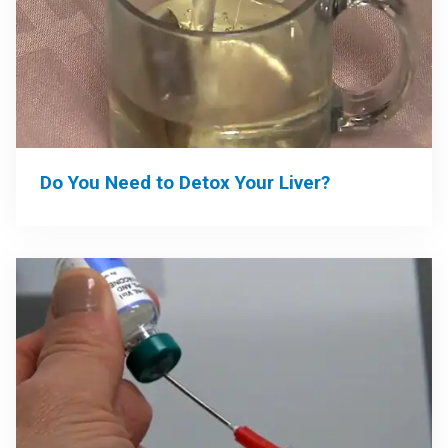
Do You Need to Detox Your Liver?