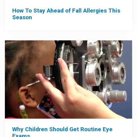
How To Stay Ahead of Fall Allergies This
Season
Why Children Should Get Routine Eye
Exams