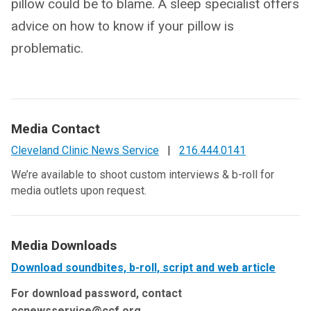
pillow could be to blame. A sleep specialist offers
advice on how to know if your pillow is
problematic.
Media Contact
Cleveland Clinic News Service
|
216.444.0141
We’re available to shoot custom interviews & b-roll for
media outlets upon request.
Media Downloads
Download soundbites, b-roll, script and web article
For download password, contact
ccnewsservice@ccf.org.