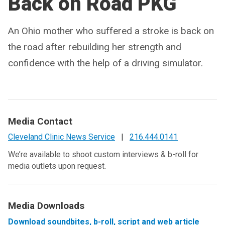
Back on Road PKG
An Ohio mother who suffered a stroke is back on
the road after rebuilding her strength and
confidence with the help of a driving simulator.
Media Contact
Cleveland Clinic News Service
|
216.444.0141
We’re available to shoot custom interviews & b-roll for
media outlets upon request.
Media Downloads
Download soundbites, b-roll, script and web article