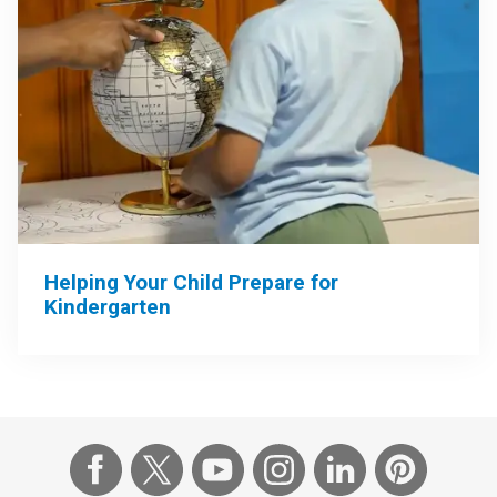
Helping Your Child Prepare for
Kindergarten