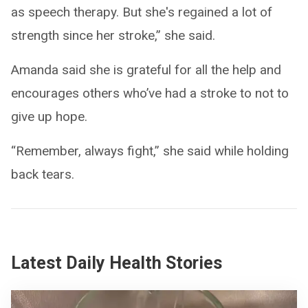
as speech therapy. But she's regained a lot of
strength since her stroke,” she said.
Amanda said she is grateful for all the help and
encourages others who’ve had a stroke to not to
give up hope.
“Remember, always fight,” she said while holding
back tears.
Latest Daily Health Stories