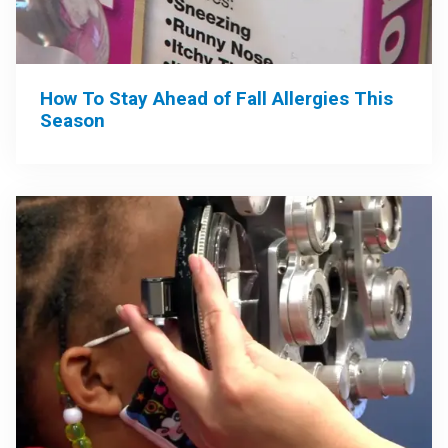
How To Stay Ahead of Fall Allergies This
Season