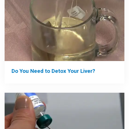
Do You Need to Detox Your Liver?