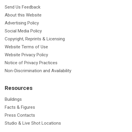
Send Us Feedback
About this Website
Advertising Policy
Social Media Policy
Copyright, Reprints & Licensing
Website Terms of Use
Website Privacy Policy
Notice of Privacy Practices
Non-Discrimination and Availability
Resources
Buildings
Facts & Figures
Press Contacts
Studio & Live Shot Locations