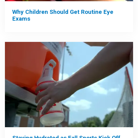
Why Children Should Get Routine Eye
Exams
Staying Hydrated as Fall Sports Kick Off