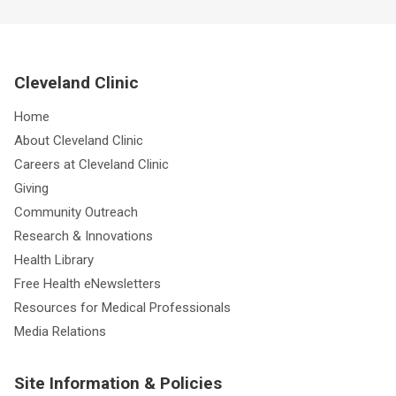
Cleveland Clinic
Home
About Cleveland Clinic
Careers at Cleveland Clinic
Giving
Community Outreach
Research & Innovations
Health Library
Free Health eNewsletters
Resources for Medical Professionals
Media Relations
Site Information & Policies