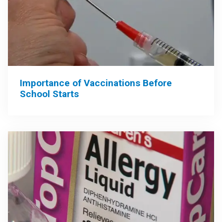
Importance of Vaccinations Before
School Starts