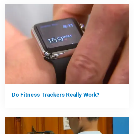
Do Fitness Trackers Really Work?