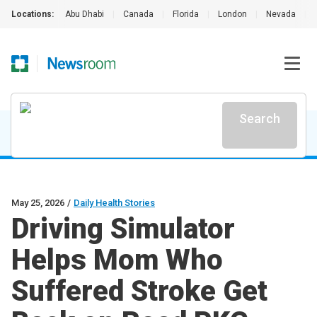
Locations:
Abu Dhabi
|
Canada
|
Florida
|
London
|
Nevada
|
Search
May 25, 2026
/
Daily Health Stories
Driving Simulator
Helps Mom Who
Suffered Stroke Get