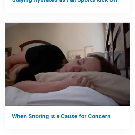
When Snoring is a Cause for Concern