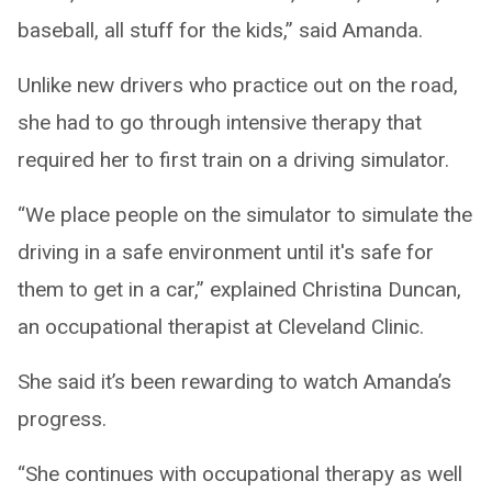
baseball, all stuff for the kids,” said Amanda.
Unlike new drivers who practice out on the road,
she had to go through intensive therapy that
required her to first train on a driving simulator.
“We place people on the simulator to simulate the
driving in a safe environment until it's safe for
them to get in a car,” explained Christina Duncan,
an occupational therapist at Cleveland Clinic.
She said it’s been rewarding to watch Amanda’s
progress.
“She continues with occupational therapy as well