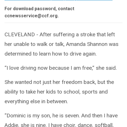
For download password, contact
ccnewsservice@ccf.org.
CLEVELAND - After suffering a stroke that left
her unable to walk or talk, Amanda Shannon was
determined to learn how to drive again.
“I love driving now because I am free,” she said.
She wanted not just her freedom back, but the
ability to take her kids to school, sports and
everything else in between.
“Dominic is my son, he is seven. And then I have
Addie, she is nine. I have choir, dance, softball,