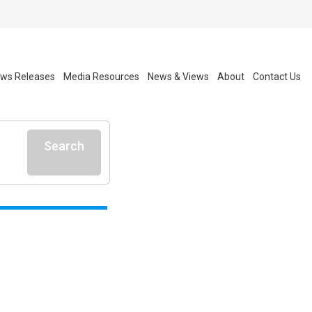
ws Releases
Media Resources
News & Views
About
Contact Us
Search