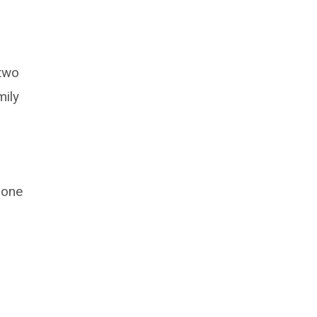
 two
mily
 one