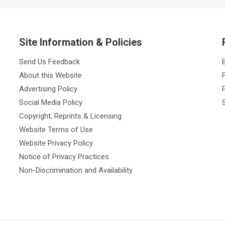
Site Information & Policies
Send Us Feedback
About this Website
Advertising Policy
Social Media Policy
Copyright, Reprints & Licensing
Website Terms of Use
Website Privacy Policy
Notice of Privacy Practices
Non-Discrimination and Availability