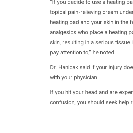
“If you decide to use a heating pa
topical pain-relieving cream unde
heating pad and your skin in the 
analgesics who place a heating pad
skin, resulting in a serious tissue
pay attention to,” he noted.
Dr. Hanicak said if your injury do
with your physician.
If you hit your head and are expe
confusion, you should seek help 