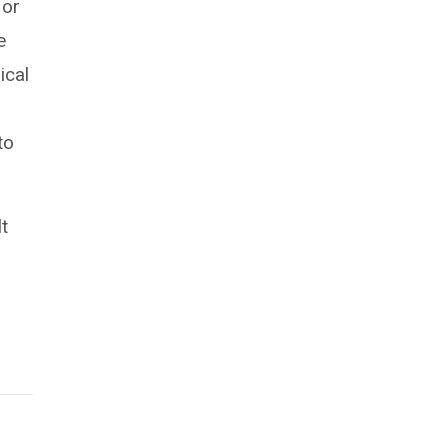
 or
e
ical
to
lt