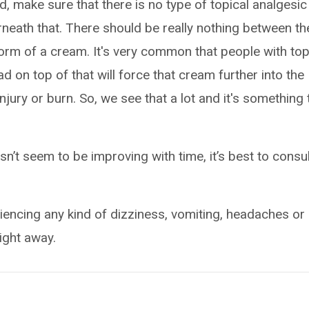
d, make sure that there is no type of topical analgesic
rneath that. There should be really nothing between th
form of a cream. It's very common that people with top
 on top of that will force that cream further into the
 injury or burn. So, we see that a lot and it's something 
esn’t seem to be improving with time, it’s best to consu
riencing any kind of dizziness, vomiting, headaches or
right away.