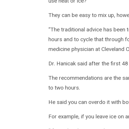
use heat or ice?
They can be easy to mix up, howev
“The traditional advice has been t
hours and to cycle that through fo
medicine physician at Cleveland Cl
Dr. Hanicak said after the first 48
The recommendations are the same
to two hours.
He said you can overdo it with bot
For example, if you leave ice on a