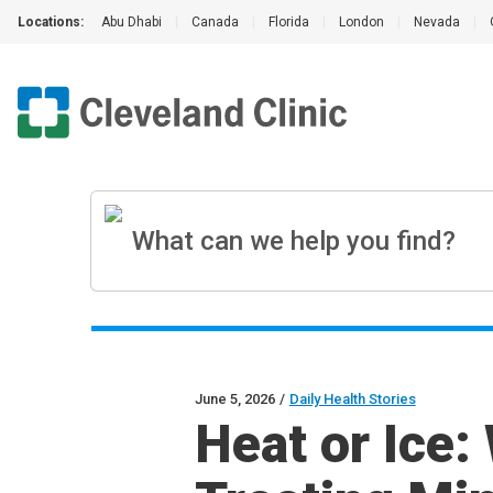
Locations:
Abu Dhabi
|
Canada
|
Florida
|
London
|
Nevada
|
June 5, 2026
/
Daily Health Stories
Heat or Ice: