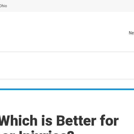
Ohio
Ne
 Which is Better for