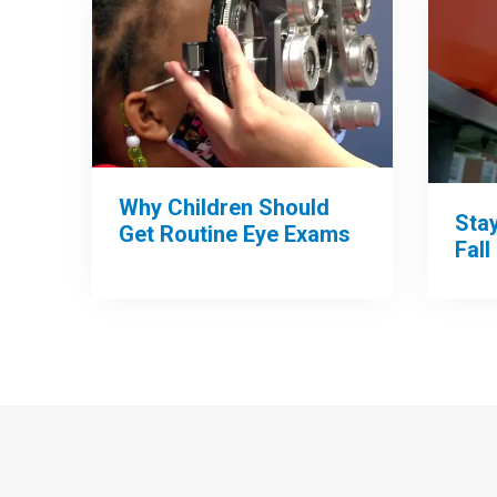
Why Children Should
Sta
Get Routine Eye Exams
Fall