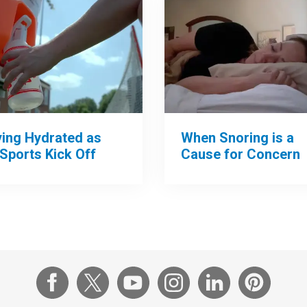
When Snoring is a
ying Hydrated as
Cause for Concern
 Sports Kick Off