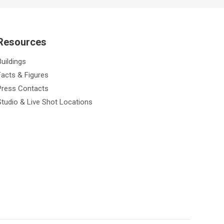
Resources
Buildings
Facts & Figures
Press Contacts
Studio & Live Shot Locations