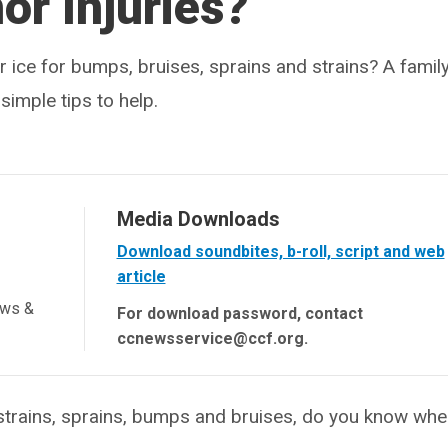
or Injuries?
 ice for bumps, bruises, sprains and strains? A famil
imple tips to help.
Media Downloads
Download soundbites, b-roll, script and web
article
ews &
For download password, contact
ccnewsservice@ccf.org.
rains, sprains, bumps and bruises, do you know whe