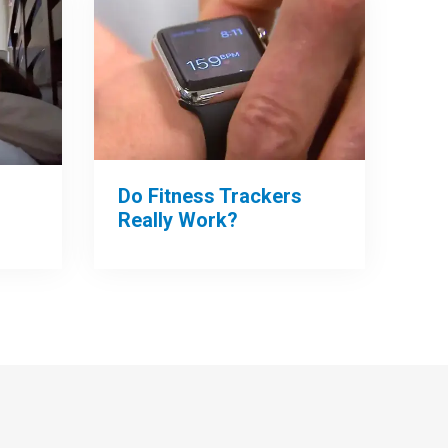
Do Fitness Trackers
Really Work?