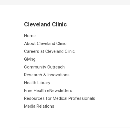
Cleveland Clinic
Home
About Cleveland Clinic
Careers at Cleveland Clinic
Giving
Community Outreach
Research & Innovations
Health Library
Free Health eNewsletters
Resources for Medical Professionals
Media Relations