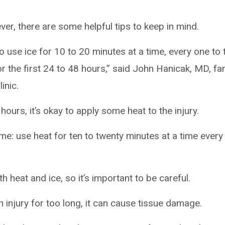
er, there are some helpful tips to keep in mind.
o use ice for 10 to 20 minutes at a time, every one to
r the first 24 to 48 hours,” said John Hanicak, MD, fa
inic.
 hours, it’s okay to apply some heat to the injury.
: use heat for ten to twenty minutes at a time every
h heat and ice, so it’s important to be careful.
n injury for too long, it can cause tissue damage.