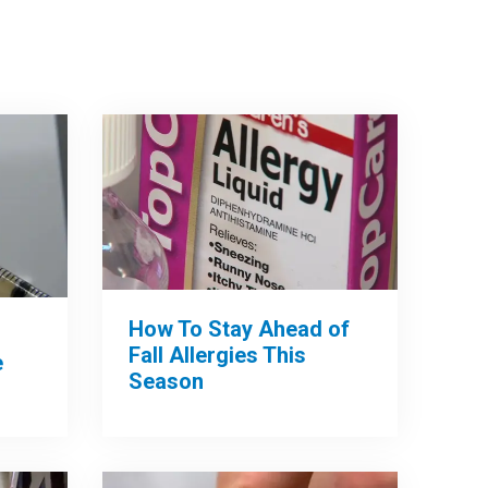
How To Stay Ahead of
Fall Allergies This
e
Season