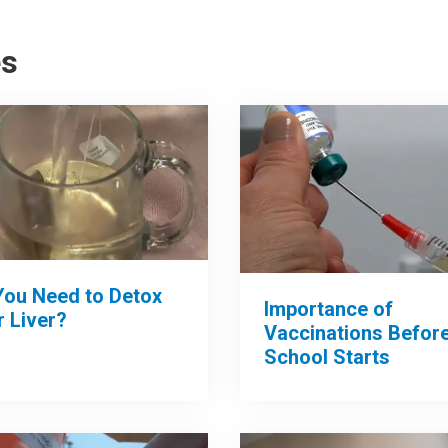
es
You Need to Detox
Importance of
 Liver?
Vaccinations Befor
School Starts