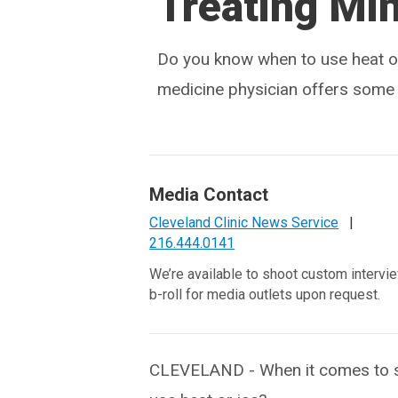
Treating Min
Do you know when to use heat or
medicine physician offers some s
Media Contact
Cleveland Clinic News Service
|
216.444.0141
We’re available to shoot custom intervi
b-roll for media outlets upon request.
CLEVELAND - When it comes to st