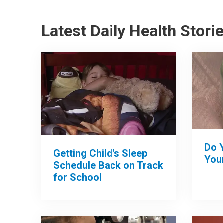
Latest Daily Health Stori
Do 
Getting Child's Sleep
Your
Schedule Back on Track
for School