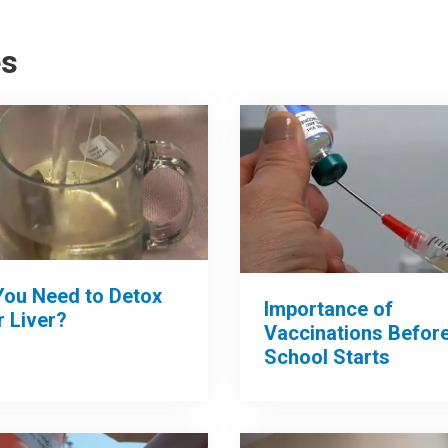
es
You Need to Detox
Importance of
 Liver?
Vaccinations Befor
School Starts