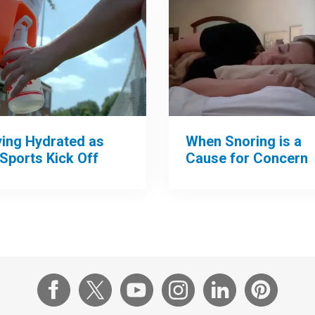
When Snoring is a
ying Hydrated as
Cause for Concern
 Sports Kick Off