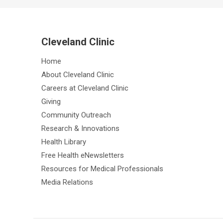
Cleveland Clinic
Home
About Cleveland Clinic
Careers at Cleveland Clinic
Giving
Community Outreach
Research & Innovations
Health Library
Free Health eNewsletters
Resources for Medical Professionals
Media Relations