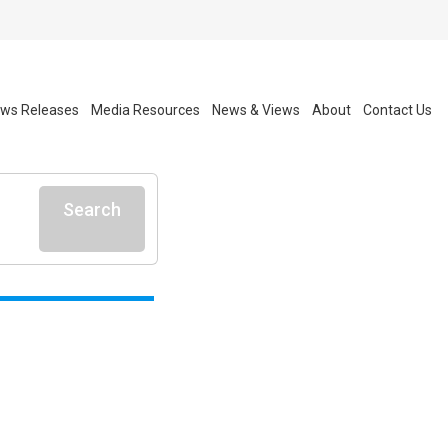
ws Releases
Media Resources
News & Views
About
Contact Us
Search