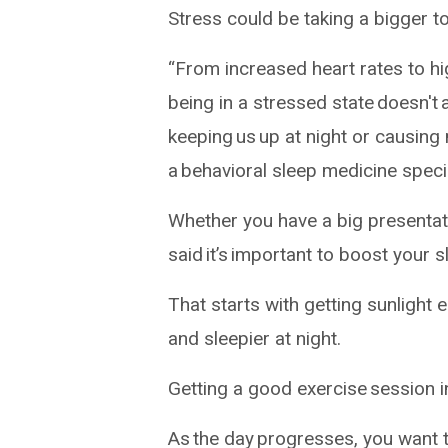
Stress could be taking a bigger to
“From increased heart rates to high
being in a stressed state doesn't 
keeping us up at night or causing
a behavioral sleep medicine special
Whether you have a big presentat
said it’s important to boost your 
That starts with getting sunlight
and sleepier at night.
Getting a good exercise session in
As the day progresses, you want t