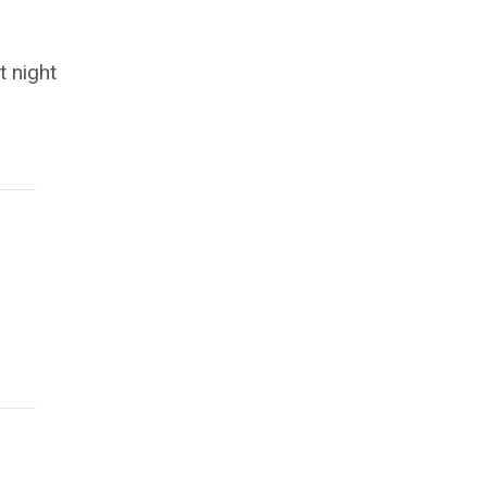
t night