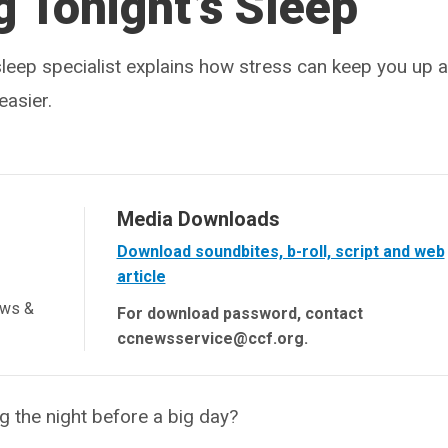
 Tonight’s Sleep
sleep specialist explains how stress can keep you up a
easier.
Media Downloads
Download soundbites, b-roll, script and web
article
ews &
For download password, contact
ccnewsservice@ccf.org.
 the night before a big day?