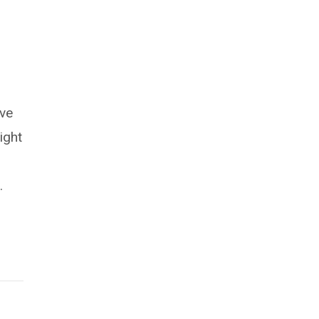
ive
ight
.