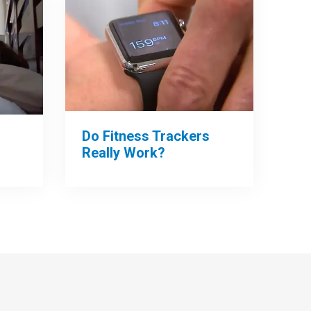
Do Fitness Trackers
Really Work?