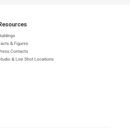
Resources
Buildings
Facts & Figures
Press Contacts
Studio & Live Shot Locations