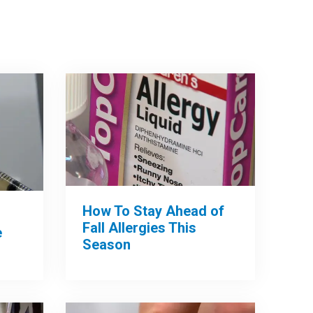
How To Stay Ahead of
Fall Allergies This
e
Season