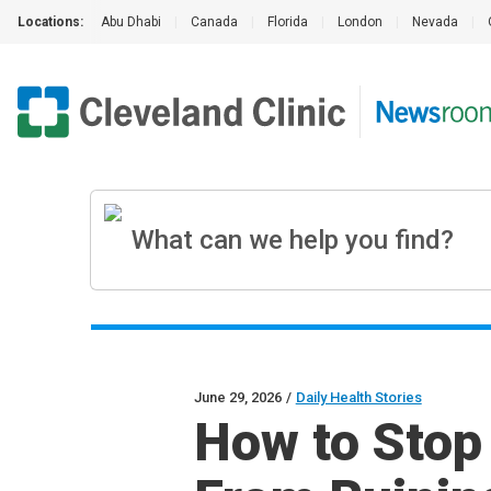
Locations:
Abu Dhabi
|
Canada
|
Florida
|
London
|
Nevada
|
June 29, 2026
/
Daily Health Stories
How to Stop