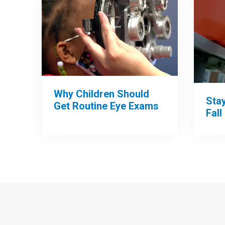
Why Children Should
Sta
Get Routine Eye Exams
Fall