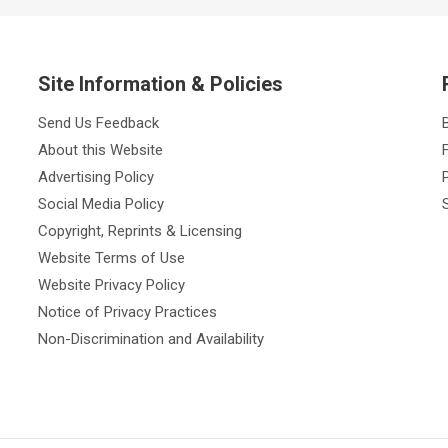
Site Information & Policies
Send Us Feedback
About this Website
Advertising Policy
Social Media Policy
Copyright, Reprints & Licensing
Website Terms of Use
Website Privacy Policy
Notice of Privacy Practices
Non-Discrimination and Availability