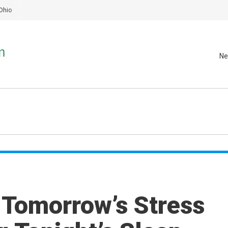
Ohio
Ne
 Tomorrow’s Stress