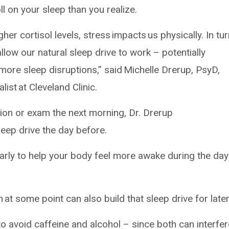
ll on your sleep than you realize.
er cortisol levels, stress impacts us physically. In tur
allow our natural sleep drive to work – potentially
 more sleep disruptions,” said Michelle Drerup, PsyD,
ist at Cleveland Clinic.
ion or exam the next morning, Dr. Drerup
sleep drive the day before.
 early to help your body feel more awake during the day
 at some point can also build that sleep drive for later
o avoid caffeine and alcohol – since both can interfer