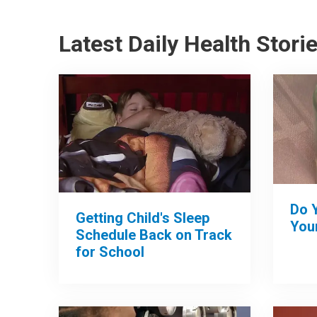
Latest Daily Health Stori
Do 
Getting Child's Sleep
Your
Schedule Back on Track
for School