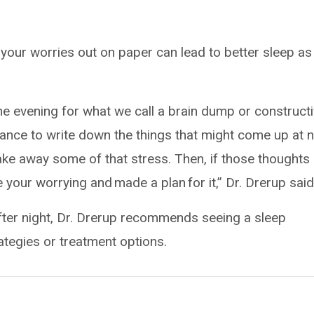
t your worries out on paper can lead to better sleep as
the evening for what we call a brain dump or construct
chance to write down the things that might come up at n
ake away some of that stress. Then, if those thoughts
 your worrying and made a plan for it,” Dr. Drerup said
 after night, Dr. Drerup recommends seeing a sleep
rategies or treatment options.