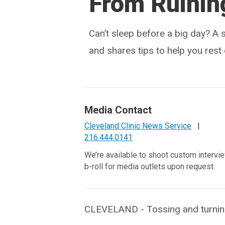
From Ruining
Can’t sleep before a big day? A 
and shares tips to help you rest 
Media Contact
Cleveland Clinic News Service
|
216.444.0141
We’re available to shoot custom intervi
b-roll for media outlets upon request.
CLEVELAND - Tossing and turning