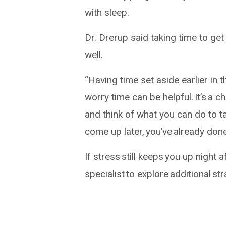
with sleep.
Dr. Drerup said taking time to ge
well.
“Having time set aside earlier in 
worry time can be helpful. It’s a 
and think of what you can do to t
come up later, you’ve already done
If stress still keeps you up night
specialist to explore additional st