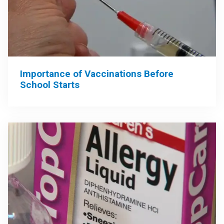
Importance of Vaccinations Before
School Starts