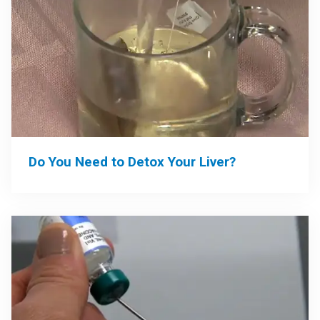
Do You Need to Detox Your Liver?