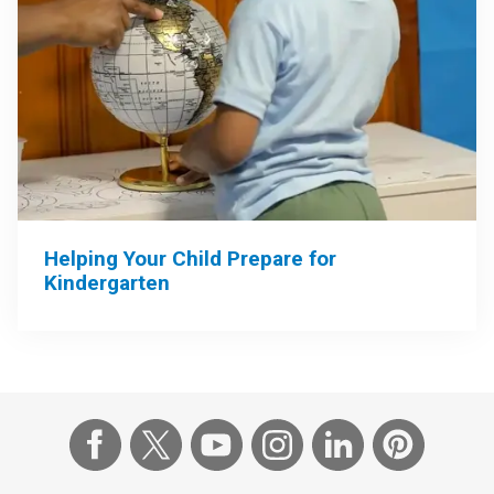
Helping Your Child Prepare for
Kindergarten