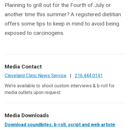
Planning to grill out for the Fourth of July or
another time this summer? A registered dietitian
offers some tips to keep in mind to avoid being
exposed to carcinogens.
Media Contact
Cleveland Clinic News Service
|
216.444.0141
We’re available to shoot custom interviews & b-roll for
media outlets upon request.
Media Downloads
Download soundbites, b-roll, script and web article