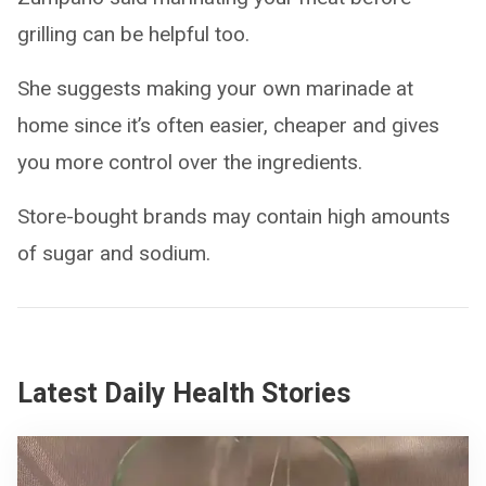
grilling can be helpful too.
She suggests making your own marinade at
home since it’s often easier, cheaper and gives
you more control over the ingredients.
Store-bought brands may contain high amounts
of sugar and sodium.
Latest Daily Health Stories