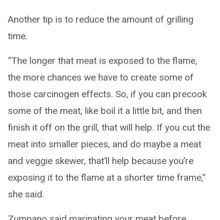
Another tip is to reduce the amount of grilling
time.
“The longer that meat is exposed to the flame,
the more chances we have to create some of
those carcinogen effects. So, if you can precook
some of the meat, like boil it a little bit, and then
finish it off on the grill, that will help. If you cut the
meat into smaller pieces, and do maybe a meat
and veggie skewer, that’ll help because you’re
exposing it to the flame at a shorter time frame,”
she said.
Zumpano said marinating your meat before