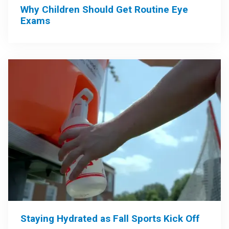
Why Children Should Get Routine Eye
Exams
Staying Hydrated as Fall Sports Kick Off