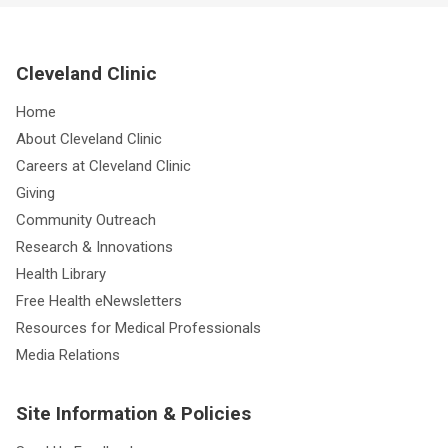
Cleveland Clinic
Home
About Cleveland Clinic
Careers at Cleveland Clinic
Giving
Community Outreach
Research & Innovations
Health Library
Free Health eNewsletters
Resources for Medical Professionals
Media Relations
Site Information & Policies