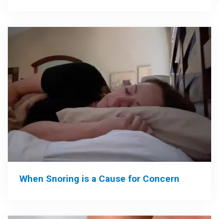
When Snoring is a Cause for Concern