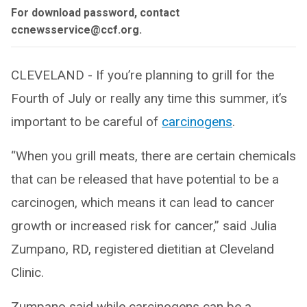
For download password, contact
ccnewsservice@ccf.org.
CLEVELAND - If you’re planning to grill for the
Fourth of July or really any time this summer, it’s
important to be careful of
carcinogens
.
“When you grill meats, there are certain chemicals
that can be released that have potential to be a
carcinogen, which means it can lead to cancer
growth or increased risk for cancer,” said Julia
Zumpano, RD, registered dietitian at Cleveland
Clinic.
Zumpano said while carcinogens can be a