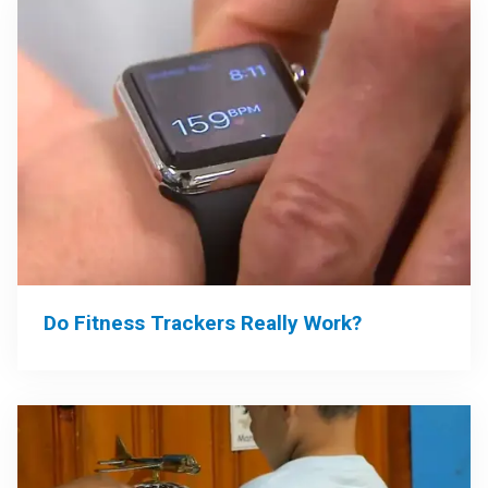
Do Fitness Trackers Really Work?