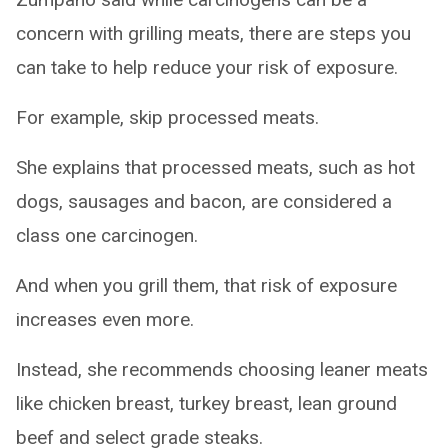
concern with grilling meats, there are steps you
can take to help reduce your risk of exposure.
For example, skip processed meats.
She explains that processed meats, such as hot
dogs, sausages and bacon, are considered a
class one carcinogen.
And when you grill them, that risk of exposure
increases even more.
Instead, she recommends choosing leaner meats
like chicken breast, turkey breast, lean ground
beef and select grade steaks.