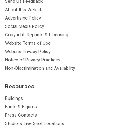
Send Us Feedback
About this Website
Advertising Policy
Social Media Policy
Copyright, Reprints & Licensing
Website Terms of Use
Website Privacy Policy
Notice of Privacy Practices
Non-Discrimination and Availability
Resources
Buildings
Facts & Figures
Press Contacts
Studio & Live Shot Locations