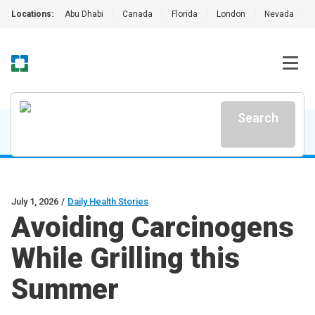
Locations:
Abu Dhabi
|
Canada
|
Florida
|
London
|
Nevada
|
Search
July 1, 2026
/
Daily Health Stories
Avoiding Carcinogens
While Grilling this
Summer