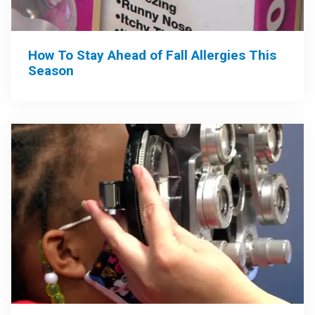
How To Stay Ahead of Fall Allergies This
Season