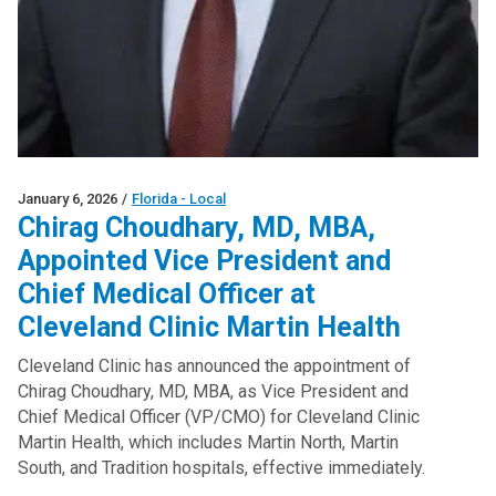
January 6, 2026
/
Florida - Local
Chirag Choudhary, MD, MBA,
Appointed Vice President and
Chief Medical Officer at
Cleveland Clinic Martin Health
Cleveland Clinic has announced the appointment of
Chirag Choudhary, MD, MBA, as Vice President and
Chief Medical Officer (VP/CMO) for Cleveland Clinic
Martin Health, which includes Martin North, Martin
South, and Tradition hospitals, effective immediately.