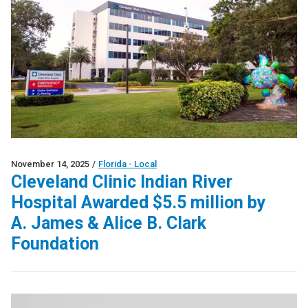
November 14, 2025
/
Florida - Local
Cleveland Clinic Indian River
Hospital Awarded $5.5 million by
A. James & Alice B. Clark
Foundation