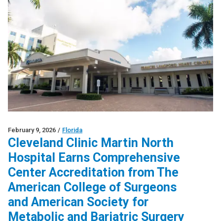
February 9, 2026
/
Florida
Cleveland Clinic Martin North
Hospital Earns Comprehensive
Center Accreditation from The
American College of Surgeons
and American Society for
Metabolic and Bariatric Surgery