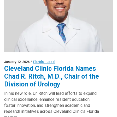
January 12, 2026
/
Florida - Local
Cleveland Clinic Florida Names
Chad R. Ritch, M.D., Chair of the
Division of Urology
In his new role, Dr. Ritch will lead efforts to expand
clinical excellence, enhance resident education,
foster innovation, and strengthen academic and
research initiatives across Cleveland Clinic’s Florida