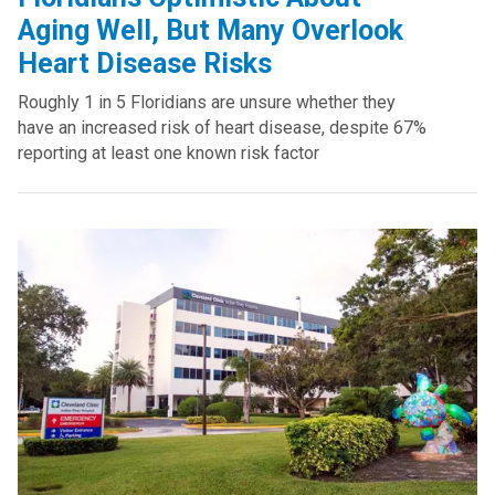
Aging Well, But Many Overlook
Heart Disease Risks
Roughly 1 in 5 Floridians are unsure whether they
have an increased risk of heart disease, despite 67%
reporting at least one known risk factor