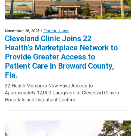
November 26, 2025
/
Florida - Local
Cleveland Clinic Joins 22
Health’s Marketplace Network to
Provide Greater Access to
Patient Care in Broward County,
Fla.
22 Health Members Now Have Access to
Approximately 12,000 Caregivers at Cleveland Clinic’s
Hospitals and Outpatient Centers