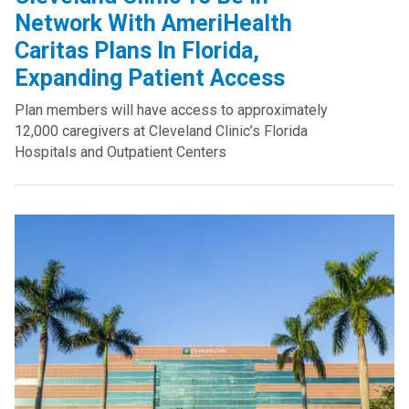
Network With AmeriHealth
Caritas Plans In Florida,
Expanding Patient Access
Plan members will have access to approximately
12,000 caregivers at Cleveland Clinic’s Florida
Hospitals and Outpatient Centers