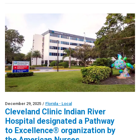
December 29, 2025
/
Florida - Local
Cleveland Clinic Indian River
Hospital designated a Pathway
to Excellence® organization by
the American Nurses