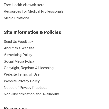
Free Health eNewsletters
Resources for Medical Professionals
Media Relations
Site Information & Policies
Send Us Feedback
About this Website
Advertising Policy
Social Media Policy
Copyright, Reprints & Licensing
Website Terms of Use
Website Privacy Policy
Notice of Privacy Practices
Non-Discrimination and Availability
Resources