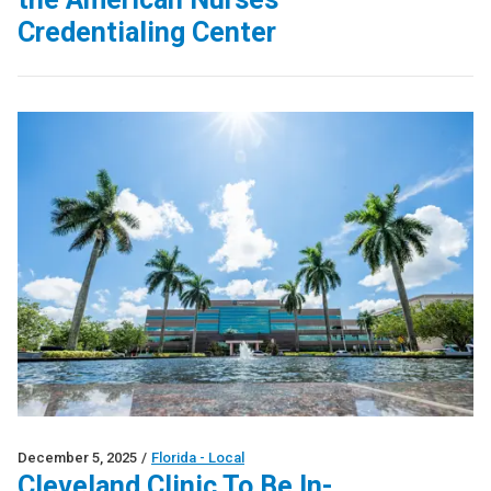
Credentialing Center
December 5, 2025
/
Florida - Local
Cleveland Clinic To Be In-