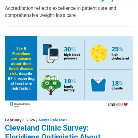
Accreditation reflects excellence in patient care and
comprehensive weight-loss care
February 3, 2026
/
News Releases
Cleveland Clinic Survey:
Floridians Optimistic About