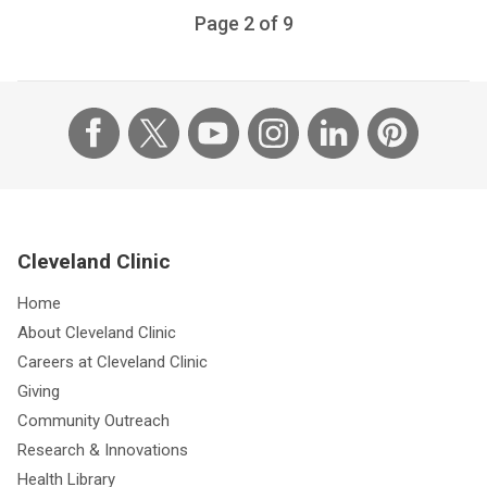
Page
2
of
9
Cleveland Clinic
Home
About Cleveland Clinic
Careers at Cleveland Clinic
Giving
Community Outreach
Research & Innovations
Health Library