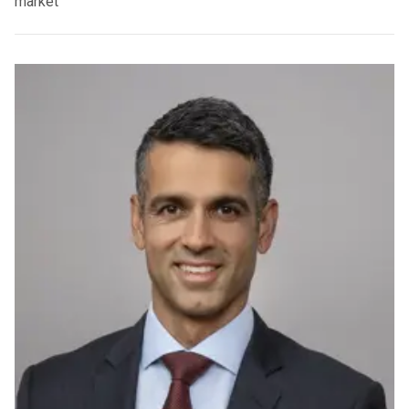
market