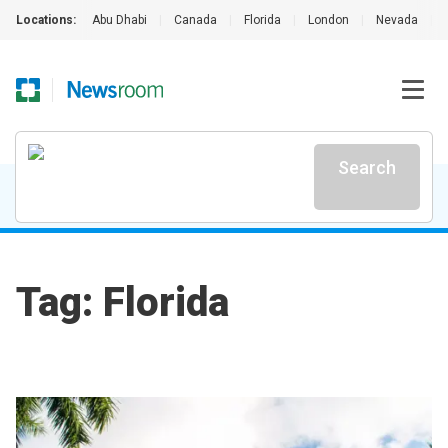
Locations:
Abu Dhabi
|
Canada
|
Florida
|
London
|
Nevada
|
Search
Tag: Florida