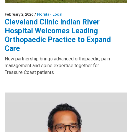
February 2, 2026
/
Florida - Local
Cleveland Clinic Indian River
Hospital Welcomes Leading
Orthopaedic Practice to Expand
Care
New partnership brings advanced orthopaedic, pain
management and spine expertise together for
Treasure Coast patients