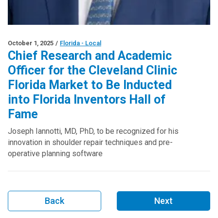
October 1, 2025
/
Florida - Local
Chief Research and Academic
Officer for the Cleveland Clinic
Florida Market to Be Inducted
into Florida Inventors Hall of
Fame
Joseph Iannotti, MD, PhD, to be recognized for his
innovation in shoulder repair techniques and pre-
operative planning software
Back
Next