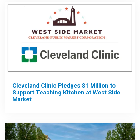
Cleveland Clinic Pledges $1 Million to
Support Teaching Kitchen at West Side
Market