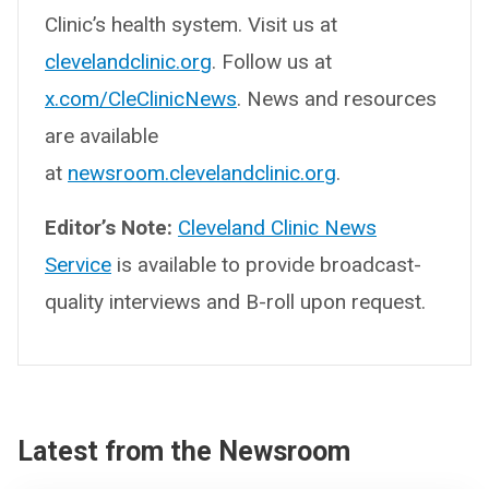
Clinic’s health system. Visit us at
clevelandclinic.org
. Follow us at
x.com/CleClinicNews
. News and resources
are available
at
newsroom.clevelandclinic.org
.
Editor’s Note:
Cleveland Clinic News
Service
is available to provide broadcast-
quality interviews and B-roll upon request.
Latest from the Newsroom