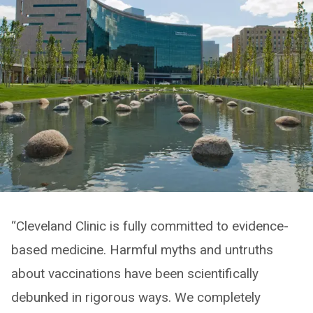
“Cleveland Clinic is fully committed to evidence-
based medicine. Harmful myths and untruths
about vaccinations have been scientifically
debunked in rigorous ways. We completely