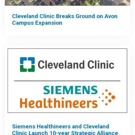
Cleveland Clinic Breaks Ground on Avon
Campus Expansion
Siemens Healthineers and Cleveland
Clinic Launch 10-year Strategic Alliance