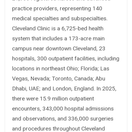
practice providers, representing 140
medical specialties and subspecialties.
Cleveland Clinic is a 6,725-bed health
system that includes a 173-acre main
campus near downtown Cleveland, 23
hospitals, 300 outpatient facilities, including
locations in northeast Ohio; Florida; Las
Vegas, Nevada; Toronto, Canada; Abu
Dhabi, UAE; and London, England. In 2025,
there were 15.9 million outpatient
encounters, 343,000 hospital admissions
and observations, and 336,000 surgeries
and procedures throughout Cleveland