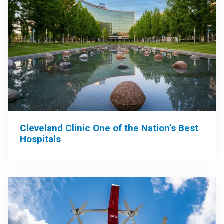
Cleveland Clinic One of the Nation’s Best
Hospitals