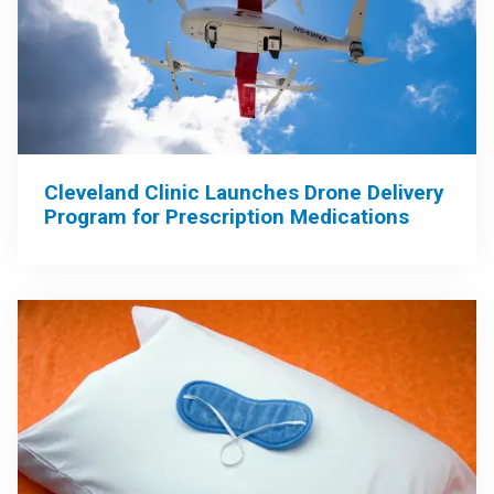
Cleveland Clinic Launches Drone Delivery
Program for Prescription Medications