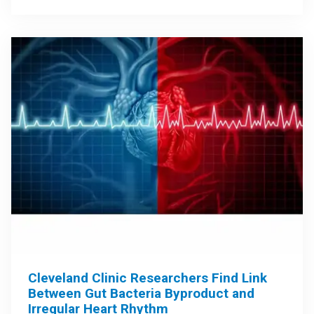
Cleveland Clinic Researchers Find Link
Between Gut Bacteria Byproduct and
Irregular Heart Rhythm