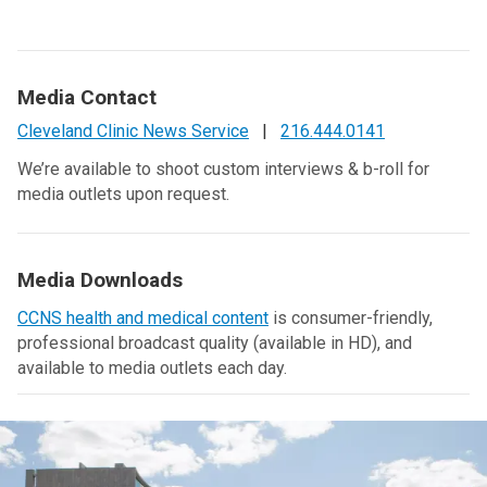
Media Contact
Cleveland Clinic News Service
|
216.444.0141
We’re available to shoot custom interviews & b-roll for
media outlets upon request.
Media Downloads
CCNS health and medical content
is consumer-friendly,
professional broadcast quality (available in HD), and
available to media outlets each day.