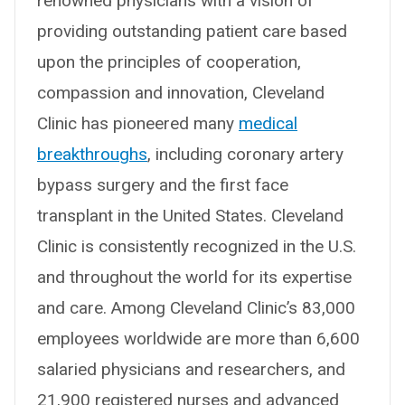
renowned physicians with a vision of
providing outstanding patient care based
upon the principles of cooperation,
compassion and innovation, Cleveland
Clinic has pioneered many
medical
breakthroughs
, including coronary artery
bypass surgery and the first face
transplant in the United States. Cleveland
Clinic is consistently recognized in the U.S.
and throughout the world for its expertise
and care. Among Cleveland Clinic’s 83,000
employees worldwide are more than 6,600
salaried physicians and researchers, and
21,900 registered nurses and advanced