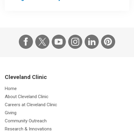
Cleveland Clinic
Home
About Cleveland Clinic
Careers at Cleveland Clinic
Giving
Community Outreach
Research & Innovations