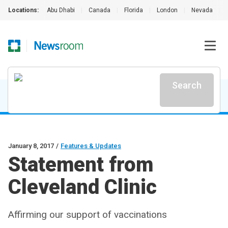
Locations:
Abu Dhabi
|
Canada
|
Florida
|
London
|
Nevada
|
Search
January 8, 2017
/
Features & Updates
Statement from
Cleveland Clinic
Affirming our support of vaccinations