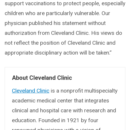
support vaccinations to protect people, especially
children who are particularly vulnerable. Our
physician published his statement without
authorization from Cleveland Clinic. His views do
not reflect the position of Cleveland Clinic and
appropriate disciplinary action will be taken.”
About Cleveland Clinic
Cleveland Clinic
is a nonprofit multispecialty
academic medical center that integrates
clinical and hospital care with research and
education. Founded in 1921 by four