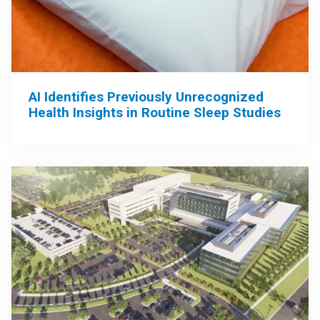
AI Identifies Previously Unrecognized
Health Insights in Routine Sleep Studies