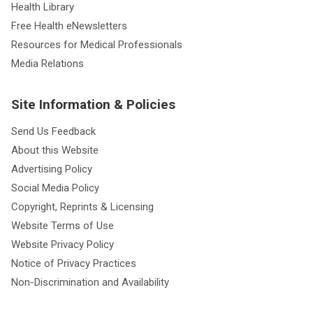
Health Library
Free Health eNewsletters
Resources for Medical Professionals
Media Relations
Site Information & Policies
Send Us Feedback
About this Website
Advertising Policy
Social Media Policy
Copyright, Reprints & Licensing
Website Terms of Use
Website Privacy Policy
Notice of Privacy Practices
Non-Discrimination and Availability