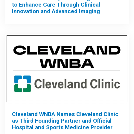
to Enhance Care Through Clinical
Innovation and Advanced Imaging
Cleveland WNBA Names Cleveland Clinic
as Third Founding Partner and Official
Hospital and Sports Medicine Provider