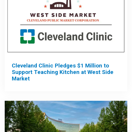
Cleveland Clinic Pledges $1 Million to
Support Teaching Kitchen at West Side
Market