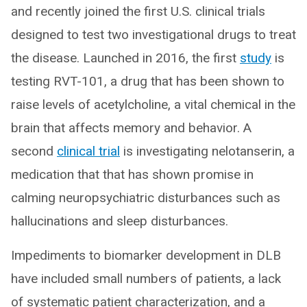
and recently joined the first U.S. clinical trials
designed to test two investigational drugs to treat
the disease. Launched in 2016, the first
study
is
testing RVT-101, a drug that has been shown to
raise levels of acetylcholine, a vital chemical in the
brain that affects memory and behavior. A
second
clinical trial
is investigating nelotanserin, a
medication that that has shown promise in
calming neuropsychiatric disturbances such as
hallucinations and sleep disturbances.
Impediments to biomarker development in DLB
have included small numbers of patients, a lack
of systematic patient characterization, and a