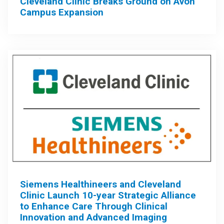
Cleveland Clinic Breaks Ground on Avon
Campus Expansion
Siemens Healthineers and Cleveland
Clinic Launch 10-year Strategic Alliance
to Enhance Care Through Clinical
Innovation and Advanced Imaging