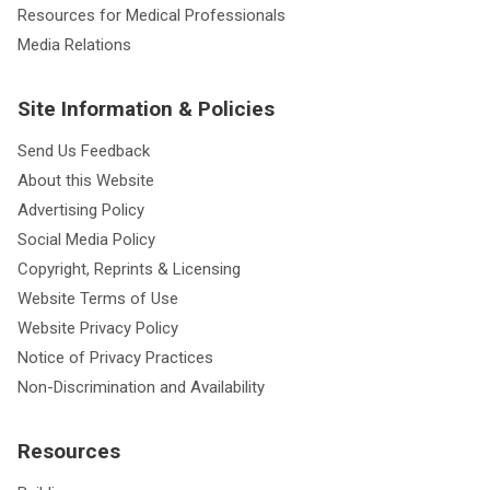
Resources for Medical Professionals
Media Relations
Site Information & Policies
Send Us Feedback
About this Website
Advertising Policy
Social Media Policy
Copyright, Reprints & Licensing
Website Terms of Use
Website Privacy Policy
Notice of Privacy Practices
Non-Discrimination and Availability
Resources