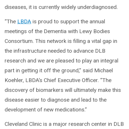
diseases, it is currently widely underdiagnosed.
“The
LBDA
is proud to support the annual
meetings of the Dementia with Lewy Bodies
Consortium. This network is filling a vital gap in
the infrastructure needed to advance DLB
research and we are pleased to play an integral
part in getting it off the ground,” said Michael
Koehler, LBDA’s Chief Executive Officer. “The
discovery of biomarkers will ultimately make this
disease easier to diagnose and lead to the
development of new medications.”
Cleveland Clinic is a major research center in DLB