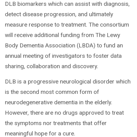
DLB biomarkers which can assist with diagnosis,
detect disease progression, and ultimately
measure response to treatment. The consortium
will receive additional funding from The Lewy
Body Dementia Association (LBDA) to fund an
annual meeting of investigators to foster data
sharing, collaboration and discovery.
DLB is a progressive neurological disorder which
is the second most common form of
neurodegenerative dementia in the elderly.
However, there are no drugs approved to treat
the symptoms nor treatments that offer
meaningful hope for a cure.