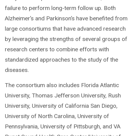
failure to perform long-term follow up. Both
Alzheimer’s and Parkinson’s have benefited from
large consortiums that have advanced research
by leveraging the strengths of several groups of
research centers to combine efforts with
standardized approaches to the study of the
diseases.
The consortium also includes Florida Atlantic
University, Thomas Jefferson University, Rush
University, University of California San Diego,
University of North Carolina, University of
Pennsylvania, University of Pittsburgh, and VA