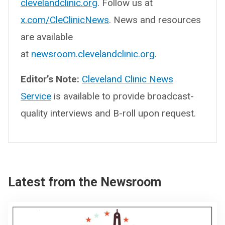
clevelandclinic.org
. Follow us at
x.com/CleClinicNews
. News and resources
are available
at
newsroom.clevelandclinic.org
.
Editor’s Note:
Cleveland Clinic News
Service
is available to provide broadcast-
quality interviews and B-roll upon request.
Latest from the Newsroom