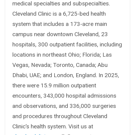
medical specialties and subspecialties.
Cleveland Clinic is a 6,725-bed health
system that includes a 173-acre main
campus near downtown Cleveland, 23
hospitals, 300 outpatient facilities, including
locations in northeast Ohio; Florida; Las
Vegas, Nevada; Toronto, Canada; Abu
Dhabi, UAE; and London, England. In 2025,
there were 15.9 million outpatient
encounters, 343,000 hospital admissions
and observations, and 336,000 surgeries
and procedures throughout Cleveland
Clinic’s health system. Visit us at