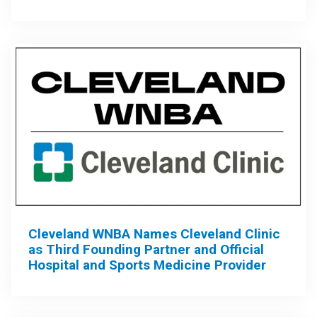
Cleveland WNBA Names Cleveland Clinic
as Third Founding Partner and Official
Hospital and Sports Medicine Provider