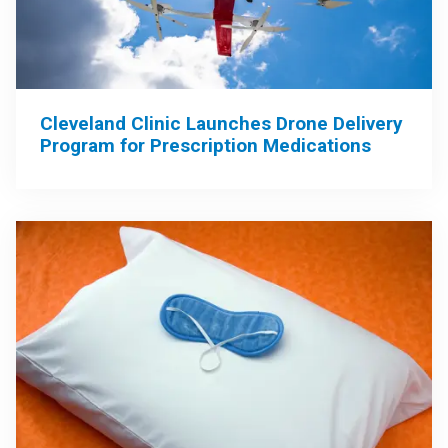
Cleveland Clinic Launches Drone Delivery
Program for Prescription Medications