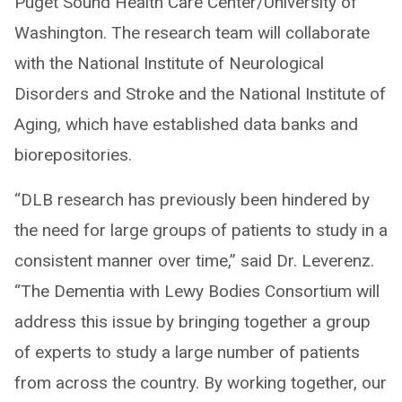
Puget Sound Health Care Center/University of
Washington. The research team will collaborate
with the National Institute of Neurological
Disorders and Stroke and the National Institute of
Aging, which have established data banks and
biorepositories.
“DLB research has previously been hindered by
the need for large groups of patients to study in a
consistent manner over time,” said Dr. Leverenz.
“The Dementia with Lewy Bodies Consortium will
address this issue by bringing together a group
of experts to study a large number of patients
from across the country. By working together, our