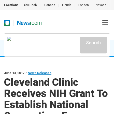
Locations:
Abu Dhabi
|
Canada
|
Florida
|
London
|
Nevada
|
Search
June 13, 2017
/
News Releases
Cleveland Clinic
Receives NIH Grant To
Establish National