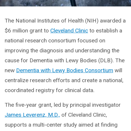
The National Institutes of Health (NIH) awarded a
$6 million grant to
Cleveland Clinic
to establish a
national research consortium focused on
improving the diagnosis and understanding the
cause for Dementia with Lewy Bodies (DLB). The
new
Dementia with Lewy Bodies Consortium
will
centralize research efforts and create a national,
coordinated registry for clinical data.
The five-year grant, led by principal investigator
James Leverenz, M.D.,
of Cleveland Clinic,
supports a multi-center study aimed at finding