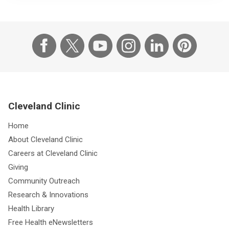
Cleveland Clinic
Home
About Cleveland Clinic
Careers at Cleveland Clinic
Giving
Community Outreach
Research & Innovations
Health Library
Free Health eNewsletters