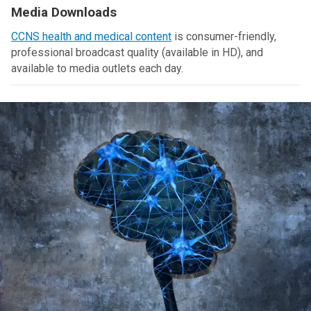
Media Downloads
CCNS health and medical content
is consumer-friendly,
professional broadcast quality (available in HD), and
available to media outlets each day.