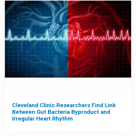
Cleveland Clinic Researchers Find Link
Between Gut Bacteria Byproduct and
Irregular Heart Rhythm