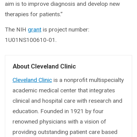
aim is to improve diagnosis and develop new
therapies for patients.”
The NIH
grant
is project number:
1U01NS100610-01.
About Cleveland Clinic
Cleveland Clinic
is a nonprofit multispecialty
academic medical center that integrates
clinical and hospital care with research and
education. Founded in 1921 by four
renowned physicians with a vision of
providing outstanding patient care based