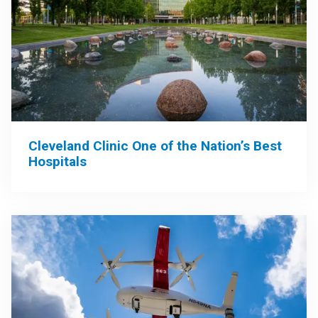
Cleveland Clinic One of the Nation’s Best
Hospitals