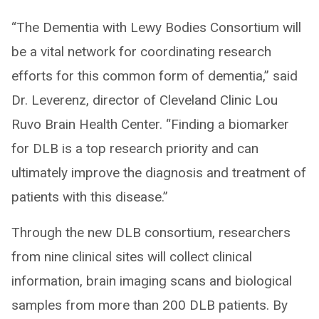
“The Dementia with Lewy Bodies Consortium will
be a vital network for coordinating research
efforts for this common form of dementia,” said
Dr. Leverenz, director of Cleveland Clinic Lou
Ruvo Brain Health Center. “Finding a biomarker
for DLB is a top research priority and can
ultimately improve the diagnosis and treatment of
patients with this disease.”
Through the new DLB consortium, researchers
from nine clinical sites will collect clinical
information, brain imaging scans and biological
samples from more than 200 DLB patients. By