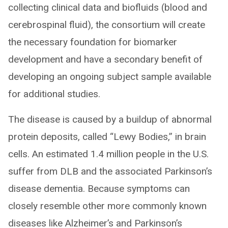
collecting clinical data and biofluids (blood and
cerebrospinal fluid), the consortium will create
the necessary foundation for biomarker
development and have a secondary benefit of
developing an ongoing subject sample available
for additional studies.
The disease is caused by a buildup of abnormal
protein deposits, called “Lewy Bodies,” in brain
cells. An estimated 1.4 million people in the U.S.
suffer from DLB and the associated Parkinson’s
disease dementia. Because symptoms can
closely resemble other more commonly known
diseases like Alzheimer’s and Parkinson’s