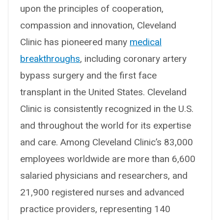
upon the principles of cooperation,
compassion and innovation, Cleveland
Clinic has pioneered many
medical
breakthroughs
, including coronary artery
bypass surgery and the first face
transplant in the United States. Cleveland
Clinic is consistently recognized in the U.S.
and throughout the world for its expertise
and care. Among Cleveland Clinic’s 83,000
employees worldwide are more than 6,600
salaried physicians and researchers, and
21,900 registered nurses and advanced
practice providers, representing 140