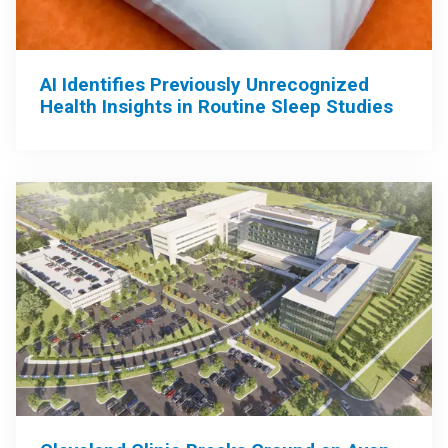
AI Identifies Previously Unrecognized
Health Insights in Routine Sleep Studies