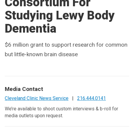
Consortium For
Studying Lewy Body
Dementia
$6 million grant to support research for common
but little-known brain disease
Media Contact
Cleveland Clinic News Service
|
216.444.0141
We’re available to shoot custom interviews & b-roll for
media outlets upon request.