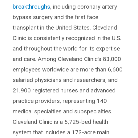
breakthroughs
, including coronary artery
bypass surgery and the first face
transplant in the United States. Cleveland
Clinic is consistently recognized in the U.S.
and throughout the world for its expertise
and care. Among Cleveland Clinic’s 83,000
employees worldwide are more than 6,600
salaried physicians and researchers, and
21,900 registered nurses and advanced
practice providers, representing 140
medical specialties and subspecialties.
Cleveland Clinic is a 6,725-bed health
system that includes a 173-acre main