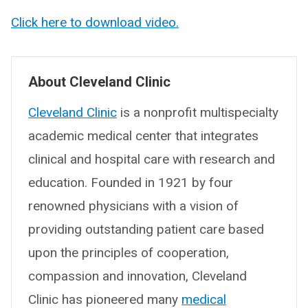
Click here to download video.
About Cleveland Clinic
Cleveland Clinic
is a nonprofit multispecialty
academic medical center that integrates
clinical and hospital care with research and
education. Founded in 1921 by four
renowned physicians with a vision of
providing outstanding patient care based
upon the principles of cooperation,
compassion and innovation, Cleveland
Clinic has pioneered many
medical