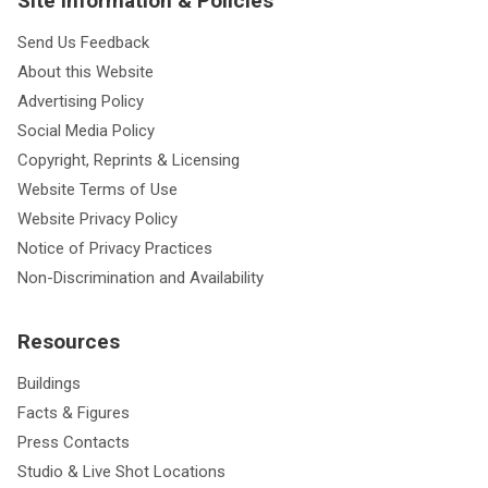
Site Information & Policies
Send Us Feedback
About this Website
Advertising Policy
Social Media Policy
Copyright, Reprints & Licensing
Website Terms of Use
Website Privacy Policy
Notice of Privacy Practices
Non-Discrimination and Availability
Resources
Buildings
Facts & Figures
Press Contacts
Studio & Live Shot Locations