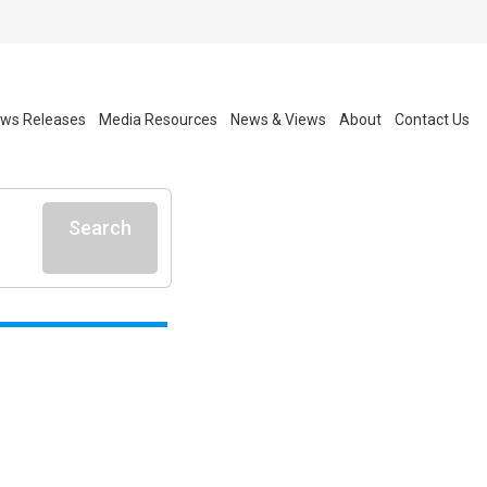
ws Releases
Media Resources
News & Views
About
Contact Us
Search