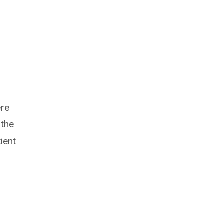
ere
 the
ient