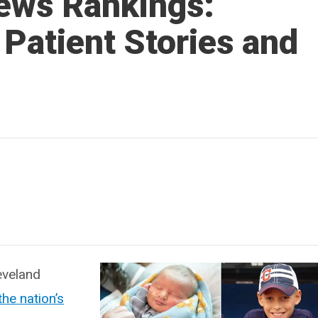
ews Rankings:
 Patient Stories and
eveland
he nation’s