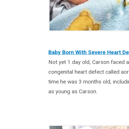
Baby Born With Severe Heart De
Not yet 1 day old, Carson faced 
congenital heart defect called ao
time he was 3 months old, includi
as young as Carson.