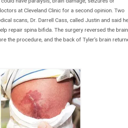
n could have paralysis, brain damage, seizures or
doctors at Cleveland Clinic for a second opinion. Two
ical scans, Dr. Darrell Cass, called Justin and said h
lp repair spina bifida. The surgery reversed the brai
re the procedure, and the back of Tyler’s brain retur