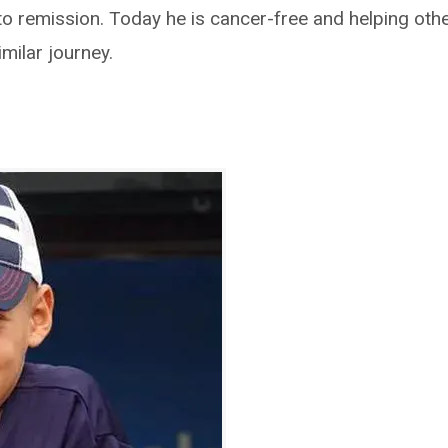
nto remission. Today he is cancer-free and helping oth
milar journey.