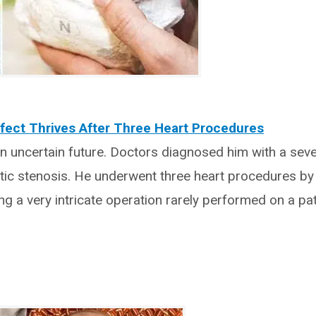
fect Thrives After Three Heart Procedures
an uncertain future. Doctors diagnosed him with a sev
rtic stenosis. He underwent three heart procedures by
ng a very intricate operation rarely performed on a pat