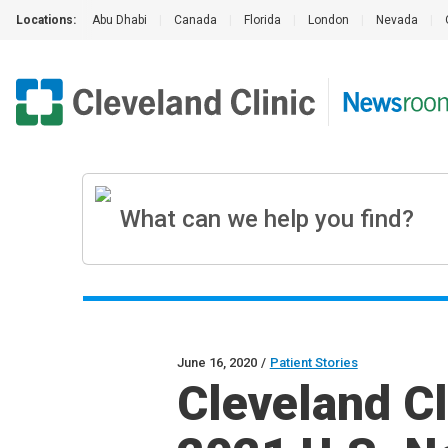
Locations:
Abu Dhabi
|
Canada
|
Florida
|
London
|
Nevada
|
June 16, 2020
/
Patient Stories
Cleveland Cl