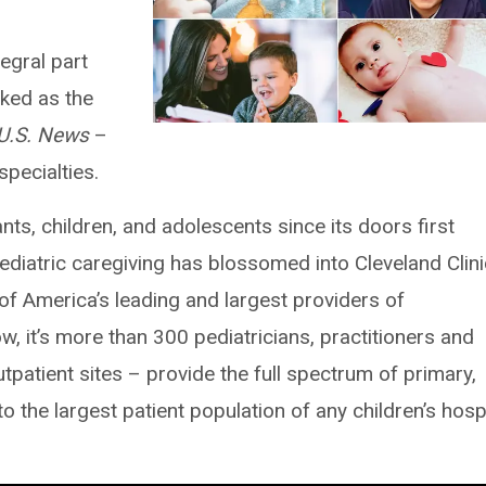
egral part
nked as the
U.S. News
–
specialties.
ants, children, and adolescents since its doors first
ediatric caregiving has blossomed into Cleveland Clini
 of America’s leading and largest providers of
, it’s more than 300 pediatricians, practitioners and
tpatient sites – provide the full spectrum of primary,
to the largest patient population of any children’s hosp