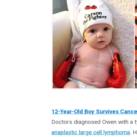
12-Year-Old Boy Survives Cance
Doctors diagnosed Owen with a ty
anaplastic large cell lymphoma
. 