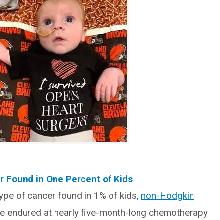
r Found in One Percent of Kids
pe of cancer found in 1% of kids,
non-Hodgkin
He endured at nearly five-month-long chemotherapy