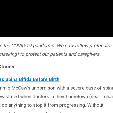
e the COVID-19 pandemic. We now follow protocols
masking) to protect our patients and caregivers.
Stories
s Spina Bifida Before Birth
mmie McCaw’s unborn son with a severe case of spin
evastated when doctors in their hometown (near Tulsa
 do anything to stop it from progressing. Without