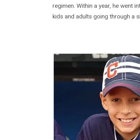
regimen. Within a year, he went i
kids and adults going through a si