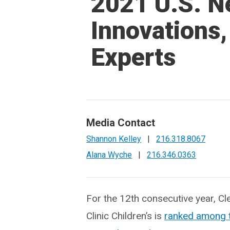
2021 U.S. N
Innovations,
Experts
Media Contact
Shannon Kelley
|
216.318.8067
Alana Wyche
|
216.346.0363
For the 12th consecutive year, Cl
Clinic Children’s is
r
anked among t