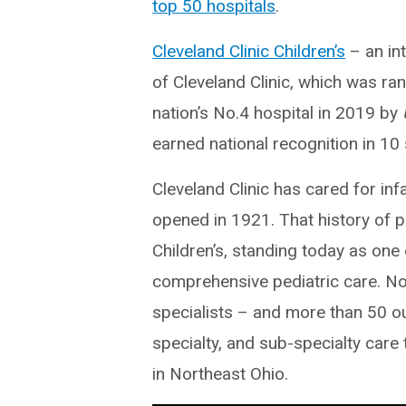
top 50 hospitals
.
Cleveland Clinic Children’s
– an int
of Cleveland Clinic, which was ra
nation’s No.4 hospital in 2019 by
earned national recognition in 10 
Cleveland Clinic has cared for inf
opened in 1921. That history of p
Children’s, standing today as one
comprehensive pediatric care. Now
specialists – and more than 50 ou
specialty, and sub-specialty care 
in Northeast Ohio.