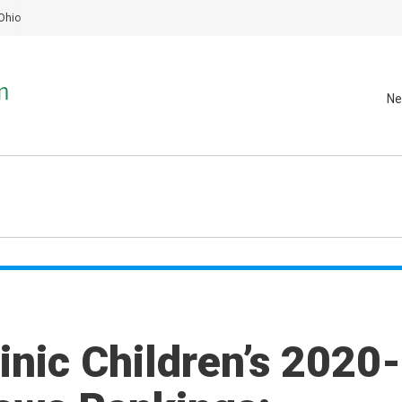
Ohio
Ne
inic Children’s 2020-