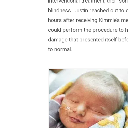
interventional treatment, their so
blindness. Justin reached out to 
hours after receiving Kimmie’s med
could perform the procedure to he
damage that presented itself befo
to normal.