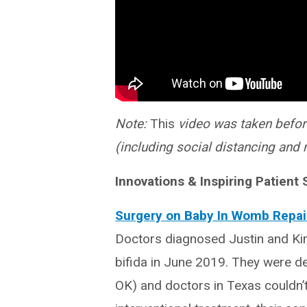
Note:
This
video was taken befor
(including social distancing and 
Innovations & Inspiring Patient 
Surgery on Baby In Womb Repair
Doctors diagnosed Justin and Ki
bifida in June 2019. They were d
OK) and doctors in Texas couldn’t