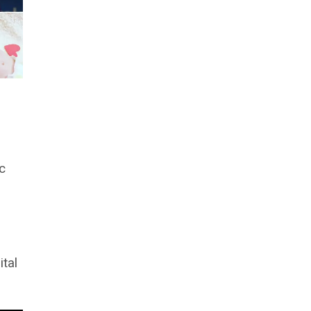
c
ital