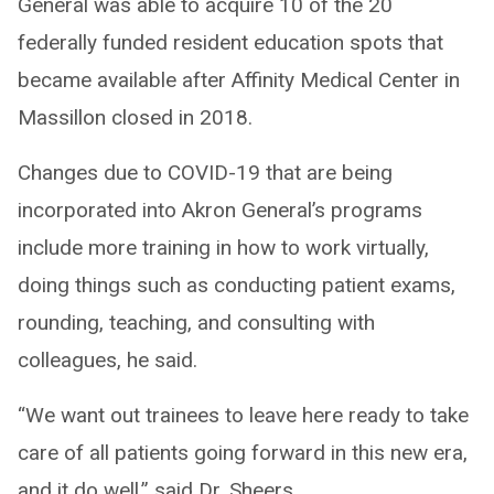
General was able to acquire 10 of the 20
federally funded resident education spots that
became available after Affinity Medical Center in
Massillon closed in 2018.
Changes due to COVID-19 that are being
incorporated into Akron General’s programs
include more training in how to work virtually,
doing things such as conducting patient exams,
rounding, teaching, and consulting with
colleagues, he said.
“We want out trainees to leave here ready to take
care of all patients going forward in this new era,
and it do well,” said Dr. Sheers.