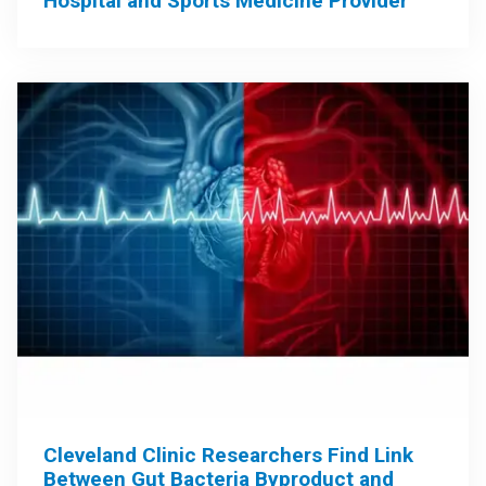
Hospital and Sports Medicine Provider
Cleveland Clinic Researchers Find Link
Between Gut Bacteria Byproduct and