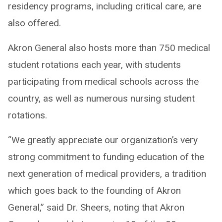
residency programs, including critical care, are
also offered.
Akron General also hosts more than 750 medical
student rotations each year, with students
participating from medical schools across the
country, as well as numerous nursing student
rotations.
“We greatly appreciate our organization’s very
strong commitment to funding education of the
next generation of medical providers, a tradition
which goes back to the founding of Akron
General,” said Dr. Sheers, noting that Akron