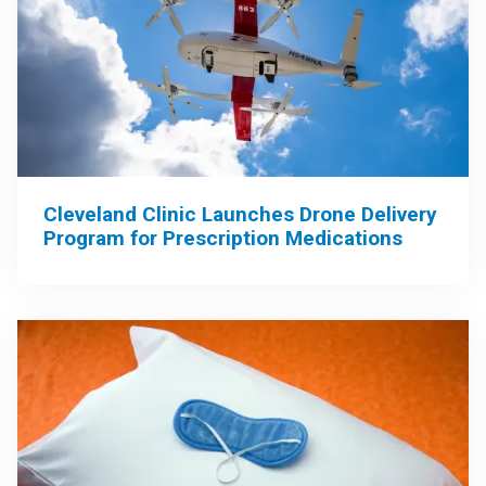
Cleveland Clinic Launches Drone Delivery
Program for Prescription Medications