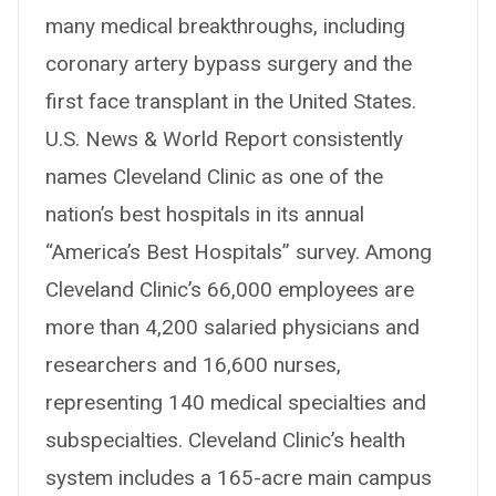
many medical breakthroughs, including
coronary artery bypass surgery and the
first face transplant in the United States.
U.S. News & World Report consistently
names Cleveland Clinic as one of the
nation’s best hospitals in its annual
“America’s Best Hospitals” survey. Among
Cleveland Clinic’s 66,000 employees are
more than 4,200 salaried physicians and
researchers and 16,600 nurses,
representing 140 medical specialties and
subspecialties. Cleveland Clinic’s health
system includes a 165-acre main campus