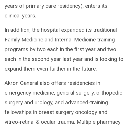
years of primary care residency), enters its
clinical years.
In addition, the hospital expanded its traditional
Family Medicine and Internal Medicine training
programs by two each in the first year and two
each in the second year last year and is looking to
expand them even further in the future.
Akron General also offers residencies in
emergency medicine, general surgery, orthopedic
surgery and urology, and advanced-training
fellowships in breast surgery oncology and
vitreo-retinal & ocular trauma. Multiple pharmacy