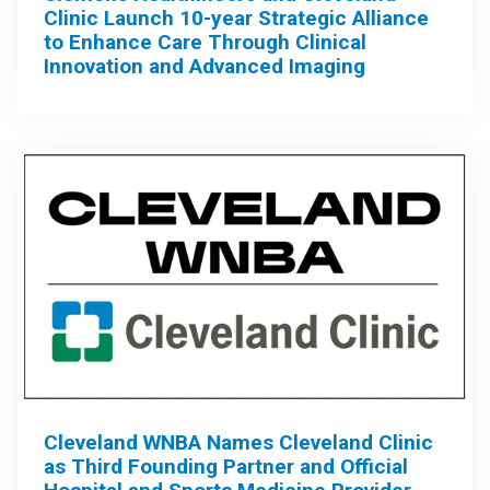
Clinic Launch 10-year Strategic Alliance
to Enhance Care Through Clinical
Innovation and Advanced Imaging
Cleveland WNBA Names Cleveland Clinic
as Third Founding Partner and Official