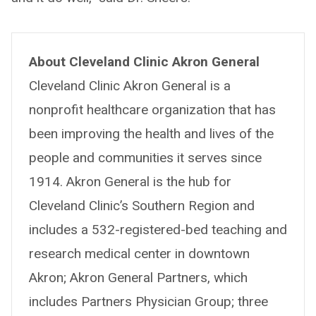
About Cleveland Clinic Akron General
Cleveland Clinic Akron General is a
nonprofit healthcare organization that has
been improving the health and lives of the
people and communities it serves since
1914. Akron General is the hub for
Cleveland Clinic’s Southern Region and
includes a 532-registered-bed teaching and
research medical center in downtown
Akron; Akron General Partners, which
includes Partners Physician Group; three