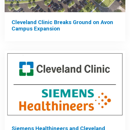
Cleveland Clinic Breaks Ground on Avon
Campus Expansion
Siemens Healthineers and Cleveland