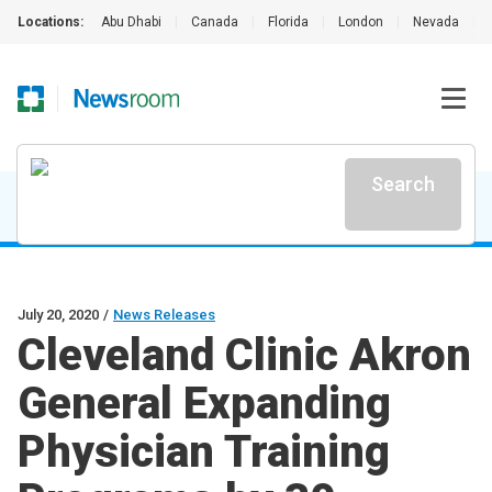
Locations:
Abu Dhabi
|
Canada
|
Florida
|
London
|
Nevada
|
Search
July 20, 2020
/
News Releases
Cleveland Clinic Akron
General Expanding
Physician Training