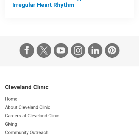
Irregular Heart Rhythm
Cleveland Clinic
Home
About Cleveland Clinic
Careers at Cleveland Clinic
Giving
Community Outreach