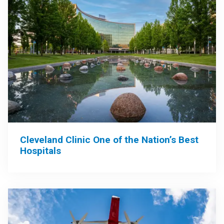
Cleveland Clinic One of the Nation’s Best
Hospitals