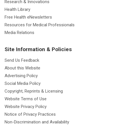
Research & Innovations
Health Library
Free Health eNewsletters
Resources for Medical Professionals
Media Relations
Site Information & Policies
Send Us Feedback
About this Website
Advertising Policy
Social Media Policy
Copyright, Reprints & Licensing
Website Terms of Use
Website Privacy Policy
Notice of Privacy Practices
Non-Discrimination and Availability