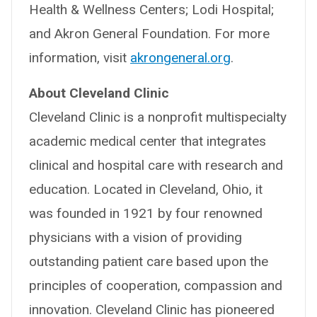
Health & Wellness Centers; Lodi Hospital;
and Akron General Foundation. For more
information, visit
akrongeneral.org
.
About Cleveland Clinic
Cleveland Clinic is a nonprofit multispecialty
academic medical center that integrates
clinical and hospital care with research and
education. Located in Cleveland, Ohio, it
was founded in 1921 by four renowned
physicians with a vision of providing
outstanding patient care based upon the
principles of cooperation, compassion and
innovation. Cleveland Clinic has pioneered