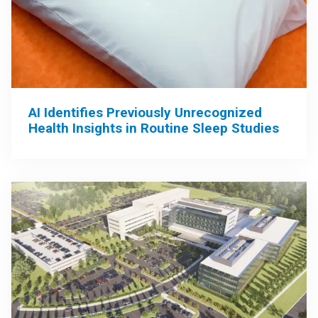
AI Identifies Previously Unrecognized
Health Insights in Routine Sleep Studies