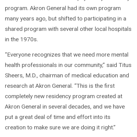
program. Akron General had its own program
many years ago, but shifted to participating in a
shared program with several other local hospitals
in the 1970s.
“Everyone recognizes that we need more mental
health professionals in our community,” said Titus
Sheers, M.D., chairman of medical education and
research at Akron General. “This is the first
completely new residency program created at
Akron General in several decades, and we have
put a great deal of time and effort into its
creation to make sure we are doing it right.”