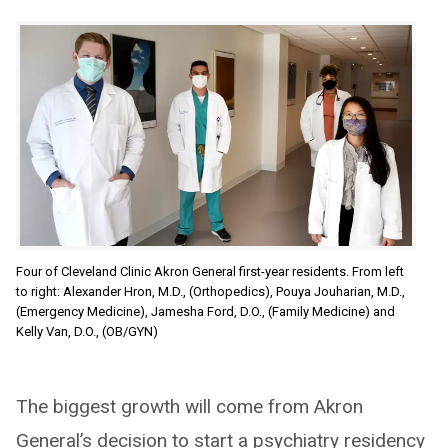
Four of Cleveland Clinic Akron General first-year residents. From left
to right: Alexander Hron, M.D., (Orthopedics), Pouya Jouharian, M.D.,
(Emergency Medicine), Jamesha Ford, D.O., (Family Medicine) and
Kelly Van, D.O., (OB/GYN)
The biggest growth will come from Akron
General’s decision to start a psychiatry residency