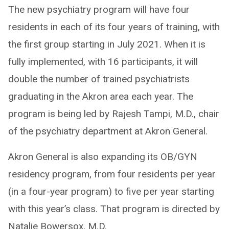
The new psychiatry program will have four
residents in each of its four years of training, with
the first group starting in July 2021. When it is
fully implemented, with 16 participants, it will
double the number of trained psychiatrists
graduating in the Akron area each year. The
program is being led by Rajesh Tampi, M.D., chair
of the psychiatry department at Akron General.
Akron General is also expanding its OB/GYN
residency program, from four residents per year
(in a four-year program) to five per year starting
with this year’s class. That program is directed by
Natalie Bowersox, M.D.