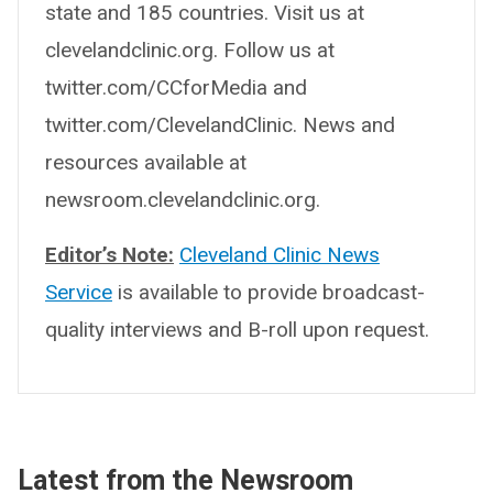
state and 185 countries. Visit us at
clevelandclinic.org. Follow us at
twitter.com/CCforMedia and
twitter.com/ClevelandClinic. News and
resources available at
newsroom.clevelandclinic.org.
Editor’s Note:
Cleveland Clinic News
Service
is available to provide broadcast-
quality interviews and B-roll upon request.
Latest from the Newsroom