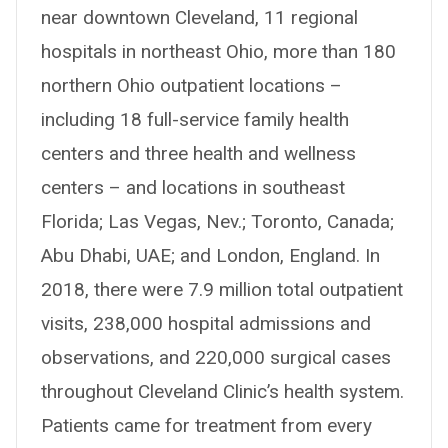
near downtown Cleveland, 11 regional
hospitals in northeast Ohio, more than 180
northern Ohio outpatient locations –
including 18 full-service family health
centers and three health and wellness
centers – and locations in southeast
Florida; Las Vegas, Nev.; Toronto, Canada;
Abu Dhabi, UAE; and London, England. In
2018, there were 7.9 million total outpatient
visits, 238,000 hospital admissions and
observations, and 220,000 surgical cases
throughout Cleveland Clinic’s health system.
Patients came for treatment from every