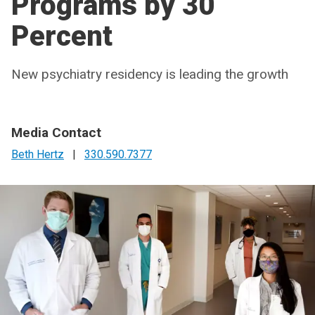
Programs by 30
Percent
New psychiatry residency is leading the growth
Media Contact
Beth Hertz
|
330.590.7377