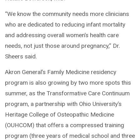
“We know the community needs more clinicians
who are dedicated to reducing infant mortality
and addressing overall women’s health care
needs, not just those around pregnancy,” Dr.
Sheers said.
Akron General’s Family Medicine residency
program is also growing by two more spots this
summer, as the Transformative Care Continuum
program, a partnership with Ohio University’s
Heritage College of Osteopathic Medicine
(OUHCOM) that offers a compressed training
program (three years of medical school and three