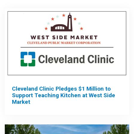
Cleveland Clinic Pledges $1 Million to
Support Teaching Kitchen at West Side
Market