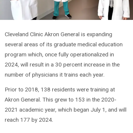
Cleveland Clinic Akron General is expanding
several areas of its graduate medical education
program which, once fully operationalized in
2024, will result in a 30 percent increase in the
number of physicians it trains each year.
Prior to 2018, 138 residents were training at
Akron General. This grew to 153 in the 2020-
2021 academic year, which began July 1, and will
reach 177 by 2024.