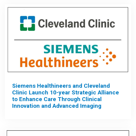
Siemens Healthineers and Cleveland
Clinic Launch 10-year Strategic Alliance
to Enhance Care Through Clinical
Innovation and Advanced Imaging