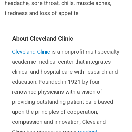
headache, sore throat, chills, muscle aches,
tiredness and loss of appetite.
About Cleveland Clinic
Cleveland Clinic
is a nonprofit multispecialty
academic medical center that integrates
clinical and hospital care with research and
education. Founded in 1921 by four
renowned physicians with a vision of
providing outstanding patient care based
upon the principles of cooperation,
compassion and innovation, Cleveland
Clinic has pioneered many
medical