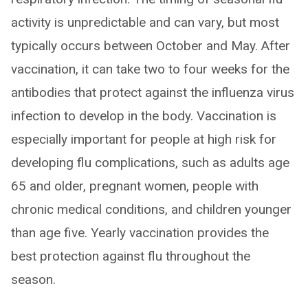
activity is unpredictable and can vary, but most
typically occurs between October and May. After
vaccination, it can take two to four weeks for the
antibodies that protect against the influenza virus
infection to develop in the body. Vaccination is
especially important for people at high risk for
developing flu complications, such as adults age
65 and older, pregnant women, people with
chronic medical conditions, and children younger
than age five. Yearly vaccination provides the
best protection against flu throughout the
season.