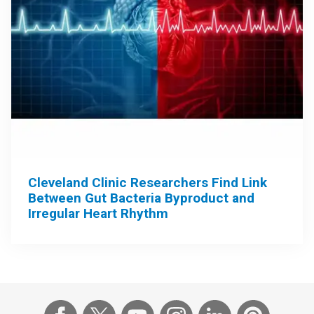
Cleveland Clinic Researchers Find Link
Between Gut Bacteria Byproduct and
Irregular Heart Rhythm