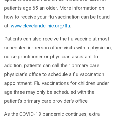
patients age 65 an older. More information on
how to receive your flu vaccination can be found
at:
www.clevelandclinic.org/flu
.
Patients can also receive the flu vaccine at most
scheduled in-person office visits with a physician,
nurse practitioner or physician assistant. In
addition, patients can call their primary care
physician’s office to schedule a flu vaccination
appointment. Flu vaccinations for children under
age three may only be scheduled with the
patient’s primary care provider’s office.
As the COVID-19 pandemic continues, extra