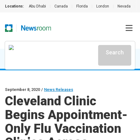
Locations:
Abu Dhabi
|
Canada
|
Florida
|
London
|
Nevada
|
Search
September 8, 2020
/
News Releases
Cleveland Clinic
Begins Appointment-
Only Flu Vaccination