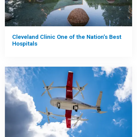
Cleveland Clinic One of the Nation’s Best
Hospitals