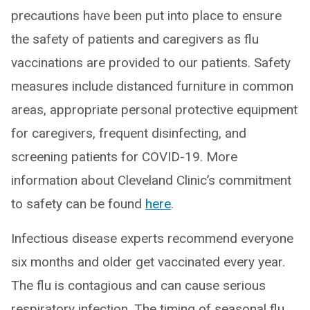
precautions have been put into place to ensure
the safety of patients and caregivers as flu
vaccinations are provided to our patients. Safety
measures include distanced furniture in common
areas, appropriate personal protective equipment
for caregivers, frequent disinfecting, and
screening patients for COVID-19. More
information about Cleveland Clinic’s commitment
to safety can be found
here
.
Infectious disease experts recommend everyone
six months and older get vaccinated every year.
The flu is contagious and can cause serious
respiratory infection. The timing of seasonal flu