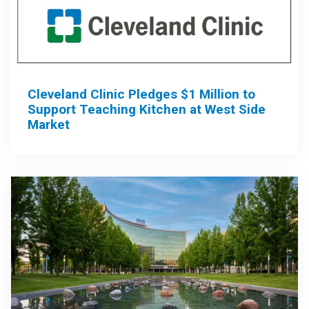
Cleveland Clinic Pledges $1 Million to
Support Teaching Kitchen at West Side
Market