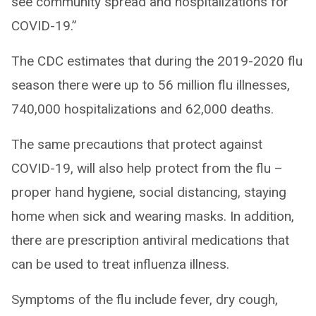
see community spread and hospitalizations for
COVID-19.”
The CDC estimates that during the 2019-2020 flu
season there were up to 56 million flu illnesses,
740,000 hospitalizations and 62,000 deaths.
The same precautions that protect against
COVID-19, will also help protect from the flu –
proper hand hygiene, social distancing, staying
home when sick and wearing masks. In addition,
there are prescription antiviral medications that
can be used to treat influenza illness.
Symptoms of the flu include fever, dry cough,