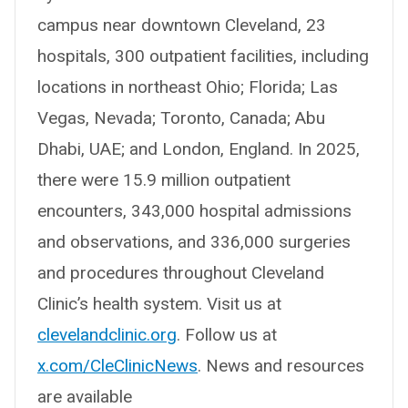
campus near downtown Cleveland, 23
hospitals, 300 outpatient facilities, including
locations in northeast Ohio; Florida; Las
Vegas, Nevada; Toronto, Canada; Abu
Dhabi, UAE; and London, England. In 2025,
there were 15.9 million outpatient
encounters, 343,000 hospital admissions
and observations, and 336,000 surgeries
and procedures throughout Cleveland
Clinic’s health system. Visit us at
clevelandclinic.org
. Follow us at
x.com/CleClinicNews
. News and resources
are available