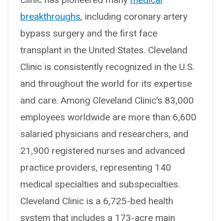
breakthroughs
, including coronary artery
bypass surgery and the first face
transplant in the United States. Cleveland
Clinic is consistently recognized in the U.S.
and throughout the world for its expertise
and care. Among Cleveland Clinic’s 83,000
employees worldwide are more than 6,600
salaried physicians and researchers, and
21,900 registered nurses and advanced
practice providers, representing 140
medical specialties and subspecialties.
Cleveland Clinic is a 6,725-bed health
system that includes a 173-acre main