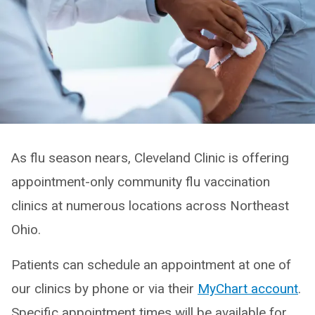
As flu season nears, Cleveland Clinic is offering
appointment-only community flu vaccination
clinics at numerous locations across Northeast
Ohio.
Patients can schedule an appointment at one of
our clinics by phone or via their
MyChart account
.
Specific appointment times will be available for