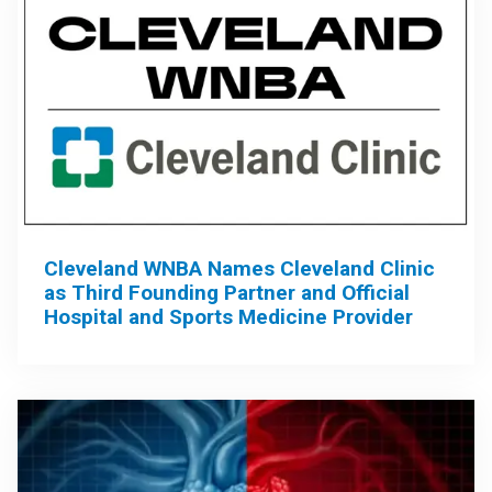
Cleveland WNBA Names Cleveland Clinic
as Third Founding Partner and Official
Hospital and Sports Medicine Provider