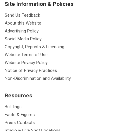
Site Information & Policies
Send Us Feedback
About this Website
Advertising Policy
Social Media Policy
Copyright, Reprints & Licensing
Website Terms of Use
Website Privacy Policy
Notice of Privacy Practices
Non-Discrimination and Availability
Resources
Buildings
Facts & Figures
Press Contacts
Studio & Live Shot Locations