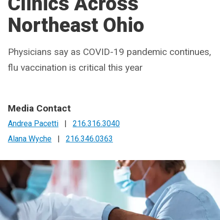
Clinics Across
Northeast Ohio
Physicians say as COVID-19 pandemic continues,
flu vaccination is critical this year
Media Contact
Andrea Pacetti
|
216.316.3040
Alana Wyche
|
216.346.0363