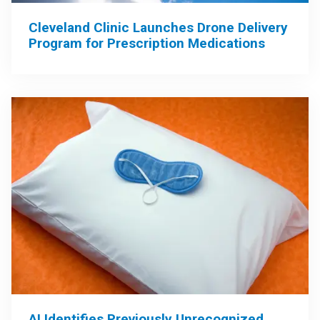
Cleveland Clinic Launches Drone Delivery
Program for Prescription Medications
AI Identifies Previously Unrecognized