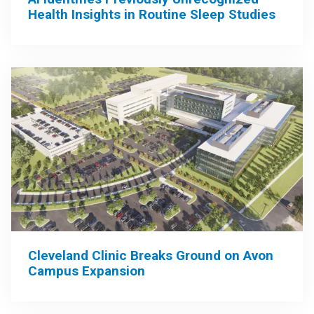
Health Insights in Routine Sleep Studies
Cleveland Clinic Breaks Ground on Avon
Campus Expansion