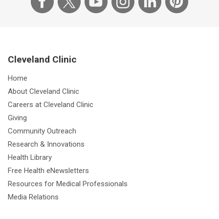
Cleveland Clinic
Home
About Cleveland Clinic
Careers at Cleveland Clinic
Giving
Community Outreach
Research & Innovations
Health Library
Free Health eNewsletters
Resources for Medical Professionals
Media Relations