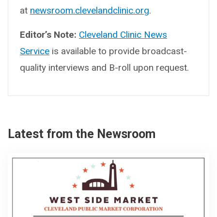
at
newsroom.clevelandclinic.org
.
Editor’s Note:
Cleveland Clinic News
Service
is available to provide broadcast-
quality interviews and B-roll upon request.
Latest from the Newsroom