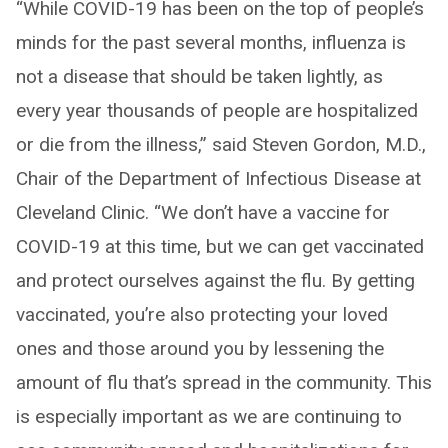
“While COVID-19 has been on the top of people’s
minds for the past several months, influenza is
not a disease that should be taken lightly, as
every year thousands of people are hospitalized
or die from the illness,” said Steven Gordon, M.D.,
Chair of the Department of Infectious Disease at
Cleveland Clinic. “We don’t have a vaccine for
COVID-19 at this time, but we can get vaccinated
and protect ourselves against the flu. By getting
vaccinated, you’re also protecting your loved
ones and those around you by lessening the
amount of flu that’s spread in the community. This
is especially important as we are continuing to