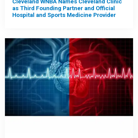
Cleveland WNBA Names Cleveland Clinic
as Third Founding Partner and Official
Hospital and Sports Medicine Provider