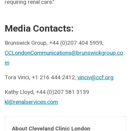
requiring renal care.”
Media Contacts:
Brunswick Group, +44 (0)207 404 5959,
CCLondonCommunications@brunswickgroup.co
m
Tora Vinci, +1 216 444 2412,
vinciv@ccf.org
Kathy Lloyd, +44 (0)207 581 3139
kl@renalservices.com
About Cleveland Clinic London