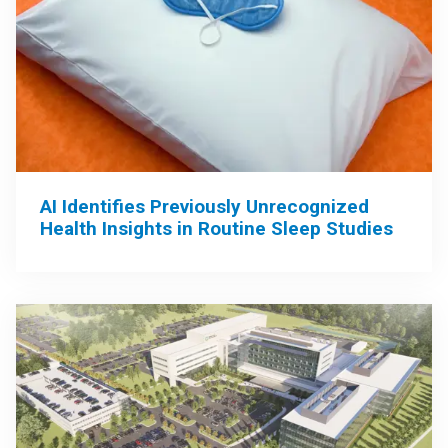
AI Identifies Previously Unrecognized
Health Insights in Routine Sleep Studies