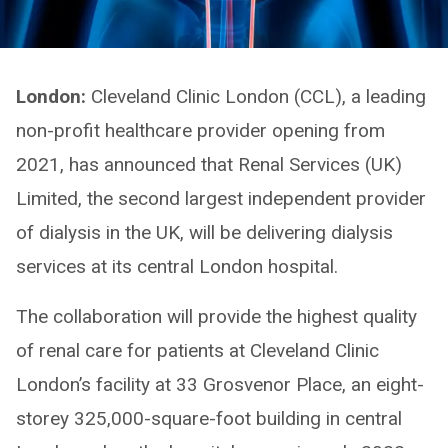
London:
Cleveland Clinic London (CCL), a leading
non-profit healthcare provider opening from
2021, has announced that Renal Services (UK)
Limited, the second largest independent provider
of dialysis in the UK, will be delivering dialysis
services at its central London hospital.
The collaboration will provide the highest quality
of renal care for patients at Cleveland Clinic
London’s facility at 33 Grosvenor Place, an eight-
storey 325,000-square-foot building in central