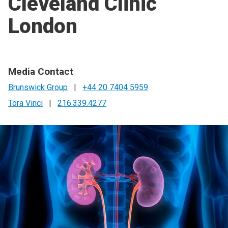
Cleveland Clinic
London
Media Contact
Brunswick Group
|
+44 20 7404 5959
Tora Vinci
|
216.339.4277