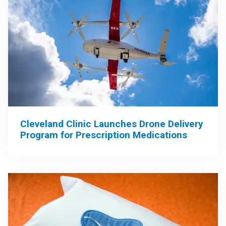
Cleveland Clinic Launches Drone Delivery
Program for Prescription Medications