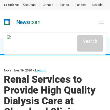
Locations:
Abu Dhabi
|
Canada
|
Florida
|
London
|
Nevada
|
Search
November 16, 2020
/
London
Renal Services to
Provide High Quality
Dialysis Care at