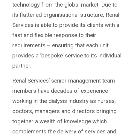
technology from the global market. Due to
its flattened organisational structure, Renal
Services is able to provide its clients with a
fast and flexible response to their
requirements – ensuring that each unit
provides a ‘bespoke’ service to its individual
partner.
Renal Services’ senior management team
members have decades of experience
working in the dialysis industry as nurses,
doctors, managers and directors bringing
together a wealth of knowledge which
complements the delivery of services and