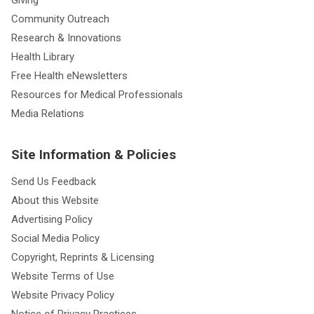
Giving
Community Outreach
Research & Innovations
Health Library
Free Health eNewsletters
Resources for Medical Professionals
Media Relations
Site Information & Policies
Send Us Feedback
About this Website
Advertising Policy
Social Media Policy
Copyright, Reprints & Licensing
Website Terms of Use
Website Privacy Policy