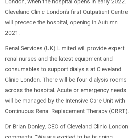
London, when the hospital opens in early 2022.
Cleveland Clinic London’s first Outpatient Centre
will precede the hospital, opening in Autumn
2021.
Renal Services (UK) Limited will provide expert
renal nurses and the latest equipment and
consumables to support dialysis at Cleveland
Clinic London. There will be four dialysis rooms
across the hospital. Acute or emergency needs
will be managed by the Intensive Care Unit with
Continuous Renal Replacement Therapy (CRRT).
Dr Brian Donley, CEO of Cleveland Clinic London
comments: “We are excited to be bringing