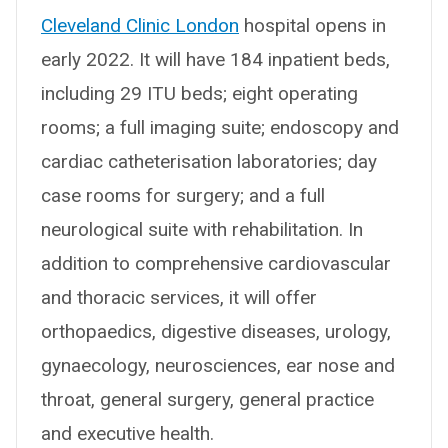
Cleveland Clinic London
hospital opens in
early 2022. It will have 184 inpatient beds,
including 29 ITU beds; eight operating
rooms; a full imaging suite; endoscopy and
cardiac catheterisation laboratories; day
case rooms for surgery; and a full
neurological suite with rehabilitation. In
addition to comprehensive cardiovascular
and thoracic services, it will offer
orthopaedics, digestive diseases, urology,
gynaecology, neurosciences, ear nose and
throat, general surgery, general practice
and executive health.