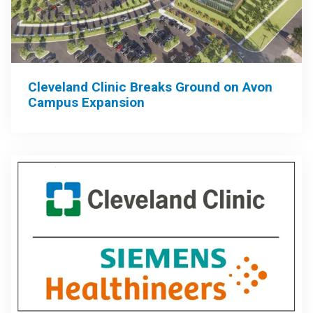
Cleveland Clinic Breaks Ground on Avon
Campus Expansion