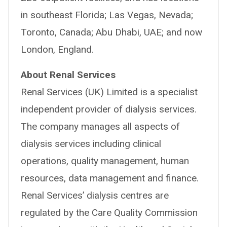
in southeast Florida; Las Vegas, Nevada;
Toronto, Canada; Abu Dhabi, UAE; and now
London, England.
About Renal Services
Renal Services (UK) Limited is a specialist
independent provider of dialysis services.
The company manages all aspects of
dialysis services including clinical
operations, quality management, human
resources, data management and finance.
Renal Services’ dialysis centres are
regulated by the Care Quality Commission