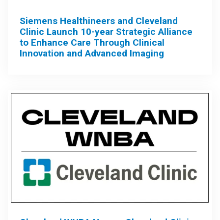
Siemens Healthineers and Cleveland
Clinic Launch 10-year Strategic Alliance
to Enhance Care Through Clinical
Innovation and Advanced Imaging