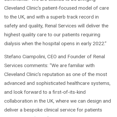
Cleveland Clinic’s patient-focused model of care
to the UK, and with a superb track record in
safety and quality, Renal Services will deliver the
highest quality care to our patients requiring
dialysis when the hospital opens in early 2022.”
Stefano Ciampolini, CEO and Founder of Renal
Services comments: “We are familiar with
Cleveland Clinic’s reputation as one of the most
advanced and sophisticated healthcare systems,
and look forward to a first-of-its-kind
collaboration in the UK, where we can design and
deliver a bespoke clinical service for patients