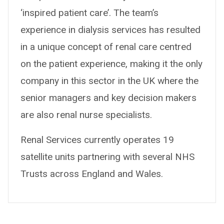
‘inspired patient care’. The team’s
experience in dialysis services has resulted
in a unique concept of renal care centred
on the patient experience, making it the only
company in this sector in the UK where the
senior managers and key decision makers
are also renal nurse specialists.
Renal Services currently operates 19
satellite units partnering with several NHS
Trusts across England and Wales.