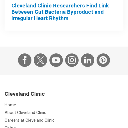
Cleveland Clinic Researchers Find Link
Between Gut Bacteria Byproduct and
Irregular Heart Rhythm
Cleveland Clinic
Home
About Cleveland Clinic
Careers at Cleveland Clinic