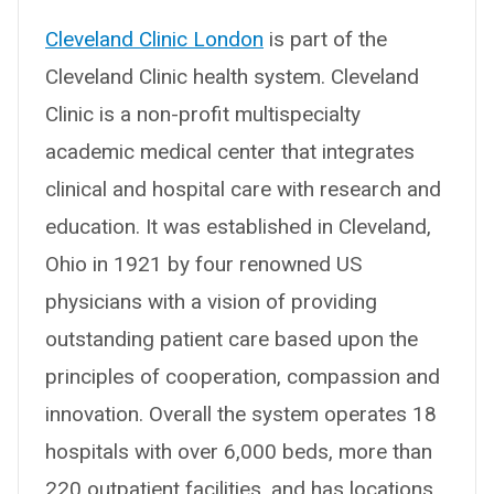
Cleveland Clinic London
is part of the
Cleveland Clinic health system. Cleveland
Clinic is a non-profit multispecialty
academic medical center that integrates
clinical and hospital care with research and
education. It was established in Cleveland,
Ohio in 1921 by four renowned US
physicians with a vision of providing
outstanding patient care based upon the
principles of cooperation, compassion and
innovation. Overall the system operates 18
hospitals with over 6,000 beds, more than
220 outpatient facilities, and has locations