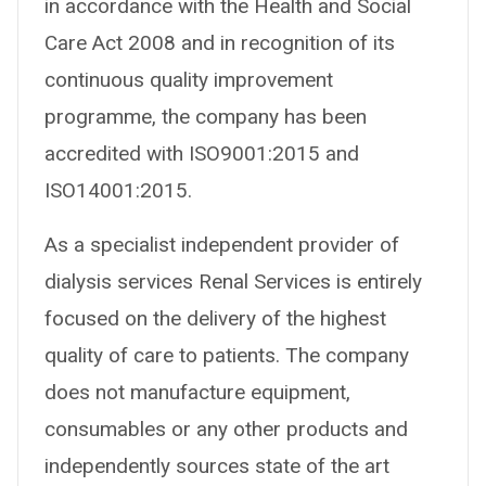
in accordance with the Health and Social
Care Act 2008 and in recognition of its
continuous quality improvement
programme, the company has been
accredited with ISO9001:2015 and
ISO14001:2015.
As a specialist independent provider of
dialysis services Renal Services is entirely
focused on the delivery of the highest
quality of care to patients. The company
does not manufacture equipment,
consumables or any other products and
independently sources state of the art