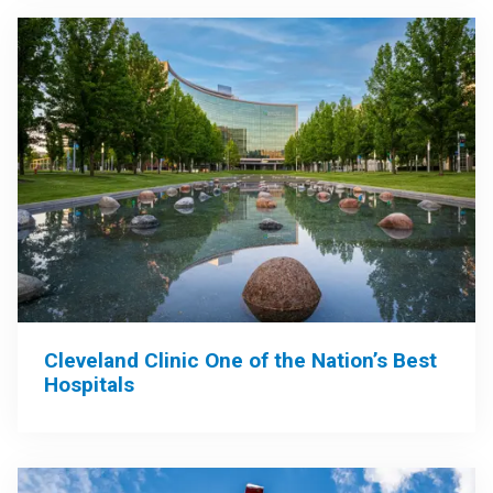
Cleveland Clinic One of the Nation’s Best
Hospitals