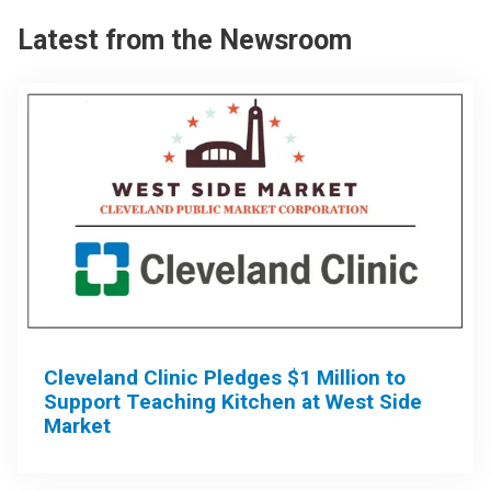
Latest from the Newsroom
Cleveland Clinic Pledges $1 Million to
Support Teaching Kitchen at West Side
Market