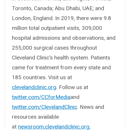
Toronto, Canada; Abu Dhabi, UAE; and
London, England. In 2019, there were 9.8
million total outpatient visits, 309,000
hospital admissions and observations, and
255,000 surgical cases throughout
Cleveland Clinic’s health system. Patients
came for treatment from every state and
185 countries. Visit us at
clevelandclinic.org
. Follow us at
twitter.com/CCforMedia
and
twitter.com/ClevelandClinic
. News and
resources available
at
newsroom.clevelandclinic.org.