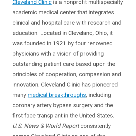
Cleveland Clinic
is a nonprofit multispecialty
academic medical center that integrates
clinical and hospital care with research and
education. Located in Cleveland, Ohio, it
was founded in 1921 by four renowned
physicians with a vision of providing
outstanding patient care based upon the
principles of cooperation, compassion and
innovation. Cleveland Clinic has pioneered
many
medical breakthroughs
, including
coronary artery bypass surgery and the
first face transplant in the United States.
U.S. News & World Report
consistently