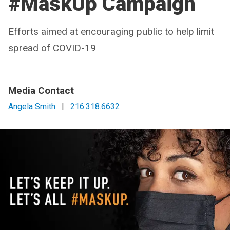
#MaskUp Campaign
Efforts aimed at encouraging public to help limit
spread of COVID-19
Media Contact
Angela Smith
|
216.318.6632