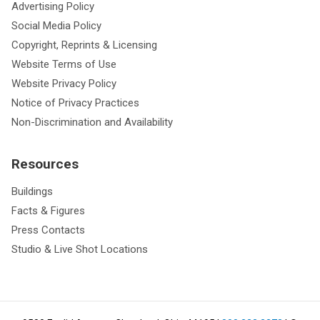
Advertising Policy
Social Media Policy
Copyright, Reprints & Licensing
Website Terms of Use
Website Privacy Policy
Notice of Privacy Practices
Non-Discrimination and Availability
Resources
Buildings
Facts & Figures
Press Contacts
Studio & Live Shot Locations