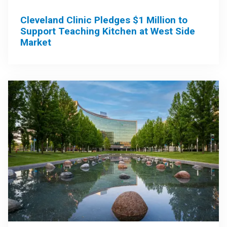
Cleveland Clinic Pledges $1 Million to
Support Teaching Kitchen at West Side
Market