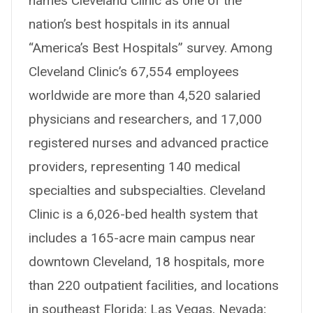
names Cleveland Clinic as one of the
nation’s best hospitals in its annual
“America’s Best Hospitals” survey. Among
Cleveland Clinic’s 67,554 employees
worldwide are more than 4,520 salaried
physicians and researchers, and 17,000
registered nurses and advanced practice
providers, representing 140 medical
specialties and subspecialties. Cleveland
Clinic is a 6,026-bed health system that
includes a 165-acre main campus near
downtown Cleveland, 18 hospitals, more
than 220 outpatient facilities, and locations
in southeast Florida; Las Vegas, Nevada;