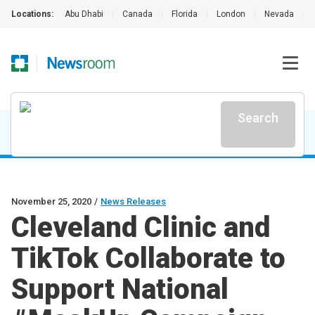
Locations:
Abu Dhabi
|
Canada
|
Florida
|
London
|
Nevada
|
Search
November 25, 2020
/
News Releases
Cleveland Clinic and
TikTok Collaborate to
Support National