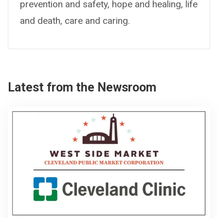
prevention and safety, hope and healing, life
and death, care and caring.
Latest from the Newsroom