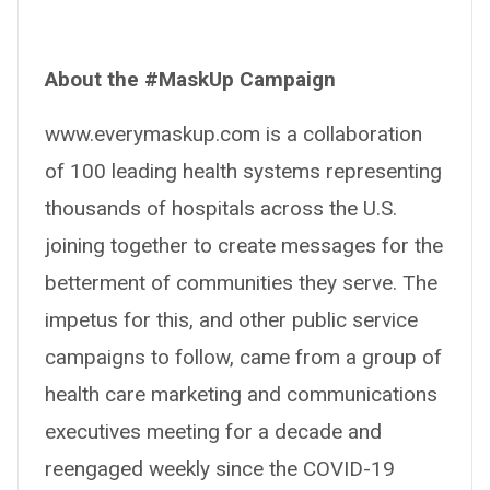
About the #MaskUp Campaign
www.everymaskup.com is a collaboration
of 100 leading health systems representing
thousands of hospitals across the U.S.
joining together to create messages for the
betterment of communities they serve. The
impetus for this, and other public service
campaigns to follow, came from a group of
health care marketing and communications
executives meeting for a decade and
reengaged weekly since the COVID-19