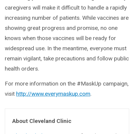
caregivers will make it difficult to handle a rapidly
increasing number of patients. While vaccines are
showing great progress and promise, no one
knows when those vaccines will be ready for
widespread use. In the meantime, everyone must
remain vigilant, take precautions and follow public
health orders.
For more information on the #MaskUp campaign,
visit
http://www.everymaskup.com
.
About Cleveland Clinic