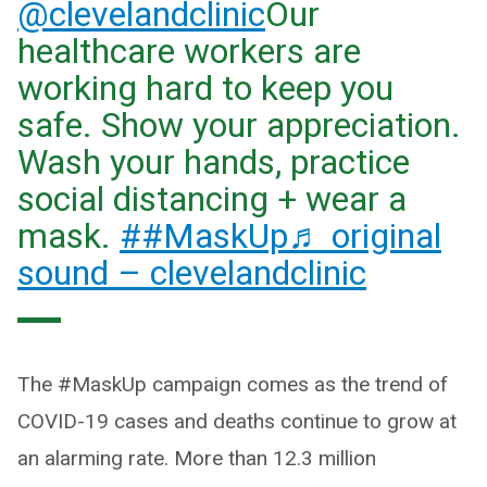
@clevelandclinic
Our
healthcare workers are
working hard to keep you
safe. Show your appreciation.
Wash your hands, practice
social distancing + wear a
mask.
##MaskUp
♬ original
sound – clevelandclinic
The #MaskUp campaign comes as the trend of
COVID-19 cases and deaths continue to grow at
an alarming rate. More than 12.3 million