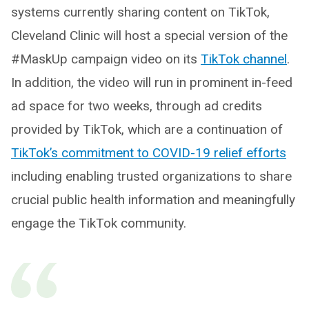
systems currently sharing content on TikTok,
Cleveland Clinic will host a special version of the
#MaskUp campaign video on its
TikTok channel
.
In addition, the video will run in prominent in-feed
ad space for two weeks, through ad credits
provided by TikTok, which are a continuation of
TikTok’s commitment to COVID-19 relief efforts
including enabling trusted organizations to share
crucial public health information and meaningfully
engage the TikTok community.