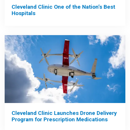
Cleveland Clinic One of the Nation’s Best
Hospitals
Cleveland Clinic Launches Drone Delivery
Program for Prescription Medications