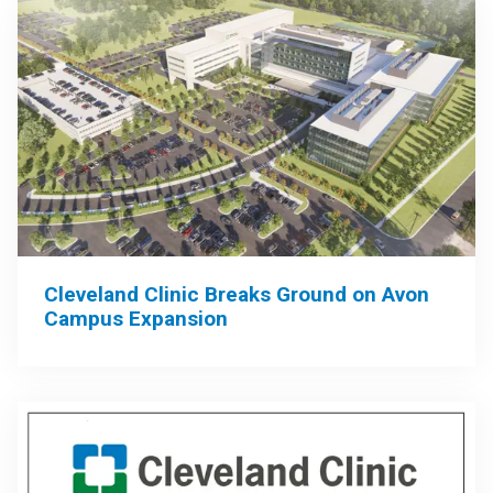
Cleveland Clinic Breaks Ground on Avon
Campus Expansion