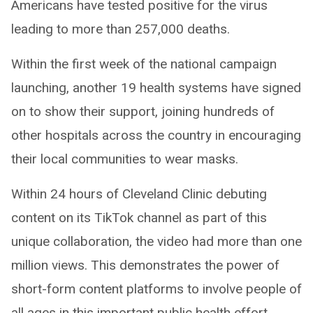
Americans have tested positive for the virus
leading to more than 257,000 deaths.
Within the first week of the national campaign
launching, another 19 health systems have signed
on to show their support, joining hundreds of
other hospitals across the country in encouraging
their local communities to wear masks.
Within 24 hours of Cleveland Clinic debuting
content on its TikTok channel as part of this
unique collaboration, the video had more than one
million views. This demonstrates the power of
short-form content platforms to involve people of
all ages in this important public health effort.