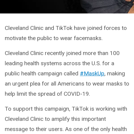
Cleveland Clinic and TikTok have joined forces to
motivate the public to wear facemasks.
Cleveland Clinic recently joined more than 100
leading health systems across the U.S. for a
public health campaign called
#MaskUp
, making
an urgent plea for all Americans to wear masks to
help limit the spread of COVID-19.
To support this campaign, TikTok is working with
Cleveland Clinic to amplify this important
message to their users. As one of the only health