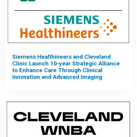
Siemens Healthineers and Cleveland
Clinic Launch 10-year Strategic Alliance
to Enhance Care Through Clinical
Innovation and Advanced Imaging