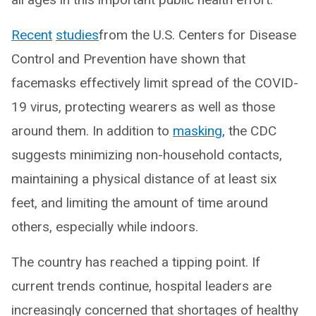
Recent
studies
from the U.S. Centers for Disease
Control and Prevention have shown that
facemasks effectively limit spread of the COVID-
19 virus, protecting wearers as well as those
around them. In addition to
masking
, the CDC
suggests minimizing non-household contacts,
maintaining a physical distance of at least six
feet, and limiting the amount of time around
others, especially while indoors.
The country has reached a tipping point. If
current trends continue, hospital leaders are
increasingly concerned that shortages of healthy