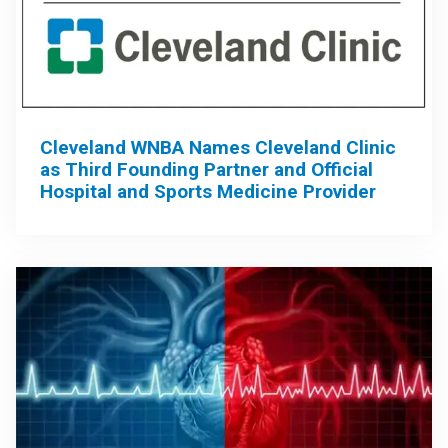
Cleveland WNBA Names Cleveland Clinic
as Third Founding Partner and Official
Hospital and Sports Medicine Provider