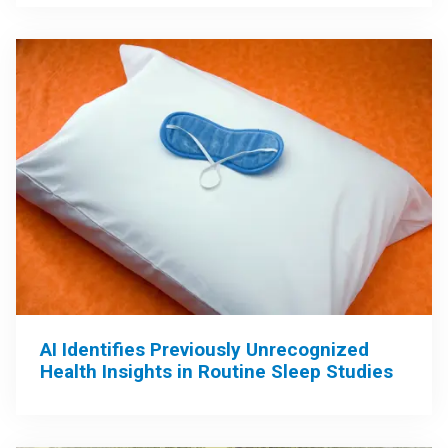
AI Identifies Previously Unrecognized
Health Insights in Routine Sleep Studies