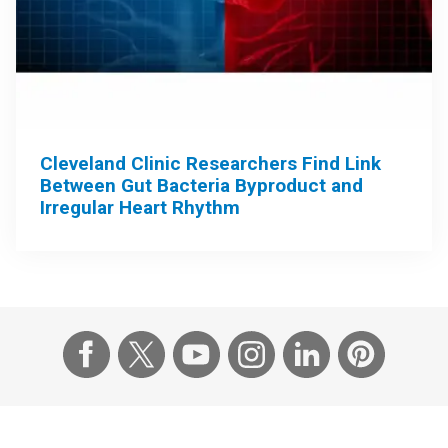
Cleveland Clinic Researchers Find Link
Between Gut Bacteria Byproduct and
Irregular Heart Rhythm