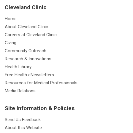
Cleveland Clinic
Home
About Cleveland Clinic
Careers at Cleveland Clinic
Giving
Community Outreach
Research & Innovations
Health Library
Free Health eNewsletters
Resources for Medical Professionals
Media Relations
Site Information & Policies
Send Us Feedback
About this Website