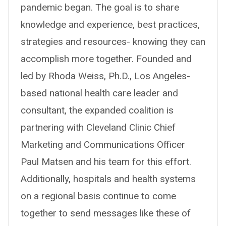
pandemic began. The goal is to share
knowledge and experience, best practices,
strategies and resources- knowing they can
accomplish more together. Founded and
led by Rhoda Weiss, Ph.D., Los Angeles-
based national health care leader and
consultant, the expanded coalition is
partnering with Cleveland Clinic Chief
Marketing and Communications Officer
Paul Matsen and his team for this effort.
Additionally, hospitals and health systems
on a regional basis continue to come
together to send messages like these of