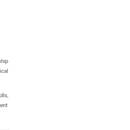
ship
ical
lls,
ment