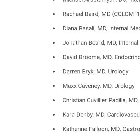
Rachael Baird, MD (CCLCM ‘1
Diana Basali, MD, Internal Me
Jonathan Beard, MD, Internal
David Broome, MD, Endocrino
Darren Bryk, MD, Urology
Maxx Caveney, MD, Urology
Christian Cuvillier Padilla, MD
Kara Denby, MD, Cardiovascu
Katherine Falloon, MD, Gastr