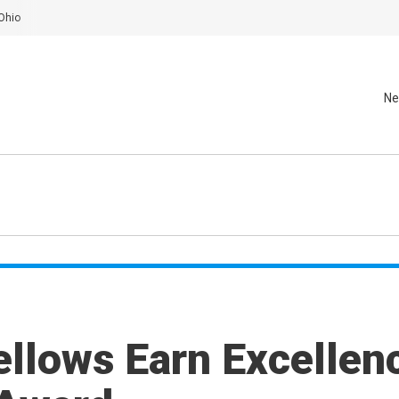
Ohio
Ne
ellows Earn Excellen