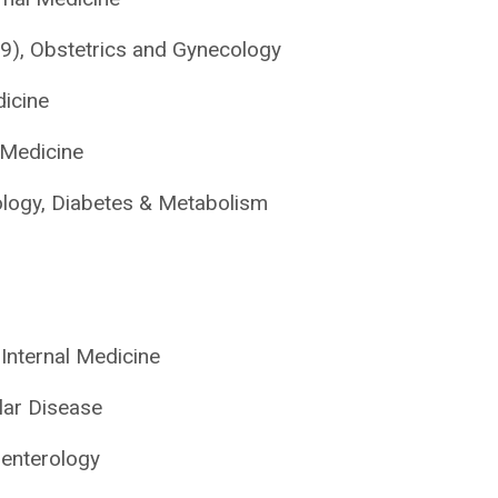
9), Obstetrics and Gynecology
dicine
 Medicine
logy, Diabetes & Metabolism
, Internal Medicine
lar Disease
oenterology