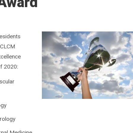
 Award
residents
 CCLCM
xcellence
of 2020:
scular
ogy
urology
rnal Medicine