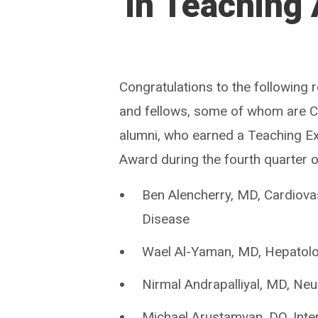
in Teaching
Congratulations to the following 
and fellows, some of whom are
alumni, who earned a Teaching E
Award during the fourth quarter 
Ben Alencherry, MD, Cardiova
Disease
Wael Al-Yaman, MD, Hepatol
Nirmal Andrapalliyal, MD, Ne
Michael Arustamyan, DO, Inte