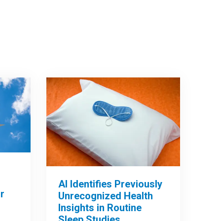
AI Identifies Previously
r
Unrecognized Health
Insights in Routine
Sleep Studies