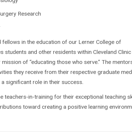
siology
Surgery Research
y
 fellows in the education of our Lerner College of
s students and other residents within Cleveland Clinic
r mission of “educating those who serve.” The mentor
vities they receive from their respective graduate med
 significant role in their success.
 teachers-in-training for their exceptional teaching ski
ibutions toward creating a positive learning environ