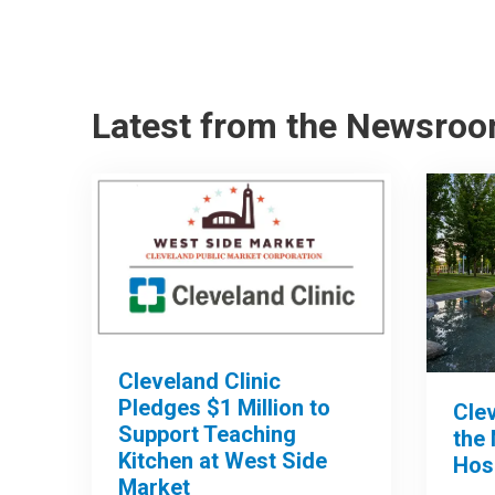
Latest from the Newsro
Cleveland Clinic
Pledges $1 Million to
Clev
Support Teaching
the 
Kitchen at West Side
Hos
Market