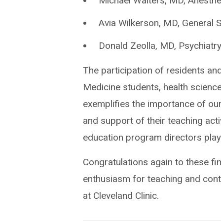
Michael Walters, MD, Anesthe
Avia Wilkerson, MD, General 
Donald Zeolla, MD, Psychiatr
The participation of residents and
Medicine students, health science
exemplifies the importance of ou
and support of their teaching acti
education program directors play a
Congratulations again to these fine
enthusiasm for teaching and contr
at Cleveland Clinic.