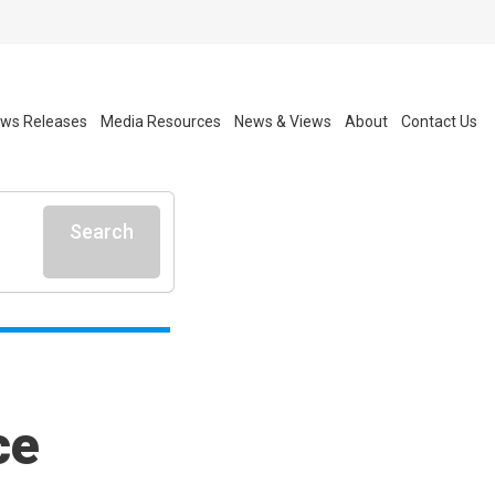
ws Releases
Media Resources
News & Views
About
Contact Us
Search
ce