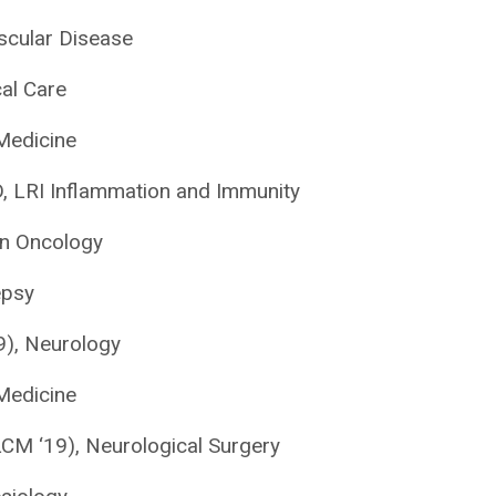
ascular Disease
cal Care
 Medicine
, LRI Inflammation and Immunity
on Oncology
epsy
9), Neurology
Medicine
CM ‘19), Neurological Surgery