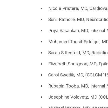
Nicole Pristera, MD, Cardiov
Sunil Rathore, MD, Neurocriti
Priya Sasankan, MD, Internal
Mohamed Tausif Siddiqui, MD
Sarah Sittenfeld, MD, Radiati
Elizabeth Spurgeon, MD, Epil
Carol Swetlik, MD, (CCLCM ‘1
Rubabin Tooba, MD, Internal 
Josephine Volovetz, MD (CCL