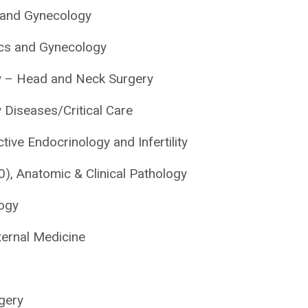
s and Gynecology
rics and Gynecology
gy – Head and Neck Surgery
Diseases/Critical Care
tive Endocrinology and Infertility
, Anatomic & Clinical Pathology
ogy
ernal Medicine
rgery