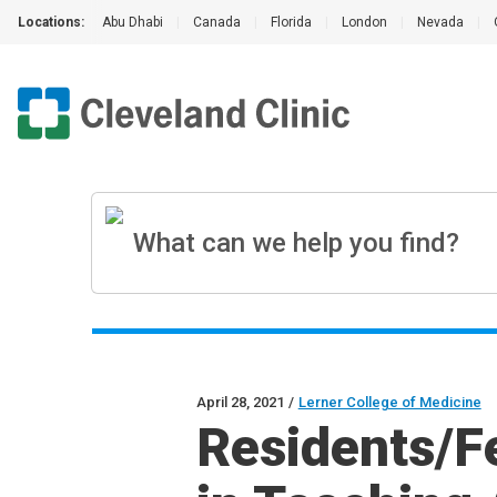
Locations:
Abu Dhabi
|
Canada
|
Florida
|
London
|
Nevada
|
April 28, 2021
/
Lerner College of Medicine
Residents/F