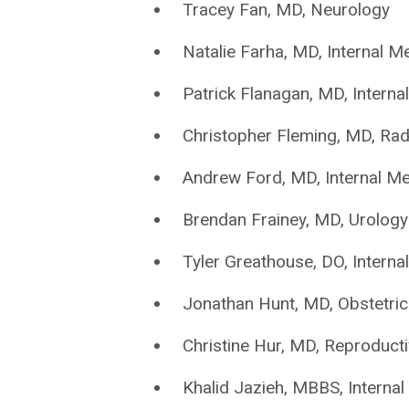
Tracey Fan, MD, Neurology
Natalie Farha, MD, Internal M
Patrick Flanagan, MD, Interna
Christopher Fleming, MD, Rad
Andrew Ford, MD, Internal Me
Brendan Frainey, MD, Urology
Tyler Greathouse, DO, Interna
Jonathan Hunt, MD, Obstetri
Christine Hur, MD, Reproducti
Khalid Jazieh, MBBS, Internal