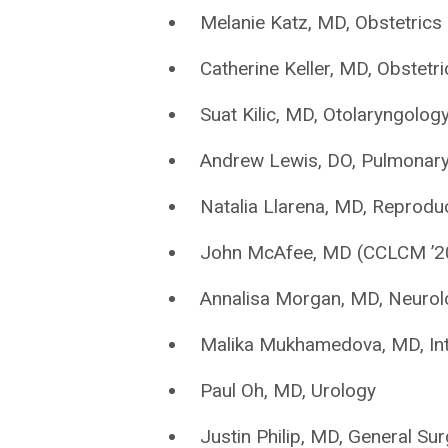
Melanie Katz, MD, Obstetric
Catherine Keller, MD, Obstet
Suat Kilic, MD, Otolaryngolo
Andrew Lewis, DO, Pulmonary 
Natalia Llarena, MD, Reproduc
John McAfee, MD (CCLCM ’20)
Annalisa Morgan, MD, Neurol
Malika Mukhamedova, MD, Int
Paul Oh, MD, Urology
Justin Philip, MD, General Su