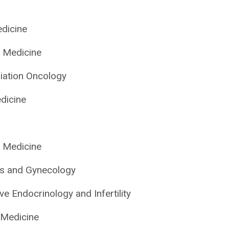
edicine
l Medicine
iation Oncology
dicine
l Medicine
cs and Gynecology
ve Endocrinology and Infertility
 Medicine