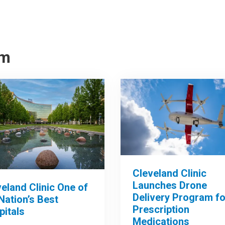
om
Cleveland Clinic
Launches Drone
eland Clinic One of
Delivery Program fo
Nation’s Best
Prescription
pitals
Medications