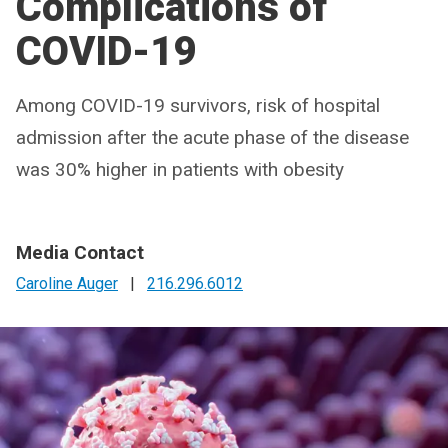
Complications of
COVID-19
Among COVID-19 survivors, risk of hospital
admission after the acute phase of the disease
was 30% higher in patients with obesity
Media Contact
Caroline Auger
|
216.296.6012