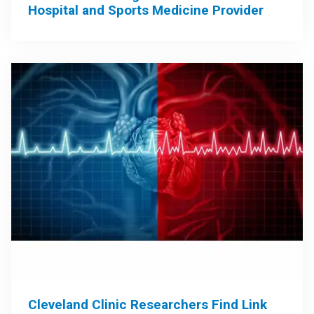
Hospital and Sports Medicine Provider
Cleveland Clinic Researchers Find Link