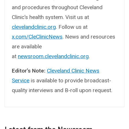
and procedures throughout Cleveland
Clinic’s health system. Visit us at
clevelandclinic.org
. Follow us at
x.com/CleClinicNews
. News and resources
are available
at
newsroom.clevelandclinic.org
.
Editor’s Note:
Cleveland Clinic News
Service
is available to provide broadcast-
quality interviews and B-roll upon request.