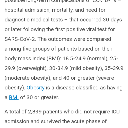
possible long-term complications of COVID-19 –
hospital admission, mortality, and need for
diagnostic medical tests – that occurred 30 days
or later following the first positive viral test for
SARS-CoV-2. The outcomes were compared
among five groups of patients based on their
body mass index (BMI): 18.5-24.9 (normal), 25-
29.9 (overweight), 30-34.9 (mild obesity), 35-39.9
(moderate obesity), and 40 or greater (severe
obesity).
Obesity
is a disease classified as having
a
BMI
of 30 or greater.
A total of 2,839 patients who did not require ICU
admission and survived the acute phase of