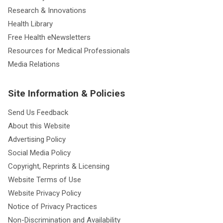
Research & Innovations
Health Library
Free Health eNewsletters
Resources for Medical Professionals
Media Relations
Site Information & Policies
Send Us Feedback
About this Website
Advertising Policy
Social Media Policy
Copyright, Reprints & Licensing
Website Terms of Use
Website Privacy Policy
Notice of Privacy Practices
Non-Discrimination and Availability