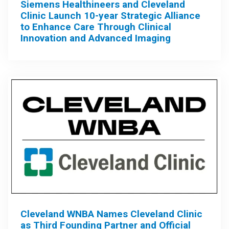
Siemens Healthineers and Cleveland
Clinic Launch 10-year Strategic Alliance
to Enhance Care Through Clinical
Innovation and Advanced Imaging
Cleveland WNBA Names Cleveland Clinic
as Third Founding Partner and Official