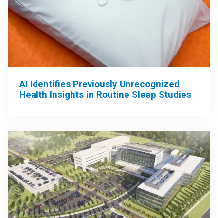
AI Identifies Previously Unrecognized
Health Insights in Routine Sleep Studies