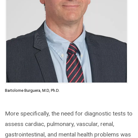
Bartolome Burguera, M.D, Ph.D.
More specifically, the need for diagnostic tests to
assess cardiac, pulmonary, vascular, renal,
gastrointestinal, and mental health problems was