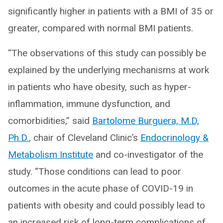
significantly higher in patients with a BMI of 35 or
greater, compared with normal BMI patients.
“The observations of this study can possibly be
explained by the underlying mechanisms at work
in patients who have obesity, such as hyper-
inflammation, immune dysfunction, and
comorbidities,” said
Bartolome Burguera, M.D,
Ph.D.
, chair of Cleveland Clinic’s
Endocrinology &
Metabolism Institute
and co-investigator of the
study. “Those conditions can lead to poor
outcomes in the acute phase of COVID-19 in
patients with obesity and could possibly lead to
an increased risk of long-term complications of