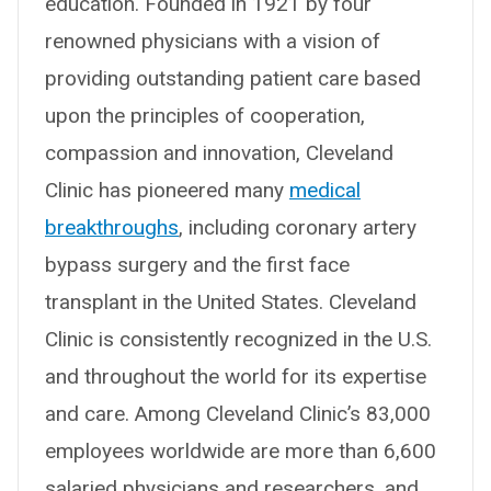
education. Founded in 1921 by four
renowned physicians with a vision of
providing outstanding patient care based
upon the principles of cooperation,
compassion and innovation, Cleveland
Clinic has pioneered many
medical
breakthroughs
, including coronary artery
bypass surgery and the first face
transplant in the United States. Cleveland
Clinic is consistently recognized in the U.S.
and throughout the world for its expertise
and care. Among Cleveland Clinic’s 83,000
employees worldwide are more than 6,600
salaried physicians and researchers, and