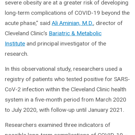
severe obesity are at a greater risk of developing
long-term complications of COVID-19 beyond the
acute phase,” said
Ali Aminian, M.D.
, director of
Cleveland Clinic’s
Bariatric & Metabolic
Institute
and principal investigator of the
research.
In this observational study, researchers used a
registry of patients who tested positive for SARS-
CoV-2 infection within the Cleveland Clinic health
system in a five-month period from March 2020
to July 2020, with follow-up until January 2021.
Researchers examined three indicators of