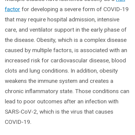
factor
for developing a severe form of COVID-19
that may require hospital admission, intensive
care, and ventilator support in the early phase of
the disease. Obesity, which is a complex disease
caused by multiple factors, is associated with an
increased risk for cardiovascular disease, blood
clots and lung conditions. In addition, obesity
weakens the immune system and creates a
chronic inflammatory state. Those conditions can
lead to poor outcomes after an infection with
SARS-CoV-2, which is the virus that causes
COVID-19.