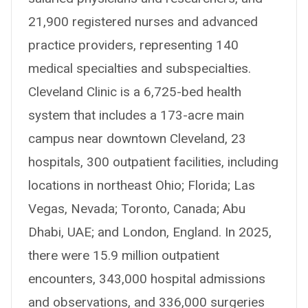
21,900 registered nurses and advanced
practice providers, representing 140
medical specialties and subspecialties.
Cleveland Clinic is a 6,725-bed health
system that includes a 173-acre main
campus near downtown Cleveland, 23
hospitals, 300 outpatient facilities, including
locations in northeast Ohio; Florida; Las
Vegas, Nevada; Toronto, Canada; Abu
Dhabi, UAE; and London, England. In 2025,
there were 15.9 million outpatient
encounters, 343,000 hospital admissions
and observations, and 336,000 surgeries