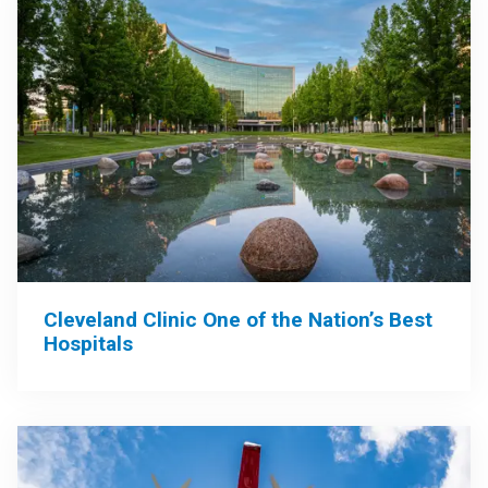
Cleveland Clinic One of the Nation’s Best
Hospitals