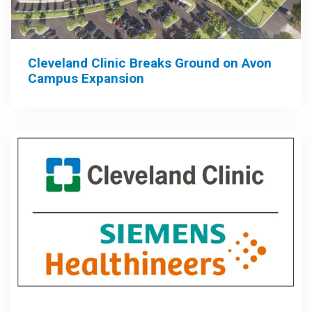
Cleveland Clinic Breaks Ground on Avon
Campus Expansion