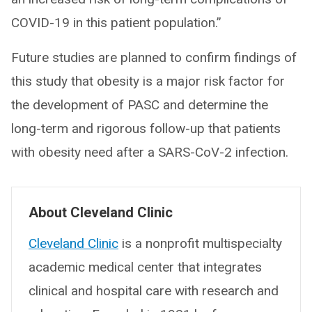
COVID-19 in this patient population.”
Future studies are planned to confirm findings of
this study that obesity is a major risk factor for
the development of PASC and determine the
long-term and rigorous follow-up that patients
with obesity need after a SARS-CoV-2 infection.
About Cleveland Clinic
Cleveland Clinic
is a nonprofit multispecialty
academic medical center that integrates
clinical and hospital care with research and