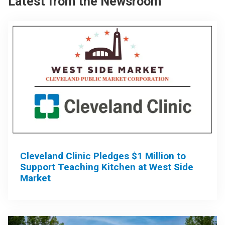
Latest from the Newsroom
Cleveland Clinic Pledges $1 Million to
Support Teaching Kitchen at West Side
Market