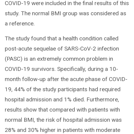
COVID-19 were included in the final results of this
study. The normal BMI group was considered as
a reference.
The study found that a health condition called
post-acute sequelae of SARS-CoV-2 infection
(PASC) is an extremely common problem in
COVID-19 survivors. Specifically, during a 10-
month follow-up after the acute phase of COVID-
19, 44% of the study participants had required
hospital admission and 1% died. Furthermore,
results show that compared with patients with
normal BMI, the risk of hospital admission was
28% and 30% higher in patients with moderate