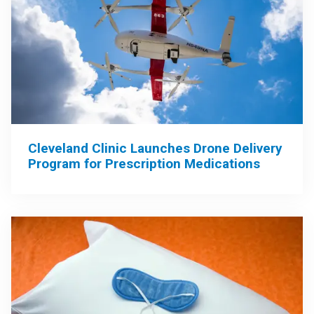
Cleveland Clinic Launches Drone Delivery
Program for Prescription Medications