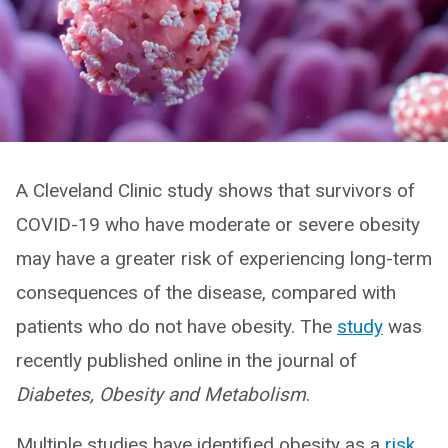
A Cleveland Clinic study shows that survivors of
COVID-19 who have moderate or severe obesity
may have a greater risk of experiencing long-term
consequences of the disease, compared with
patients who do not have obesity. The
study
was
recently published online in the journal of
Diabetes, Obesity and Metabolism
.
Multiple studies have identified obesity as a
risk