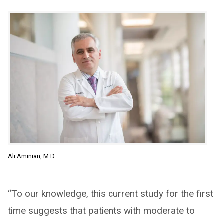
Ali Aminian, M.D.
“To our knowledge, this current study for the first
time suggests that patients with moderate to