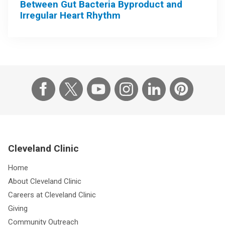
Between Gut Bacteria Byproduct and
Irregular Heart Rhythm
Cleveland Clinic
Home
About Cleveland Clinic
Careers at Cleveland Clinic
Giving
Community Outreach