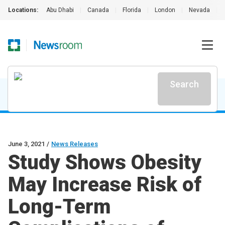
Locations:
Abu Dhabi
|
Canada
|
Florida
|
London
|
Nevada
|
Search
June 3, 2021
/
News Releases
Study Shows Obesity
May Increase Risk of
Long-Term