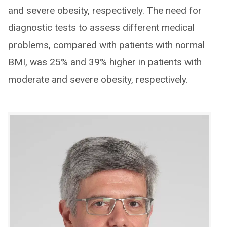
and severe obesity, respectively. The need for
diagnostic tests to assess different medical
problems, compared with patients with normal
BMI, was 25% and 39% higher in patients with
moderate and severe obesity, respectively.