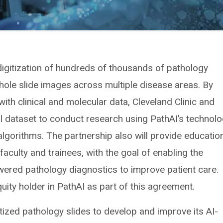
 digitization of hundreds of thousands of pathology
hole slide images across multiple disease areas. By
 with clinical and molecular data, Cleveland Clinic and
al dataset to conduct research using PathAI’s technol
gorithms. The partnership also will provide educatio
 faculty and trainees, with the goal of enabling the
ered pathology diagnostics to improve patient care.
uity holder in PathAI as part of this agreement.
itized pathology slides to develop and improve its AI-