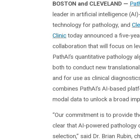
BOSTON and CLEVELAND —
Pat
leader in artificial intelligence (A
technology for pathology, and
Cl
Clinic
today announced a five-year
collaboration that will focus on l
PathAI’s quantitative pathology a
both to conduct new translationa
and for use as clinical diagnostic
combines PathAI’s AI-based platfor
modal data to unlock a broad imp
“Our commitment is to provide the 
clear that AI-powered pathology 
selection,” said Dr. Brian Rubin, 