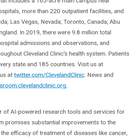
hat includes a 165-acre main campus near
pitals, more than 220 outpatient facilities, and
rida; Las Vegas, Nevada; Toronto, Canada; Abu
gland. In 2019, there were 9.8 million total
 hospital admissions and observations, and
oughout Cleveland Clinic’s health system. Patients
ery state and 185 countries. Visit us at
 us at
twitter.com/ClevelandClinic
. News and
room.clevelandclinic.org.
er of AI-powered research tools and services for
orm promises substantial improvements to the
the efficacy of treatment of diseases like cancer,