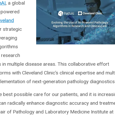
hAI
, a global
I)-powered
eveland
 strategic
everaging
lgorithms
l research
s in multiple disease areas. This collaborative effort
ms with Cleveland Clinic’s clinical expertise and mult
lementation of next-generation pathology diagnostics
best possible care for our patients, and it is increasi
can radically enhance diagnostic accuracy and treatm
chair of Pathology and Laboratory Medicine Institute at