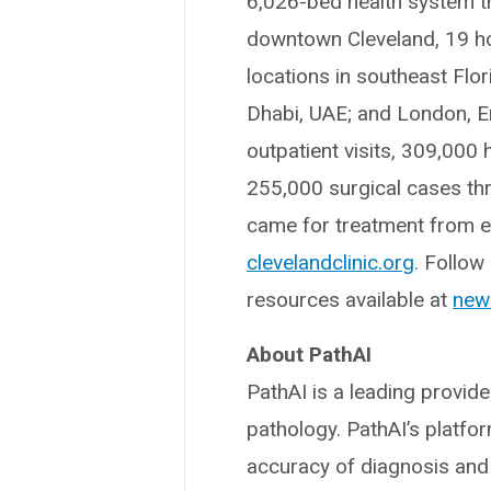
6,026-bed health system t
downtown Cleveland, 19 hos
locations in southeast Flo
Dhabi, UAE; and London, En
outpatient visits, 309,000
255,000 surgical cases thr
came for treatment from ev
clevelandclinic.org
. Follow
resources available at
news
About PathAI
PathAI is a leading provid
pathology. PathAI’s platf
accuracy of diagnosis and 