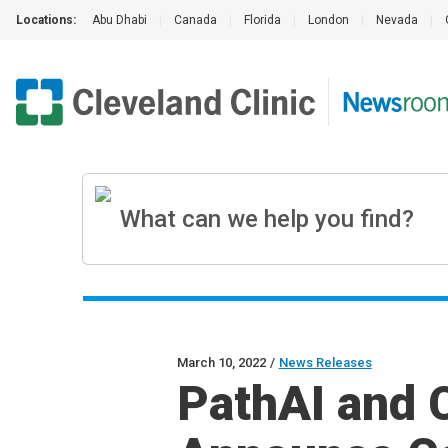
Locations:
Abu Dhabi
|
Canada
|
Florida
|
London
|
Nevada
|
March 10, 2022
/
News Releases
PathAI and C