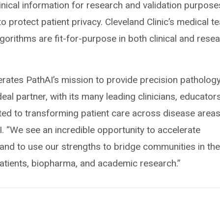
inical information for research and validation purposes
o protect patient privacy. Cleveland Clinic’s medical t
lgorithms are fit-for-purpose in both clinical and rese
lerates PathAI’s mission to provide precision pathology
deal partner, with its many leading clinicians, educators
d to transforming patient care across disease areas
. “We see an incredible opportunity to accelerate
 and to use our strengths to bridge communities in th
atients, biopharma, and academic research.”