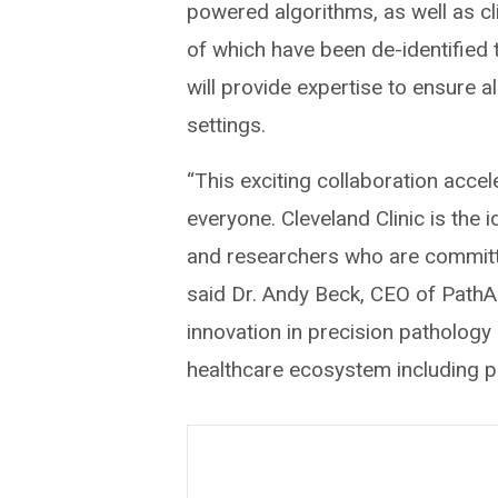
powered algorithms, as well as cl
of which have been de-identified t
will provide expertise to ensure a
settings.
“This exciting collaboration acce
everyone. Cleveland Clinic is the i
and researchers who are committe
said Dr. Andy Beck, CEO of PathAI
innovation in precision pathology
healthcare ecosystem including p