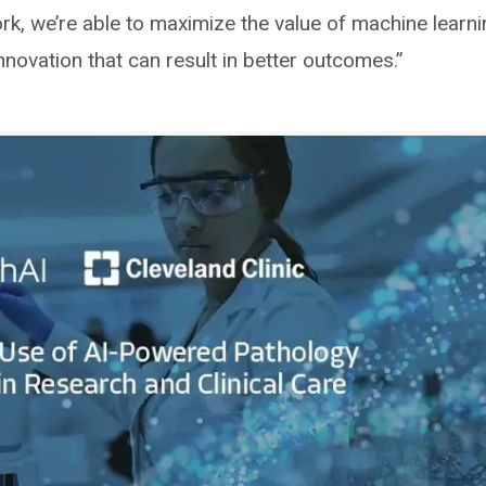
ork, we’re able to maximize the value of machine learn
nnovation that can result in better outcomes.”