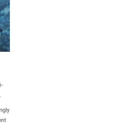
i-
.
ngly
ent