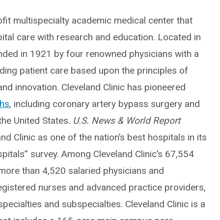
fit multispecialty academic medical center that
pital care with research and education. Located in
unded in 1921 by four renowned physicians with a
nding patient care based upon the principles of
nd innovation. Cleveland Clinic has pioneered
ghs
, including coronary artery bypass surgery and
 the United States.
U.S. News & World Report
d Clinic as one of the nation’s best hospitals in its
pitals” survey. Among Cleveland Clinic’s 67,554
ore than 4,520 salaried physicians and
egistered nurses and advanced practice providers,
ecialties and subspecialties. Cleveland Clinic is a