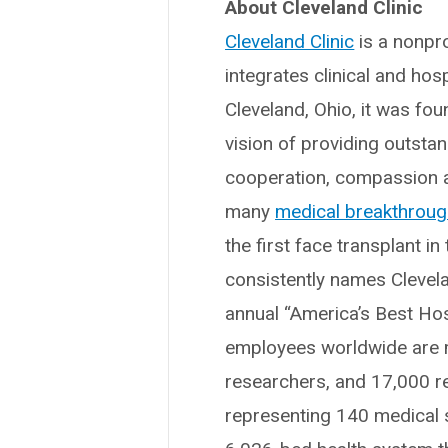
About Cleveland Clinic
Cleveland Clinic
is a nonpro
integrates clinical and hos
Cleveland, Ohio, it was fo
vision of providing outsta
cooperation, compassion a
many
medical breakthrou
the first face transplant in
consistently names Clevelan
annual “America’s Best Hos
employees worldwide are m
researchers, and 17,000 r
representing 140 medical sp