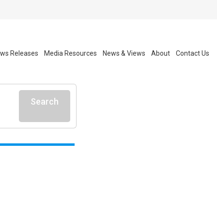
ws Releases
Media Resources
News & Views
About
Contact Us
Search