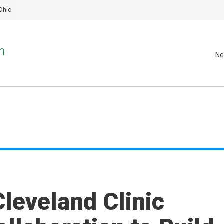
Ohio
Ne
leveland Clinic