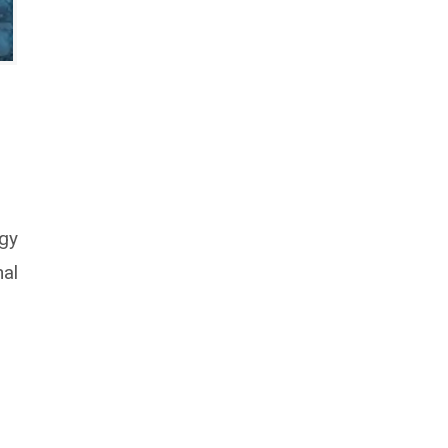
ogy
nal