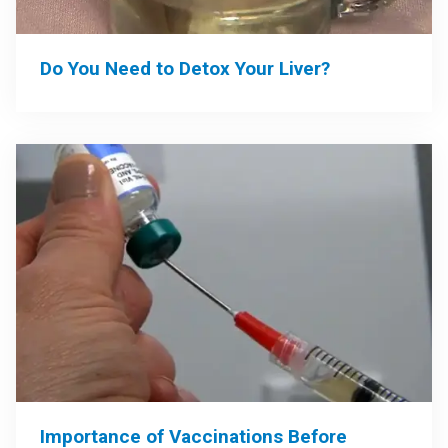
Do You Need to Detox Your Liver?
Importance of Vaccinations Before