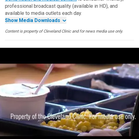
professional broadcast quality (available in HD), and
available to media outlets each day.
Show Media Downloads
Content is property of Cleveland Clinic and for news media use only.