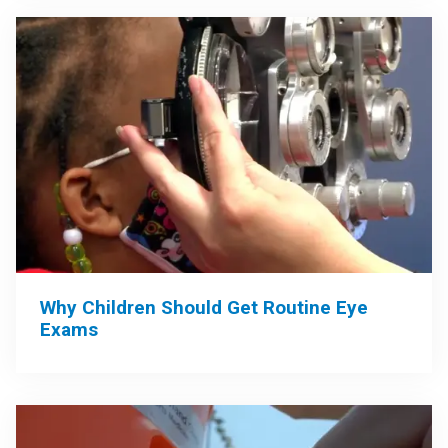
Why Children Should Get Routine Eye
Exams