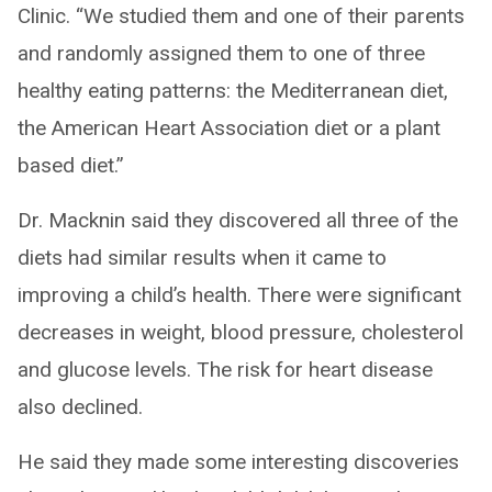
Clinic. “We studied them and one of their parents
and randomly assigned them to one of three
healthy eating patterns: the Mediterranean diet,
the American Heart Association diet or a plant
based diet.”
Dr. Macknin said they discovered all three of the
diets had similar results when it came to
improving a child’s health. There were significant
decreases in weight, blood pressure, cholesterol
and glucose levels. The risk for heart disease
also declined.
He said they made some interesting discoveries