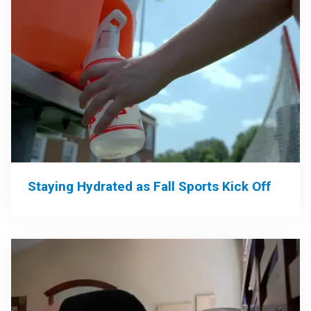
Staying Hydrated as Fall Sports Kick Off