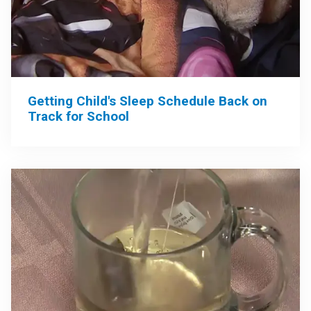
Getting Child's Sleep Schedule Back on
Track for School