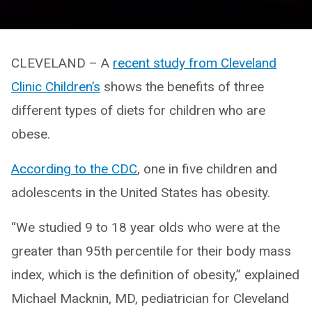
CLEVELAND – A
recent study from Cleveland
Clinic Children’s
shows the benefits of three
different types of diets for children who are
obese.
According to the CDC
, one in five children and
adolescents in the United States has obesity.
“We studied 9 to 18 year olds who were at the
greater than 95th percentile for their body mass
index, which is the definition of obesity,” explained
Michael Macknin, MD, pediatrician for Cleveland