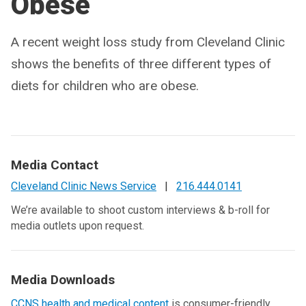
Obese
A recent weight loss study from Cleveland Clinic
shows the benefits of three different types of
diets for children who are obese.
Media Contact
Cleveland Clinic News Service
|
216.444.0141
We’re available to shoot custom interviews & b-roll for
media outlets upon request.
Media Downloads
CCNS health and medical content
is consumer-friendly,