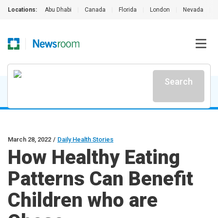
Locations:
Abu Dhabi
|
Canada
|
Florida
|
London
|
Nevada
|
Search
March 28, 2022
/
Daily Health Stories
How Healthy Eating
Patterns Can Benefit
Children who are