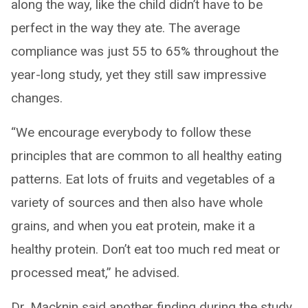
along the way, like the child didn’t have to be
perfect in the way they ate. The average
compliance was just 55 to 65% throughout the
year-long study, yet they still saw impressive
changes.
“We encourage everybody to follow these
principles that are common to all healthy eating
patterns. Eat lots of fruits and vegetables of a
variety of sources and then also have whole
grains, and when you eat protein, make it a
healthy protein. Don’t eat too much red meat or
processed meat,” he advised.
Dr. Macknin said another finding during the study