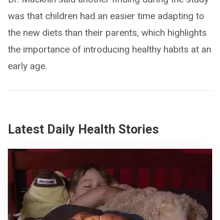
was that children had an easier time adapting to
the new diets than their parents, which highlights
the importance of introducing healthy habits at an
early age.
Latest Daily Health Stories