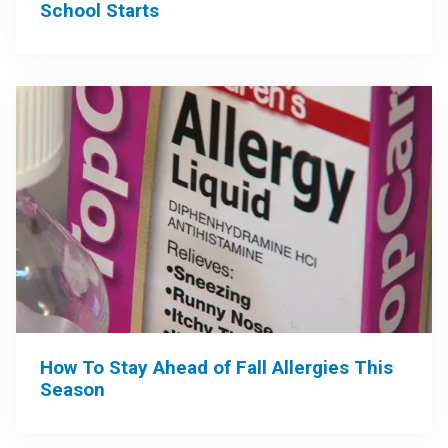
School Starts
How To Stay Ahead of Fall Allergies This
Season