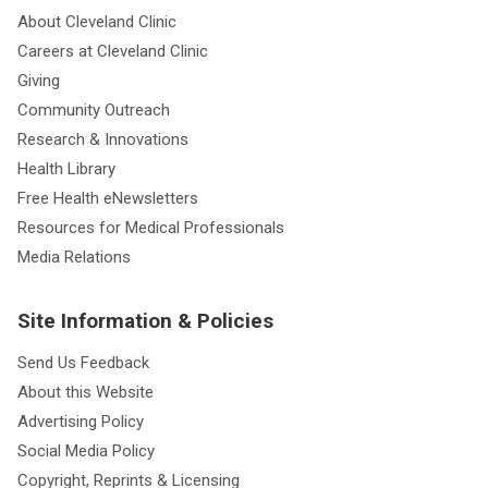
About Cleveland Clinic
Careers at Cleveland Clinic
Giving
Community Outreach
Research & Innovations
Health Library
Free Health eNewsletters
Resources for Medical Professionals
Media Relations
Site Information & Policies
Send Us Feedback
About this Website
Advertising Policy
Social Media Policy
Copyright, Reprints & Licensing