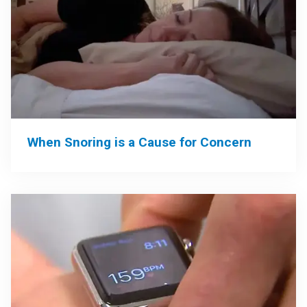
When Snoring is a Cause for Concern