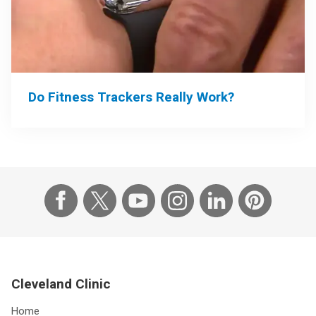
Do Fitness Trackers Really Work?
Cleveland Clinic
Home