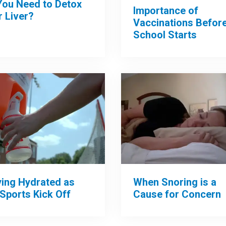
You Need to Detox
Importance of
 Liver?
Vaccinations Befor
School Starts
When Snoring is a
ying Hydrated as
Cause for Concern
 Sports Kick Off