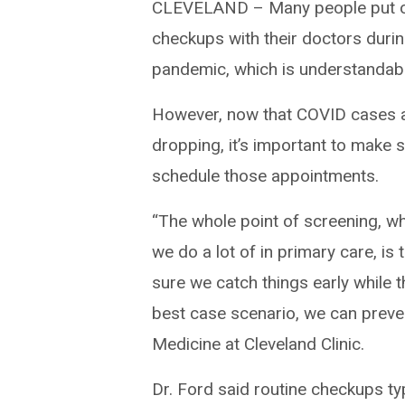
CLEVELAND – Many people put of
checkups with their doctors durin
pandemic, which is understandabl
However, now that COVID cases 
dropping, it’s important to make 
schedule those appointments.
“The whole point of screening, wh
we do a lot of in primary care, is
sure we catch things early while t
best case scenario, we can preven
Medicine at Cleveland Clinic.
Dr. Ford said routine checkups ty