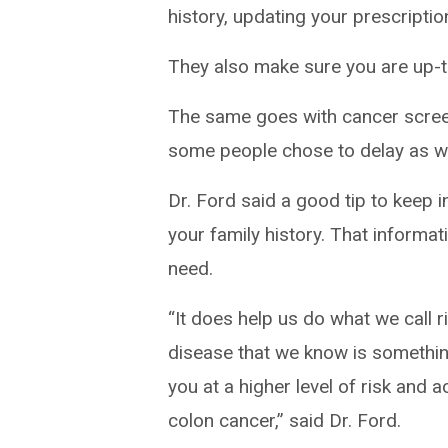
history, updating your prescripti
They also make sure you are up-t
The same goes with cancer scre
some people chose to delay as we
Dr. Ford said a good tip to keep 
your family history. That informa
need.
“It does help us do what we call ris
disease that we know is somethin
you at a higher level of risk and a
colon cancer,” said Dr. Ford.