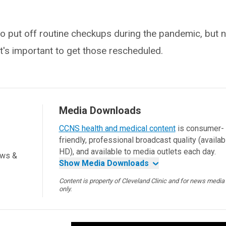
 put off routine checkups during the pandemic, but 
it's important to get those rescheduled.
Media Downloads
CCNS health and medical content
is consumer-
friendly, professional broadcast quality (availab
HD), and available to media outlets each day.
ews &
Show Media Downloads
Content is property of Cleveland Clinic and for news media
only.