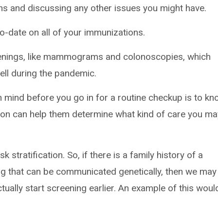
ons and discussing any other issues you might have.
o-date on all of your immunizations.
enings, like mammograms and colonoscopies, which
ll during the pandemic.
in mind before you go in for a routine checkup is to k
tion can help them determine what kind of care you ma
k stratification. So, if there is a family history of a
g that can be communicated genetically, then we may
ctually start screening earlier. An example of this woul