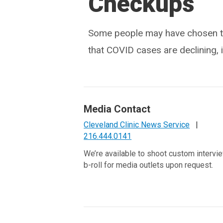
Checkups
Some people may have chosen to
that COVID cases are declining, 
Media Contact
Cleveland Clinic News Service
|
216.444.0141
We’re available to shoot custom intervi
b-roll for media outlets upon request.