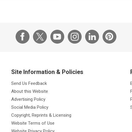
Site Information & Policies
Send Us Feedback
About this Website
Advertising Policy
Social Media Policy
Copyright, Reprints & Licensing
Website Terms of Use
Website Privacy Policy