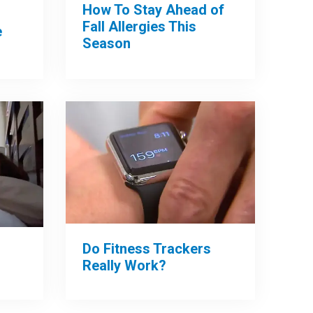
How To Stay Ahead of
Fall Allergies This
e
Season
Do Fitness Trackers
Really Work?