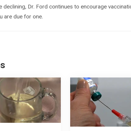
declining, Dr. Ford continues to encourage vaccinat
u are due for one.
es