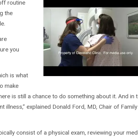
f routine
g the
e.
are
sure you
ich is what
 to make
here is still a chance to do something about it. And in 
t illness,” explained Donald Ford, MD, Chair of Family
pically consist of a physical exam, reviewing your med