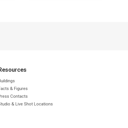
Resources
Buildings
Facts & Figures
Press Contacts
Studio & Live Shot Locations