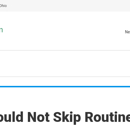
Ohio
Ne
uld Not Skip Routin