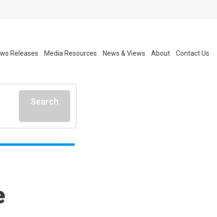
ws Releases
Media Resources
News & Views
About
Contact Us
Search
e