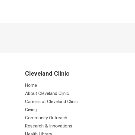
Cleveland Clinic
Home
About Cleveland Clinic
Careers at Cleveland Clinic
Giving
Community Outreach
Research & Innovations
Health Library