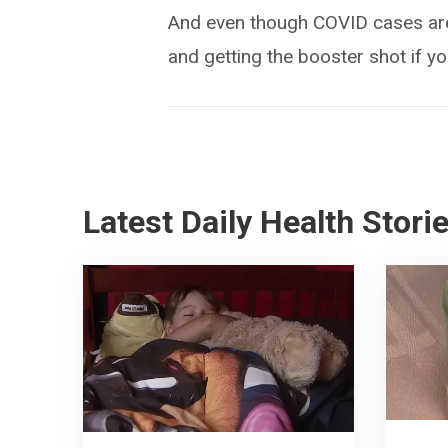
And even though COVID cases are 
and getting the booster shot if yo
Latest Daily Health Stori