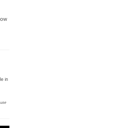
now
le in
 use