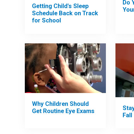
Do 
Getting Child's Sleep
Your
Schedule Back on Track
for School
Why Children Should
Sta
Get Routine Eye Exams
Fall