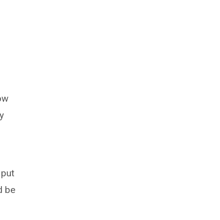
now
y
 put
d be