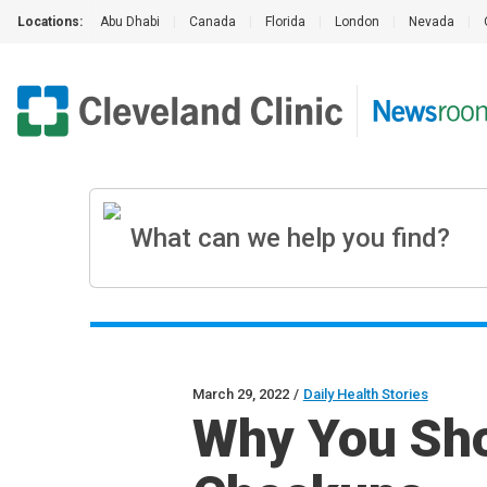
Locations:
Abu Dhabi
|
Canada
|
Florida
|
London
|
Nevada
|
March 29, 2022
/
Daily Health Stories
Why You Sho