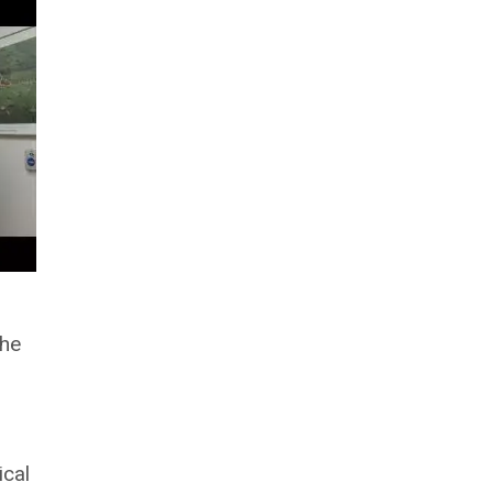
the
ical