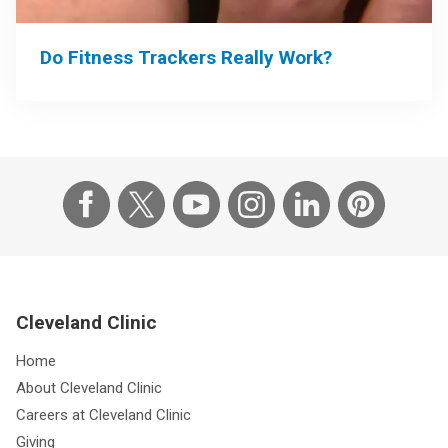
Do Fitness Trackers Really Work?
Cleveland Clinic
Home
About Cleveland Clinic
Careers at Cleveland Clinic
Giving