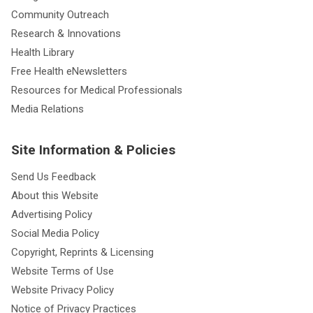
Community Outreach
Research & Innovations
Health Library
Free Health eNewsletters
Resources for Medical Professionals
Media Relations
Site Information & Policies
Send Us Feedback
About this Website
Advertising Policy
Social Media Policy
Copyright, Reprints & Licensing
Website Terms of Use
Website Privacy Policy
Notice of Privacy Practices