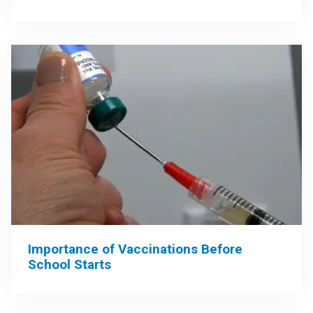
Importance of Vaccinations Before
School Starts