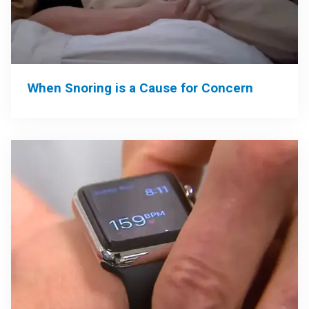
When Snoring is a Cause for Concern