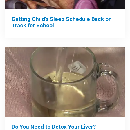
Getting Child's Sleep Schedule Back on
Track for School
Do You Need to Detox Your Liver?