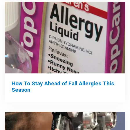
How To Stay Ahead of Fall Allergies This
Season