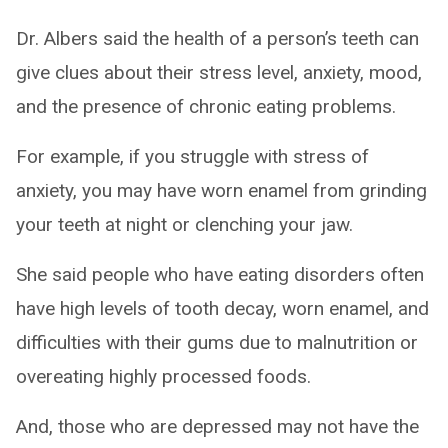
Dr. Albers said the health of a person’s teeth can
give clues about their stress level, anxiety, mood,
and the presence of chronic eating problems.
For example, if you struggle with stress of
anxiety, you may have worn enamel from grinding
your teeth at night or clenching your jaw.
She said people who have eating disorders often
have high levels of tooth decay, worn enamel, and
difficulties with their gums due to malnutrition or
overeating highly processed foods.
And, those who are depressed may not have the