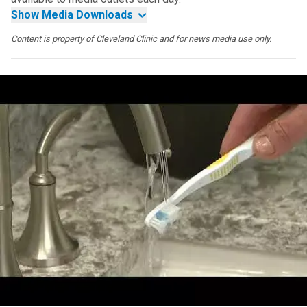
Show Media Downloads
Content is property of Cleveland Clinic and for news media use only.