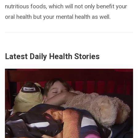
nutritious foods, which will not only benefit your
oral health but your mental health as well.
Latest Daily Health Stories