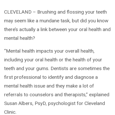
CLEVELAND – Brushing and flossing your teeth
may seem like a mundane task, but did you know
there’s actually a link between your oral health and
mental health?
“Mental health impacts your overall health,
including your oral health or the health of your
teeth and your gums. Dentists are sometimes the
first professional to identify and diagnose a
mental health issue and they make a lot of
referrals to counselors and therapists,” explained
Susan Albers, PsyD, psychologist for Cleveland
Clinic.