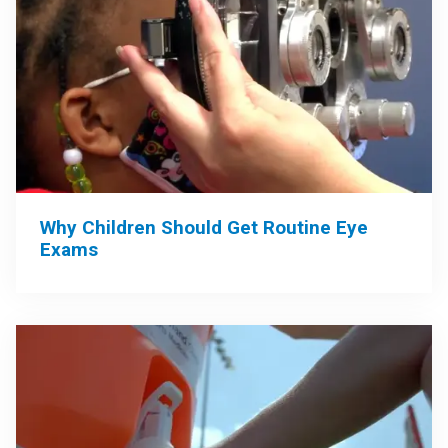
Why Children Should Get Routine Eye
Exams