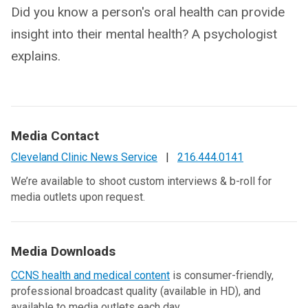
Did you know a person's oral health can provide
insight into their mental health? A psychologist
explains.
Media Contact
Cleveland Clinic News Service
|
216.444.0141
We’re available to shoot custom interviews & b-roll for
media outlets upon request.
Media Downloads
CCNS health and medical content
is consumer-friendly,
professional broadcast quality (available in HD), and
available to media outlets each day.