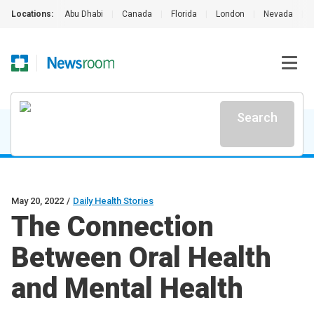
Locations:
Abu Dhabi
|
Canada
|
Florida
|
London
|
Nevada
|
Search
May 20, 2022
/
Daily Health Stories
The Connection
Between Oral Health
and Mental Health