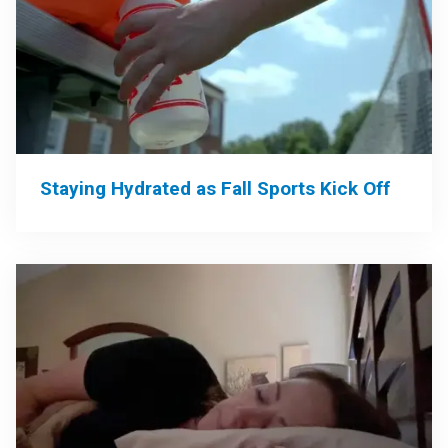
Staying Hydrated as Fall Sports Kick Off