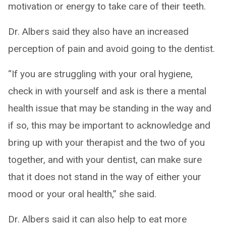
motivation or energy to take care of their teeth.
Dr. Albers said they also have an increased
perception of pain and avoid going to the dentist.
“If you are struggling with your oral hygiene,
check in with yourself and ask is there a mental
health issue that may be standing in the way and
if so, this may be important to acknowledge and
bring up with your therapist and the two of you
together, and with your dentist, can make sure
that it does not stand in the way of either your
mood or your oral health,” she said.
Dr. Albers said it can also help to eat more