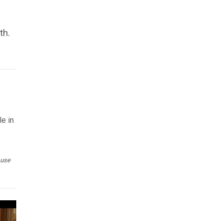
th.
le in
 use