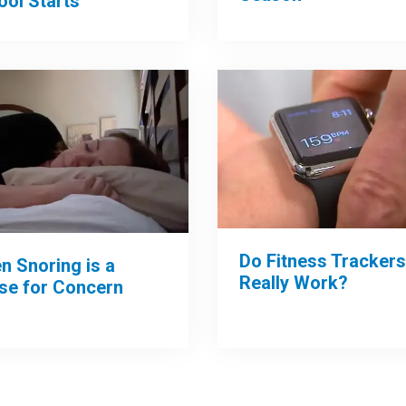
ool Starts
Do Fitness Trackers
n Snoring is a
Really Work?
se for Concern