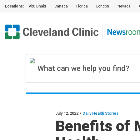
Locations:
Abu Dhabi
|
Canada
|
Florida
|
London
|
Nevada
|
July 12, 2022
/
Daily Health Stories
Benefits of 