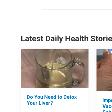
Latest Daily Health Stori
Do You Need to Detox
Imp
Your Liver?
Vac