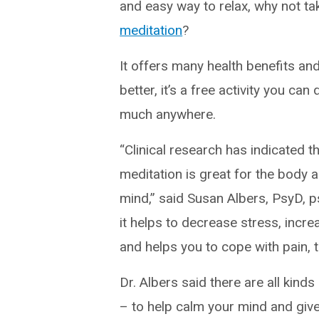
and easy way to relax, why not ta
meditation
?
It offers many health benefits an
better, it’s a free activity you can
much anywhere.
“Clinical research has indicated t
meditation is great for the body 
mind,” said Susan Albers, PsyD, p
it helps to decrease stress, increa
and helps you to cope with pain, 
Dr. Albers said there are all kind
– to help calm your mind and giv