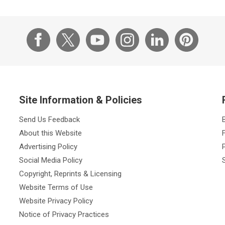
Site Information & Policies
Send Us Feedback
About this Website
Advertising Policy
Social Media Policy
Copyright, Reprints & Licensing
Website Terms of Use
Website Privacy Policy
Notice of Privacy Practices