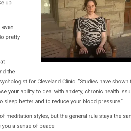
ke up
d even
 do pretty
hat
and the
sychologist for Cleveland Clinic. “Studies have shown 
se your ability to deal with anxiety, chronic health iss
to sleep better and to reduce your blood pressure.”
s of meditation styles, but the general rule stays the s
e you a sense of peace.