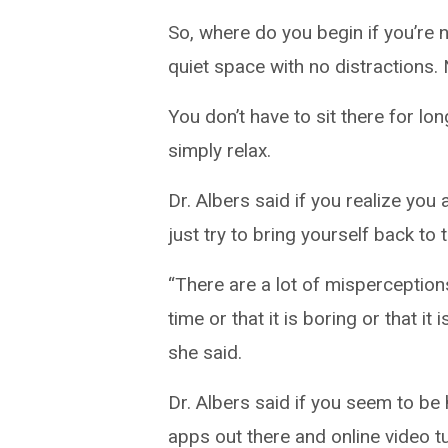
So, where do you begin if you’re
quiet space with no distractions.
You don’t have to sit there for lo
simply relax.
Dr. Albers said if you realize you 
just try to bring yourself back to
“There are a lot of misperceptions
time or that it is boring or that it 
she said.
Dr. Albers said if you seem to be
apps out there and online video tu