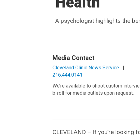
Health
A psychologist highlights the be
Media Contact
Cleveland Clinic News Service
|
216.444.0141
We’re available to shoot custom intervi
b-roll for media outlets upon request.
CLEVELAND – If you’re looking fo