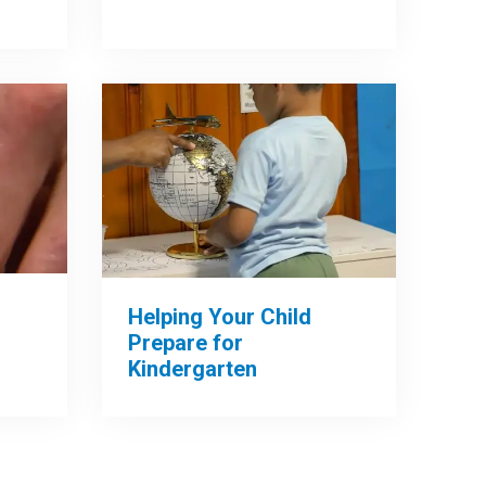
Helping Your Child
Prepare for
Kindergarten