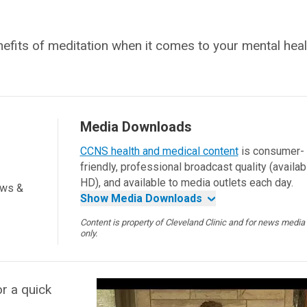
nefits of meditation when it comes to your mental heal
Media Downloads
CCNS health and medical content
is consumer-
friendly, professional broadcast quality (availab
HD), and available to media outlets each day.
ews &
Show Media Downloads
Content is property of Cleveland Clinic and for news media
only.
r a quick