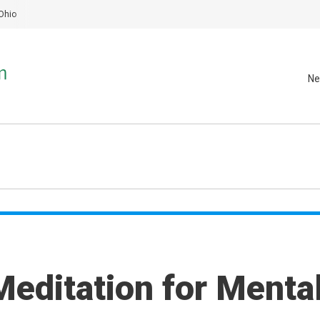
Ohio
Ne
Meditation for Menta