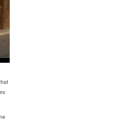
that
ues
ame