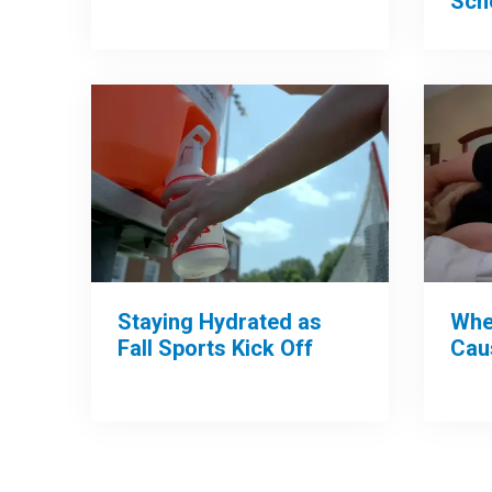
Sch
Whe
Staying Hydrated as
Cau
Fall Sports Kick Off