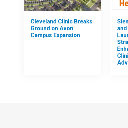
Cleveland Clinic Breaks
Sie
Ground on Avon
and 
Campus Expansion
Lau
Stra
Enh
Clin
Adv