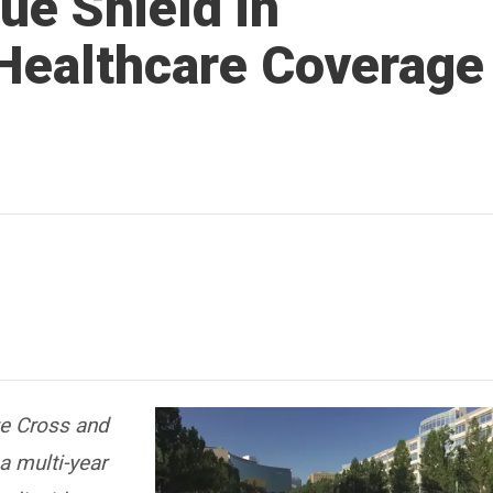
ue Shield in
Healthcare Coverage
ue Cross and
a multi-year