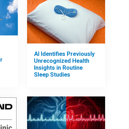
AI Identifies Previously
r
Unrecognized Health
Insights in Routine
Sleep Studies