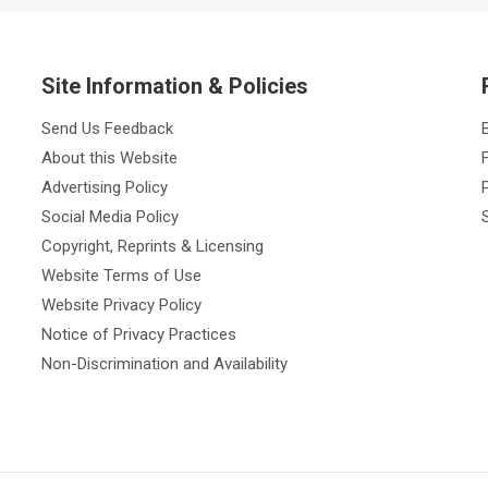
Site Information & Policies
Send Us Feedback
About this Website
Advertising Policy
Social Media Policy
Copyright, Reprints & Licensing
Website Terms of Use
Website Privacy Policy
Notice of Privacy Practices
Non-Discrimination and Availability