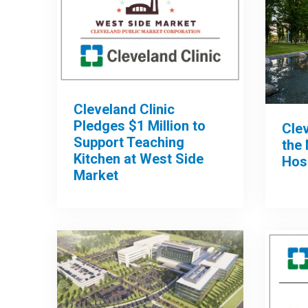
Cleveland Clinic
Pledges $1 Million to
Clev
Support Teaching
the 
Kitchen at West Side
Hos
Market