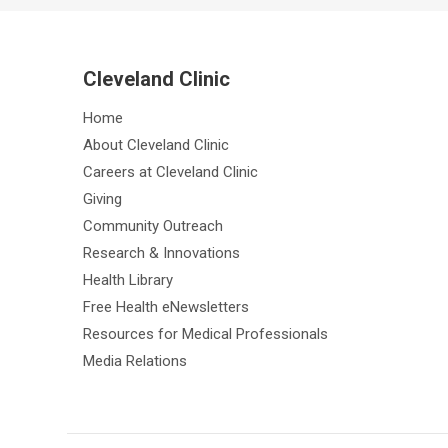
Cleveland Clinic
Home
About Cleveland Clinic
Careers at Cleveland Clinic
Giving
Community Outreach
Research & Innovations
Health Library
Free Health eNewsletters
Resources for Medical Professionals
Media Relations