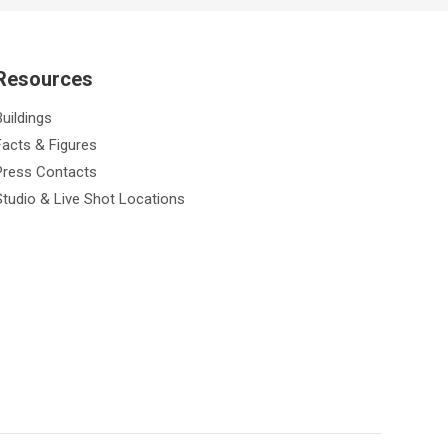
Resources
Buildings
Facts & Figures
Press Contacts
Studio & Live Shot Locations