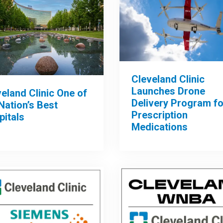
Cleveland Clinic
Launches Drone
eland Clinic One of
Delivery Program fo
Nation’s Best
Prescription
pitals
Medications