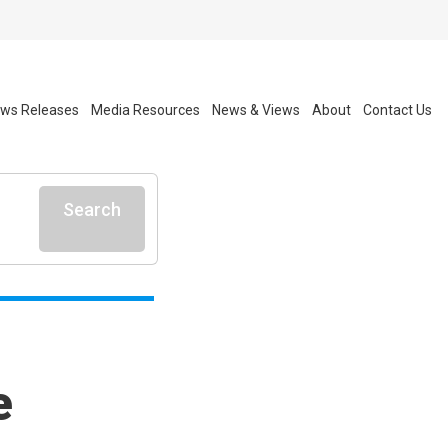
ws Releases
Media Resources
News & Views
About
Contact Us
Search
e