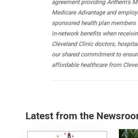
agreement providing Anthem’s M
Medicare Advantage and employe
sponsored health plan members 
in-network benefits when receivi
Cleveland Clinic doctors, hospital
our shared commitment to ensuri
affordable healthcare from Clevel
Latest from the Newsro