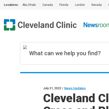
Locations:
Abu Dhabi
|
Canada
|
Florida
|
London
|
Nevada
|
July 31, 2022
/
News Updates
Cleveland C