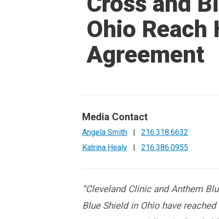
Cross and Bl
Ohio Reach 
Agreement
Media Contact
Angela Smith
|
216.318.6632
Katrina Healy
|
216.386.0955
“
Cleveland Clinic and Anthem Bl
Blue Shield in Ohio have reached 