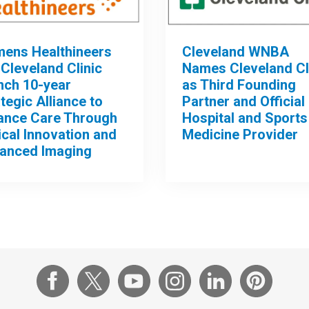
mens Healthineers
Cleveland WNBA
Cleveland Clinic
Names Cleveland Cl
nch 10-year
as Third Founding
tegic Alliance to
Partner and Official
ance Care Through
Hospital and Sports
ical Innovation and
Medicine Provider
anced Imaging