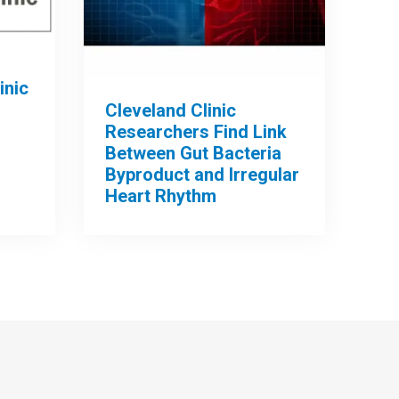
inic
Cleveland Clinic
Researchers Find Link
Between Gut Bacteria
Byproduct and Irregular
Heart Rhythm