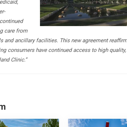
edicaid,
r-
continued
ng care from
s and ancillary facilities. This new agreement reaffir
ng consumers have continued access to high quality,
and Clinic.”
om