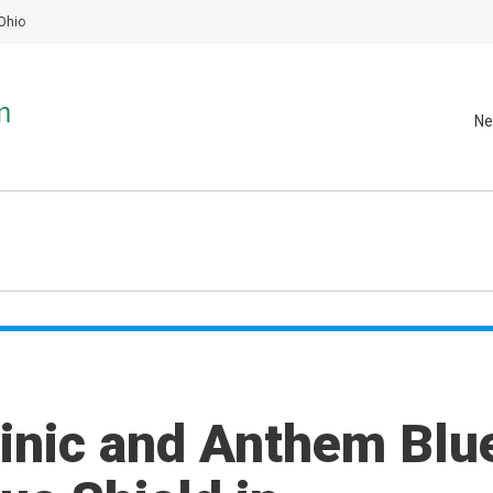
Ohio
Ne
linic and Anthem Blu