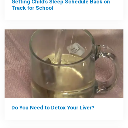
Getting Child's Sleep Schedule Back on
Track for School
Do You Need to Detox Your Liver?