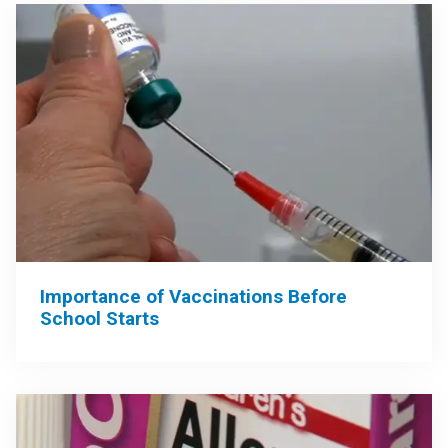
Importance of Vaccinations Before
School Starts