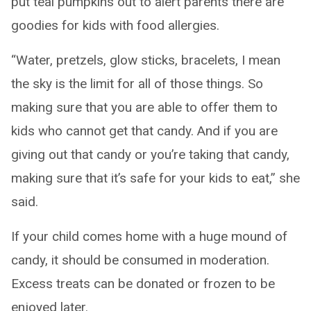
put teal pumpkins out to alert parents there are
goodies for kids with food allergies.
“Water, pretzels, glow sticks, bracelets, I mean
the sky is the limit for all of those things. So
making sure that you are able to offer them to
kids who cannot get that candy. And if you are
giving out that candy or you’re taking that candy,
making sure that it’s safe for your kids to eat,” she
said.
If your child comes home with a huge mound of
candy, it should be consumed in moderation.
Excess treats can be donated or frozen to be
enjoyed later.