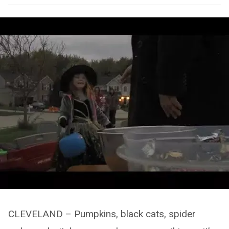
CLEVELAND – Pumpkins, black cats, spider