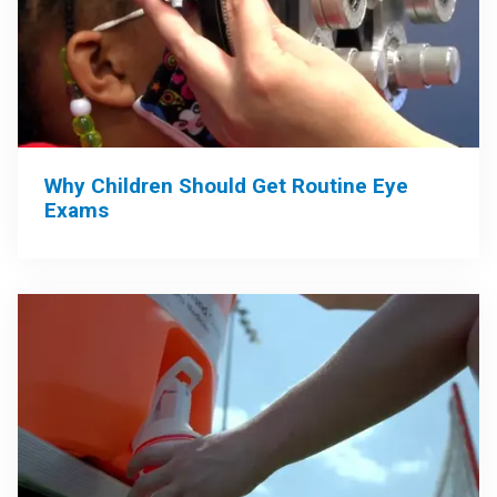
Why Children Should Get Routine Eye
Exams