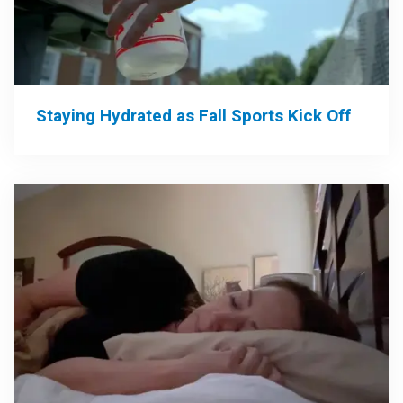
Staying Hydrated as Fall Sports Kick Off