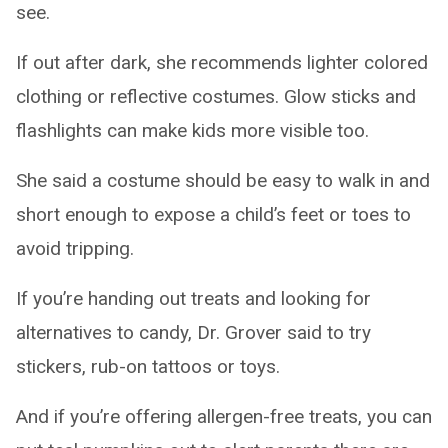
see.
If out after dark, she recommends lighter colored
clothing or reflective costumes. Glow sticks and
flashlights can make kids more visible too.
She said a costume should be easy to walk in and
short enough to expose a child’s feet or toes to
avoid tripping.
If you’re handing out treats and looking for
alternatives to candy, Dr. Grover said to try
stickers, rub-on tattoos or toys.
And if you’re offering allergen-free treats, you can