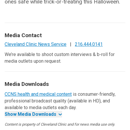
ones safe while trick-or-treating this Halloween.
Media Contact
Cleveland Clinic News Service
|
216.444.0141
We’re available to shoot custom interviews & b-roll for
media outlets upon request.
Media Downloads
CCNS health and medical content
is consumer-friendly,
professional broadcast quality (available in HD), and
available to media outlets each day.
Show Media Downloads
Content is property of Cleveland Clinic and for news media use only.