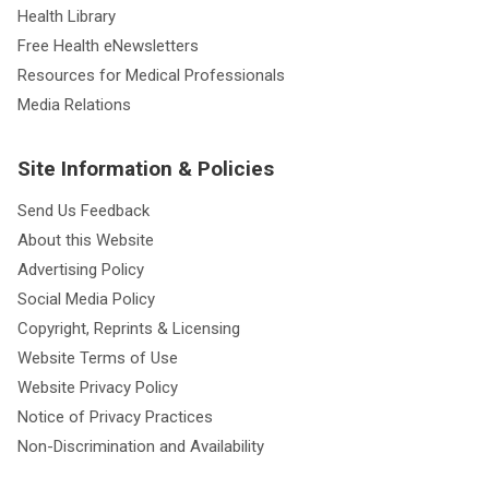
Health Library
Free Health eNewsletters
Resources for Medical Professionals
Media Relations
Site Information & Policies
Send Us Feedback
About this Website
Advertising Policy
Social Media Policy
Copyright, Reprints & Licensing
Website Terms of Use
Website Privacy Policy
Notice of Privacy Practices
Non-Discrimination and Availability