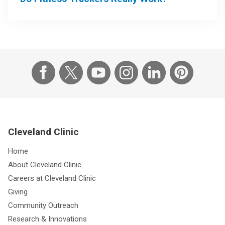
Cleveland Clinic
Home
About Cleveland Clinic
Careers at Cleveland Clinic
Giving
Community Outreach
Research & Innovations