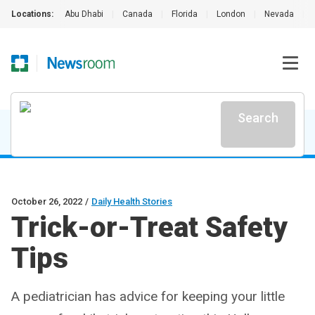
Locations:
Abu Dhabi
|
Canada
|
Florida
|
London
|
Nevada
|
Search
October 26, 2022
/
Daily Health Stories
Trick-or-Treat Safety
Tips
A pediatrician has advice for keeping your little