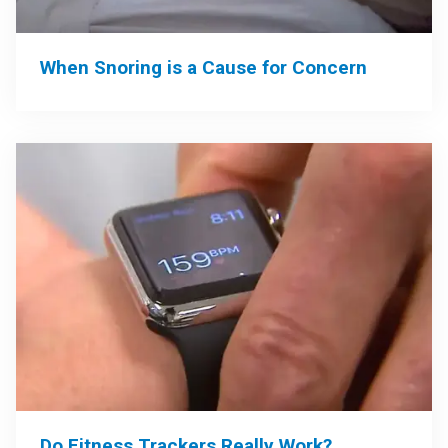
When Snoring is a Cause for Concern
Do Fitness Trackers Really Work?