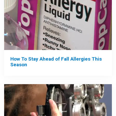
How To Stay Ahead of Fall Allergies This
Season