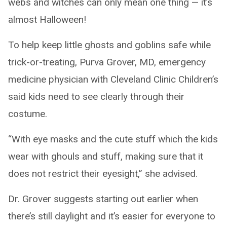
webs and witches can only mean one thing — it’s
almost Halloween!
To help keep little ghosts and goblins safe while
trick-or-treating, Purva Grover, MD, emergency
medicine physician with Cleveland Clinic Children’s
said kids need to see clearly through their
costume.
“With eye masks and the cute stuff which the kids
wear with ghouls and stuff, making sure that it
does not restrict their eyesight,” she advised.
Dr. Grover suggests starting out earlier when
there’s still daylight and it’s easier for everyone to