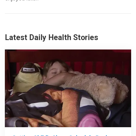
Latest Daily Health Stories