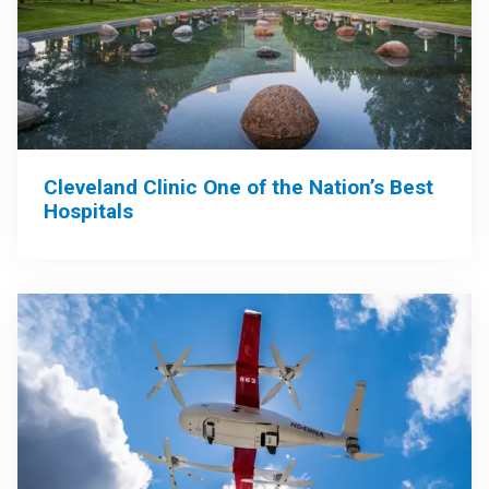
Cleveland Clinic One of the Nation’s Best
Hospitals