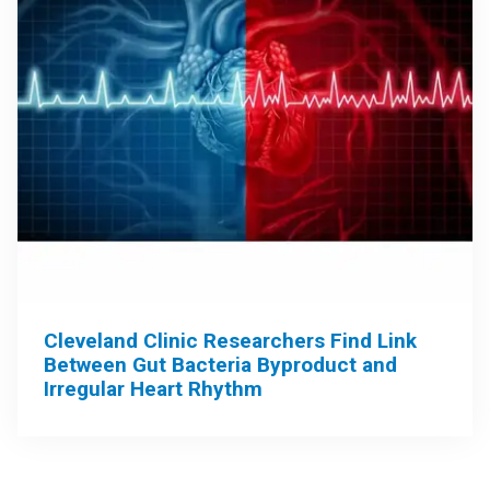
Cleveland Clinic Researchers Find Link
Between Gut Bacteria Byproduct and
Irregular Heart Rhythm