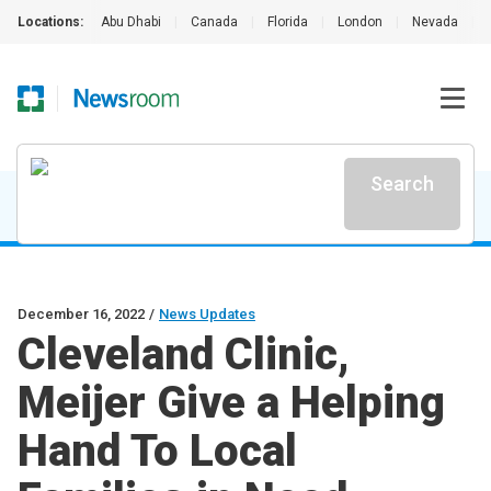
Locations:
Abu Dhabi
|
Canada
|
Florida
|
London
|
Nevada
|
Search
December 16, 2022
/
News Updates
Cleveland Clinic,
Meijer Give a Helping
Hand To Local