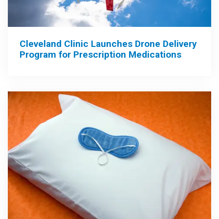
Cleveland Clinic Launches Drone Delivery
Program for Prescription Medications