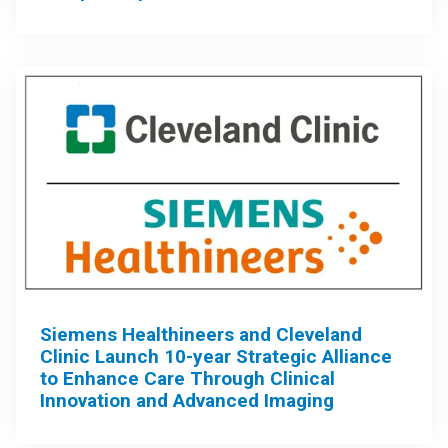
Siemens Healthineers and Cleveland
Clinic Launch 10-year Strategic Alliance
to Enhance Care Through Clinical
Innovation and Advanced Imaging