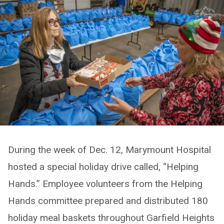
During the week of Dec. 12, Marymount Hospital
hosted a special holiday drive called, “Helping
Hands.” Employee volunteers from the Helping
Hands committee prepared and distributed 180
holiday meal baskets throughout Garfield Heights