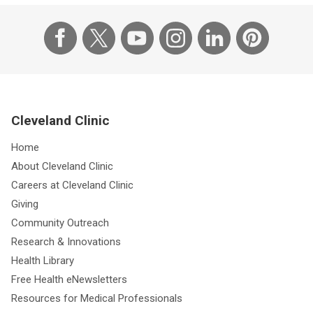
Cleveland Clinic
Home
About Cleveland Clinic
Careers at Cleveland Clinic
Giving
Community Outreach
Research & Innovations
Health Library
Free Health eNewsletters
Resources for Medical Professionals