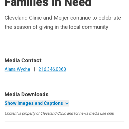
Families in Need
Cleveland Clinic and Meijer continue to celebrate
the season of giving in the local community
Media Contact
Alana Wyche
|
216.346.0363
Media Downloads
Show Images and Captions
Content is property of Cleveland Clinic and for news media use only.