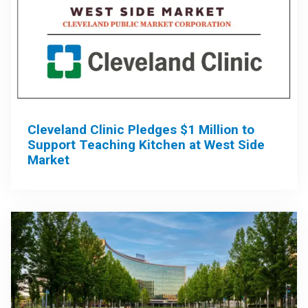
Cleveland Clinic Pledges $1 Million to
Support Teaching Kitchen at West Side
Market