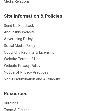
Media Relations
Site Information & Policies
Send Us Feedback
About this Website
Advertising Policy
Social Media Policy
Copyright, Reprints & Licensing
Website Terms of Use
Website Privacy Policy
Notice of Privacy Practices
Non-Discrimination and Availability
Resources
Buildings
Facts & Figures