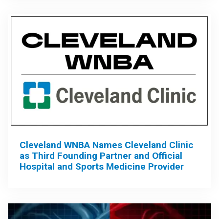
Cleveland WNBA Names Cleveland Clinic
as Third Founding Partner and Official
Hospital and Sports Medicine Provider