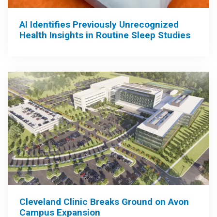
AI Identifies Previously Unrecognized
Health Insights in Routine Sleep Studies
Cleveland Clinic Breaks Ground on Avon
Campus Expansion