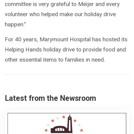
committee is very grateful to Meijer and every
volunteer who helped make our holiday drive
happen.”
For 40 years, Marymount Hospital has hosted its
Helping Hands holiday drive to provide food and
other essential items to families in need.
Latest from the Newsroom