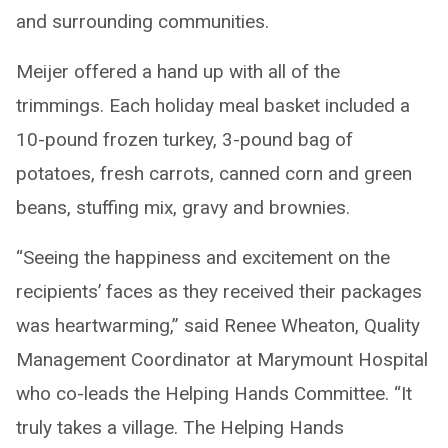
and surrounding communities.
Meijer offered a hand up with all of the
trimmings. Each holiday meal basket included a
10-pound frozen turkey, 3-pound bag of
potatoes, fresh carrots, canned corn and green
beans, stuffing mix, gravy and brownies.
“Seeing the happiness and excitement on the
recipients’ faces as they received their packages
was heartwarming,” said Renee Wheaton, Quality
Management Coordinator at Marymount Hospital
who co-leads the Helping Hands Committee. “It
truly takes a village. The Helping Hands