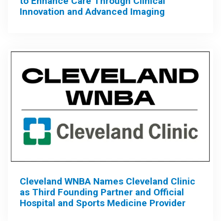
to Enhance Care Through Clinical
Innovation and Advanced Imaging
Cleveland WNBA Names Cleveland Clinic
as Third Founding Partner and Official
Hospital and Sports Medicine Provider