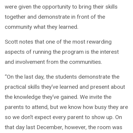
were given the opportunity to bring their skills
together and demonstrate in front of the
community what they learned.
Scott notes that one of the most rewarding
aspects of running the program is the interest
and involvement from the communities.
“On the last day, the students demonstrate the
practical skills they’ve learned and present about
the knowledge they’ve gained. We invite the
parents to attend, but we know how busy they are
so we don’t expect every parent to show up. On
that day last December, however, the room was