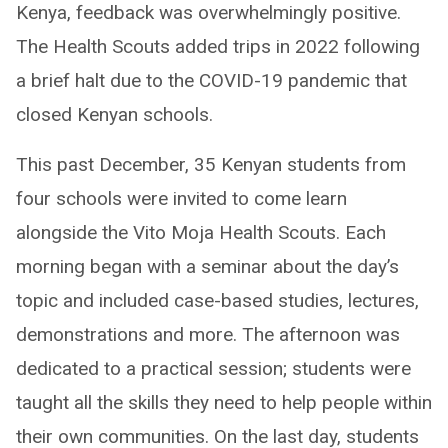
Kenya, feedback was overwhelmingly positive.
The Health Scouts added trips in 2022 following
a brief halt due to the COVID-19 pandemic that
closed Kenyan schools.
This past December, 35 Kenyan students from
four schools were invited to come learn
alongside the Vito Moja Health Scouts. Each
morning began with a seminar about the day’s
topic and included case-based studies, lectures,
demonstrations and more. The afternoon was
dedicated to a practical session; students were
taught all the skills they need to help people within
their own communities. On the last day, students