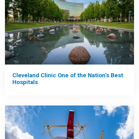
Cleveland Clinic One of the Nation’s Best
Hospitals