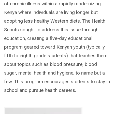
of chronic illness within a rapidly modernizing
Kenya where individuals are living longer but
adopting less healthy Western diets. The Health
Scouts sought to address this issue through
education, creating a five-day educational
program geared toward Kenyan youth (typically
fifth to eighth grade students) that teaches them
about topics such as blood pressure, blood
sugar, mental health and hygiene, to name but a
few. This program encourages students to stay in
school and pursue health careers.