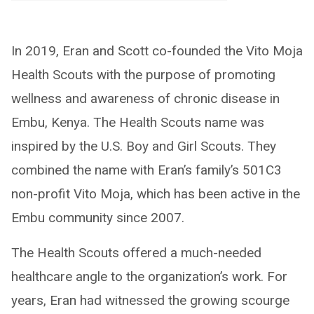
In 2019, Eran and Scott co-founded the Vito Moja
Health Scouts with the purpose of promoting
wellness and awareness of chronic disease in
Embu, Kenya. The Health Scouts name was
inspired by the U.S. Boy and Girl Scouts. They
combined the name with Eran’s family’s 501C3
non-profit Vito Moja, which has been active in the
Embu community since 2007.
The Health Scouts offered a much-needed
healthcare angle to the organization’s work. For
years, Eran had witnessed the growing scourge