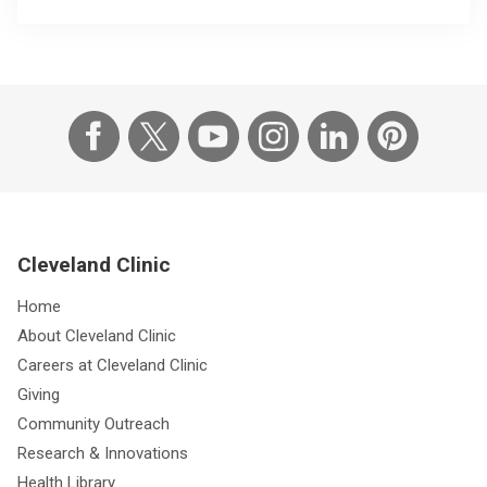
Cleveland Clinic
Home
About Cleveland Clinic
Careers at Cleveland Clinic
Giving
Community Outreach
Research & Innovations
Health Library