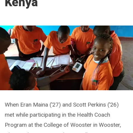
Kenya
When Eran Maina (’27) and Scott Perkins (’26)
met while participating in the Health Coach
Program at the College of Wooster in Wooster,