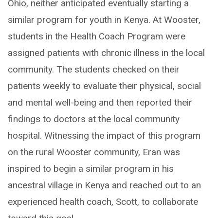
Ohio, neither anticipated eventually starting a
similar program for youth in Kenya. At Wooster,
students in the Health Coach Program were
assigned patients with chronic illness in the local
community. The students checked on their
patients weekly to evaluate their physical, social
and mental well-being and then reported their
findings to doctors at the local community
hospital. Witnessing the impact of this program
on the rural Wooster community, Eran was
inspired to begin a similar program in his
ancestral village in Kenya and reached out to an
experienced health coach, Scott, to collaborate