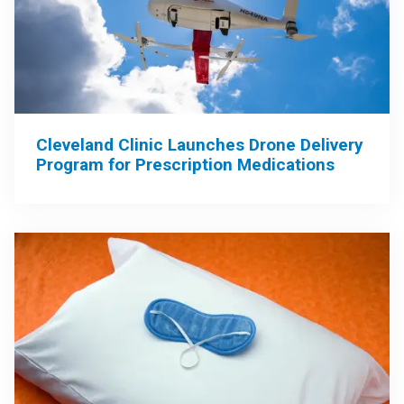
Cleveland Clinic Launches Drone Delivery
Program for Prescription Medications