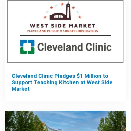
Cleveland Clinic Pledges $1 Million to
Support Teaching Kitchen at West Side
Market