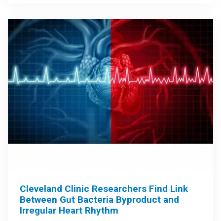
Cleveland Clinic Researchers Find Link
Between Gut Bacteria Byproduct and
Irregular Heart Rhythm