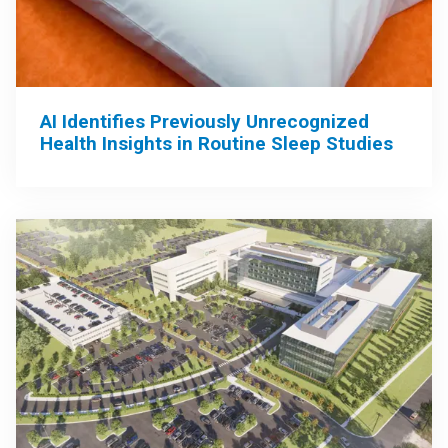
AI Identifies Previously Unrecognized
Health Insights in Routine Sleep Studies