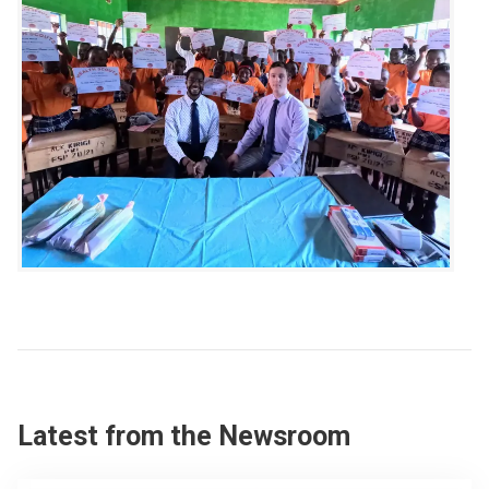
Latest from the Newsroom