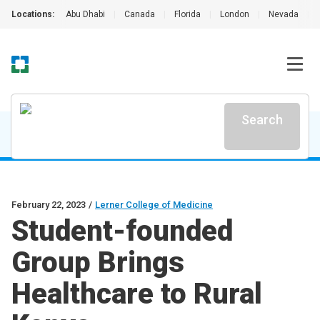
Locations:
Abu Dhabi
|
Canada
|
Florida
|
London
|
Nevada
|
Search
February 22, 2023
/
Lerner College of Medicine
Student-founded
Group Brings
Healthcare to Rural