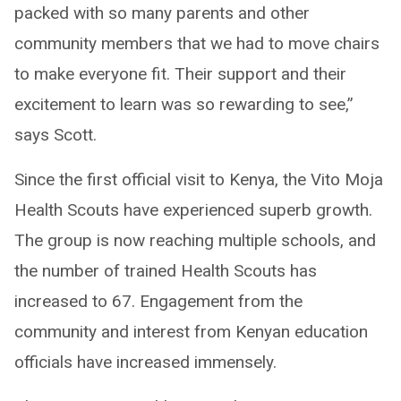
packed with so many parents and other
community members that we had to move chairs
to make everyone fit. Their support and their
excitement to learn was so rewarding to see,”
says Scott.
Since the first official visit to Kenya, the Vito Moja
Health Scouts have experienced superb growth.
The group is now reaching multiple schools, and
the number of trained Health Scouts has
increased to 67. Engagement from the
community and interest from Kenyan education
officials have increased immensely.