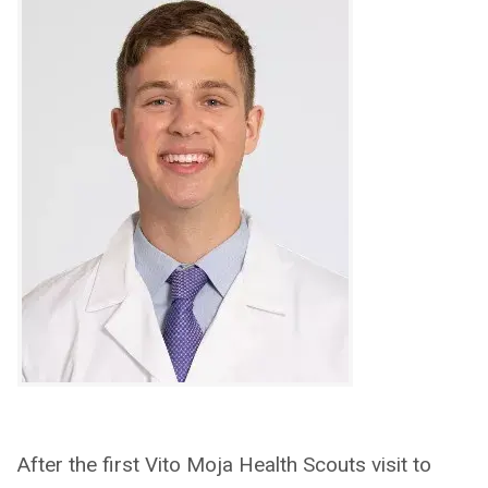
After the first Vito Moja Health Scouts visit to