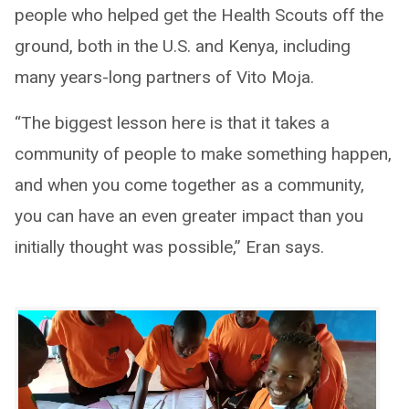
people who helped get the Health Scouts off the
ground, both in the U.S. and Kenya, including
many years-long partners of Vito Moja.
“The biggest lesson here is that it takes a
community of people to make something happen,
and when you come together as a community,
you can have an even greater impact than you
initially thought was possible,” Eran says.