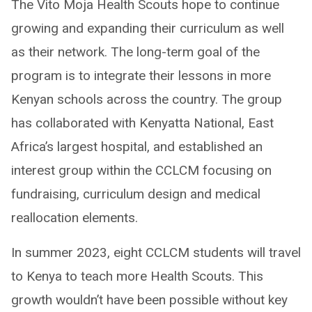
The Vito Moja Health Scouts hope to continue
growing and expanding their curriculum as well
as their network. The long-term goal of the
program is to integrate their lessons in more
Kenyan schools across the country. The group
has collaborated with Kenyatta National, East
Africa’s largest hospital, and established an
interest group within the CCLCM focusing on
fundraising, curriculum design and medical
reallocation elements.
In summer 2023, eight CCLCM students will travel
to Kenya to teach more Health Scouts. This
growth wouldn’t have been possible without key