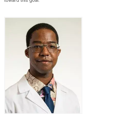
toward this goal.