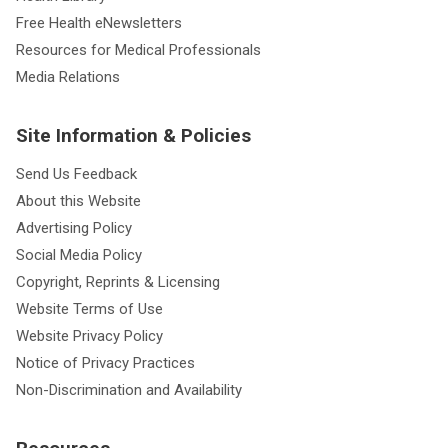
Free Health eNewsletters
Resources for Medical Professionals
Media Relations
Site Information & Policies
Send Us Feedback
About this Website
Advertising Policy
Social Media Policy
Copyright, Reprints & Licensing
Website Terms of Use
Website Privacy Policy
Notice of Privacy Practices
Non-Discrimination and Availability