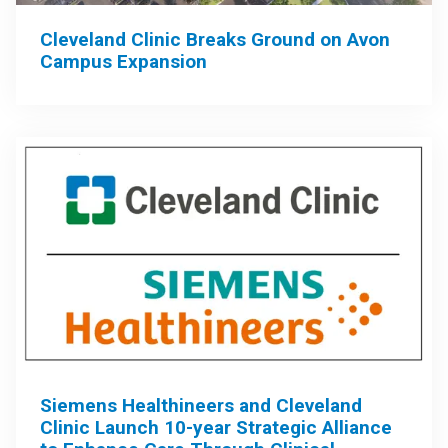
Cleveland Clinic Breaks Ground on Avon
Campus Expansion
Siemens Healthineers and Cleveland
Clinic Launch 10-year Strategic Alliance