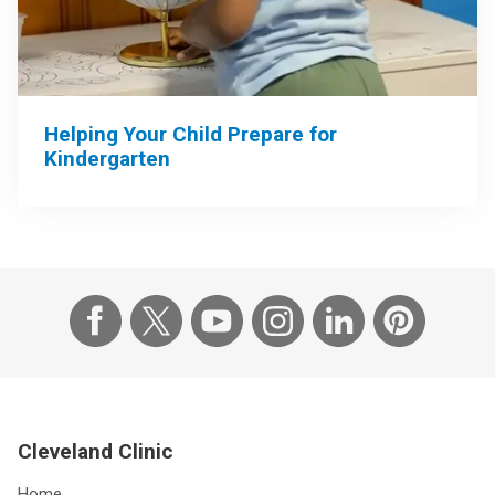
Helping Your Child Prepare for
Kindergarten
Cleveland Clinic
Home