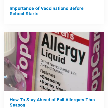
Importance of Vaccinations Before
School Starts
How To Stay Ahead of Fall Allergies This
Season