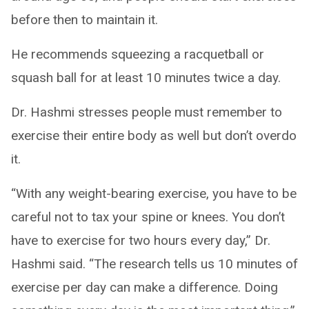
before then to maintain it.
He recommends squeezing a racquetball or
squash ball for at least 10 minutes twice a day.
Dr. Hashmi stresses people must remember to
exercise their entire body as well but don’t overdo
it.
“With any weight-bearing exercise, you have to be
careful not to tax your spine or knees. You don’t
have to exercise for two hours every day,” Dr.
Hashmi said. “The research tells us 10 minutes of
exercise per day can make a difference. Doing