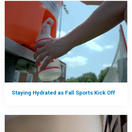
Staying Hydrated as Fall Sports Kick Off