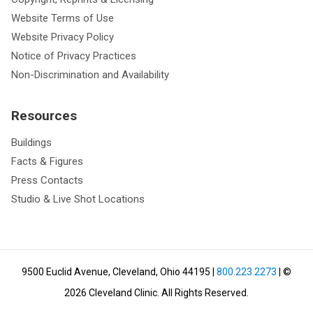
Website Terms of Use
Website Privacy Policy
Notice of Privacy Practices
Non-Discrimination and Availability
Resources
Buildings
Facts & Figures
Press Contacts
Studio & Live Shot Locations
9500 Euclid Avenue, Cleveland, Ohio 44195
|
800.223.2273
| ©
2026
Cleveland Clinic.
All Rights Reserved.