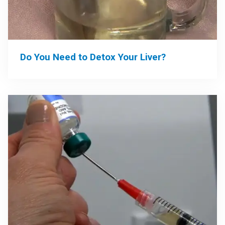
Do You Need to Detox Your Liver?