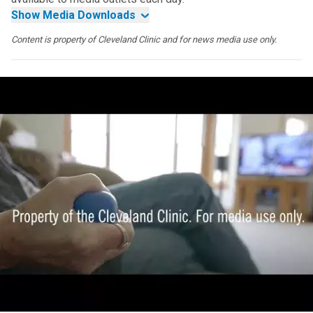
Show Media Downloads
Content is property of Cleveland Clinic and for news media use only.