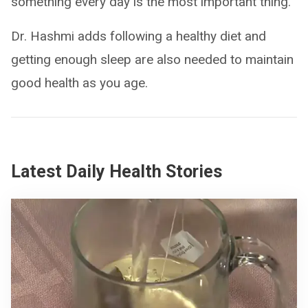
something every day is the most important thing.”
Dr. Hashmi adds following a healthy diet and
getting enough sleep are also needed to maintain
good health as you age.
Latest Daily Health Stories