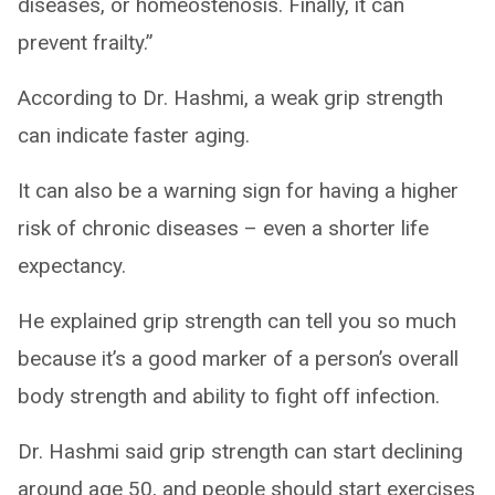
diseases, or homeostenosis. Finally, it can
prevent frailty.”
According to Dr. Hashmi, a weak grip strength
can indicate faster aging.
It can also be a warning sign for having a higher
risk of chronic diseases – even a shorter life
expectancy.
He explained grip strength can tell you so much
because it’s a good marker of a person’s overall
body strength and ability to fight off infection.
Dr. Hashmi said grip strength can start declining
around age 50, and people should start exercises