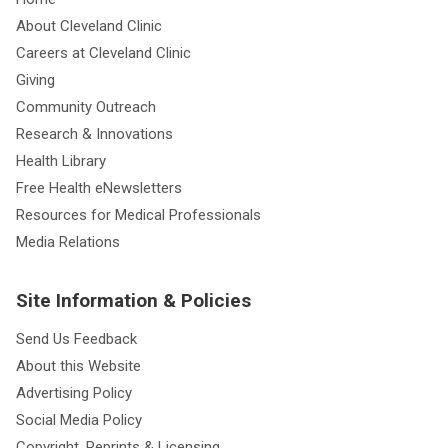
About Cleveland Clinic
Careers at Cleveland Clinic
Giving
Community Outreach
Research & Innovations
Health Library
Free Health eNewsletters
Resources for Medical Professionals
Media Relations
Site Information & Policies
Send Us Feedback
About this Website
Advertising Policy
Social Media Policy
Copyright, Reprints & Licensing