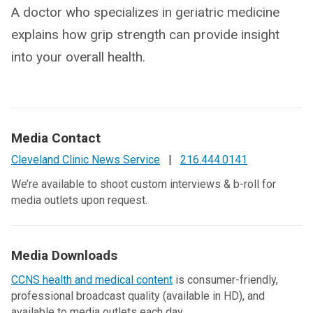
A doctor who specializes in geriatric medicine
explains how grip strength can provide insight
into your overall health.
Media Contact
Cleveland Clinic News Service
|
216.444.0141
We’re available to shoot custom interviews & b-roll for
media outlets upon request.
Media Downloads
CCNS health and medical content
is consumer-friendly,
professional broadcast quality (available in HD), and
available to media outlets each day.