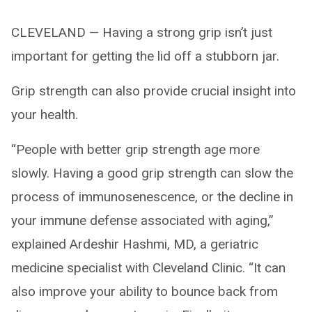
CLEVELAND — Having a strong grip isn’t just
important for getting the lid off a stubborn jar.
Grip strength can also provide crucial insight into
your health.
“People with better grip strength age more
slowly. Having a good grip strength can slow the
process of immunosenescence, or the decline in
your immune defense associated with aging,”
explained Ardeshir Hashmi, MD, a geriatric
medicine specialist with Cleveland Clinic. “It can
also improve your ability to bounce back from