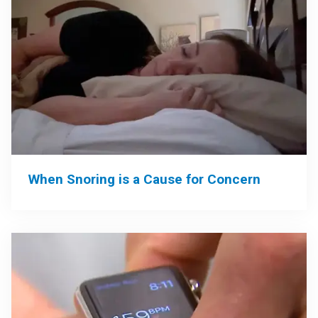
When Snoring is a Cause for Concern