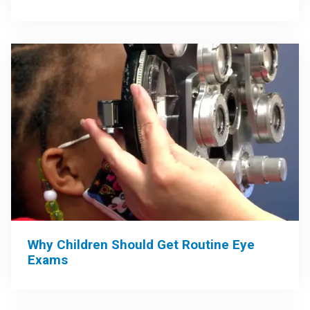
Why Children Should Get Routine Eye
Exams