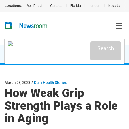
Locations:
Abu Dhabi
|
Canada
|
Florida
|
London
|
Nevada
|
Search
March 28, 2023
/
Daily Health Stories
How Weak Grip
Strength Plays a Role
in Aging