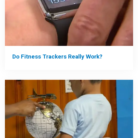
Do Fitness Trackers Really Work?