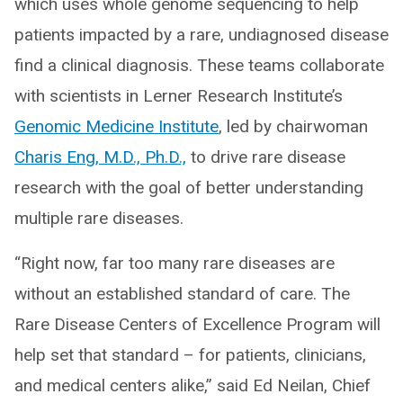
which uses whole genome sequencing to help
patients impacted by a rare, undiagnosed disease
find a clinical diagnosis. These teams collaborate
with scientists in Lerner Research Institute’s
Genomic Medicine Institute
, led by chairwoman
Charis Eng, M.D., Ph.D.,
to drive rare disease
research with the goal of better understanding
multiple rare diseases.
“Right now, far too many rare diseases are
without an established standard of care. The
Rare Disease Centers of Excellence Program will
help set that standard – for patients, clinicians,
and medical centers alike,” said Ed Neilan, Chief