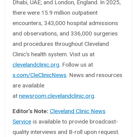
Dhabi, UAE; and London, England. In 2025,
there were 15.9 million outpatient
encounters, 343,000 hospital admissions
and observations, and 336,000 surgeries
and procedures throughout Cleveland
Clinic’s health system. Visit us at
clevelandclinic.org
. Follow us at
x.com/CleClinicNews
. News and resources
are available
at
newsroom.clevelandclinic.org
.
Editor’s Note:
Cleveland Clinic News
Service
is available to provide broadcast-
quality interviews and B-roll upon request.