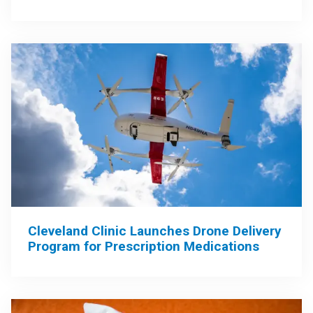
Cleveland Clinic Launches Drone Delivery
Program for Prescription Medications