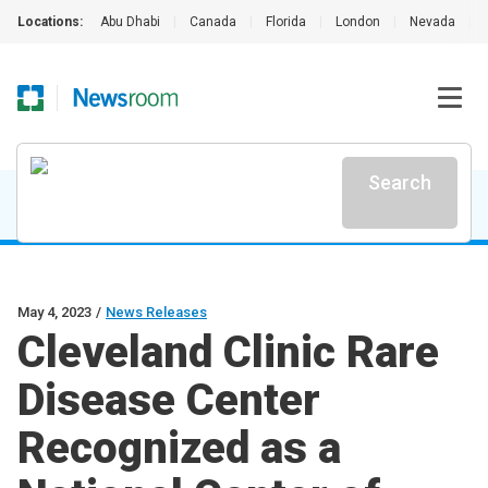
Locations:
Abu Dhabi
|
Canada
|
Florida
|
London
|
Nevada
|
Search
May 4, 2023
/
News Releases
Cleveland Clinic Rare
Disease Center
Recognized as a