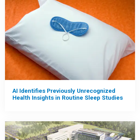
AI Identifies Previously Unrecognized
Health Insights in Routine Sleep Studies