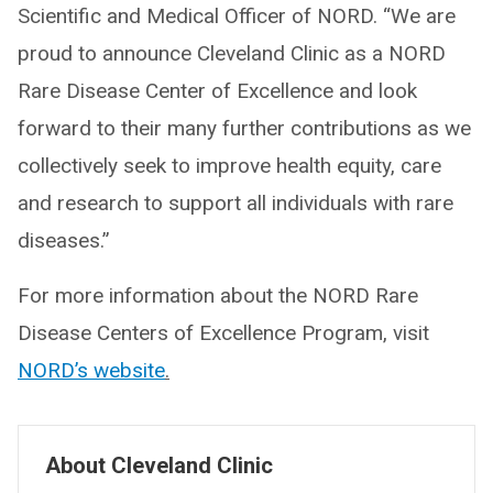
Scientific and Medical Officer of NORD. “We are
proud to announce Cleveland Clinic as a NORD
Rare Disease Center of Excellence and look
forward to their many further contributions as we
collectively seek to improve health equity, care
and research to support all individuals with rare
diseases.”
For more information about the NORD Rare
Disease Centers of Excellence Program, visit
NORD’s website
.
About Cleveland Clinic