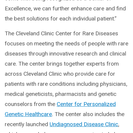
Excellence, we can further enhance care and find
the best solutions for each individual patient.”
The Cleveland Clinic Center for Rare Diseases
focuses on meeting the needs of people with rare
diseases through innovative research and clinical
care. The center brings together experts from
across Cleveland Clinic who provide care for
patients with rare conditions including physicians,
medical geneticists, pharmacists and genetic
counselors from the
Center for Personalized
Genetic Healthcare
. The center also includes the
recently launched
Undiagnosed Disease Clinic
,