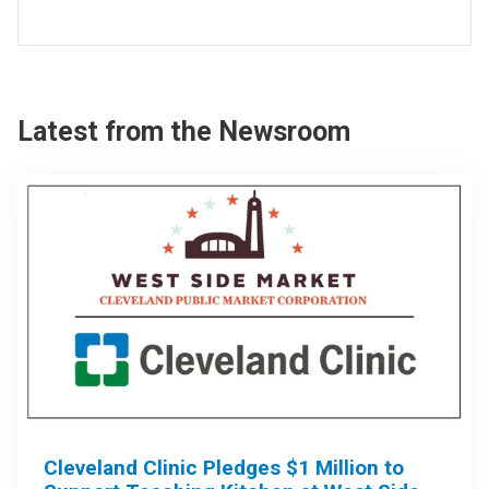
Latest from the Newsroom
Cleveland Clinic Pledges $1 Million to