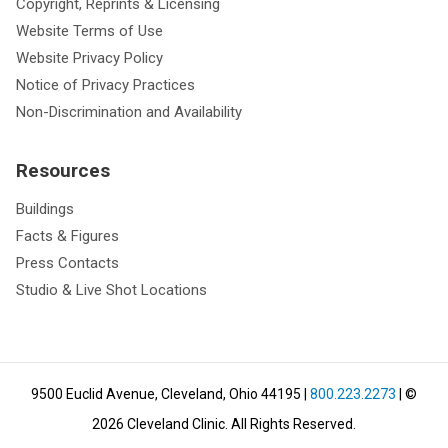
Copyright, Reprints & Licensing
Website Terms of Use
Website Privacy Policy
Notice of Privacy Practices
Non-Discrimination and Availability
Resources
Buildings
Facts & Figures
Press Contacts
Studio & Live Shot Locations
9500 Euclid Avenue, Cleveland, Ohio 44195
|
800.223.2273
| ©
2026
Cleveland Clinic.
All Rights Reserved.