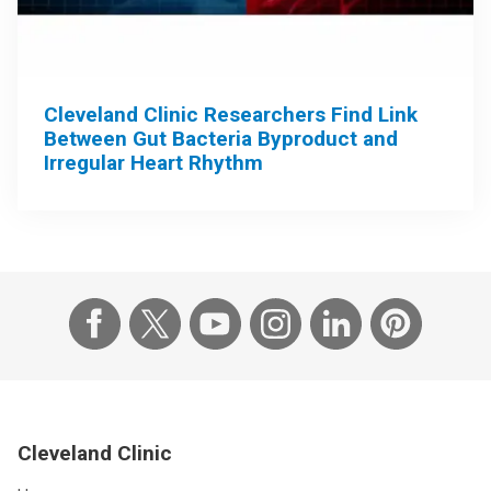
Cleveland Clinic Researchers Find Link
Between Gut Bacteria Byproduct and
Irregular Heart Rhythm
Cleveland Clinic