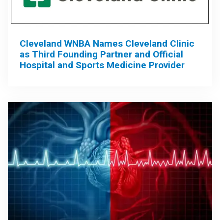
Cleveland WNBA Names Cleveland Clinic
as Third Founding Partner and Official
Hospital and Sports Medicine Provider