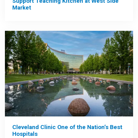
Support Teaching Kitchen at West Side
Market
Cleveland Clinic One of the Nation’s Best
Hospitals