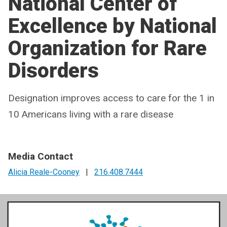
National Center of
Excellence by National
Organization for Rare
Disorders
Designation improves access to care for the 1 in
10 Americans living with a rare disease
Media Contact
Alicia Reale-Cooney
|
216.408.7444