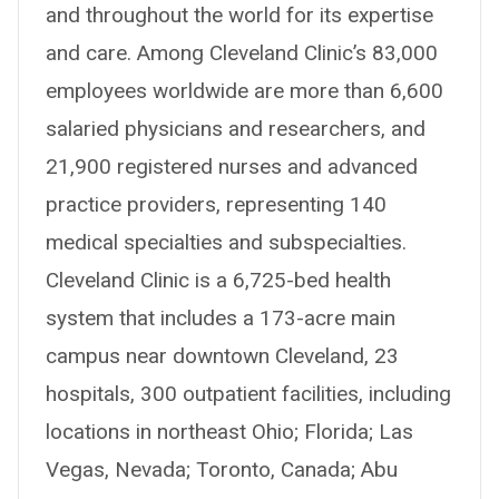
and throughout the world for its expertise
and care. Among Cleveland Clinic’s 83,000
employees worldwide are more than 6,600
salaried physicians and researchers, and
21,900 registered nurses and advanced
practice providers, representing 140
medical specialties and subspecialties.
Cleveland Clinic is a 6,725-bed health
system that includes a 173-acre main
campus near downtown Cleveland, 23
hospitals, 300 outpatient facilities, including
locations in northeast Ohio; Florida; Las
Vegas, Nevada; Toronto, Canada; Abu