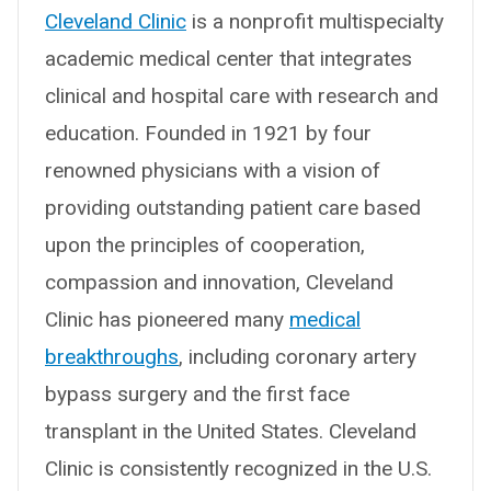
Cleveland Clinic
is a nonprofit multispecialty
academic medical center that integrates
clinical and hospital care with research and
education. Founded in 1921 by four
renowned physicians with a vision of
providing outstanding patient care based
upon the principles of cooperation,
compassion and innovation, Cleveland
Clinic has pioneered many
medical
breakthroughs
, including coronary artery
bypass surgery and the first face
transplant in the United States. Cleveland
Clinic is consistently recognized in the U.S.