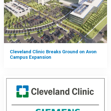
Cleveland Clinic Breaks Ground on Avon
Campus Expansion