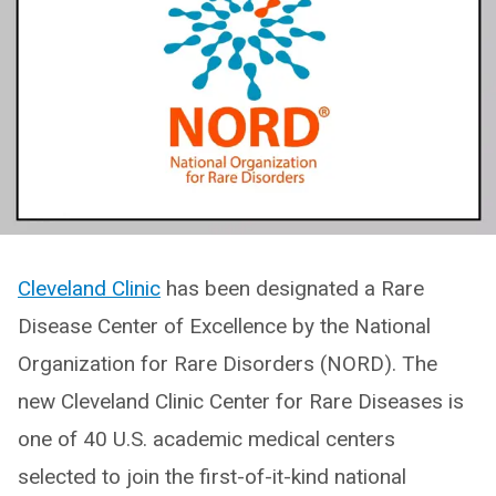
Cleveland Clinic
has been designated a Rare
Disease Center of Excellence by the National
Organization for Rare Disorders (NORD). The
new Cleveland Clinic Center for Rare Diseases is
one of 40 U.S. academic medical centers
selected to join the first-of-it-kind national