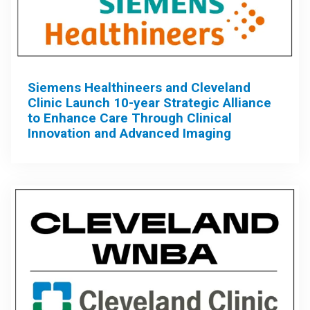
Siemens Healthineers and Cleveland
Clinic Launch 10-year Strategic Alliance
to Enhance Care Through Clinical
Innovation and Advanced Imaging