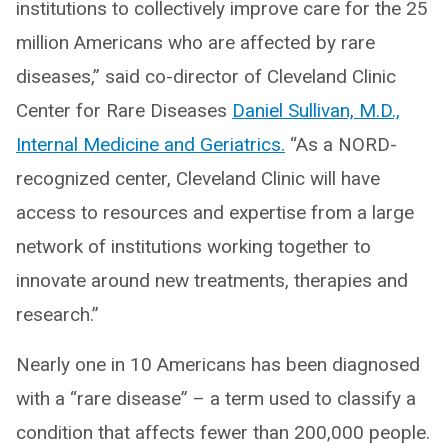
institutions to collectively improve care for the 25
million Americans who are affected by rare
diseases,” said co-director of Cleveland Clinic
Center for Rare Diseases
Daniel Sullivan, M.D.,
Internal Medicine and Geriatrics.
“As a NORD-
recognized center, Cleveland Clinic will have
access to resources and expertise from a large
network of institutions working together to
innovate around new treatments, therapies and
research.”
Nearly one in 10 Americans has been diagnosed
with a “rare disease” – a term used to classify a
condition that affects fewer than 200,000 people.