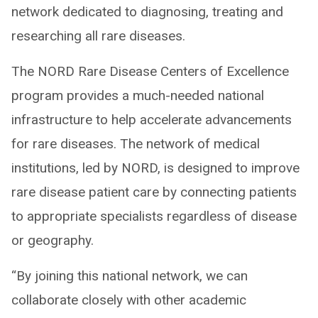
network dedicated to diagnosing, treating and
researching all rare diseases.
The NORD Rare Disease Centers of Excellence
program provides a much-needed national
infrastructure to help accelerate advancements
for rare diseases. The network of medical
institutions, led by NORD, is designed to improve
rare disease patient care by connecting patients
to appropriate specialists regardless of disease
or geography.
“By joining this national network, we can
collaborate closely with other academic