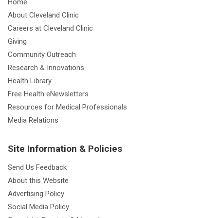
Home
About Cleveland Clinic
Careers at Cleveland Clinic
Giving
Community Outreach
Research & Innovations
Health Library
Free Health eNewsletters
Resources for Medical Professionals
Media Relations
Site Information & Policies
Send Us Feedback
About this Website
Advertising Policy
Social Media Policy