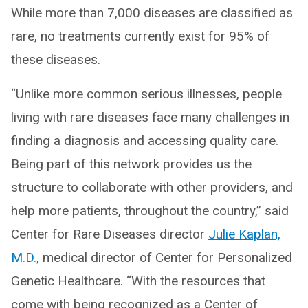
While more than 7,000 diseases are classified as
rare, no treatments currently exist for 95% of
these diseases.
“Unlike more common serious illnesses, people
living with rare diseases face many challenges in
finding a diagnosis and accessing quality care.
Being part of this network provides us the
structure to collaborate with other providers, and
help more patients, throughout the country,” said
Center for Rare Diseases director
Julie Kaplan,
M.D.
, medical director of Center for Personalized
Genetic Healthcare. “With the resources that
come with being recognized as a Center of