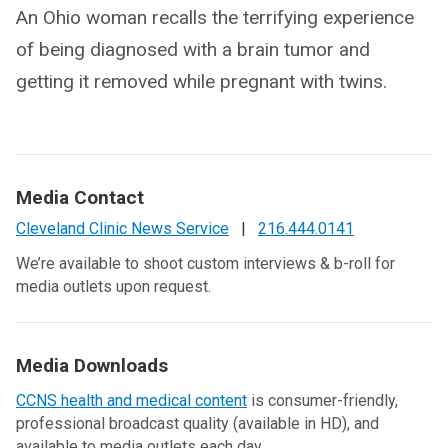
An Ohio woman recalls the terrifying experience
of being diagnosed with a brain tumor and
getting it removed while pregnant with twins.
Media Contact
Cleveland Clinic News Service
|
216.444.0141
We’re available to shoot custom interviews & b-roll for
media outlets upon request.
Media Downloads
CCNS health and medical content
is consumer-friendly,
professional broadcast quality (available in HD), and
available to media outlets each day.