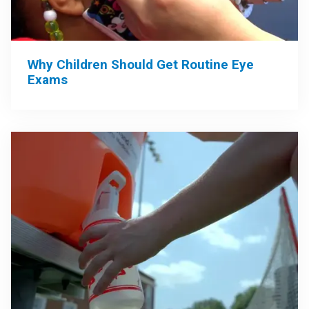
Why Children Should Get Routine Eye
Exams