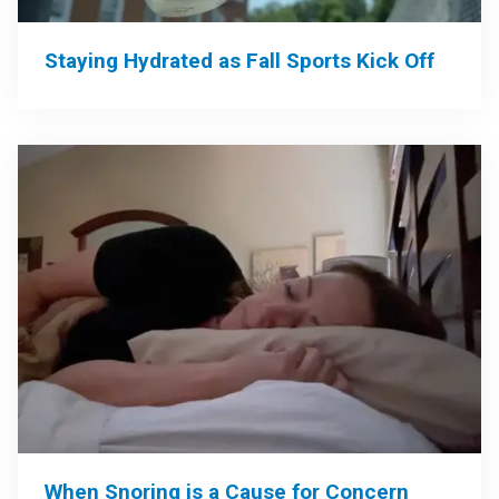
Staying Hydrated as Fall Sports Kick Off
When Snoring is a Cause for Concern