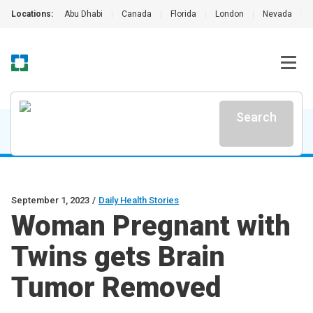
Locations:
Abu Dhabi
|
Canada
|
Florida
|
London
|
Nevada
|
Search
September 1, 2023
/
Daily Health Stories
Woman Pregnant with
Twins gets Brain
Tumor Removed