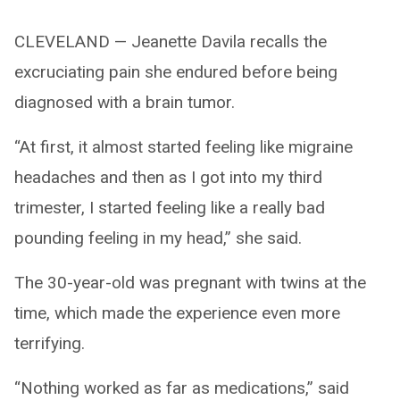
CLEVELAND — Jeanette Davila recalls the
excruciating pain she endured before being
diagnosed with a brain tumor.
“At first, it almost started feeling like migraine
headaches and then as I got into my third
trimester, I started feeling like a really bad
pounding feeling in my head,” she said.
The 30-year-old was pregnant with twins at the
time, which made the experience even more
terrifying.
“Nothing worked as far as medications,” said