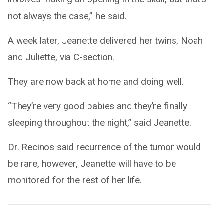
not always the case,” he said.
A week later, Jeanette delivered her twins, Noah
and Juliette, via C-section.
They are now back at home and doing well.
“They’re very good babies and they’re finally
sleeping throughout the night,” said Jeanette.
Dr. Recinos said recurrence of the tumor would
be rare, however, Jeanette will have to be
monitored for the rest of her life.