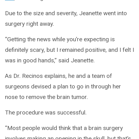
Due to the size and severity, Jeanette went into
surgery right away.
“Getting the news while you’re expecting is
definitely scary, but I remained positive, and I felt I
was in good hands,” said Jeanette.
As Dr. Recinos explains, he and a team of
surgeons devised a plan to go in through her
nose to remove the brain tumor.
The procedure was successful.
“Most people would think that a brain surgery
involves making an opening in the skull, but that’s