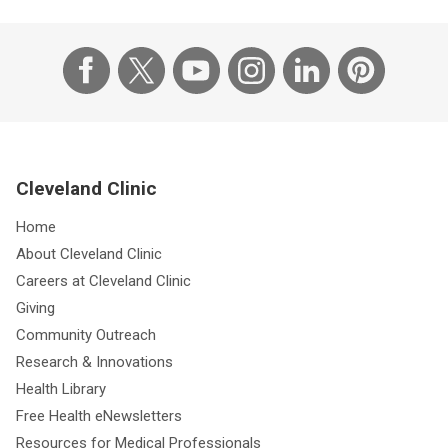
Cleveland Clinic
Home
About Cleveland Clinic
Careers at Cleveland Clinic
Giving
Community Outreach
Research & Innovations
Health Library
Free Health eNewsletters
Resources for Medical Professionals