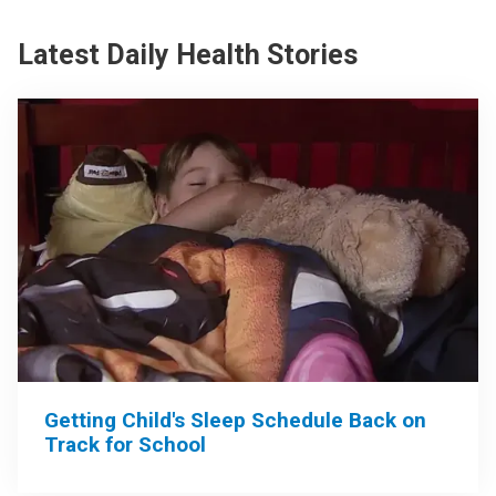
Latest Daily Health Stories
Getting Child's Sleep Schedule Back on
Track for School