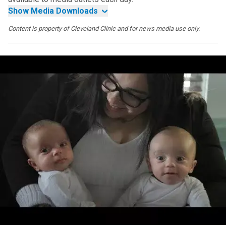
Show Media Downloads
Content is property of Cleveland Clinic and for news media use only.