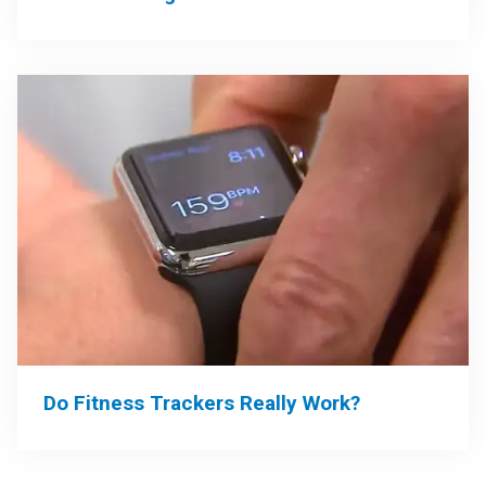
Do Fitness Trackers Really Work?