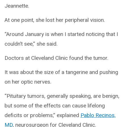
Jeannette.
At one point, she lost her peripheral vision.
“Around January is when I started noticing that I
couldn’t see,” she said.
Doctors at Cleveland Clinic found the tumor.
It was about the size of a tangerine and pushing
on her optic nerves.
“Pituitary tumors, generally speaking, are benign,
but some of the effects can cause lifelong
deficits or problems,” explained
Pablo Recinos,
MD
, neurosurgeon for Cleveland Clinic.