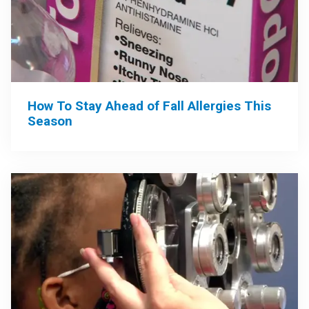
How To Stay Ahead of Fall Allergies This
Season