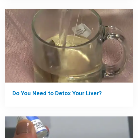
Do You Need to Detox Your Liver?