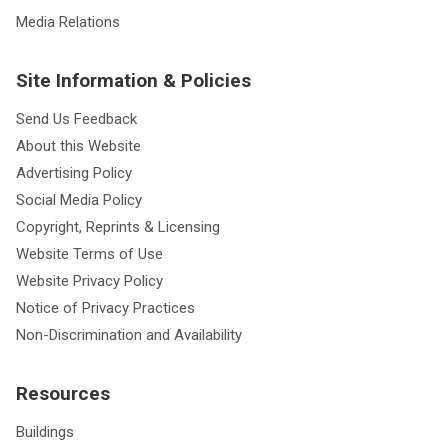
Media Relations
Site Information & Policies
Send Us Feedback
About this Website
Advertising Policy
Social Media Policy
Copyright, Reprints & Licensing
Website Terms of Use
Website Privacy Policy
Notice of Privacy Practices
Non-Discrimination and Availability
Resources
Buildings