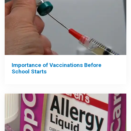
Importance of Vaccinations Before
School Starts