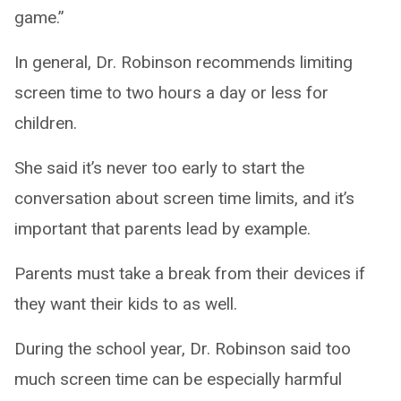
game.”
In general, Dr. Robinson recommends limiting
screen time to two hours a day or less for
children.
She said it’s never too early to start the
conversation about screen time limits, and it’s
important that parents lead by example.
Parents must take a break from their devices if
they want their kids to as well.
During the school year, Dr. Robinson said too
much screen time can be especially harmful