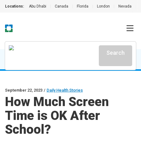
Locations:
Abu Dhabi
|
Canada
|
Florida
|
London
|
Nevada
|
Search
September 22, 2023
/
Daily Health Stories
How Much Screen
Time is OK After
School?