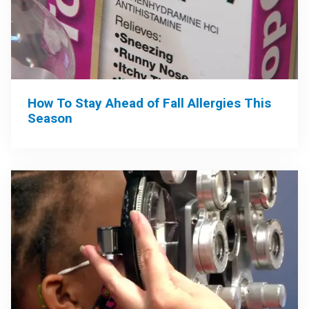
How To Stay Ahead of Fall Allergies This
Season