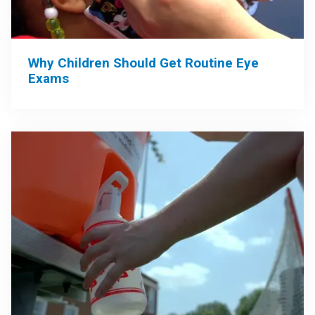
Why Children Should Get Routine Eye
Exams