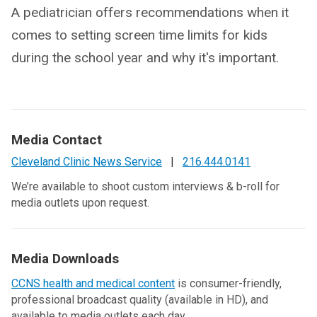
A pediatrician offers recommendations when it
comes to setting screen time limits for kids
during the school year and why it's important.
Media Contact
Cleveland Clinic News Service
|
216.444.0141
We’re available to shoot custom interviews & b-roll for
media outlets upon request.
Media Downloads
CCNS health and medical content
is consumer-friendly,
professional broadcast quality (available in HD), and
available to media outlets each day.