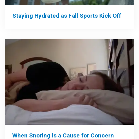
Staying Hydrated as Fall Sports Kick Off
When Snoring is a Cause for Concern