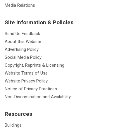
Media Relations
Site Information & Policies
Send Us Feedback
About this Website
Advertising Policy
Social Media Policy
Copyright, Reprints & Licensing
Website Terms of Use
Website Privacy Policy
Notice of Privacy Practices
Non-Discrimination and Availability
Resources
Buildings