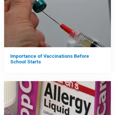
Importance of Vaccinations Before
School Starts