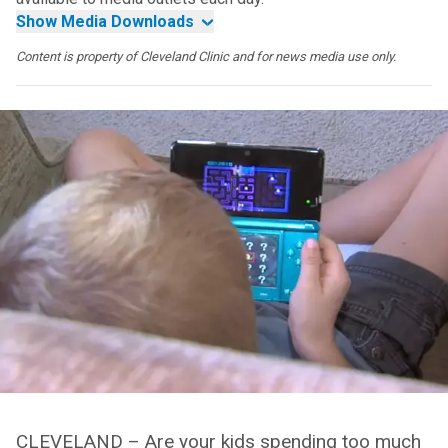
Show Media Downloads
Content is property of Cleveland Clinic and for news media use only.
CLEVELAND – Are your kids spending too much