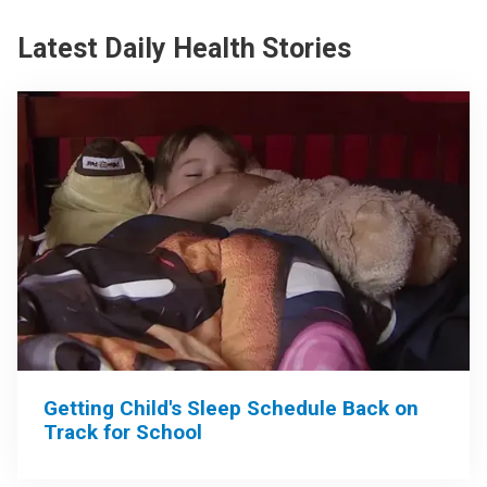
Latest Daily Health Stories
Getting Child's Sleep Schedule Back on
Track for School