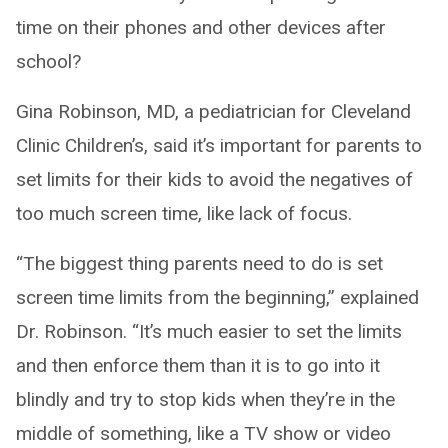
time on their phones and other devices after
school?
Gina Robinson, MD, a pediatrician for Cleveland
Clinic Children’s, said it’s important for parents to
set limits for their kids to avoid the negatives of
too much screen time, like lack of focus.
“The biggest thing parents need to do is set
screen time limits from the beginning,” explained
Dr. Robinson. “It’s much easier to set the limits
and then enforce them than it is to go into it
blindly and try to stop kids when they’re in the
middle of something, like a TV show or video