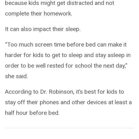
because kids might get distracted and not
complete their homework.
It can also impact their sleep.
“Too much screen time before bed can make it
harder for kids to get to sleep and stay asleep in
order to be well rested for school the next day,”
she said.
According to Dr. Robinson, it’s best for kids to
stay off their phones and other devices at least a
half hour before bed.