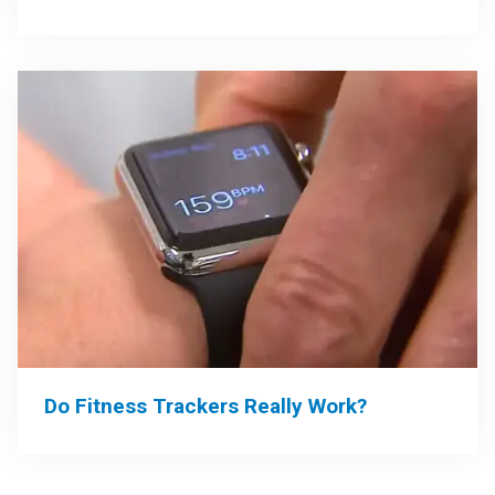
Do Fitness Trackers Really Work?