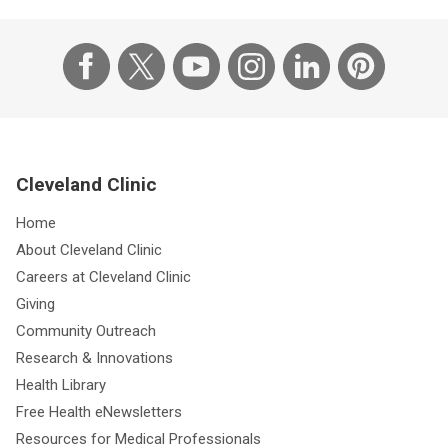
Cleveland Clinic
Home
About Cleveland Clinic
Careers at Cleveland Clinic
Giving
Community Outreach
Research & Innovations
Health Library
Free Health eNewsletters
Resources for Medical Professionals