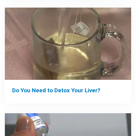
Do You Need to Detox Your Liver?