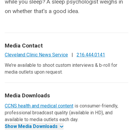
while you sleep? A sleep psychologist weighs in
on whether that's a good idea.
Media Contact
Cleveland Clinic News Service
|
216.444.0141
We’re available to shoot custom interviews & b-roll for
media outlets upon request.
Media Downloads
CCNS health and medical content
is consumer-friendly,
professional broadcast quality (available in HD), and
available to media outlets each day.
Show Media Downloads