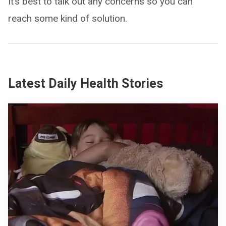
It’s best to talk out any concerns so you can
reach some kind of solution.
Latest Daily Health Stories