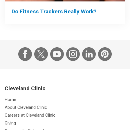
Do Fitness Trackers Really Work?
Cleveland Clinic
Home
About Cleveland Clinic
Careers at Cleveland Clinic
Giving