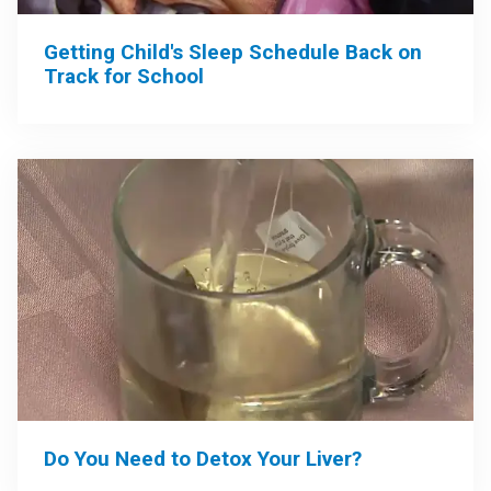
Getting Child's Sleep Schedule Back on
Track for School
Do You Need to Detox Your Liver?