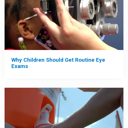
Why Children Should Get Routine Eye
Exams