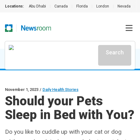
Locations:
Abu Dhabi
|
Canada
|
Florida
|
London
|
Nevada
|
Search
November 1, 2023
/
Daily Health Stories
Should your Pets
Sleep in Bed with You?
Do you like to cuddle up with your cat or dog