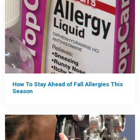
How To Stay Ahead of Fall Allergies This
Season