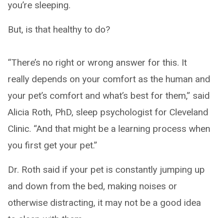
you’re sleeping.
But, is that healthy to do?
“There’s no right or wrong answer for this. It
really depends on your comfort as the human and
your pet’s comfort and what’s best for them,” said
Alicia Roth, PhD, sleep psychologist for Cleveland
Clinic. “And that might be a learning process when
you first get your pet.”
Dr. Roth said if your pet is constantly jumping up
and down from the bed, making noises or
otherwise distracting, it may not be a good idea