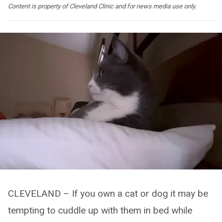
Content is property of Cleveland Clinic and for news media use only.
CLEVELAND – If you own a cat or dog it may be
tempting to cuddle up with them in bed while