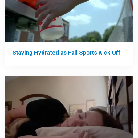
Staying Hydrated as Fall Sports Kick Off