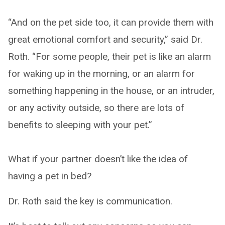
“And on the pet side too, it can provide them with
great emotional comfort and security,” said Dr.
Roth. “For some people, their pet is like an alarm
for waking up in the morning, or an alarm for
something happening in the house, or an intruder,
or any activity outside, so there are lots of
benefits to sleeping with your pet.”
What if your partner doesn’t like the idea of
having a pet in bed?
Dr. Roth said the key is communication.