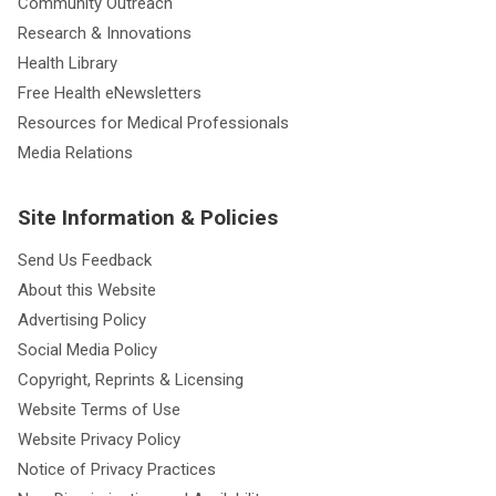
Community Outreach
Research & Innovations
Health Library
Free Health eNewsletters
Resources for Medical Professionals
Media Relations
Site Information & Policies
Send Us Feedback
About this Website
Advertising Policy
Social Media Policy
Copyright, Reprints & Licensing
Website Terms of Use
Website Privacy Policy
Notice of Privacy Practices