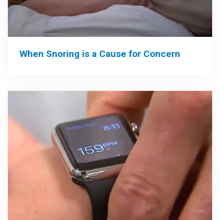
When Snoring is a Cause for Concern