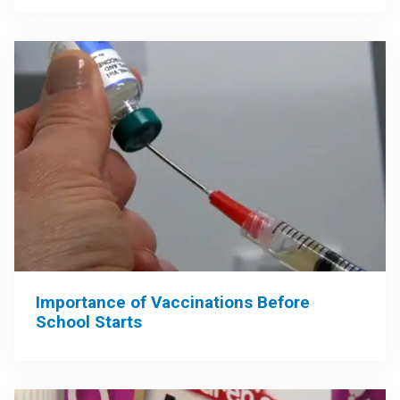
Importance of Vaccinations Before
School Starts