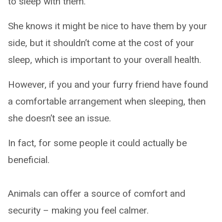
to sleep with them.
She knows it might be nice to have them by your
side, but it shouldn’t come at the cost of your
sleep, which is important to your overall health.
However, if you and your furry friend have found
a comfortable arrangement when sleeping, then
she doesn’t see an issue.
In fact, for some people it could actually be
beneficial.
Animals can offer a source of comfort and
security – making you feel calmer.