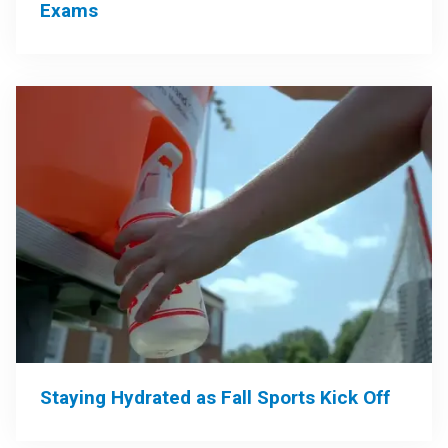
Exams
Staying Hydrated as Fall Sports Kick Off