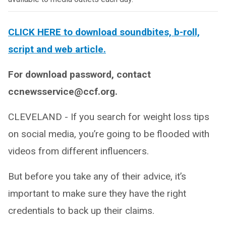
CLICK HERE to download soundbites, b-roll,
script and web article.
For download password, contact
ccnewsservice@ccf.org.
CLEVELAND - If you search for weight loss tips
on social media, you’re going to be flooded with
videos from different influencers.
But before you take any of their advice, it’s
important to make sure they have the right
credentials to back up their claims.