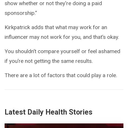
show whether or not they're doing a paid
sponsorship.”
Kirkpatrick adds that what may work for an
influencer may not work for you, and that’s okay.
You shouldn’t compare yourself or feel ashamed
if you’re not getting the same results.
There are a lot of factors that could play a role.
Latest Daily Health Stories