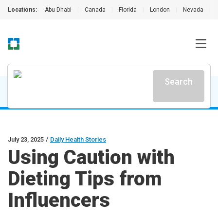
Locations:
Abu Dhabi
|
Canada
|
Florida
|
London
|
Nevada
|
Search
July 23, 2025
/
Daily Health Stories
Using Caution with
Dieting Tips from
Influencers