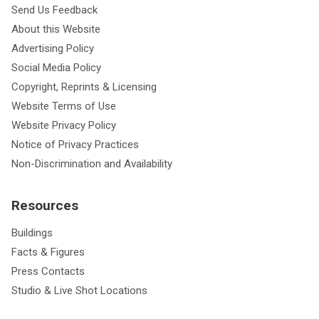
Send Us Feedback
About this Website
Advertising Policy
Social Media Policy
Copyright, Reprints & Licensing
Website Terms of Use
Website Privacy Policy
Notice of Privacy Practices
Non-Discrimination and Availability
Resources
Buildings
Facts & Figures
Press Contacts
Studio & Live Shot Locations