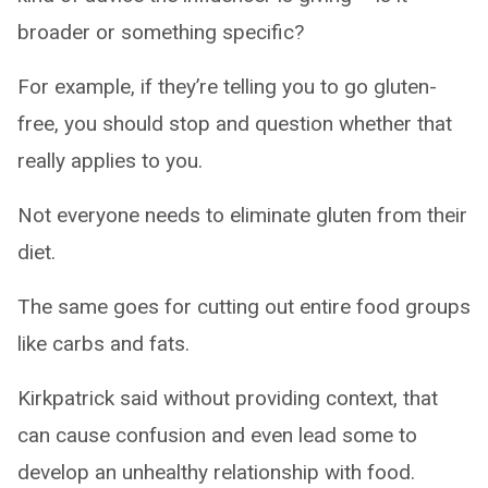
broader or something specific?
For example, if they’re telling you to go gluten-
free, you should stop and question whether that
really applies to you.
Not everyone needs to eliminate gluten from their
diet.
The same goes for cutting out entire food groups
like carbs and fats.
Kirkpatrick said without providing context, that
can cause confusion and even lead some to
develop an unhealthy relationship with food.