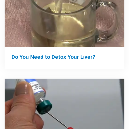
Do You Need to Detox Your Liver?