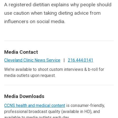
A registered dietitian explains why people should
use caution when taking dieting advice from
influencers on social media.
Media Contact
Cleveland Clinic News Service
|
216.444.0141
We’re available to shoot custom interviews & b-roll for
media outlets upon request.
Media Downloads
CCNS health and medical content
is consumer-friendly,
professional broadcast quality (available in HD), and
available to media outlets each day.