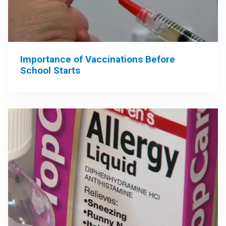
Importance of Vaccinations Before
School Starts