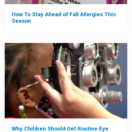
How To Stay Ahead of Fall Allergies This
Season
Why Children Should Get Routine Eye