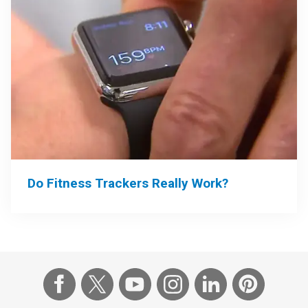
Do Fitness Trackers Really Work?