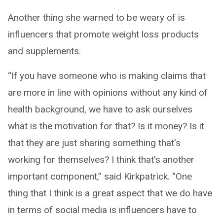
Another thing she warned to be weary of is
influencers that promote weight loss products
and supplements.
“If you have someone who is making claims that
are more in line with opinions without any kind of
health background, we have to ask ourselves
what is the motivation for that? Is it money? Is it
that they are just sharing something that's
working for themselves? I think that's another
important component,” said Kirkpatrick. “One
thing that I think is a great aspect that we do have
in terms of social media is influencers have to