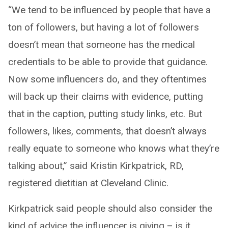
“We tend to be influenced by people that have a
ton of followers, but having a lot of followers
doesn’t mean that someone has the medical
credentials to be able to provide that guidance.
Now some influencers do, and they oftentimes
will back up their claims with evidence, putting
that in the caption, putting study links, etc. But
followers, likes, comments, that doesn’t always
really equate to someone who knows what they’re
talking about,” said Kristin Kirkpatrick, RD,
registered dietitian at Cleveland Clinic.
Kirkpatrick said people should also consider the
kind of advice the influencer is giving – is it