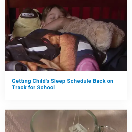
Getting Child's Sleep Schedule Back on
Track for School