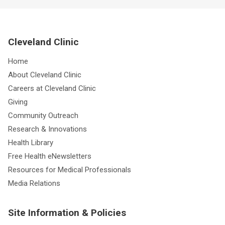
Cleveland Clinic
Home
About Cleveland Clinic
Careers at Cleveland Clinic
Giving
Community Outreach
Research & Innovations
Health Library
Free Health eNewsletters
Resources for Medical Professionals
Media Relations
Site Information & Policies