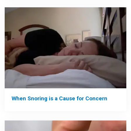
When Snoring is a Cause for Concern