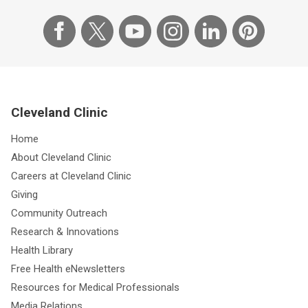
Cleveland Clinic
Home
About Cleveland Clinic
Careers at Cleveland Clinic
Giving
Community Outreach
Research & Innovations
Health Library
Free Health eNewsletters
Resources for Medical Professionals
Media Relations