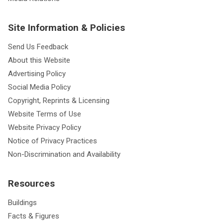
Site Information & Policies
Send Us Feedback
About this Website
Advertising Policy
Social Media Policy
Copyright, Reprints & Licensing
Website Terms of Use
Website Privacy Policy
Notice of Privacy Practices
Non-Discrimination and Availability
Resources
Buildings
Facts & Figures