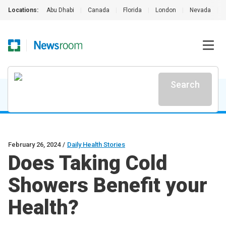
Locations:
Abu Dhabi
|
Canada
|
Florida
|
London
|
Nevada
|
Search
February 26, 2024
/
Daily Health Stories
Does Taking Cold
Showers Benefit your
Health?