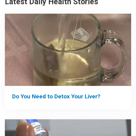
Latest Daily Health Stories
Do You Need to Detox Your Liver?