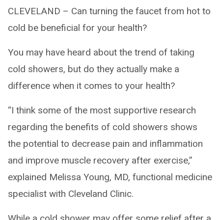
CLEVELAND – Can turning the faucet from hot to
cold be beneficial for your health?
You may have heard about the trend of taking
cold showers, but do they actually make a
difference when it comes to your health?
“I think some of the most supportive research
regarding the benefits of cold showers shows
the potential to decrease pain and inflammation
and improve muscle recovery after exercise,”
explained Melissa Young, MD, functional medicine
specialist with Cleveland Clinic.
While a cold shower may offer some relief after a