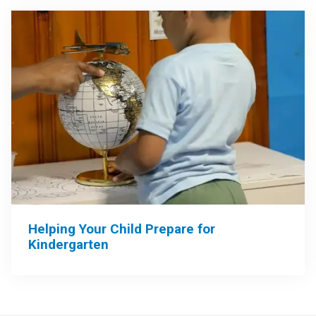
Helping Your Child Prepare for
Kindergarten