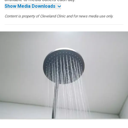
Show Media Downloads
Content is property of Cleveland Clinic and for news media use only.