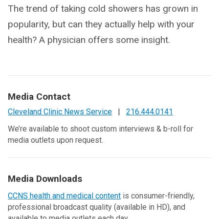
The trend of taking cold showers has grown in
popularity, but can they actually help with your
health? A physician offers some insight.
Media Contact
Cleveland Clinic News Service
|
216.444.0141
We’re available to shoot custom interviews & b-roll for
media outlets upon request.
Media Downloads
CCNS health and medical content
is consumer-friendly,
professional broadcast quality (available in HD), and
available to media outlets each day.