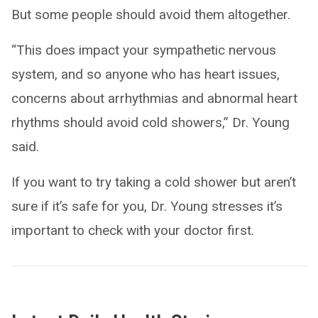
But some people should avoid them altogether.
“This does impact your sympathetic nervous
system, and so anyone who has heart issues,
concerns about arrhythmias and abnormal heart
rhythms should avoid cold showers,” Dr. Young
said.
If you want to try taking a cold shower but aren’t
sure if it’s safe for you, Dr. Young stresses it’s
important to check with your doctor first.