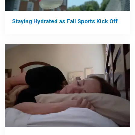
Staying Hydrated as Fall Sports Kick Off