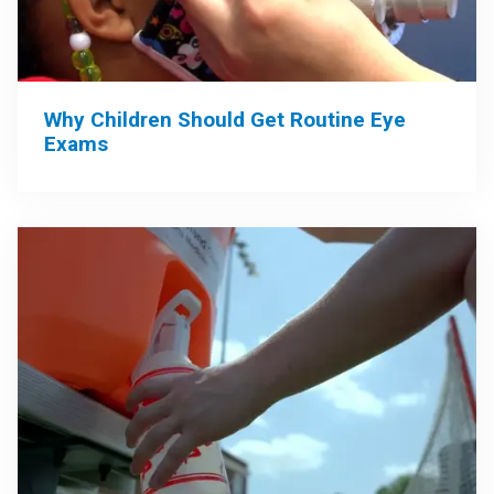
Why Children Should Get Routine Eye
Exams