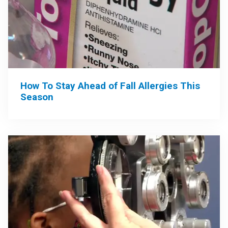
How To Stay Ahead of Fall Allergies This
Season