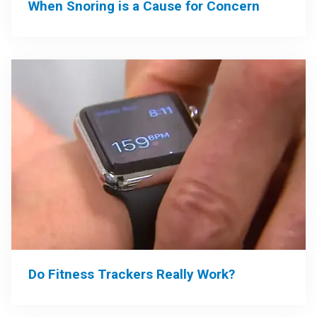
When Snoring is a Cause for Concern
Do Fitness Trackers Really Work?