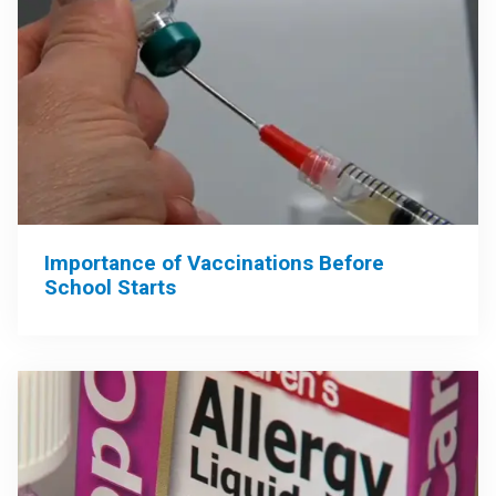
Importance of Vaccinations Before
School Starts