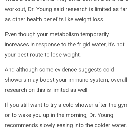
workout, Dr. Young said research is limited as far
as other health benefits like weight loss.
Even though your metabolism temporarily
increases in response to the frigid water, it’s not
your best route to lose weight.
And although some evidence suggests cold
showers may boost your immune system, overall
research on this is limited as well.
If you still want to try a cold shower after the gym
or to wake you up in the morning, Dr. Young
recommends slowly easing into the colder water.