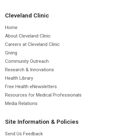
Cleveland Clinic
Home
About Cleveland Clinic
Careers at Cleveland Clinic
Giving
Community Outreach
Research & Innovations
Health Library
Free Health eNewsletters
Resources for Medical Professionals
Media Relations
Site Information & Policies
Send Us Feedback