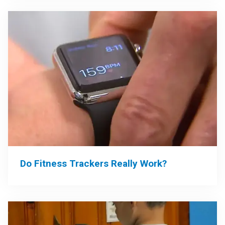
Do Fitness Trackers Really Work?