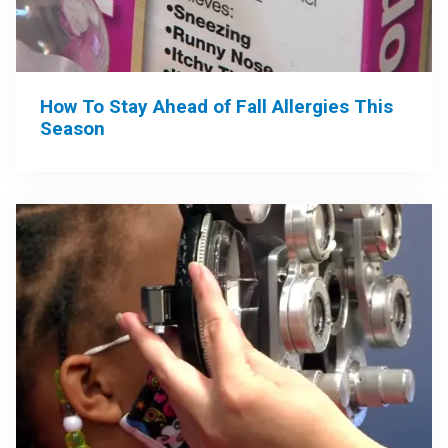
How To Stay Ahead of Fall Allergies This
Season