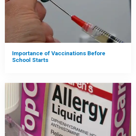
Importance of Vaccinations Before
School Starts