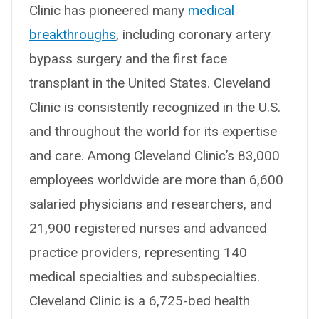
Clinic has pioneered many
medical
breakthroughs
, including coronary artery
bypass surgery and the first face
transplant in the United States. Cleveland
Clinic is consistently recognized in the U.S.
and throughout the world for its expertise
and care. Among Cleveland Clinic’s 83,000
employees worldwide are more than 6,600
salaried physicians and researchers, and
21,900 registered nurses and advanced
practice providers, representing 140
medical specialties and subspecialties.
Cleveland Clinic is a 6,725-bed health