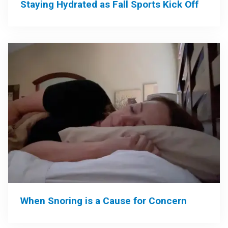
Staying Hydrated as Fall Sports Kick Off
When Snoring is a Cause for Concern