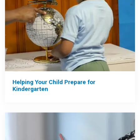
Helping Your Child Prepare for
Kindergarten