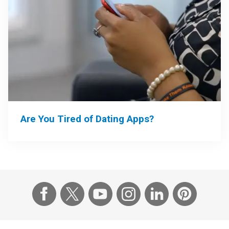
Are You Tired of Dating Apps?