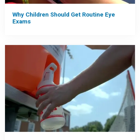
Why Children Should Get Routine Eye
Exams