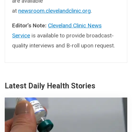
are available
at
newsroom.clevelandclinic.org
.
Editor’s Note:
Cleveland Clinic News
Service
is available to provide broadcast-
quality interviews and B-roll upon request.
Latest Daily Health Stories