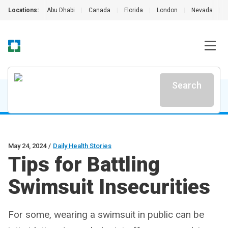
Locations:
Abu Dhabi
|
Canada
|
Florida
|
London
|
Nevada
|
Search
May 24, 2024
/
Daily Health Stories
Tips for Battling
Swimsuit Insecurities
For some, wearing a swimsuit in public can be