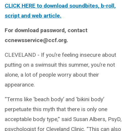
CLICK HERE to download soundbites, b-roll,
script and web article.
For download password, contact
ccnewsservice@ccf.org.
CLEVELAND - If you’re feeling insecure about
putting on a swimsuit this summer, you’re not
alone, a lot of people worry about their
appearance.
“Terms like ‘beach body’ and ‘bikini body’
perpetuate this myth that there is only one
acceptable body type,” said Susan Albers, PsyD,
psychologist for Cleveland Clinic. “This can also