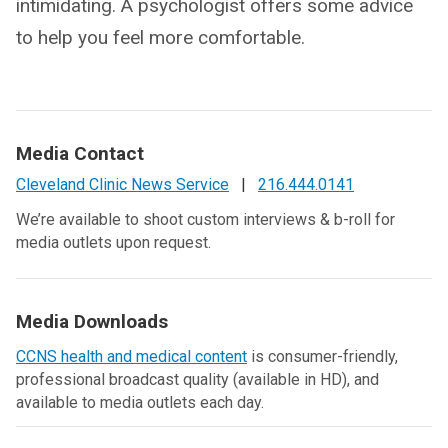
intimidating. A psychologist offers some advice
to help you feel more comfortable.
Media Contact
Cleveland Clinic News Service
|
216.444.0141
We’re available to shoot custom interviews & b-roll for
media outlets upon request.
Media Downloads
CCNS health and medical content
is consumer-friendly,
professional broadcast quality (available in HD), and
available to media outlets each day.