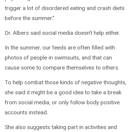
trigger a lot of disordered eating and crash diets
before the summer.”
Dr. Albers said social media doesn’t help either.
In the summer, our feeds are often filled with
photos of people in swimsuits, and that can
cause some to compare themselves to others.
To help combat those kinds of negative thoughts,
she said it might be a good idea to take a break
from social media, or only follow body positive
accounts instead.
She also suggests taking part in activities and