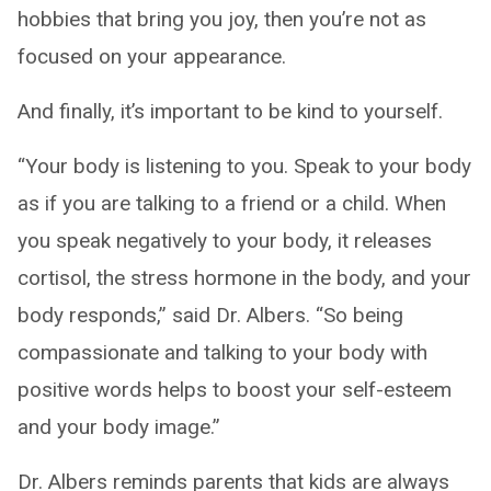
hobbies that bring you joy, then you’re not as
focused on your appearance.
And finally, it’s important to be kind to yourself.
“Your body is listening to you. Speak to your body
as if you are talking to a friend or a child. When
you speak negatively to your body, it releases
cortisol, the stress hormone in the body, and your
body responds,” said Dr. Albers. “So being
compassionate and talking to your body with
positive words helps to boost your self-esteem
and your body image.”
Dr. Albers reminds parents that kids are always