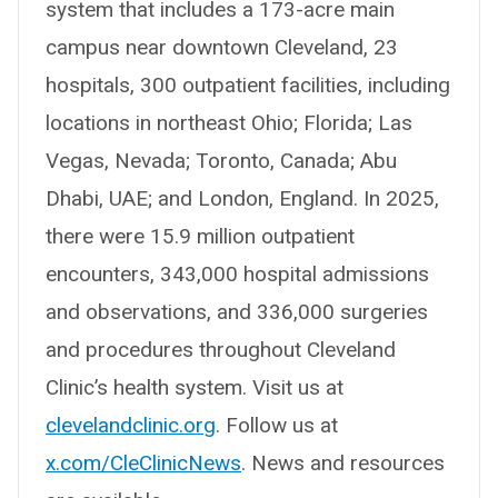
system that includes a 173-acre main
campus near downtown Cleveland, 23
hospitals, 300 outpatient facilities, including
locations in northeast Ohio; Florida; Las
Vegas, Nevada; Toronto, Canada; Abu
Dhabi, UAE; and London, England. In 2025,
there were 15.9 million outpatient
encounters, 343,000 hospital admissions
and observations, and 336,000 surgeries
and procedures throughout Cleveland
Clinic’s health system. Visit us at
clevelandclinic.org
. Follow us at
x.com/CleClinicNews
. News and resources