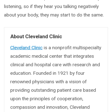
listening, so if they hear you talking negatively
about your body, they may start to do the same.
About Cleveland Clinic
Cleveland Clinic
is a nonprofit multispecialty
academic medical center that integrates
clinical and hospital care with research and
education. Founded in 1921 by four
renowned physicians with a vision of
providing outstanding patient care based
upon the principles of cooperation,
compassion and innovation, Cleveland