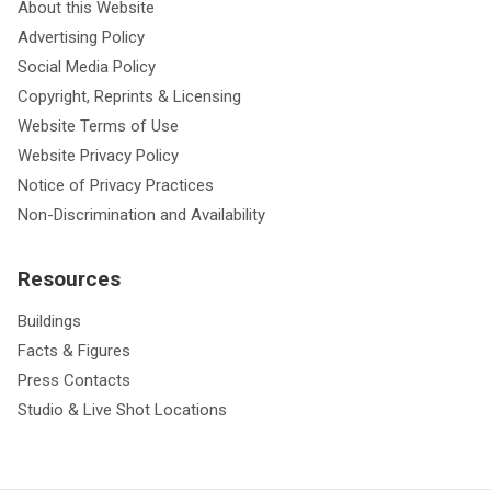
About this Website
Advertising Policy
Social Media Policy
Copyright, Reprints & Licensing
Website Terms of Use
Website Privacy Policy
Notice of Privacy Practices
Non-Discrimination and Availability
Resources
Buildings
Facts & Figures
Press Contacts
Studio & Live Shot Locations